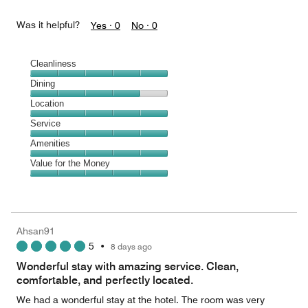
Was it helpful?
Yes ·
0
No ·
0
Cleanliness
Cleanliness,
Dining
5
Dining,
Location
out
4
of
Location,
Service
out
5
5
of
Service,
Amenities
out
5
5
of
Amenities,
Value for the Money
out
5
5
of
Value
out
5
for
of
the
5
Money,
Ahsan91
5
5
•
8 days ago
out
of
Wonderful stay with amazing service. Clean,
5
comfortable, and perfectly located.
We had a wonderful stay at the hotel. The room was very