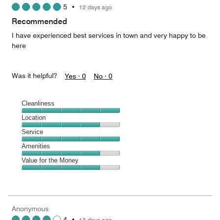
5
•
12 days ago
out
of
Recommended
5
I have experienced best services in town and very happy to be
here
Was it helpful?
Yes ·
0
No ·
0
Cleanliness
Cleanliness,
Location
5
Location,
Service
out
4
of
Service,
Amenities
out
5
5
of
Amenities,
Value for the Money
out
5
4
of
Value
out
5
for
of
the
5
Money,
Anonymous
4
4
•
13 days ago