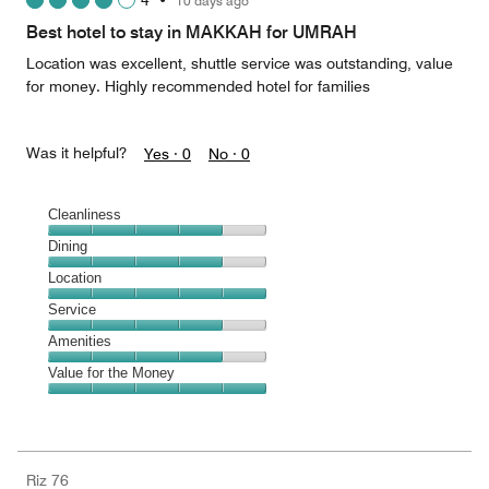
4
•
10 days ago
out
of
Best hotel to stay in MAKKAH for UMRAH
5
Location was excellent, shuttle service was outstanding, value
for money. Highly recommended hotel for families
Was it helpful?
Yes ·
0
No ·
0
Cleanliness
Cleanliness,
Dining
4
Dining,
Location
out
4
of
Location,
Service
out
5
5
of
Service,
Amenities
out
5
4
of
Amenities,
Value for the Money
out
5
4
of
Value
out
5
for
of
the
5
Money,
Riz 76
5