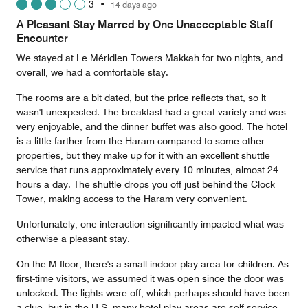
3
•
14 days ago
out
of
A Pleasant Stay Marred by One Unacceptable Staff
5
Encounter
We stayed at Le Méridien Towers Makkah for two nights, and
overall, we had a comfortable stay.
The rooms are a bit dated, but the price reflects that, so it
wasn't unexpected. The breakfast had a great variety and was
very enjoyable, and the dinner buffet was also good. The hotel
is a little farther from the Haram compared to some other
properties, but they make up for it with an excellent shuttle
service that runs approximately every 10 minutes, almost 24
hours a day. The shuttle drops you off just behind the Clock
Tower, making access to the Haram very convenient.
Unfortunately, one interaction significantly impacted what was
otherwise a pleasant stay.
On the M floor, there's a small indoor play area for children. As
first-time visitors, we assumed it was open since the door was
unlocked. The lights were off, which perhaps should have been
a clue, but in the U.S. many hotel play areas are self-service