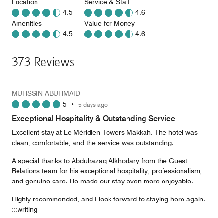
Location
Service & Staff
4.5
4.6
Amenities
Value for Money
4.5
4.6
373 Reviews
MUHSSIN ABUHMAID
5
•
5 days ago
Exceptional Hospitality & Outstanding Service
Excellent stay at Le Méridien Towers Makkah. The hotel was
clean, comfortable, and the service was outstanding.
A special thanks to Abdulrazaq Alkhodary from the Guest
Relations team for his exceptional hospitality, professionalism,
and genuine care. He made our stay even more enjoyable.
Highly recommended, and I look forward to staying here again.
:::writing