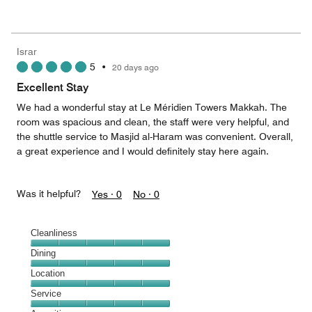
of
Value
out
5
for
of
the
5
Money,
Israr
5
5
•
20 days ago
out
of
Excellent Stay
5
We had a wonderful stay at Le Méridien Towers Makkah. The
room was spacious and clean, the staff were very helpful, and
the shuttle service to Masjid al-Haram was convenient. Overall,
a great experience and I would definitely stay here again.
Was it helpful?
Yes ·
0
No ·
0
Cleanliness
Cleanliness,
Dining
5
Dining,
Location
out
5
of
Location,
Service
out
5
5