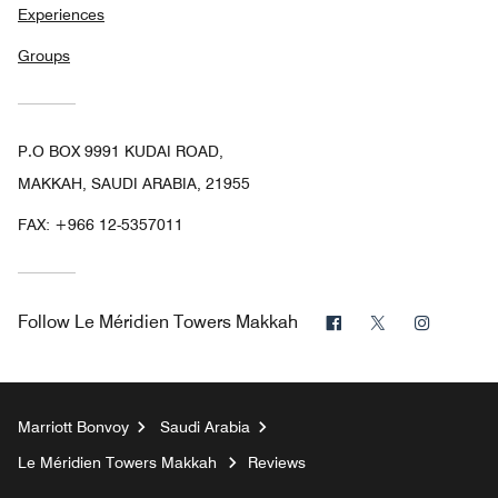
Experiences
Groups
P.O BOX 9991 KUDAI ROAD,
MAKKAH, SAUDI ARABIA, 21955
FAX:
+966 12-5357011
Facebook
Twitter
Instagr
Follow
Le Méridien Towers Makkah
Marriott Bonvoy
Saudi Arabia
Le Méridien Towers Makkah
Reviews