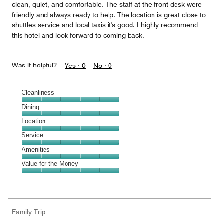
clean, quiet, and comfortable. The staff at the front desk were
friendly and always ready to help. The location is great close to
shuttles service and local taxis it's good. I highly recommend
this hotel and look forward to coming back.
Was it helpful?
Yes ·
0
No ·
0
Cleanliness
Cleanliness,
Dining
5
Dining,
Location
out
5
of
Location,
Service
out
5
5
of
Service,
Amenities
out
5
5
of
Amenities,
Value for the Money
out
5
5
of
Value
out
5
for
of
the
5
Money,
Family Trip
5