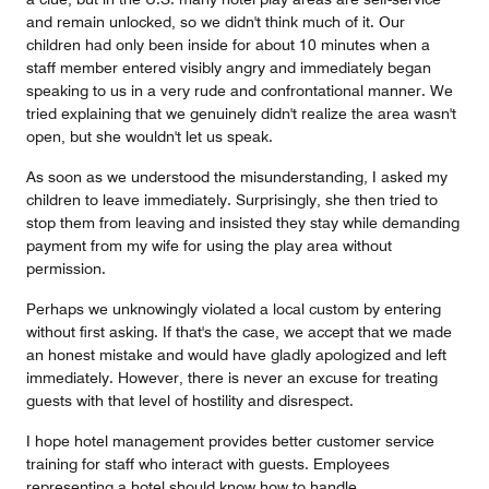
and remain unlocked, so we didn't think much of it. Our
children had only been inside for about 10 minutes when a
staff member entered visibly angry and immediately began
speaking to us in a very rude and confrontational manner. We
tried explaining that we genuinely didn't realize the area wasn't
open, but she wouldn't let us speak.
As soon as we understood the misunderstanding, I asked my
children to leave immediately. Surprisingly, she then tried to
stop them from leaving and insisted they stay while demanding
payment from my wife for using the play area without
permission.
Perhaps we unknowingly violated a local custom by entering
without first asking. If that's the case, we accept that we made
an honest mistake and would have gladly apologized and left
immediately. However, there is never an excuse for treating
guests with that level of hostility and disrespect.
I hope hotel management provides better customer service
training for staff who interact with guests. Employees
representing a hotel should know how to handle