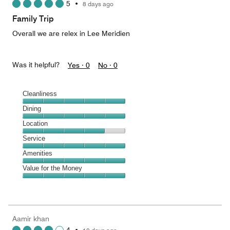
5
•
8 days ago
out
of
Family Trip
5
Overall we are relex in Lee Meridien
Was it helpful?
Yes ·
0
No ·
0
Cleanliness
Cleanliness,
Dining
5
Dining,
Location
out
5
of
Location,
Service
out
5
4
of
Service,
Amenities
out
5
5
of
Amenities,
Value for the Money
out
5
5
of
Value
out
5
for
of
the
5
Money,
Aamir khan
5