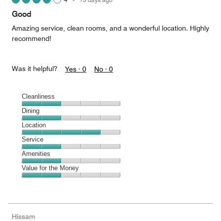
out
of
Good
5
Amazing service, clean rooms, and a wonderful location. Highly
recommend!
Was it helpful?
Yes ·
0
No ·
0
Cleanliness
Cleanliness,
Dining
2
Dining,
Location
out
2
of
Location,
Service
out
5
4
of
Service,
Amenities
out
5
2
of
Amenities,
Value for the Money
out
5
2
of
Value
out
5
for
of
the
5
Money,
Hissam
2