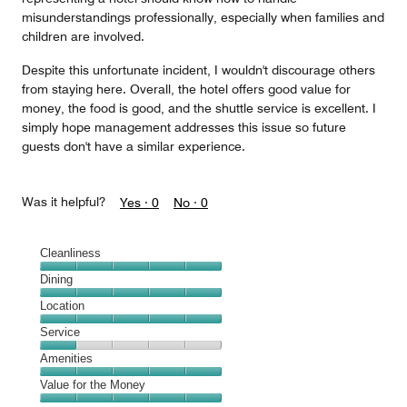
misunderstandings professionally, especially when families and
children are involved.
Despite this unfortunate incident, I wouldn't discourage others
from staying here. Overall, the hotel offers good value for
money, the food is good, and the shuttle service is excellent. I
simply hope management addresses this issue so future
guests don't have a similar experience.
Was it helpful?
Yes ·
0
No ·
0
Cleanliness
Cleanliness,
Dining
5
Dining,
Location
out
5
of
Location,
Service
out
5
5
of
Service,
Amenities
out
5
1
of
Amenities,
Value for the Money
out
5
5