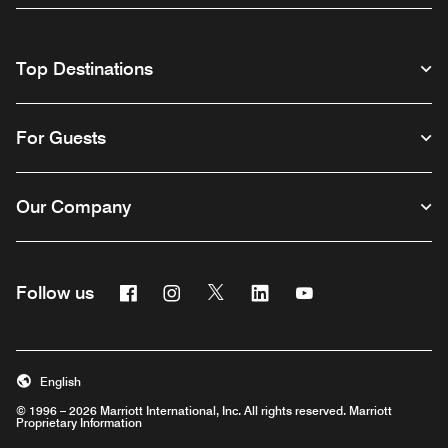
Top Destinations
For Guests
Our Company
Facebook
Instagram
Twitter
Linkedin
Youtube
Follow us
English
© 1996 – 2026 Marriott International, Inc. All rights reserved. Marriott
Proprietary Information