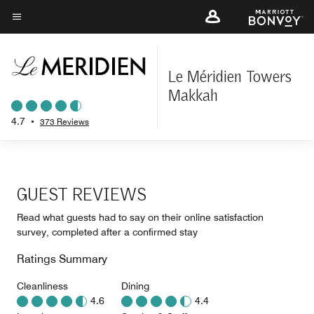
Skip
to
Menu text
main
content
Le Méridien Towers
Makkah
4.7
•
373 Reviews
GUEST REVIEWS
Read what guests had to say on their online satisfaction
survey, completed after a confirmed stay
Ratings Summary
Cleanliness
Dining
4.6
4.4