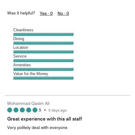
Was it helpful?
Yes ·
0
No ·
0
Cleanliness
Cleanliness,
Dining
5
Dining,
Location
out
5
of
Location,
Service
out
5
5
of
Service,
Amenities
out
5
5
of
Amenities,
Value for the Money
out
5
5
of
Value
out
5
for
of
the
5
Money,
Mohammad Qasim Ali
5
5
•
5 days ago
out
of
Great experience with this all staff
5
Very politely deal with everyone