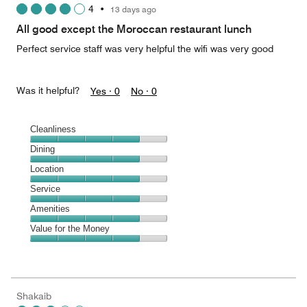
4
•
13 days ago
out
of
All good except the Moroccan restaurant lunch
5
Perfect service staff was very helpful the wifi was very good
Was it helpful?
Yes ·
0
No ·
0
Cleanliness
Cleanliness,
Dining
4
Dining,
Location
out
4
of
Location,
Service
out
5
4
of
Service,
Amenities
out
5
4
of
Amenities,
Value for the Money
out
5
4
of
Value
out
5
for
of
the
5
Money,
Shakaib
4