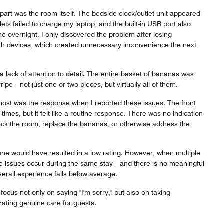
art was the room itself. The bedside clock/outlet unit appeared
lets failed to charge my laptop, and the built-in USB port also
e overnight. I only discovered the problem after losing
both devices, which created unnecessary inconvenience the next
 a lack of attention to detail. The entire basket of bananas was
ipe—not just one or two pieces, but virtually all of them.
st was the response when I reported these issues. The front
times, but it felt like a routine response. There was no indication
k the room, replace the bananas, or otherwise address the
one would have resulted in a low rating. However, when multiple
e issues occur during the same stay—and there is no meaningful
erall experience falls below average.
ocus not only on saying "I'm sorry," but also on taking
ting genuine care for guests.