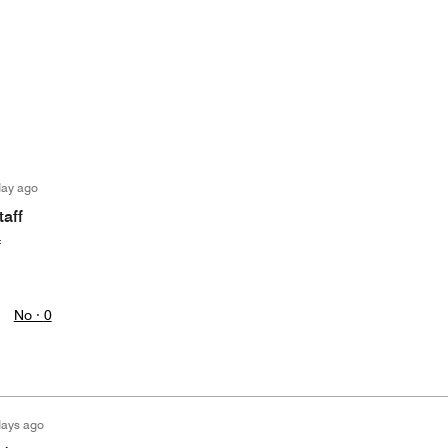
day ago
taff
f
No ·
0
days ago