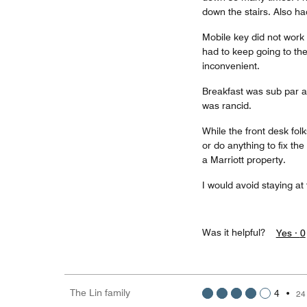
down the stairs. Also had
Mobile key did not work 
had to keep going to the
inconvenient.
Breakfast was sub par 
was rancid.
While the front desk fol
or do anything to fix the
a Marriott property.
I would avoid staying at
Was it helpful?
Yes ·
0
The Lin family
4
•
24