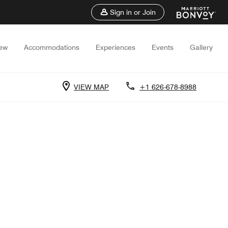
Sign in or Join
iew
Accommodations
Experiences
Events
Gallery
VIEW MAP
+1 626-678-8988