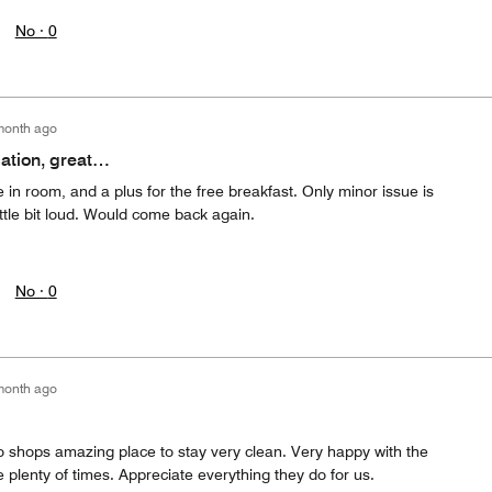
No ·
0
month ago
cation, great…
e in room, and a plus for the free breakfast. Only minor issue is
ttle bit loud. Would come back again.
No ·
0
month ago
o shops amazing place to stay very clean. Very happy with the
 plenty of times. Appreciate everything they do for us.