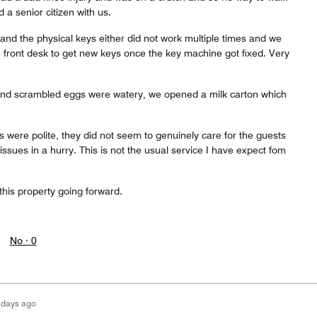
 a senior citizen with us.
and the physical keys either did not work multiple times and we
 front desk to get new keys once the key machine got fixed. Very
and scrambled eggs were watery, we opened a milk carton which
ks were polite, they did not seem to genuinely care for the guests
 issues in a hurry. This is not the usual service I have expect fom
 this property going forward.
No ·
0
 days ago