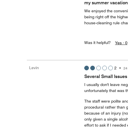
my summer vacation
We enjoyed the convenien
being right off the high
house-cleaning rule cha
Was it helpful?
Yes ·
0
Levin
2
•
24
Several Small Issue
I usually don't leave neg
unfortunately that was t
The staff were polite an
procedural rather than g
because of an injury (no
only given a single alco
effort to ask if I needed 