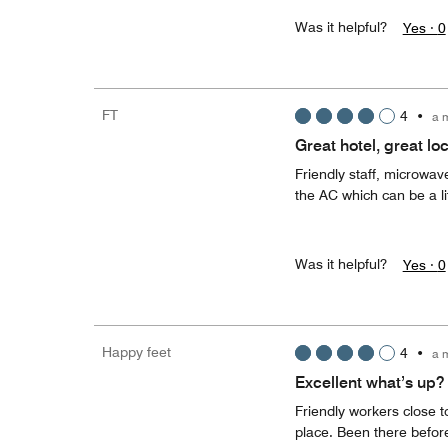
Was it helpful?
Yes ·
0
FT
4
•
a 
Great hotel, great lo
Friendly staff, microwav
the AC which can be a li
Was it helpful?
Yes ·
0
Happy feet
4
•
a 
Excellent what’s up?
Friendly workers close t
place. Been there before