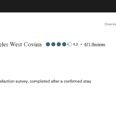
Overv
geles West Covina
4.2
•
871 Reviews
sfaction survey, completed after a confirmed stay