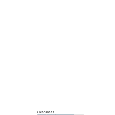
Cleanliness