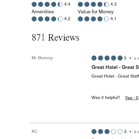
4.4
4.3
Amenities
Value for Money
4.2
4.1
871 Reviews
Mr Bonvoy
5
•
a 
Great Hotel - Great S
Great Hotel - Great Staf
Was it helpful?
Yes ·
0
KC
3
•
9 