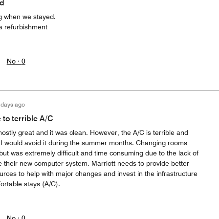
ed
ng when we stayed.
 a refurbishment
No ·
0
 days ago
to terrible A/C
mostly great and it was clean. However, the A/C is terrible and
e. I would avoid it during the summer months. Changing rooms
ut was extremely difficult and time consuming due to the lack of
 their new computer system. Marriott needs to provide better
ources to help with major changes and invest in the infrastructure
fortable stays (A/C).
No ·
0