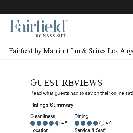
Skip
to
Menu text
main
content
Fairfield by Marriott Inn & Suites Los An
GUEST REVIEWS
Read what guests had to say on their online sati
Ratings Summary
Cleanliness
Dining
4.5
4.0
Location
Service & Staff