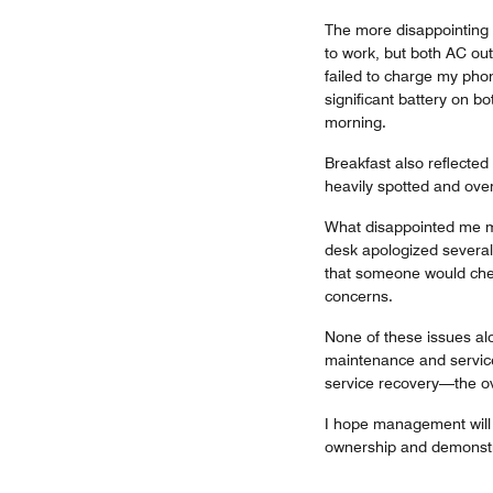
The more disappointing p
to work, but both AC out
failed to charge my phon
significant battery on 
morning.
Breakfast also reflected
heavily spotted and overr
What disappointed me mo
desk apologized several 
that someone would chec
concerns.
None of these issues al
maintenance and servic
service recovery—the ov
I hope management will f
ownership and demonstra