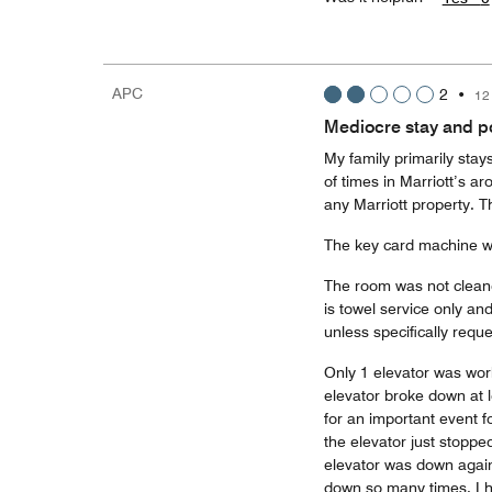
APC
2
•
12
Mediocre stay and pol
My family primarily stay
of times in Marriott’s ar
any Marriott property. T
The key card machine w
The room was not cleane
is towel service only an
unless specifically reque
Only 1 elevator was work
elevator broke down at 
for an important event f
the elevator just stopp
elevator was down again 
down so many times. I h