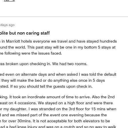
 days ago
ite but non caring staff
s in Marriott hotels everyone we travel and have stayed hundreds
ound the world. This past stay will be one in my bottom 5 stays at
he following were the issues faced.
as broken upon checking in. We had two rooms.
d even on alternate days and when asked I was told the default
d they will make the bed or do anything else once in 5 days
sted. If so you should tell the guests upon check in.
ing. It took an inordinate amount of time to arrive. Also the 2nd
least on 4 occasions. We stayed on a high floor and were there
or my daughter. I was stranded on the 3rd floor for 15 mins when
ed and we missed part of the event one evening because the
for over 30mins. It is not acceptable for both elevators to be
ad a bad knee injury and was on a crutch and so no way to walk