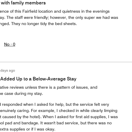
 with family members
ce of this Fairfield location and quietness in the evenings
way. The staff were friendly; however, the only super we had was
nged. They no longer tidy the bed sheets.
No ·
0
 days ago
s Added Up to a Below-Average Stay
ative reviews unless there is a pattern of issues, and
he case during my stay.
d responded when I asked for help, but the service felt very
enuinely caring. For example, I checked in while clearly limping
t caused by the hotel). When I asked for first aid supplies, I was
hol pad and bandage. It wasn't bad service, but there was no
extra supplies or if I was okay.