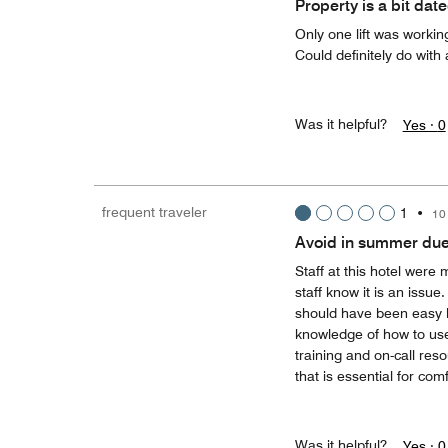
Property is a bit dat
Only one lift was worki
Could definitely do with
Was it helpful?
Yes ·
0
frequent traveler
1
•
10
Avoid in summer due 
Staff at this hotel were 
staff know it is an issu
should have been easy b
knowledge of how to use
training and on-call res
that is essential for com
Was it helpful?
Yes ·
0