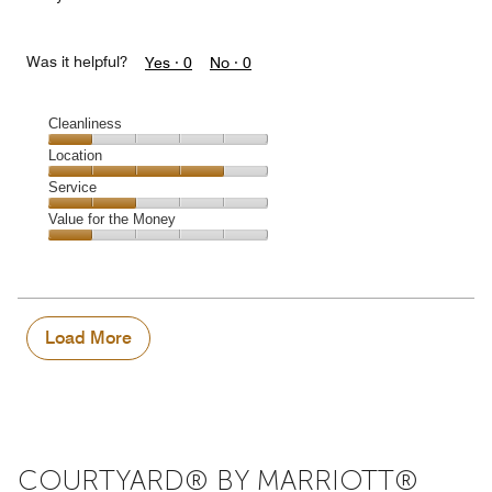
Was it helpful?
Yes ·
0
No ·
0
Cleanliness
Cleanliness,
Location
1
Location,
Service
out
4
of
Service,
Value for the Money
out
5
2
of
Value
out
5
for
of
the
5
Money,
1
Load More
out
of
5
COURTYARD® BY MARRIOTT®