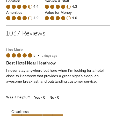
Location
Service & Staff
4.4
4.3
Amenities
Value for Money
4.2
4.0
1037 Reviews
Lisa Marie
5
•
2 days ago
Best Hotel Near Heathrow
I never stay anywhere but here when I’m looking for a hotel
close to Heathrow that provides a great night’s sleep, an
awesome breakfast, and outstanding customer service.
Was it helpful?
Yes ·
0
No ·
0
Cleanliness