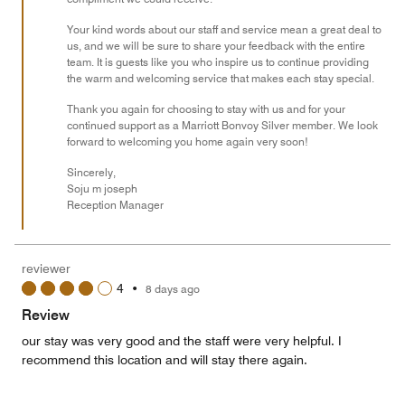
Your kind words about our staff and service mean a great deal to
us, and we will be sure to share your feedback with the entire
team. It is guests like you who inspire us to continue providing
the warm and welcoming service that makes each stay special.
Thank you again for choosing to stay with us and for your
continued support as a Marriott Bonvoy Silver member. We look
forward to welcoming you home again very soon!
Sincerely,
Soju m joseph
Reception Manager
reviewer
4
•
8 days ago
Review
our stay was very good and the staff were very helpful. I
recommend this location and will stay there again.