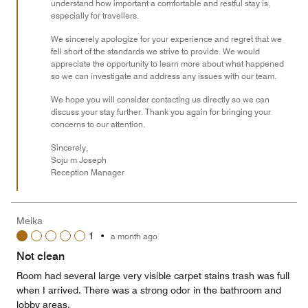
understand how important a comfortable and restful stay is,
especially for travellers.
We sincerely apologize for your experience and regret that we
fell short of the standards we strive to provide. We would
appreciate the opportunity to learn more about what happened
so we can investigate and address any issues with our team.
We hope you will consider contacting us directly so we can
discuss your stay further. Thank you again for bringing your
concerns to our attention.
Sincerely,
Soju m Joseph
Reception Manager
Meika
1
•
a month ago
Not clean
Room had several large very visible carpet stains trash was full
when I arrived. There was a strong odor in the bathroom and
lobby areas.