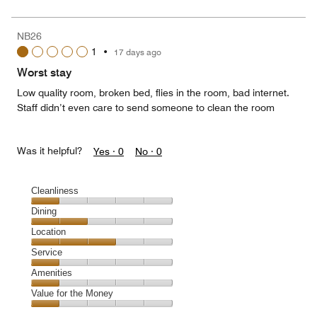
for
of
the
5
Money,
NB26
1
1
•
17 days ago
out
of
Worst stay
5
Low quality room, broken bed, flies in the room, bad internet.
Staff didn’t even care to send someone to clean the room
Was it helpful?
Yes ·
0
No ·
0
Cleanliness
Cleanliness,
Dining
1
Dining,
Location
out
2
of
Location,
Service
out
5
3
of
Service,
Amenities
out
5
1
of
Amenities,
Value for the Money
out
5
1
of
Value