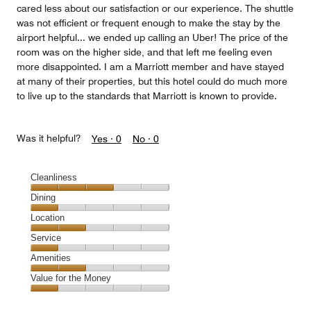
cared less about our satisfaction or our experience. The shuttle
was not efficient or frequent enough to make the stay by the
airport helpful... we ended up calling an Uber! The price of the
room was on the higher side, and that left me feeling even
more disappointed. I am a Marriott member and have stayed
at many of their properties, but this hotel could do much more
to live up to the standards that Marriott is known to provide.
Was it helpful?
Yes ·
0
No ·
0
Cleanliness
Cleanliness,
Dining
3
Dining,
Location
out
1
of
Location,
Service
out
5
2
of
Service,
Amenities
out
5
1
of
Amenities,
Value for the Money
out
5
2
of
Value
out
5