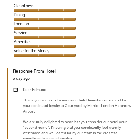
Cleanliness
Cleanliness,
Dining
5
Dining,
Location
out
5
of
Location,
Service
out
5
5
of
Service,
Amenities
out
5
5
of
Amenities,
Value for the Money
out
5
5
of
Value
out
5
for
of
Response From Hotel
the
5
Money,
a day ago
5
out
Dear Edmund,
of
Thank you so much for your wonderful five-star review and for
5
your continued loyalty to Courtyard by Marriott London Heathrow
Airport.
We are truly delighted to hear that you consider our hotel your
“second home”. Knowing that you consistently feel warmly
welcomed and well cared for by our team is the greatest
compliment we could receive.