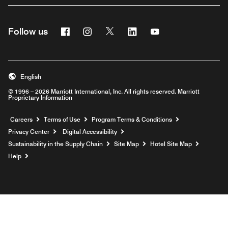
Facebook
Instagram
Twitter
Linkedin
Youtube
Follow us
English
© 1996 – 2026 Marriott International, Inc. All rights reserved. Marriott
Proprietary Information
Opens a new window
Careers
Terms of Use
Program Terms & Conditions
Privacy Center
Digital Accessibility
Sustainability in the Supply Chain
Site Map
Hotel Site Map
Opens a new window
Help