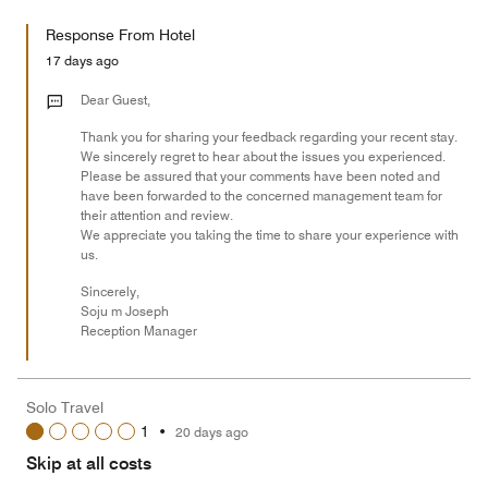
out
5
for
of
Response From Hotel
the
5
Money,
17 days ago
1
out
Dear Guest,
of
Thank you for sharing your feedback regarding your recent stay.
5
We sincerely regret to hear about the issues you experienced.
Please be assured that your comments have been noted and
have been forwarded to the concerned management team for
their attention and review.
We appreciate you taking the time to share your experience with
us.
Sincerely,
Soju m Joseph
Reception Manager
Solo Travel
1
•
20 days ago
Skip at all costs