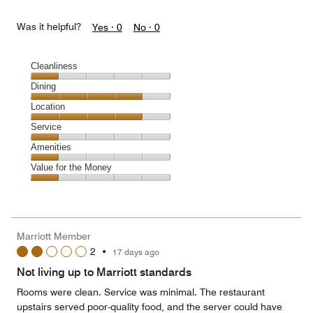
Was it helpful?
Yes ·
0
No ·
0
Cleanliness
Cleanliness,
Dining
1
Dining,
Location
out
4
of
Location,
Service
out
5
4
of
Service,
Amenities
out
5
1
of
Amenities,
Value for the Money
out
5
1
of
Value
out
5
for
of
the
5
Money,
Marriott Member
1
2
•
17 days ago
out
of
Not living up to Marriott standards
5
Rooms were clean. Service was minimal. The restaurant
upstairs served poor-quality food, and the server could have