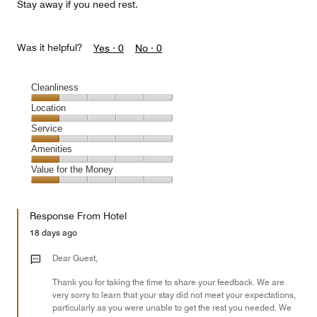
Stay away if you need rest.
Was it helpful?
Yes ·
0
No ·
0
Cleanliness
Cleanliness,
Location
1
Location,
Service
out
1
of
Service,
Amenities
out
5
1
of
Amenities,
Value for the Money
out
5
1
of
Value
out
5
for
of
Response From Hotel
the
5
Money,
18 days ago
1
out
Dear Guest,
of
Thank you for taking the time to share your feedback. We are
5
very sorry to learn that your stay did not meet your expectations,
particularly as you were unable to get the rest you needed. We