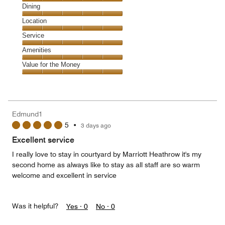
Cleanliness,
Dining
5
Dining,
Location
out
5
of
Location,
Service
out
5
5
of
Service,
Amenities
out
5
5
of
Amenities,
Value for the Money
out
5
5
of
Value
out
5
for
of
the
5
Money,
Edmund1
5
5
•
3 days ago
out
of
Excellent service
5
I really love to stay in courtyard by Marriott Heathrow it's my
second home as always like to stay as all staff are so warm
welcome and excellent in service
Was it helpful?
Yes ·
0
No ·
0