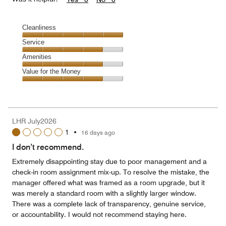
Cleanliness
Cleanliness,
Service
5
Service,
Amenities
out
4
of
Amenities,
Value for the Money
out
5
4
of
Value
out
5
for
of
the
5
Money,
LHR July2026
4
1
•
16 days ago
out
of
I don’t recommend.
5
Extremely disappointing stay due to poor management and a
check-in room assignment mix-up. To resolve the mistake, the
manager offered what was framed as a room upgrade, but it
was merely a standard room with a slightly larger window.
There was a complete lack of transparency, genuine service,
or accountability. I would not recommend staying here.