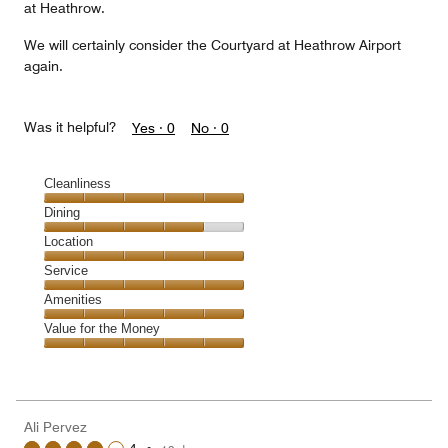
at Heathrow.
We will certainly consider the Courtyard at Heathrow Airport
again.
Was it helpful?
Yes ·
0
No ·
0
Cleanliness
Cleanliness,
Dining
5
Dining,
Location
out
4
of
Location,
Service
out
5
5
of
Service,
Amenities
out
5
5
of
Amenities,
Value for the Money
out
5
5
of
Value
out
5
for
of
the
5
Money,
Ali Pervez
5