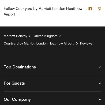
Facebo
In
Follow
Courtyard by Marriott London Heathrow
Airport
Marriott Bonvoy
United Kingdom
Courtyard by Marriott London Heathrow Airport
Reviews
Top Destinations
For Guests
Our Company