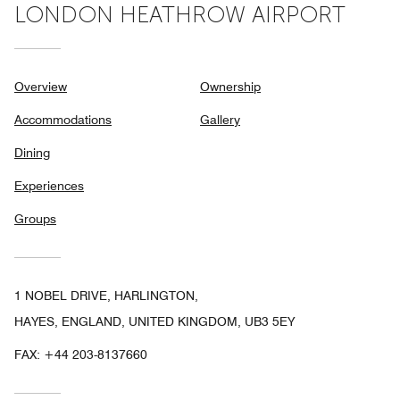
LONDON HEATHROW AIRPORT
Overview
Ownership
Accommodations
Gallery
Dining
Experiences
Groups
1 NOBEL DRIVE, HARLINGTON,
HAYES, ENGLAND, UNITED KINGDOM, UB3 5EY
FAX:
+44 203-8137660