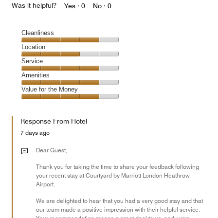
Was it helpful?
Yes ·
0
No ·
0
Cleanliness
Cleanliness,
Location
4
Location,
Service
out
3
of
Service,
Amenities
out
5
4
of
Amenities,
Value for the Money
out
5
4
of
Value
out
5
for
of
Response From Hotel
the
5
Money,
7 days ago
4
out
Dear Guest,
of
Thank you for taking the time to share your feedback following
5
your recent stay at Courtyard by Marriott London Heathrow
Airport.
We are delighted to hear that you had a very good stay and that
our team made a positive impression with their helpful service.