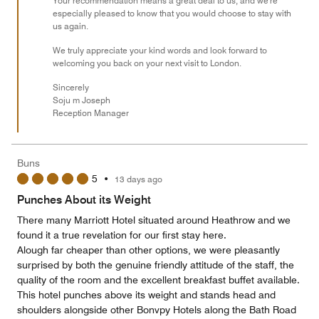
Your recommendation means a great deal to us, and we're
especially pleased to know that you would choose to stay with
us again.
We truly appreciate your kind words and look forward to
welcoming you back on your next visit to London.
Sincerely
Soju m Joseph
Reception Manager
Buns
5
•
13 days ago
Punches About its Weight
There many Marriott Hotel situated around Heathrow and we
found it a true revelation for our first stay here.
Alough far cheaper than other options, we were pleasantly
surprised by both the genuine friendly attitude of the staff, the
quality of the room and the excellent breakfast buffet available.
This hotel punches above its weight and stands head and
shoulders alongside other Bonvpy Hotels along the Bath Road