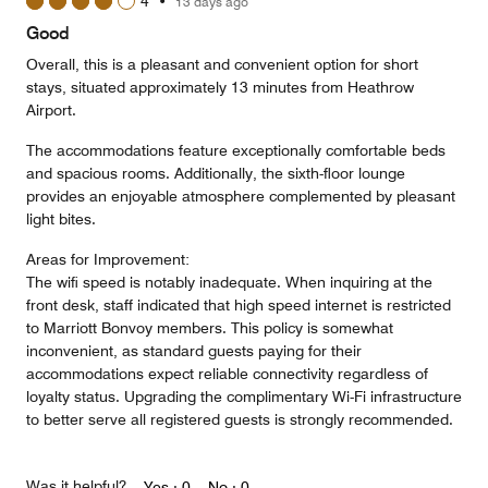
4
•
13 days ago
out
of
Good
5
Overall, this is a pleasant and convenient option for short
stays, situated approximately 13 minutes from Heathrow
Airport.
The accommodations feature exceptionally comfortable beds
and spacious rooms. Additionally, the sixth-floor lounge
provides an enjoyable atmosphere complemented by pleasant
light bites.
Areas for Improvement:
The wifi speed is notably inadequate. When inquiring at the
front desk, staff indicated that high speed internet is restricted
to Marriott Bonvoy members. This policy is somewhat
inconvenient, as standard guests paying for their
accommodations expect reliable connectivity regardless of
loyalty status. Upgrading the complimentary Wi-Fi infrastructure
to better serve all registered guests is strongly recommended.
Was it helpful?
Yes ·
0
No ·
0