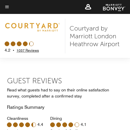
Skip
to
Menu text
main
Courtyard by
content
Marriott London
Heathrow Airport
4.2
•
1037 Reviews
GUEST REVIEWS
Read what guests had to say on their online satisfaction
survey, completed after a confirmed stay
Ratings Summary
Cleanliness
Dining
4.4
4.1