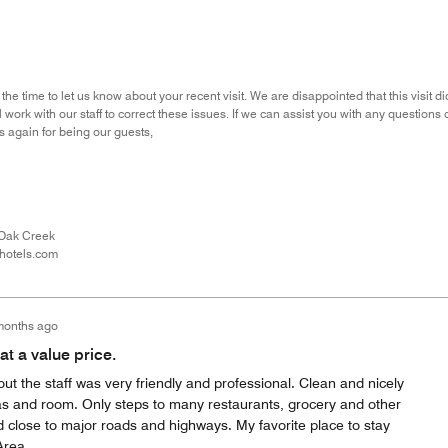
the time to let us know about your recent visit. We are disappointed that this visit
 work with our staff to correct these issues. If we can assist you with any questions 
 again for being our guests,
Oak Creek
hotels.com
months ago
t a value price.
ut the staff was very friendly and professional. Clean and nicely
 and room. Only steps to many restaurants, grocery and other
d close to major roads and highways. My favorite place to stay
Area.