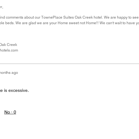
r,
ind comments about our TownePlace Suites Oak Creek hotel. We are happy to see th
le beds. We are glad we are your Home sweet not Home!! We can't wait to have yo
Oak Creek
hotels.com
months ago
e is excessive.
No ·
0