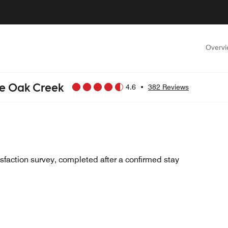
Overv
ee Oak Creek
4.6
•
382 Reviews
sfaction survey, completed after a confirmed stay