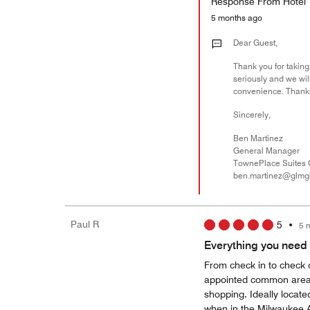
Response From Hotel
5 months ago
Dear Guest,
Thank you for taking 
seriously and we will
convenience. Thanks
Sincerely,
Ben Martinez
General Manager
TownePlace Suites 
ben.martinez@glmg
Paul R
5
•
5 
Everything you need a
From check in to check o
appointed common areas
shopping. Ideally locate
when in the Milwaukee 