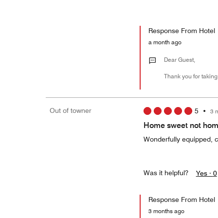
Response From Hotel
a month ago
Dear Guest,
Thank you for taking
Out of towner
5
•
3 
Home sweet not ho
Wonderfully equipped, co
Was it helpful?
Yes ·
0
Response From Hotel
3 months ago