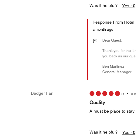
Was it helpful?
Yes ·
0
Response From Hotel
a month ago
Dear Guest,
Thank you for the ki
you back as our guest
Ben Martinez
General Manager
Badger Fan
5
•
a 
Quality
A must be place to stay 
Was it helpful?
Yes ·
0