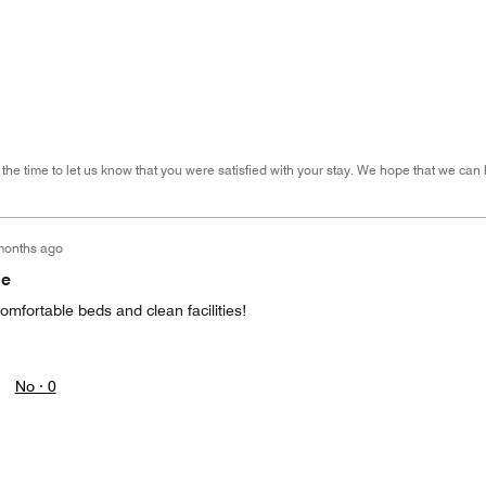
 the time to let us know that you were satisfied with your stay. We hope that we can 
months ago
me
mfortable beds and clean facilities!
No ·
0