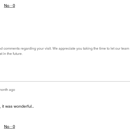
No ·
0
nd comments regarding your visit. We appreciate you taking the time to let our tea
 in the future.
month ago
, it was wonderful..
No ·
0