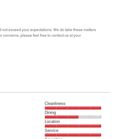
 did not exceed your expectations. We do take these matters
or concerns, please feel free to contact us at your
Cleanliness
Cleanliness,
Dining
5
Dining,
Location
out
3
of
Location,
Service
out
5
5