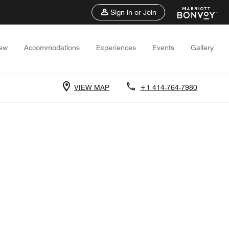
Sign in or Join
iew
Accommodations
Experiences
Events
Gallery
VIEW MAP
+1 414-764-7980