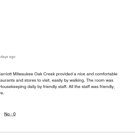
 days ago
arriott Milwaukee Oak Creek provided a nice and comfortable
aurants and stores to visit, easily by walking. The room was
usekeeping daily by friendly staff. All the staff was friendly,
ve.
No ·
0