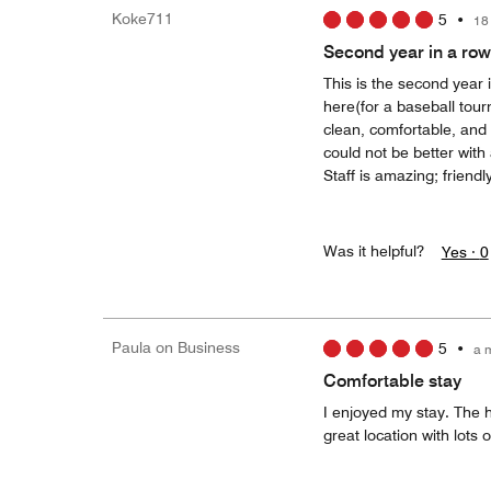
Koke711
5
•
18
Second year in a row
This is the second year 
here(for a baseball tou
clean, comfortable, and 
could not be better wit
Staff is amazing; friend
Was it helpful?
Yes ·
0
Paula on Business
5
•
a 
Comfortable stay
I enjoyed my stay. The h
great location with lots 