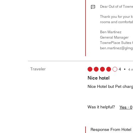
Dear Out of of Towne
Thank you for your k
rooms and comfortab
Ben Martinez
General Manager
TownePlace Suites 
ben.martinez@glmg
Traveler
4
•
4 
Nice hotel
Nice Hotel but Pet charg
Was it helpful?
Yes ·
0
Response From Hotel