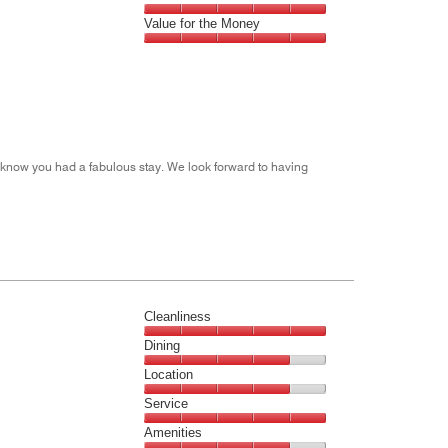
out
5
5
of
Amenities,
Value for the Money
out
5
5
of
Value
out
5
for
of
the
5
Money,
5
out
m know you had a fabulous stay. We look forward to having
of
5
Cleanliness
Cleanliness,
Dining
5
Dining,
Location
out
4
of
Location,
Service
out
5
4
of
Service,
Amenities
out