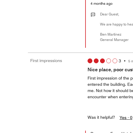
4 months ago
Dear Guest,
We are happy to hear
Ben Martinez
General Manager
First impressions
3
•
5 
Nice place, poor cus
First impression of the 
entered the building. Ea
me. Not how it should b
encounter when entering
Was it helpful?
Yes ·
0