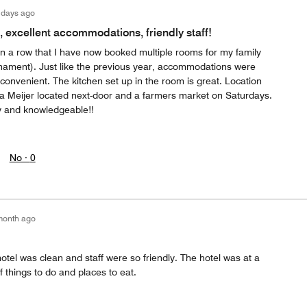
 days ago
, excellent accommodations, friendly staff!
in a row that I have now booked multiple rooms for my family
rnament). Just like the previous year, accommodations were
convenient. The kitchen set up in the room is great. Location
h a Meijer located next-door and a farmers market on Saturdays.
ly and knowledgeable!!
No ·
0
month ago
otel was clean and staff were so friendly. The hotel was at a
of things to do and places to eat.