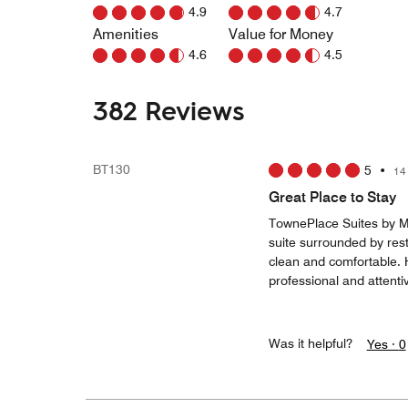
4.9
4.7
Amenities
Value for Money
4.6
4.5
382 Reviews
BT130
5
•
14
Great Place to Stay
TownePlace Suites by M
suite surrounded by rest
clean and comfortable. Ho
professional and attenti
Was it helpful?
Yes ·
0