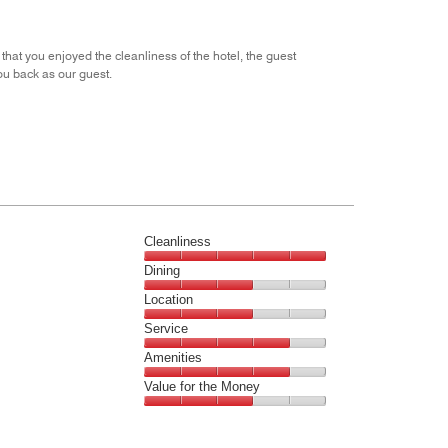
5
at you enjoyed the cleanliness of the hotel, the guest
u back as our guest.
Cleanliness
Cleanliness,
Dining
5
Dining,
Location
out
3
of
Location,
Service
out
5
3
of
Service,
Amenities
out
5
4
of
Amenities,
Value for the Money
out
5
4
of
Value
out
5
for
of