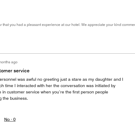
 that you had a pleasant experience at our hotel. We appreciate your kind comment
months ago
tomer service
personnel was awful no greeting just a stare as my daughter and I
ch time I interacted with her the conversation was initiated by
e in customer service when you’re the first person people
 the business.
No ·
0