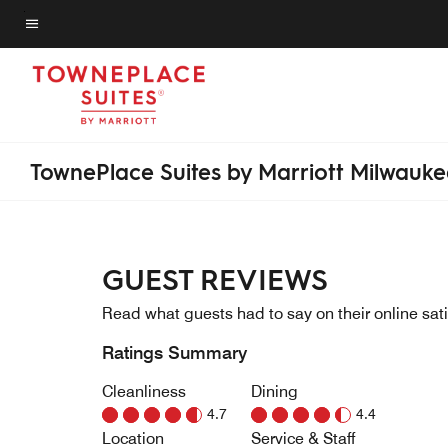
Skip
to
Menu text
main
content
TownePlace Suites by Marriott Milwauk
GUEST REVIEWS
Read what guests had to say on their online sati
Ratings Summary
Cleanliness
Dining
4.7
4.4
Location
Service & Staff