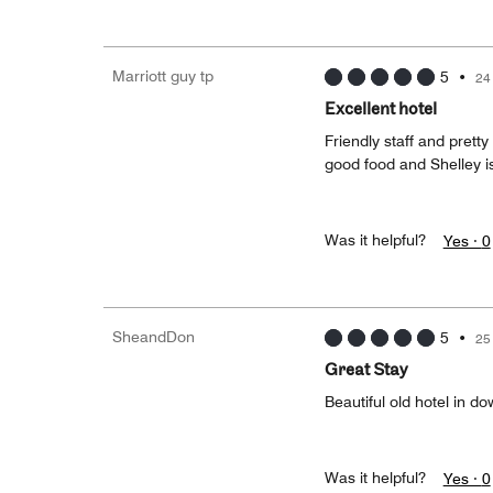
Marriott guy tp
5
•
24
Excellent hotel
Friendly staff and prett
good food and Shelley i
Was it helpful?
Yes ·
0
SheandDon
5
•
25
Great Stay
Beautiful old hotel in 
Was it helpful?
Yes ·
0