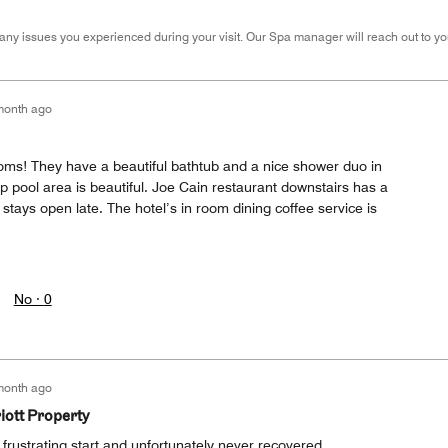
many issues you experienced during your visit. Our Spa manager will reach out to yo
month ago
ooms! They have a beautiful bathtub and a nice shower duo in
op pool area is beautiful. Joe Cain restaurant downstairs has a
stays open late. The hotel’s in room dining coffee service is
No ·
0
month ago
iott Property
y frustrating start and unfortunately never recovered.