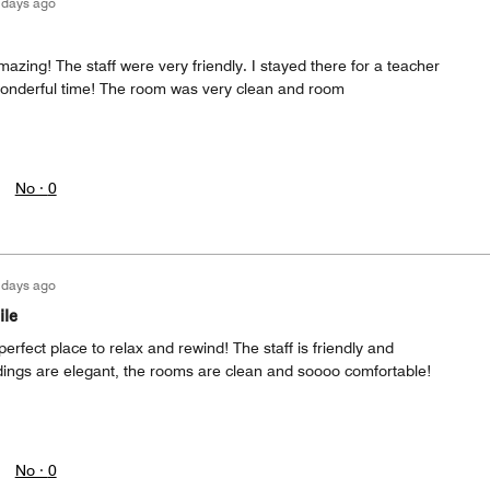
 days ago
zing! The staff were very friendly. I stayed there for a teacher
onderful time! The room was very clean and room
No ·
0
 days ago
ile
erfect place to relax and rewind! The staff is friendly and
ings are elegant, the rooms are clean and soooo comfortable!
No ·
0