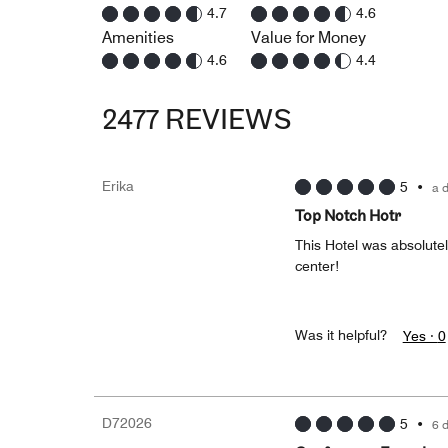
4.7
4.6
Amenities
Value for Money
4.6
4.4
2477 REVIEWS
Erika
5
•
a 
Top Notch Hotr
This Hotel was absolutel
center!
Was it helpful?
Yes ·
0
D72026
5
•
6 