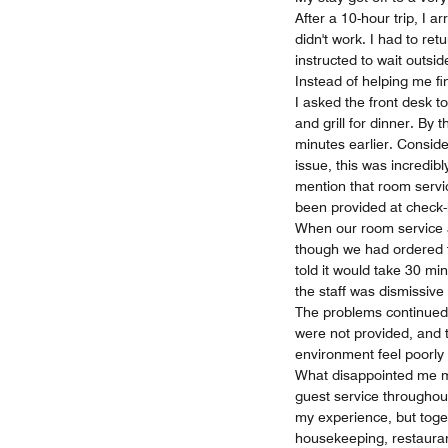
After a 10-hour trip, I 
didn't work. I had to ret
instructed to wait outsi
Instead of helping me fin
I asked the front desk 
and grill for dinner. By 
minutes earlier. Consid
issue, this was incredibly
mention that room servic
been provided at check-i
When our room service ar
though we had ordered t
told it would take 30 mi
the staff was dismissiv
The problems continued
were not provided, and t
environment feel poorly
What disappointed me mo
guest service throughou
my experience, but toget
housekeeping, restaurant