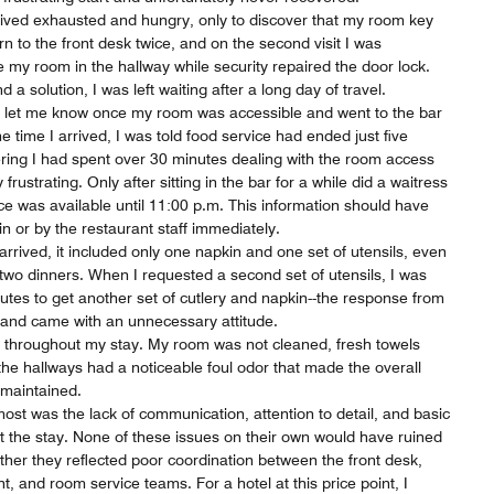
arrived exhausted and hungry, only to discover that my room key
urn to the front desk twice, and on the second visit I was
de my room in the hallway while security repaired the door lock.
d a solution, I was left waiting after a long day of travel.
to let me know once my room was accessible and went to the bar
the time I arrived, I was told food service had ended just five
ering I had spent over 30 minutes dealing with the room access
 frustrating. Only after sitting in the bar for a while did a waitress
e was available until 11:00 p.m. This information should have
n or by the restaurant staff immediately.
rived, it included only one napkin and one set of utensils, even
wo dinners. When I requested a second set of utensils, I was
nutes to get another set of cutlery and napkin--the response from
e and came with an unnecessary attitude.
 throughout my stay. My room was not cleaned, fresh towels
he hallways had a noticeable foul odor that made the overall
 maintained.
st was the lack of communication, attention to detail, and basic
t the stay. None of these issues on their own would have ruined
her they reflected poor coordination between the front desk,
, and room service teams. For a hotel at this price point, I