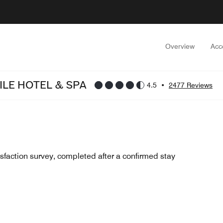
Overview
Acc
LE HOTEL & SPA
4.5
•
2477 Reviews
sfaction survey, completed after a confirmed stay