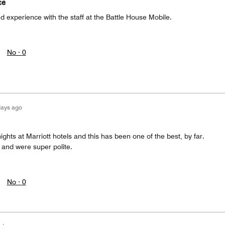
ce
nd experience with the staff at the Battle House Mobile.
No ·
0
days ago
ights at Marriott hotels and this has been one of the best, by far.
and were super polite.
No ·
0