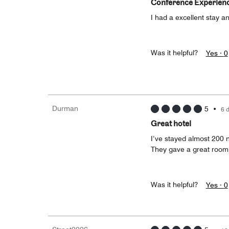
Conference Experien
I had a excellent stay a
Was it helpful?
Yes ·
0
Durman
5
•
6 
Great hotel
I’ve stayed almost 200 n
They gave a great room 
Was it helpful?
Yes ·
0