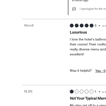
a month ago
I apologize for the 
Wendi
5
•
a 
Luxurious
I love the hotel’s bathr
their rooms! Their rooft
really diverse menu and 
excellent!
Was it helpful?
Yes ·
0
RLBS
1
•
a 
Not Your Typical Marr
My stay got off to a ver