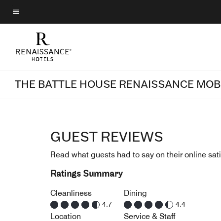
Skip
to
Menu text
main
content
THE BATTLE HOUSE RENAISSANCE MOBI
GUEST REVIEWS
Read what guests had to say on their online sati
Ratings Summary
Cleanliness
Dining
4.7
4.4
Location
Service & Staff