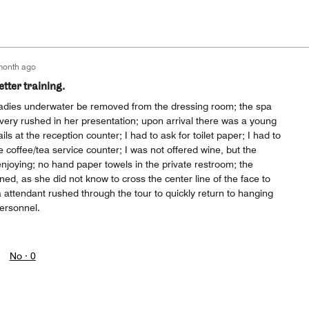
month ago
tter training.
d ladies underwater be removed from the dressing room; the spa
very rushed in her presentation; upon arrival there was a young
ils at the reception counter; I had to ask for toilet paper; I had to
e coffee/tea service counter; I was not offered wine, but the
njoying; no hand paper towels in the private restroom; the
ained, as she did not know to cross the center line of the face to
attendant rushed through the tour to quickly return to hanging
personnel.
No ·
0