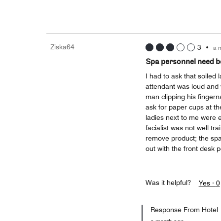
Ziska64
3
•
a 
Spa personnel need be
I had to ask that soile
attendant was loud and 
man clipping his fingerna
ask for paper cups at th
ladies next to me were e
facialist was not well tr
remove product; the spa 
out with the front desk 
Was it helpful?
Yes ·
0
Response From Hotel