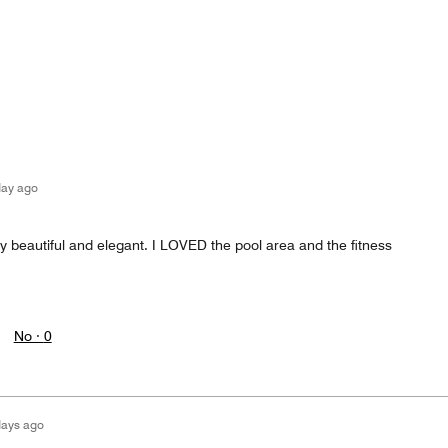
day ago
y beautiful and elegant. I LOVED the pool area and the fitness
No ·
0
days ago