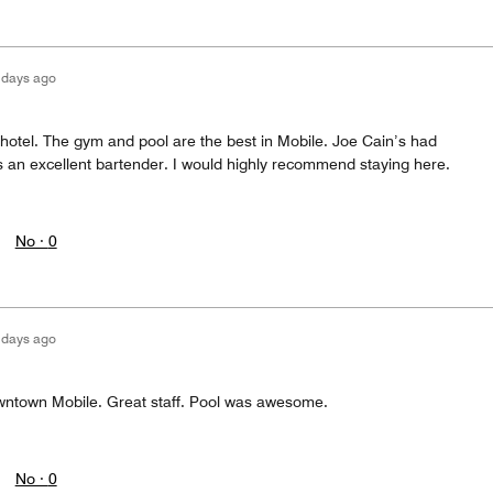
 days ago
y hotel. The gym and pool are the best in Mobile. Joe Cain’s had
s an excellent bartender. I would highly recommend staying here.
No ·
0
 days ago
downtown Mobile. Great staff. Pool was awesome.
No ·
0