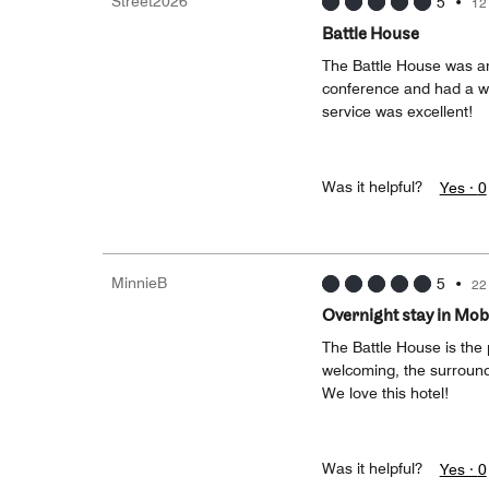
Street2026
5
•
12
Battle House
The Battle House was ama
conference and had a w
service was excellent!
Was it helpful?
Yes ·
0
MinnieB
5
•
22
Overnight stay in Mob
The Battle House is the p
welcoming, the surround
We love this hotel!
Was it helpful?
Yes ·
0