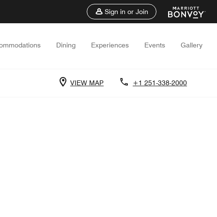
Sign in or Join
ommodations
Dining
Experiences
Events
Gallery
VIEW MAP
+1 251-338-2000