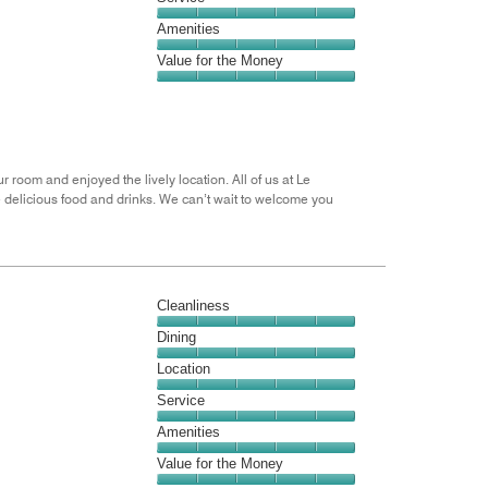
out
5
5
of
Service,
Amenities
out
5
5
of
Amenities,
Value for the Money
out
5
5
of
Value
out
5
for
of
the
5
Money,
5
r room and enjoyed the lively location. All of us at Le
out
e delicious food and drinks. We can’t wait to welcome you
of
5
Cleanliness
Cleanliness,
Dining
5
Dining,
Location
out
5
of
Location,
Service
out
5
5
of
Service,
Amenities
out
5
5
of
Amenities,
Value for the Money
out
5
5