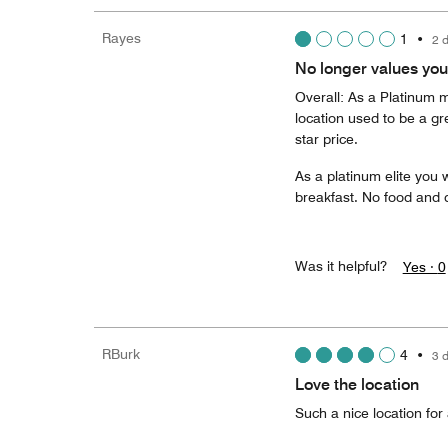
Rayes
1
•
2 
No longer values yo
Overall: As a Platinum m
location used to be a grea
star price.
As a platinum elite you 
breakfast. No food and dr
Was it helpful?
Yes ·
0
RBurk
4
•
3 
Love the location
Such a nice location for