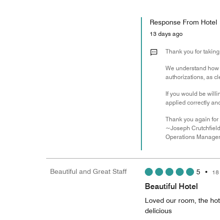
Response From Hotel
13 days ago
Thank you for taking
We understand how un
authorizations, as c
If you would be will
applied correctly a
Thank you again for 
~Joseph Crutchfiel
Operations Manage
Beautiful and Great Staff
5
•
18
Beautiful Hotel
Loved our room, the hote
delicious