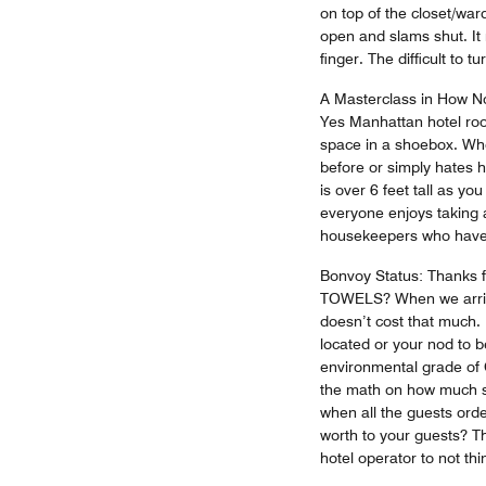
on top of the closet/wa
open and slams shut. It 
finger. The difficult to
A Masterclass in How Not
Yes Manhattan hotel roo
space in a shoebox. Who
before or simply hates 
is over 6 feet tall as yo
everyone enjoys taking a
housekeepers who have 
Bonvoy Status: Thanks f
TOWELS? When we arrive
doesn’t cost that much.
located or your nod to 
environmental grade of C
the math on how much sta
when all the guests or
worth to your guests? Th
hotel operator to not th