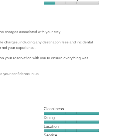
out
5
3
of
Value
out
5
for
of
the
5
Money,
1
the charges associated with your stay.
out
e charges, including any destination fees and incidental
of
s not your experience.
5
s on your reservation with you to ensure everything was
e your confidence in us.
Cleanliness
Cleanliness,
Dining
5
Dining,
Location
out
5
of
Location,
Service