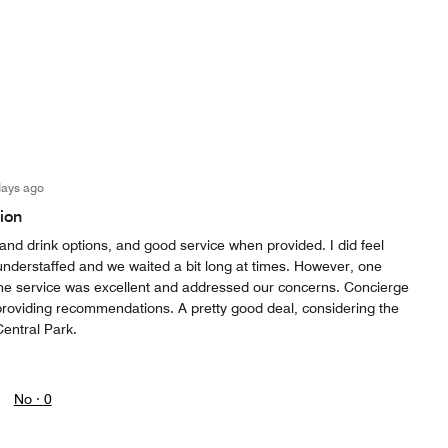
days ago
ion
and drink options, and good service when provided. I did feel
understaffed and we waited a bit long at times. However, one
he service was excellent and addressed our concerns. Concierge
providing recommendations. A pretty good deal, considering the
Central Park.
No ·
0