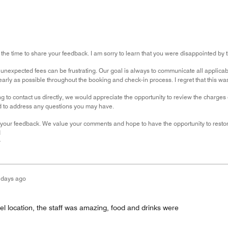
 the time to share your feedback. I am sorry to learn that you were disappointed by 
expected fees can be frustrating. Our goal is always to communicate all applicabl
learly as possible throughout the booking and check-in process. I regret that this wa
ing to contact us directly, we would appreciate the opportunity to review the charge
nd to address any questions you may have.
your feedback. We value your comments and hope to have the opportunity to restor
d
r
 days ago
l location, the staff was amazing, food and drinks were