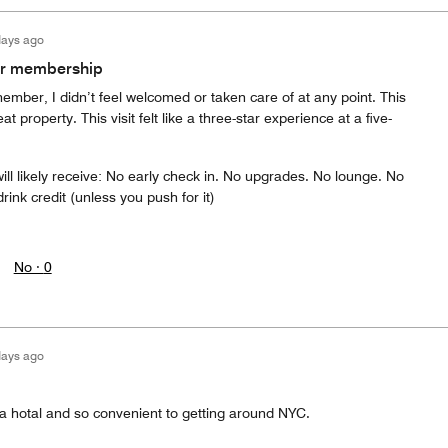
days ago
ur membership
ember, I didn’t feel welcomed or taken care of at any point. This
t property. This visit felt like a three-star experience at a five-
will likely receive: No early check in. No upgrades. No lounge. No
ink credit (unless you push for it)
No ·
0
days ago
 a hotal and so convenient to getting around NYC.