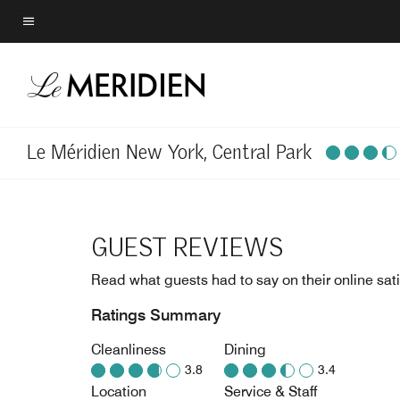
Skip
to
Menu text
main
content
Le Méridien New York, Central Park
GUEST REVIEWS
Read what guests had to say on their online sati
Ratings Summary
Cleanliness
Dining
3.8
3.4
Location
Service & Staff