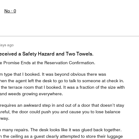
No ·
0
days ago
eceived a Safety Hazard and Two Towels.
he Promise Ends at the Reservation Confirmation.
om type that I booked. It was beyond obvious there was
n the agent left the desk to go to talk to someone at check in.
he terrace room that I booked. It was a fraction of the size with
s and weeds growing everywhere.
requires an awkward step in and out of a door that doesn’t stay
areful, the door could push you and cause you to lose balance
rway.
 many repairs. The desk looks like it was glued back together.
 the ceiling as a guest clearly attempted to store their luggage