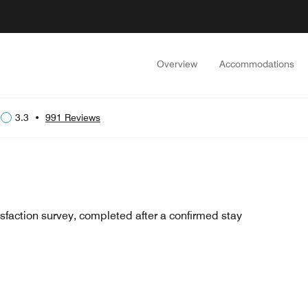
Overview
Accommodations
3.3
•
991 Reviews
sfaction survey, completed after a confirmed stay