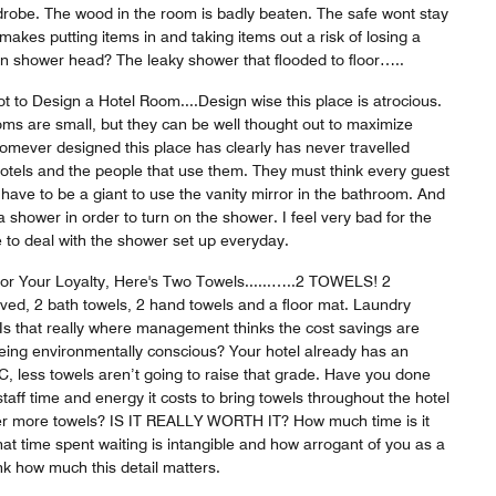
rdrobe. The wood in the room is badly beaten. The safe wont stay
makes putting items in and taking items out a risk of losing a
 turn shower head? The leaky shower that flooded to floor…..
 to Design a Hotel Room....Design wise this place is atrocious.
ms are small, but they can be well thought out to maximize
mever designed this place has clearly has never travelled
hotels and the people that use them. They must think every guest
u have to be a giant to use the vanity mirror in the bathroom. And
 shower in order to turn on the shower. I feel very bad for the
to deal with the shower set up everyday.
or Your Loyalty, Here's Two Towels......…..2 TOWELS! 2
d, 2 bath towels, 2 hand towels and a floor mat. Laundry
 Is that really where management thinks the cost savings are
being environmentally conscious? Your hotel already has an
, less towels aren’t going to raise that grade. Have you done
ff time and energy it costs to bring towels throughout the hotel
der more towels? IS IT REALLY WORTH IT? How much time is it
at time spent waiting is intangible and how arrogant of you as a
ink how much this detail matters.