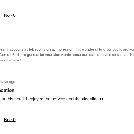
No ·
0
ar that your stay left such a great impression! It is wonderful to know you loved you
entral Park are grateful for your kind words about our team's service as well as th
orable visit!
 days ago
ocation
at this hotel. I enjoyed the service and the cleanliness.
No ·
0