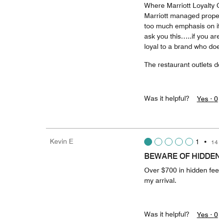
Where Marriott Loyalty Go
Marriott managed prope
too much emphasis on if 
ask you this…..if you ar
loyal to a brand who doe
The restaurant outlets d
Was it helpful?
Yes ·
0
Kevin E
1
•
14
BEWARE OF HIDDEN
Over $700 in hidden fee
my arrival.
Was it helpful?
Yes ·
0