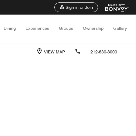
Sign in or Join
Dining
Experiences
Groups
Ownership
Gallery
VIEW MAP
+1 212-830-8000