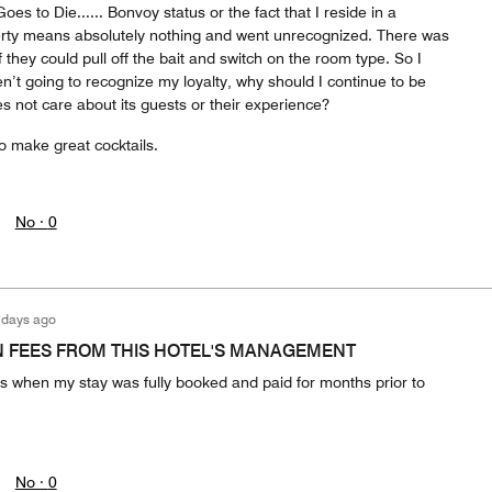
es to Die...... Bonvoy status or the fact that I reside in a
rty means absolutely nothing and went unrecognized. There was
they could pull off the bait and switch on the room type. So I
en’t going to recognize my loyalty, why should I continue to be
s not care about its guests or their experience?
o make great cocktails.
No ·
0
 days ago
 FEES FROM THIS HOTEL'S MANAGEMENT
s when my stay was fully booked and paid for months prior to
No ·
0