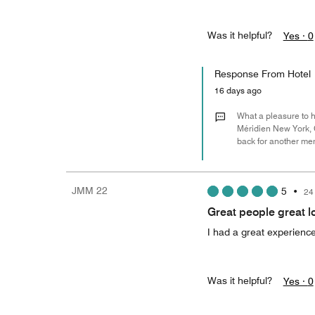
Was it helpful?
Yes ·
0
Response From Hotel
16 days ago
What a pleasure to he
Méridien New York, C
back for another mem
JMM 22
5
•
24
Great people great l
I had a great experience 
Was it helpful?
Yes ·
0