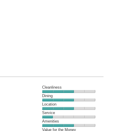
Cleanliness
Cleanliness,
Dining
3
Dining,
Location
out
3
of
Location,
Service
out
5
3
of
Service,
Amenities
out
5
1
of
Amenities,
Value for the Money