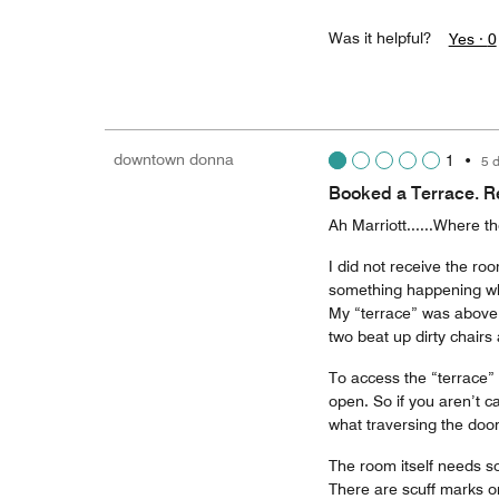
Was it helpful?
Yes ·
0
downtown donna
1
•
5 
Booked a Terrace. R
Ah Marriott......Where t
I did not receive the ro
something happening whe
My “terrace” was above t
two beat up dirty chair
To access the “terrace” 
open. So if you aren’t c
what traversing the doo
The room itself needs so
There are scuff marks on