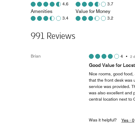
4.6
3.7
Amenities
Value for Money
3.4
3.2
991 Reviews
Brian
4
•
2 
Good Value for Locst
Nice rooms, good food, 
that the front desk was 
service was provided. T
was also excellent and 
central location next to 
Was it helpful?
Yes ·
0