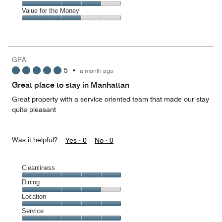
out
5
5
of
Amenities,
Value for the Money
out
5
4
of
Value
out
5
for
of
the
5
Money,
GPA
3
5
•
a month ago
out
of
Great place to stay in Manhattan
5
Great property with a service oriented team that made our stay
quite pleasant
Was it helpful?
Yes ·
0
No ·
0
Cleanliness
Cleanliness,
Dining
5
Dining,
Location
out
4
of
Location,
Service
out
5
5