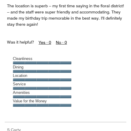
5
The location is superb -- my first time saying in the floral district!
-- and the staff were super friendly and accommodating. They
made my birthday trip memorable in the best way. I'll definitely
stay there again!
Was it helpful?
Yes ·
0
No ·
0
Cleanliness
Cleanliness,
Dining
5
Dining,
Location
out
5
of
Location,
Service
out
5
5
of
Service,
Amenities
out
5
5
of
Amenities,
Value for the Money
out
5
5
of
Value
out
5
for
of
the
5
Money,
S Carty