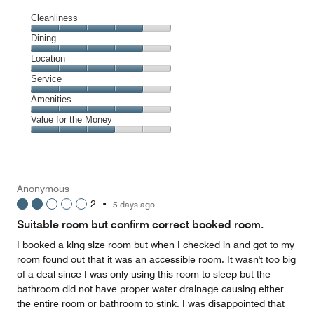
Cleanliness
Cleanliness,
Dining
4
Dining,
Location
out
4
of
Location,
Service
out
5
4
of
Service,
Amenities
out
5
4
of
Amenities,
Value for the Money
out
5
4
of
Value
out
5
for
of
the
5
Money,
Anonymous
3
2
•
5 days ago
out
of
Suitable room but confirm correct booked room.
5
I booked a king size room but when I checked in and got to my
room found out that it was an accessible room. It wasn't too big
of a deal since I was only using this room to sleep but the
bathroom did not have proper water drainage causing either
the entire room or bathroom to stink. I was disappointed that