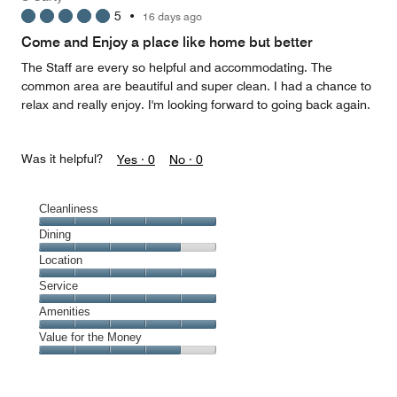
5
5
•
16 days ago
out
of
Come and Enjoy a place like home but better
5
The Staff are every so helpful and accommodating. The
common area are beautiful and super clean. I had a chance to
relax and really enjoy. I'm looking forward to going back again.
Was it helpful?
Yes ·
0
No ·
0
Cleanliness
Cleanliness,
Dining
5
Dining,
Location
out
4
of
Location,
Service
out
5
5
of
Service,
Amenities
out
5
5
of
Amenities,
Value for the Money
out
5
5
of
Value
out
5
for
of
the