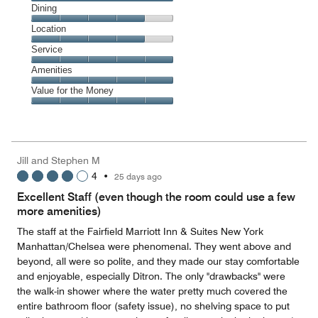
Cleanliness,
Dining
5
Dining,
Location
out
4
of
Location,
Service
out
5
4
of
Service,
Amenities
out
5
5
of
Amenities,
Value for the Money
out
5
5
of
Value
out
5
for
of
the
5
Money,
Jill and Stephen M
5
4
•
25 days ago
out
of
Excellent Staff (even though the room could use a few
5
more amenities)
The staff at the Fairfield Marriott Inn & Suites New York
Manhattan/Chelsea were phenomenal. They went above and
beyond, all were so polite, and they made our stay comfortable
and enjoyable, especially Ditron. The only "drawbacks" were
the walk-in shower where the water pretty much covered the
entire bathroom floor (safety issue), no shelving space to put