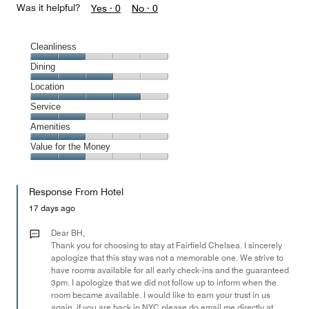
Was it helpful?
Yes ·
0
No ·
0
Cleanliness
Cleanliness,
Dining
2
Dining,
Location
out
3
of
Location,
Service
out
5
4
of
Service,
Amenities
out
5
2
of
Amenities,
Value for the Money
out
5
2
of
Value
out
5
for
of
Response From Hotel
the
5
Money,
17 days ago
2
out
Dear BH,
of
Thank you for choosing to stay at Fairfield Chelsea. I sincerely
apologize that this stay was not a memorable one. We strive to
5
have rooms available for all early check-ins and the guaranteed
3pm. I apologize that we did not follow up to inform when the
room became available. I would like to earn your trust in us
again, if you are back in NYC please do email me directly at