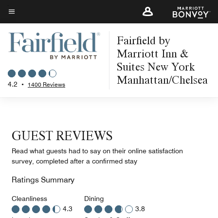
Skip
to
Menu text
main
Fairfield by
content
Marriott Inn &
Suites New York
Manhattan/Chelsea
4.2
•
1400 Reviews
GUEST REVIEWS
Read what guests had to say on their online satisfaction
survey, completed after a confirmed stay
Ratings Summary
Cleanliness
Dining
4.3
3.8