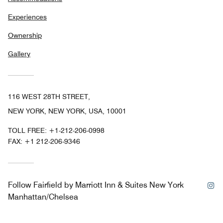
Experiences
Ownership
Gallery
116 WEST 28TH STREET,
NEW YORK, NEW YORK, USA, 10001
TOLL FREE:
+1-212-206-0998
FAX:
+1 212-206-9346
In
Follow
Fairfield by Marriott Inn & Suites New York
Manhattan/Chelsea