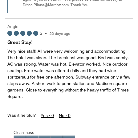
Driton.Pllana@Marriott.com. Thank You
Angie
5
•
22 days ago
Great Stay!
Very nice staff! All were very welcoming and accommodating.
The hotel was clean. The breakfast was good. Bed was comfy.
AC was strong. Water was hot. Elevator worked. Nice outdoor
seating. Free water was offered daily and they had wine
spritzersuu for free one afternoon. Subway entrance only a few
steps away. A short walk to penn station and Madison square
gardens. Close to everything without the heavy traffic of Times
Square.
Was it helpful?
Yes ·
0
No ·
0
Cleanliness