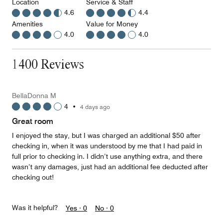
Location
Service & Staff
4.6
4.4
Amenities
Value for Money
4.0
4.0
1400 Reviews
BellaDonna M
4
•
4 days ago
Great room
I enjoyed the stay, but I was charged an additional $50 after
checking in, when it was understood by me that I had paid in
full prior to checking in. I didn’t use anything extra, and there
wasn’t any damages, just had an additional fee deducted after
checking out!
Was it helpful?
Yes ·
0
No ·
0