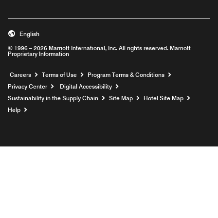
English
© 1996 – 2026 Marriott International, Inc. All rights reserved. Marriott
Proprietary Information
Opens a new window
Careers
Terms of Use
Program Terms & Conditions
Privacy Center
Digital Accessibility
Sustainability in the Supply Chain
Site Map
Hotel Site Map
Opens a new window
Help