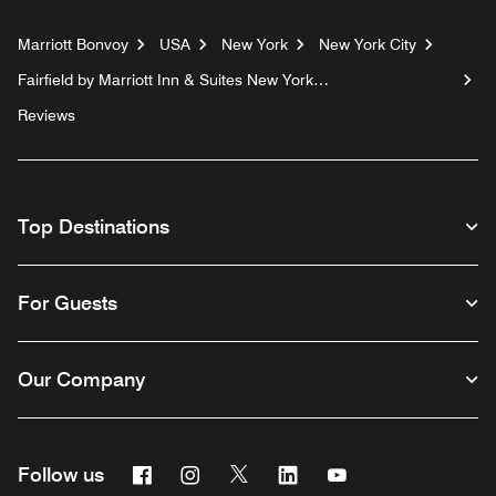
Marriott Bonvoy
USA
New York
New York City
Fairfield by Marriott Inn & Suites New York
Manhattan/Chelsea
Reviews
Top Destinations
For Guests
Our Company
Facebook
Instagram
Twitter
Linkedin
Youtube
Follow us