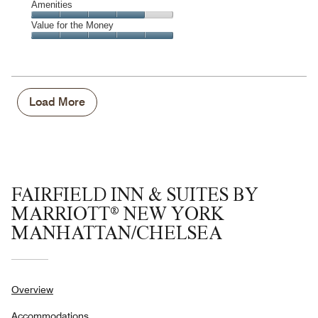
of
Service,
Amenities
out
5
5
of
Amenities,
Value for the Money
out
5
4
of
Value
out
5
for
of
the
5
Money,
5
Load More
out
of
5
FAIRFIELD INN & SUITES BY
MARRIOTT® NEW YORK
MANHATTAN/CHELSEA
Overview
Accommodations