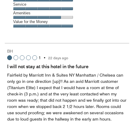
5
of
Location,
Service
out
5
5
of
Service,
Amenities
out
5
5
of
Amenities,
Value for the Money
out
5
4
of
Value
out
5
for
of
the
5
Money,
BH
5
1
•
22 days ago
out
of
I will not stay at this hotel in the future
5
Fairfield by Marriott Inn & Suites NY Manhattan / Chelsea can
only go in one direction [up]!! As an avid Marriott customer
(Titanium Elite) I expect that I would have a room at time of
check-in (3 p.m.) and at the very least contacted when my
room was ready; that did not happen and we finally got into our
room when we stopped back 2 1/2 hours later. Rooms could
use sound proofing; we were awakened on several occasions
due to loud guests in the hallway in the early am hours.