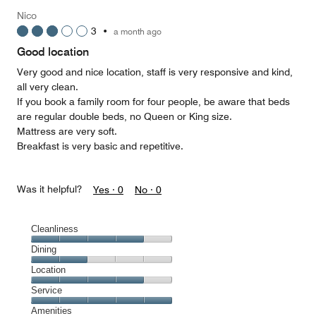
Money,
Nico
5
3
•
a month ago
out
of
Good location
5
Very good and nice location, staff is very responsive and kind,
all very clean.
If you book a family room for four people, be aware that beds
are regular double beds, no Queen or King size.
Mattress are very soft.
Breakfast is very basic and repetitive.
Was it helpful?
Yes ·
0
No ·
0
Cleanliness
Cleanliness,
Dining
4
Dining,
Location
out
2
of
Location,
Service
out
5
4
of
Service,
Amenities