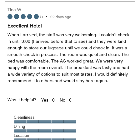
5
Money,
Tina W
4
5
•
22 days ago
out
of
Excellent Hotel
5
When I arrived, the staff was very welcoming. I couldn’t check
in until 3:00 (I arrived before that to see) and they were kind
enough to store our luggage until we could check in. It was a
smooth check in process. The room was quiet and clean. The
bed was comfortable. The AC worked great. We were very
happy with the room overall. The breakfast was tasty and had
a wide variety of options to suit most tastes. I would definitely
recommend it to others and would stay here again.
Was it helpful?
Yes ·
0
No ·
0
Cleanliness
Cleanliness,
Dining
5
Dining,
Location
out