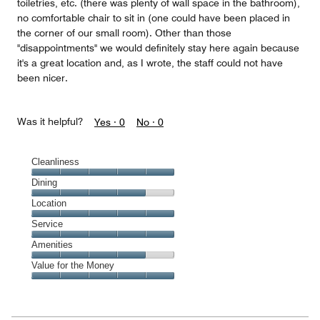
toiletries, etc. (there was plenty of wall space in the bathroom),
no comfortable chair to sit in (one could have been placed in
the corner of our small room). Other than those
"disappointments" we would definitely stay here again because
it's a great location and, as I wrote, the staff could not have
been nicer.
Was it helpful?
Yes ·
0
No ·
0
Cleanliness
Cleanliness,
Dining
5
Dining,
Location
out
4
of
Location,
Service
out
5
5
of
Service,
Amenities
out
5
5
of
Amenities,
Value for the Money
out
5
4
of
Value
out
5
for
of
the
5