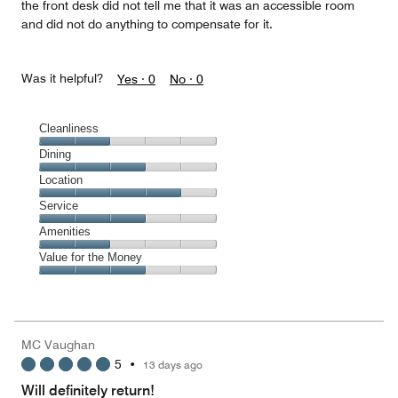
the front desk did not tell me that it was an accessible room
and did not do anything to compensate for it.
Was it helpful?
Yes ·
0
No ·
0
Cleanliness
Cleanliness,
Dining
2
Dining,
Location
out
3
of
Location,
Service
out
5
4
of
Service,
Amenities
out
5
3
of
Amenities,
Value for the Money
out
5
2
of
Value
out
5
for
of
the
5
Money,
MC Vaughan
3
5
•
13 days ago
out
of
Will definitely return!