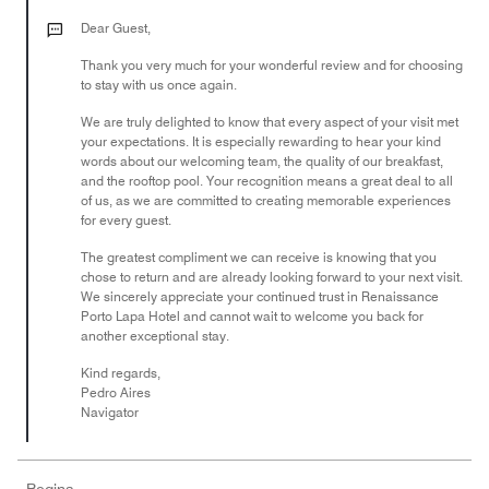
4
out
Dear Guest,
of
Thank you very much for your wonderful review and for choosing
5
to stay with us once again.
We are truly delighted to know that every aspect of your visit met
your expectations. It is especially rewarding to hear your kind
words about our welcoming team, the quality of our breakfast,
and the rooftop pool. Your recognition means a great deal to all
of us, as we are committed to creating memorable experiences
for every guest.
The greatest compliment we can receive is knowing that you
chose to return and are already looking forward to your next visit.
We sincerely appreciate your continued trust in Renaissance
Porto Lapa Hotel and cannot wait to welcome you back for
another exceptional stay.
Kind regards,
Pedro Aires
Navigator