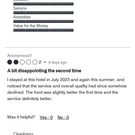
out
5
of
Location,
Service
out
5
5
of
Service,
Amenities
out
5
5
of
Amenities,
Value for the Money
out
5
5
of
Value
out
5
for
of
the
5
Money,
Anonymous1
5
2
•
8 days ago
out
of
A bit disappointing the second time
5
I stayed at this hotel in July 2023 and again this summer, and
noticed that the service and overall quality had since somehow
declined. The food was slightly better the first time and the
service definitely better.
Was it helpful?
Yes ·
0
No ·
0
Cleanliness