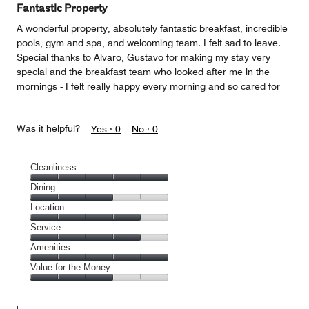
Fantastic Property
A wonderful property, absolutely fantastic breakfast, incredible
pools, gym and spa, and welcoming team. I felt sad to leave.
Special thanks to Alvaro, Gustavo for making my stay very
special and the breakfast team who looked after me in the
mornings - I felt really happy every morning and so cared for
Was it helpful?
Yes ·
0
No ·
0
Cleanliness
Cleanliness,
Dining
5
Dining,
Location
out
3
of
Location,
Service
out
5
4
of
Service,
Amenities
out
5
4
of
Amenities,
Value for the Money
out
5
5
of
Value
out
5
for
of