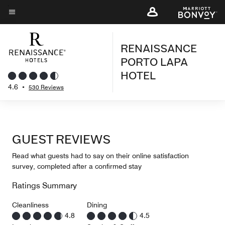
Skip
to
Menu text
main
RENAISSANCE
content
PORTO LAPA
HOTEL
4.6
•
530 Reviews
GUEST REVIEWS
Read what guests had to say on their online satisfaction
survey, completed after a confirmed stay
Ratings Summary
Cleanliness
Dining
4.8
4.5