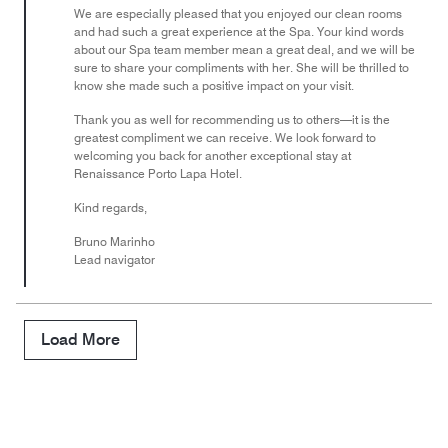
We are especially pleased that you enjoyed our clean rooms
and had such a great experience at the Spa. Your kind words
about our Spa team member mean a great deal, and we will be
sure to share your compliments with her. She will be thrilled to
know she made such a positive impact on your visit.
Thank you as well for recommending us to others—it is the
greatest compliment we can receive. We look forward to
welcoming you back for another exceptional stay at
Renaissance Porto Lapa Hotel.
Kind regards,
Bruno Marinho
Lead navigator
Load More