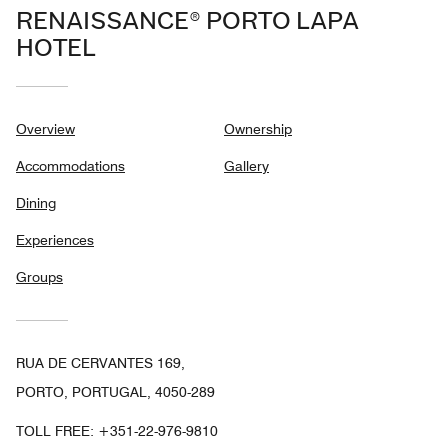
RENAISSANCE® PORTO LAPA
HOTEL
Overview
Ownership
Accommodations
Gallery
Dining
Experiences
Groups
RUA DE CERVANTES 169,
PORTO, PORTUGAL, 4050-289
TOLL FREE:
+351-22-976-9810