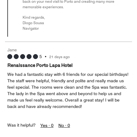
back on your next visit to Porto and creating many more
memorable experiences.
Kind regards,
Diogo Sousa
Navigator
Jane
5
•
21 days ago
Renaissance Porto Lapa Hotel
We had a fantastic stay with 6 friends for our special birthdays!
The staff were helpful, friendly and polite and really made us
feel special. The rooms were clean and the Spa was fantastic.
The lady in the Spa went above and beyond to help us and
made us feel really welcome. Overall a great stay! I will be
back and have already recommended!
Was it helpful?
Yes ·
0
No ·
0