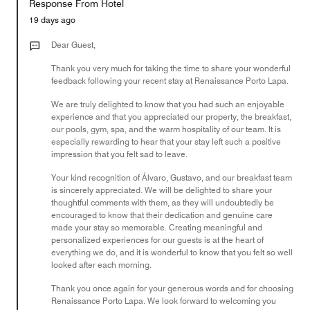
Response From Hotel
the
5
Money,
19 days ago
3
out
Dear Guest,
of
Thank you very much for taking the time to share your wonderful
5
feedback following your recent stay at Renaissance Porto Lapa.
We are truly delighted to know that you had such an enjoyable
experience and that you appreciated our property, the breakfast,
our pools, gym, spa, and the warm hospitality of our team. It is
especially rewarding to hear that your stay left such a positive
impression that you felt sad to leave.
Your kind recognition of Álvaro, Gustavo, and our breakfast team
is sincerely appreciated. We will be delighted to share your
thoughtful comments with them, as they will undoubtedly be
encouraged to know that their dedication and genuine care
made your stay so memorable. Creating meaningful and
personalized experiences for our guests is at the heart of
everything we do, and it is wonderful to know that you felt so well
looked after each morning.
Thank you once again for your generous words and for choosing
Renaissance Porto Lapa. We look forward to welcoming you