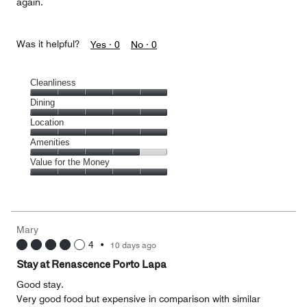
again.
Was it helpful?
Yes ·
0
No ·
0
Cleanliness
Cleanliness,
Dining
5
Dining,
Location
out
5
of
Location,
Amenities
out
5
5
of
Amenities,
Value for the Money
out
5
4
of
Value
out
5
for
of
the
5
Money,
Mary
5
4
•
10 days ago
out
of
Stay at Renascence Porto Lapa
5
Good stay.
Very good food but expensive in comparison with similar