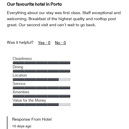
of
Our favourite hotel in Porto
5
Everything about our stay was first class. Staff exceptional and
welcoming. Breakfast of the highest quality and rooftop pool
great. Our second visit and can’t wait to go back.
Was it helpful?
Yes ·
0
No ·
0
Cleanliness
Cleanliness,
Dining
5
Dining,
Location
out
5
of
Location,
Service
out
5
4
of
Service,
Amenities
out
5
5
of
Amenities,
Value for the Money
out
5
5
of
Value
out
5
for
of
Response From Hotel
the
5
Money,
10 days ago