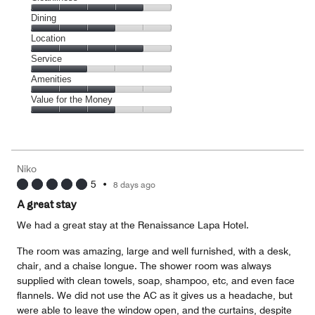
Cleanliness,
Dining
4
Dining,
Location
out
3
of
Location,
Service
out
5
4
of
Service,
Amenities
out
5
2
of
Amenities,
Value for the Money
out
5
3
of
Value
out
5
for
of
the
5
Money,
Niko
3
5
•
8 days ago
out
of
A great stay
5
We had a great stay at the Renaissance Lapa Hotel.
The room was amazing, large and well furnished, with a desk,
chair, and a chaise longue. The shower room was always
supplied with clean towels, soap, shampoo, etc, and even face
flannels. We did not use the AC as it gives us a headache, but
were able to leave the window open, and the curtains, despite