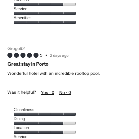
out
5
of
Location,
Service
out
5
4
of
Service,
Amenities
out
5
5
of
Amenities,
out
5
5
of
out
5
of
Grego92
5
5
•
2 days ago
Great stay in Porto
Wonderful hotel with an incredible rooftop pool.
Was it helpful?
Yes ·
0
No ·
0
Cleanliness
Cleanliness,
Dining
5
Dining,
Location
out
4
of
Location,
Service