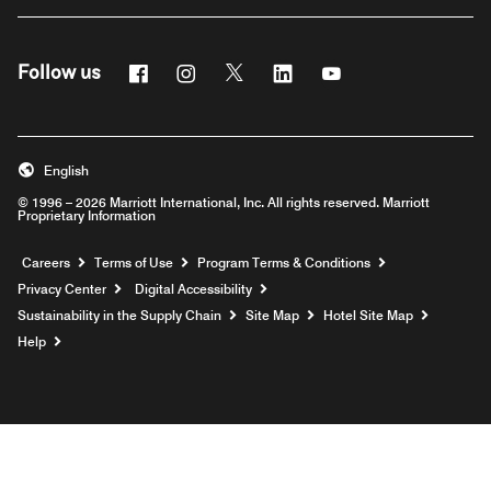
Facebook
Instagram
Twitter
Linkedin
Youtube
Follow us
English
© 1996 – 2026 Marriott International, Inc. All rights reserved. Marriott
Proprietary Information
Opens a new window
Careers
Terms of Use
Program Terms & Conditions
Privacy Center
Digital Accessibility
Sustainability in the Supply Chain
Site Map
Hotel Site Map
Opens a new window
Help