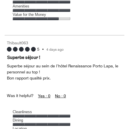
out
5
4
of
Service,
Amenities
out
5
5
of
Amenities,
Value for the Money
out
5
5
of
Value
out
5
for
of
the
5
Money,
Thibault063
4
5
•
4 days ago
out
of
Superbe séjour !
5
Superbe séjour au sein de l’hôtel Renaissance Porto Lapa, le
personnel au top !
Bon rapport qualité prix.
Was it helpful?
Yes ·
0
No ·
0
Cleanliness
Cleanliness,
Dining
5
Dining,
Location