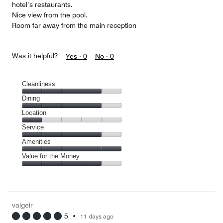
hotel’s restaurants.
Nice view from the pool.
Room far away from the main reception
Was it helpful?
Yes ·
0
No ·
0
Cleanliness
Cleanliness,
Dining
4
Dining,
Location
out
4
of
Location,
Service
out
5
1
of
Service,
Amenities
out
5
4
of
Amenities,
Value for the Money
out
5
5
of
Value
out
5
for
of
the
5
Money,
valgeir
4
5
•
11 days ago
out