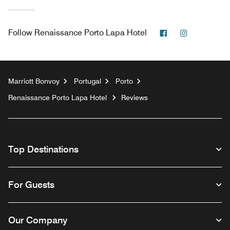
Facebook
Instagram
Follow
Renaissance Porto Lapa Hotel
Marriott Bonvoy
Portugal
Porto
Renaissance Porto Lapa Hotel
Reviews
Top Destinations
For Guests
Our Company