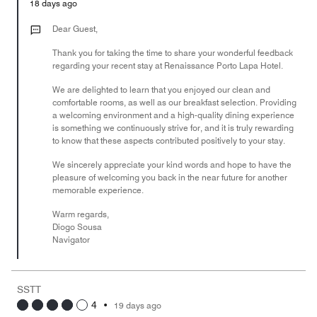
Money,
18 days ago
5
out
Dear Guest,
of
Thank you for taking the time to share your wonderful feedback
5
regarding your recent stay at Renaissance Porto Lapa Hotel.
We are delighted to learn that you enjoyed our clean and
comfortable rooms, as well as our breakfast selection. Providing
a welcoming environment and a high-quality dining experience
is something we continuously strive for, and it is truly rewarding
to know that these aspects contributed positively to your stay.
We sincerely appreciate your kind words and hope to have the
pleasure of welcoming you back in the near future for another
memorable experience.
Warm regards,
Diogo Sousa
Navigator
SSTT
4
•
19 days ago