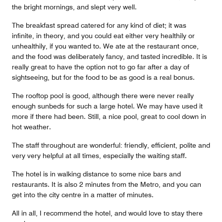
the bright mornings, and slept very well.
The breakfast spread catered for any kind of diet; it was
infinite, in theory, and you could eat either very healthily or
unhealthily, if you wanted to. We ate at the restaurant once,
and the food was deliberately fancy, and tasted incredible. It is
really great to have the option not to go far after a day of
sightseeing, but for the food to be as good is a real bonus.
The rooftop pool is good, although there were never really
enough sunbeds for such a large hotel. We may have used it
more if there had been. Still, a nice pool, great to cool down in
hot weather.
The staff throughout are wonderful: friendly, efficient, polite and
very very helpful at all times, especially the waiting staff.
The hotel is in walking distance to some nice bars and
restaurants. It is also 2 minutes from the Metro, and you can
get into the city centre in a matter of minutes.
All in all, I recommend the hotel, and would love to stay there