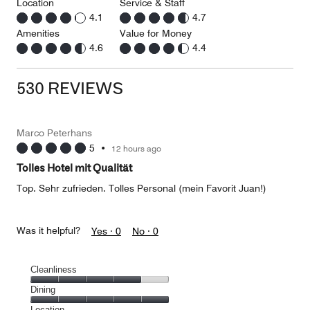
Location
Service & Staff
4.1
4.7
Amenities
Value for Money
4.6
4.4
530 REVIEWS
Marco Peterhans
5
•
12 hours ago
Tolles Hotel mit Qualität
Top. Sehr zufrieden. Tolles Personal (mein Favorit Juan!)
Was it helpful?
Yes ·
0
No ·
0
Cleanliness
Cleanliness,
Dining
4
Dining,
Location