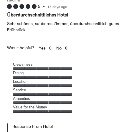
Regina
5
•
18 days ago
Überdurchschnittliches Hotel
Sehr schönes, sauberes Zimmer, überdurchschnittlich gutes
Frühstück.
Was it helpful?
Yes ·
0
No ·
0
Cleanliness
Cleanliness,
Dining
5
Dining,
Location
out
5
of
Location,
Service
out
5
5
of
Service,
Amenities
out
5
5
of
Amenities,
Value for the Money
out
5
5
of
Value
out
5
for
of
Response From Hotel
the
5