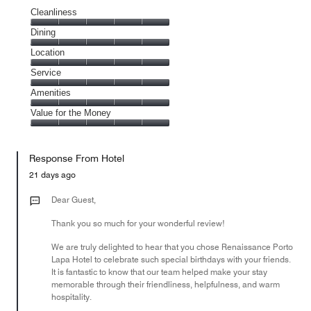
Cleanliness
Cleanliness,
Dining
5
Dining,
Location
out
5
of
Location,
Service
out
5
5
of
Service,
Amenities
out
5
5
of
Amenities,
Value for the Money
out
5
5
of
Value
out
5
for
of
Response From Hotel
the
5
Money,
21 days ago
5
out
Dear Guest,
of
Thank you so much for your wonderful review!
5
We are truly delighted to hear that you chose Renaissance Porto
Lapa Hotel to celebrate such special birthdays with your friends.
It is fantastic to know that our team helped make your stay
memorable through their friendliness, helpfulness, and warm
hospitality.