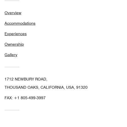
Overview
Accommodations
Experiences
Ownership
Gallery
1712 NEWBURY ROAD,
THOUSAND OAKS, CALIFORNIA, USA, 91320
FAX:
+1 805-499-3997