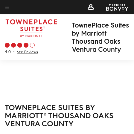
Skip
to
Menu text
main
TownePlace Suites
content
by Marriott
Thousand Oaks
Ventura County
4.0
•
528 Reviews
TOWNEPLACE SUITES BY
MARRIOTT® THOUSAND OAKS
VENTURA COUNTY