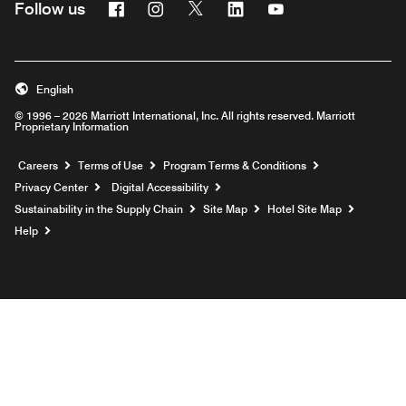
Facebook
Instagram
Twitter
Linkedin
Youtube
Follow us
English
© 1996 – 2026 Marriott International, Inc. All rights reserved. Marriott
Proprietary Information
Opens a new window
Careers
Terms of Use
Program Terms & Conditions
Privacy Center
Digital Accessibility
Sustainability in the Supply Chain
Site Map
Hotel Site Map
Opens a new window
Help