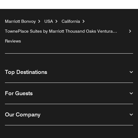
Marriott Bonvoy
USA
California
TownePlace Suites by Marriott Thousand Oaks Ventura
County
Reviews
Top Destinations
For Guests
Our Company