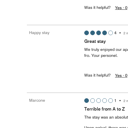
Was it helpful?
Yes ·
0
Happy stay
4
•
2 
Great stay
We truly enjoyed our apa
fro. Your personel.
Was it helpful?
Yes ·
0
Marcone
1
•
2 
Terrible from A to Z
The stay was an absolute 
Upon arrival, there was