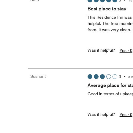
5
•
13
Best place to stay
This Résidence Inn was 
helpful. The free mornin
from. It was very clean. 
Was it helpful?
Yes ·
0
Sushant
3
•
a 
Average place for sta
Good in terms of upkeep 
Was it helpful?
Yes ·
0