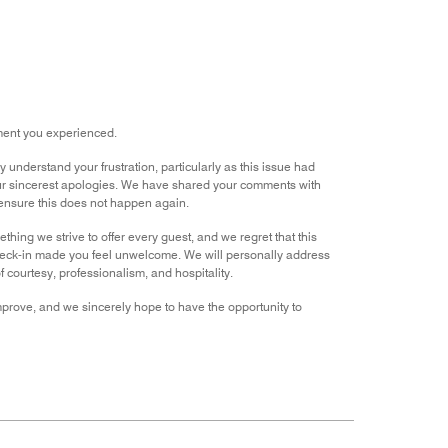
out
of
5
tment you experienced.
nderstand your frustration, particularly as this issue had
ur sincerest apologies. We have shared your comments with
 ensure this does not happen again.
ng we strive to offer every guest, and we regret that this
check-in made you feel unwelcome. We will personally address
f courtesy, professionalism, and hospitality.
improve, and we sincerely hope to have the opportunity to