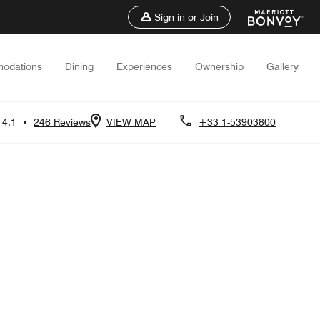
Sign in or Join
odations
Dining
Experiences
Ownership
Gallery
4.1
•
246 Reviews
VIEW MAP
+33 1-53903800