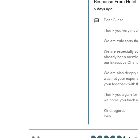
Response From Hotel
5 days ago
Dear Guest,
Thank you very much 
We are truly sorry t
We are especially so
already been mentio
our Executive Chef a
We are also deeply s
was not your experie
your feedback with th
Thank you again for 
welcome you back and
Kind regards,
Inès
Ruth