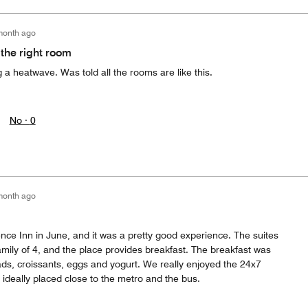
month ago
 the right room
a heatwave. Was told all the rooms are like this.
No ·
0
month ago
nce Inn in June, and it was a pretty good experience. The suites
mily of 4, and the place provides breakfast. The breakfast was
eads, croissants, eggs and yogurt. We really enjoyed the 24x7
 ideally placed close to the metro and the bus.