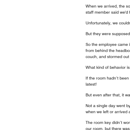
When we arrived, the sof
staff member said we'd 
Unfortunately, we couldn
But they were supposed 
So the employee came in
from behind the headboa
couch, and stormed out o
What kind of behavior is
If the room hadn’t been p
latest!
But even after that, it w
Not a single day went by 
when we left or arrived 
The room key didn’t work
our room, but there wa