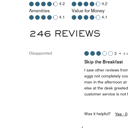
4.2
4.2
Amenities
Value for Money
4.1
4.1
246 REVIEWS
Disapponted
3
•
8 
Skip the Breakfast
I saw other reviews from
eggs not completely co
man in the afternoon a
else at the desk greeted
customer service is not 
Was it helpful?
Yes ·
0