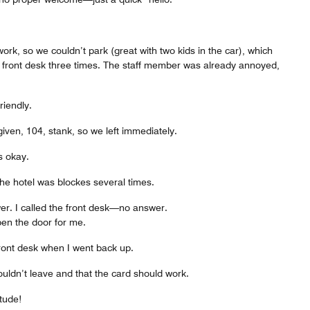
ork, so we couldn’t park (great with two kids in the car), which
e front desk three times. The staff member was already annoyed,
iendly.
iven, 104, stank, so we left immediately.
s okay.
he hotel was blockes several times.
er. I called the front desk—no answer.
en the door for me.
front desk when I went back up.
uldn’t leave and that the card should work.
tude!