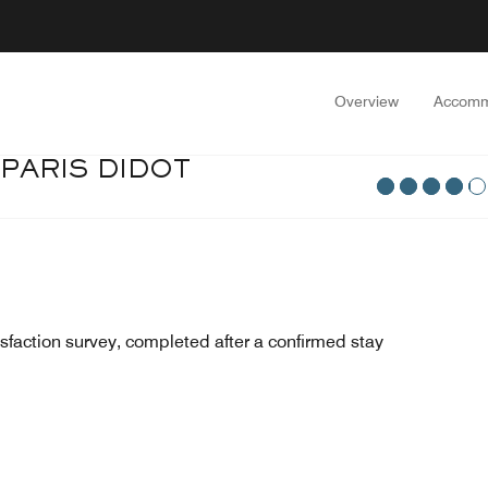
Overview
Accomm
PARIS DIDOT
sfaction survey, completed after a confirmed stay