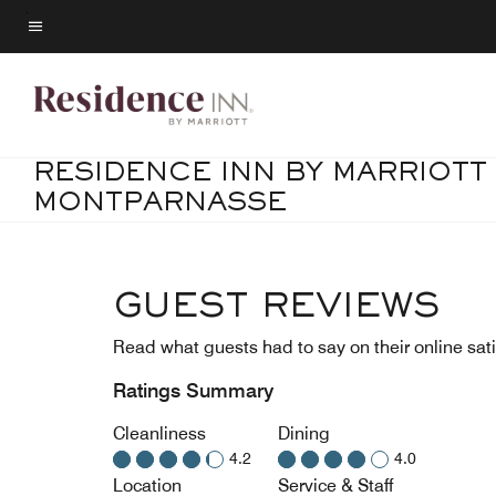
Skip
to
Menu text
main
content
RESIDENCE INN BY MARRIOTT 
MONTPARNASSE
GUEST REVIEWS
Read what guests had to say on their online sati
Ratings Summary
Cleanliness
Dining
4.2
4.0
Location
Service & Staff