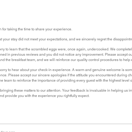
for taking the time to share your experience.
hat your stay did not meet your expectations, and we sincerely regret the disappoin
rry to learn that the scrambled eggs were, once again, undercooked. We completely u
ned in previous reviews and you did not notice any improvement. Please accept o
nd the breakfast team, and we will reinforce our quality control procedures to help
orry to hear about your check-in experience. A warm and genuine welcome is somethi
nce. Please accept our sincere apologies if the attitude you encountered during 
e team to reinforce the importance of providing every guest with the highest level o
bringing these matters to our attention. Your feedback is invaluable in helping us 
 provide you with the experience you rightfully expect.