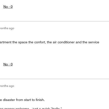
No ·
0
months ago
rtment the space the confort, the air conditioner and the service
No ·
0
months ago
disaster from start to finish.
 no proper welcome—just a quick “hello.”