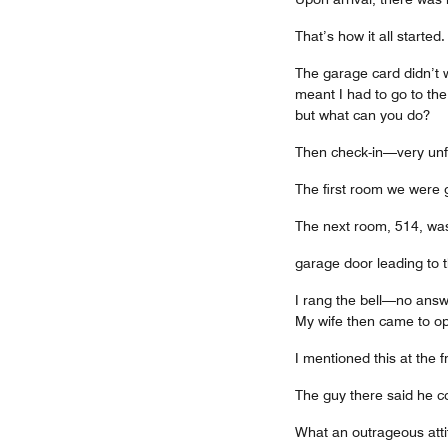
That’s how it all started.
The garage card didn’t w
meant I had to go to th
but what can you do?
Then check-in—very unfr
The first room we were g
The next room, 514, wa
garage door leading to t
I rang the bell—no answ
My wife then came to op
I mentioned this at the 
The guy there said he co
What an outrageous atti