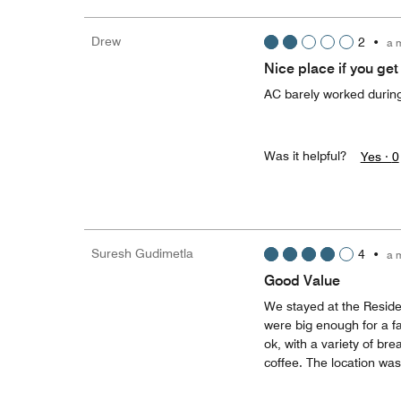
Drew
2
•
a 
Nice place if you get
AC barely worked during 
Was it helpful?
Yes ·
0
Suresh Gudimetla
4
•
a 
Good Value
We stayed at the Reside
were big enough for a fa
ok, with a variety of br
coffee. The location was