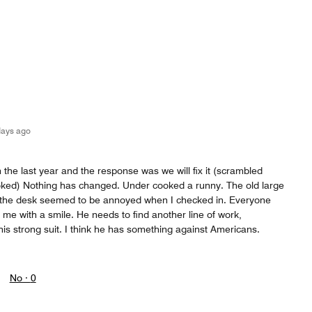
days ago
 the last year and the response was we will fix it (scrambled
oked) Nothing has changed. Under cooked a runny. The old large
t the desk seemed to be annoyed when I checked in. Everyone
 me with a smile. He needs to find another line of work,
his strong suit. I think he has something against Americans.
No ·
0