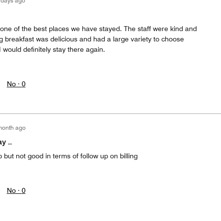
 days ago
one of the best places we have stayed. The staff were kind and
g breakfast was delicious and had a large variety to choose
I would definitely stay there again.
No ·
0
month ago
y ..
but not good in terms of follow up on billing
No ·
0