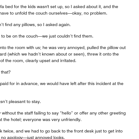
a bed for the kids wasn't set up, so I asked about it, and the
have to unfold the couch ourselves—okay, no problem.
’t find any pillows, so I asked again.
to be on the couch—we just couldn’t find them.
to the room with us; he was very annoyed, pulled the pillow out
rd (which we hadn’t known about or seen), threw it onto the
f the room, clearly upset and irritated.
 that?
aid for in advance, we would have left after this incident at the
asn’t pleasant to stay.
without the staff failing to say “hello” or offer any other greeting
at the hotel; everyone was very unfriendly.
 twice, and we had to go back to the front desk just to get into
s no apology—just annoyed looks.