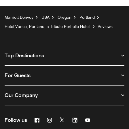
Marriott Bonvoy
USA
Oregon
Portland
Hotel Vance, Portland, a Tribute Portfolio Hotel
Reviews
Top Destinations
For Guests
Our Company
Facebook
Instagram
Twitter
Linkedin
Youtube
Follow us