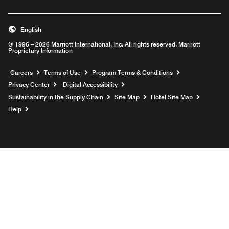
English
© 1996 – 2026 Marriott International, Inc. All rights reserved. Marriott
Proprietary Information
Opens a new window
Careers
Terms of Use
Program Terms & Conditions
Privacy Center
Digital Accessibility
Sustainability in the Supply Chain
Site Map
Hotel Site Map
Opens a new window
Help