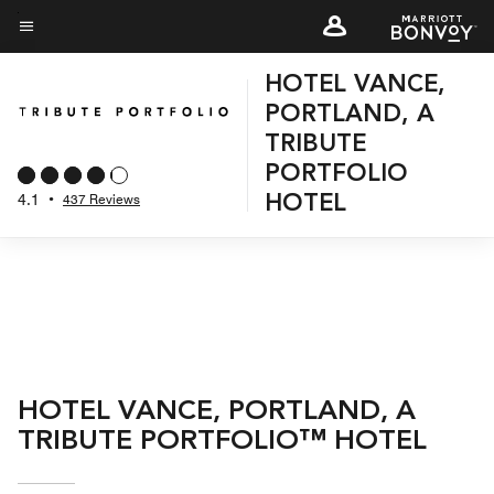
Skip
to
Menu text
main
HOTEL VANCE,
content
PORTLAND, A
TRIBUTE
PORTFOLIO
4.1
•
437 Reviews
HOTEL
HOTEL VANCE, PORTLAND, A
TRIBUTE PORTFOLIO™ HOTEL