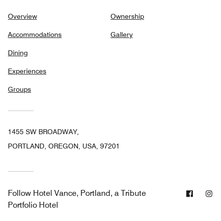
Overview
Ownership
Accommodations
Gallery
Dining
Experiences
Groups
1455 SW BROADWAY,
PORTLAND, OREGON, USA, 97201
Facebo
In
Follow
Hotel Vance, Portland, a Tribute
Portfolio Hotel