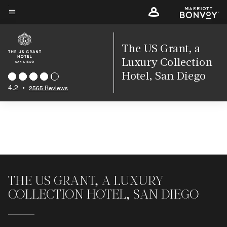
Skip
to
Menu text
main
content
The US Grant, a
Luxury Collection
Hotel, San Diego
4.2
•
2565 Reviews
THE US GRANT, A LUXURY
COLLECTION HOTEL, SAN DIEGO