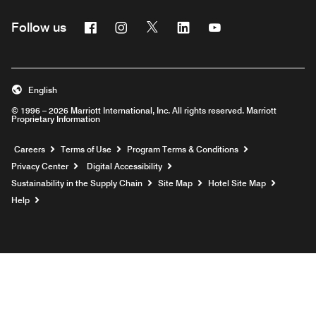
Facebook
Instagram
Twitter
Linkedin
Youtube
Follow us
English
© 1996 – 2026 Marriott International, Inc. All rights reserved. Marriott
Proprietary Information
Opens a new window
Careers
Terms of Use
Program Terms & Conditions
Privacy Center
Digital Accessibility
Sustainability in the Supply Chain
Site Map
Hotel Site Map
Opens a new window
Help