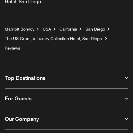
Hotel, San Diego
Marriott Bonvoy
USA
California
San Diego
The US Grant, a Luxury Collection Hotel, San Diego
Reviews
Top Destinations
For Guests
Our Company