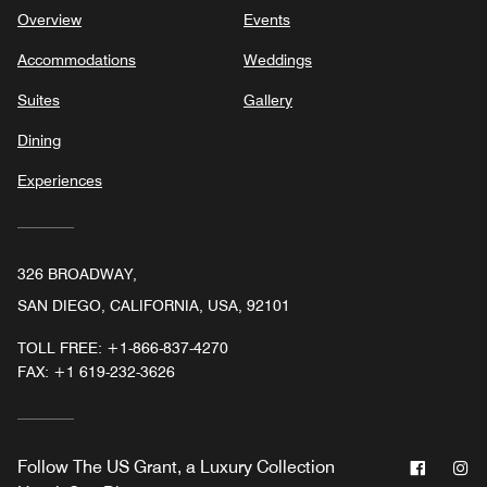
Overview
Events
Accommodations
Weddings
Suites
Gallery
Dining
Experiences
326 BROADWAY,
SAN DIEGO, CALIFORNIA, USA, 92101
TOLL FREE:
+1-866-837-4270
FAX:
+1 619-232-3626
Facebo
In
Follow
The US Grant, a Luxury Collection