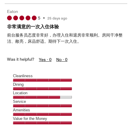
the
5
Money,
Eaton
5
5
•
25 days ago
out
of
非常满意的一次入住体验
5
前台服务员态度非常好，办理入住和退房非常顺利。房间干净整
洁、敞亮，床品舒适。期待下一次入住。
Was it helpful?
Yes ·
0
No ·
0
Cleanliness
Cleanliness,
Dining
5
Dining,
Location
out
5
of
Location,
Service
out
5
4
of
Service,
Amenities
out
5
5
of
Amenities,
Value for the Money
out
5
5
of
Value
out