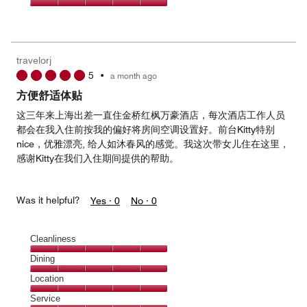
5
5
of
Value
out
5
for
of
the
5
Money,
travelorj
5
5
•
a month ago
out
of
方便舒适体贴
5
这三年来上海出差一直住金桥红枫万豪酒店，每次酒店工作人员
都会在我入住前按我的偏好将房间空调设置好。前台Kitty特别
nice，优雅漂亮, 给人如沐春风的感觉。我这次带女儿住在这里，
感谢Kitty在我们入住期间提供的帮助。
Was it helpful?
Yes ·
0
No ·
0
Cleanliness
Cleanliness,
Dining
5
Dining,
Location
out
5
of
Location,
Service
out