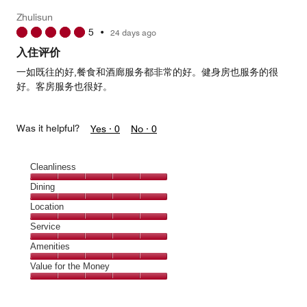
5
Money,
Zhulisun
3
5
•
24 days ago
out
of
入住评价
5
一如既往的好,餐食和酒廊服务都非常的好。健身房也服务的很
好。客房服务也很好。
Was it helpful?
Yes ·
0
No ·
0
Cleanliness
Cleanliness,
Dining
5
Dining,
Location
out
5
of
Location,
Service
out
5
5
of
Service,
Amenities
out
5
5
of
Amenities,
Value for the Money
out
5
5
of
Value
out
5
for
of