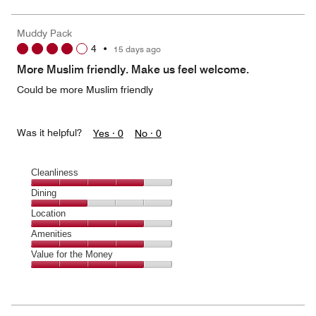
of
the
5
Money,
Muddy Pack
3
4
•
15 days ago
out
of
More Muslim friendly. Make us feel welcome.
5
Could be more Muslim friendly
Was it helpful?
Yes ·
0
No ·
0
Cleanliness
Cleanliness,
Dining
4
Dining,
Location
out
2
of
Location,
Amenities
out
5
4
of
Amenities,
Value for the Money
out
5
4
of
Value
out
5
for
of
the
5
Money,