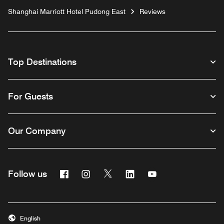
Shanghai Marriott Hotel Pudong East
Reviews
Top Destinations
For Guests
Our Company
Facebook
Instagram
Twitter
Linkedin
Youtube
Follow us
English