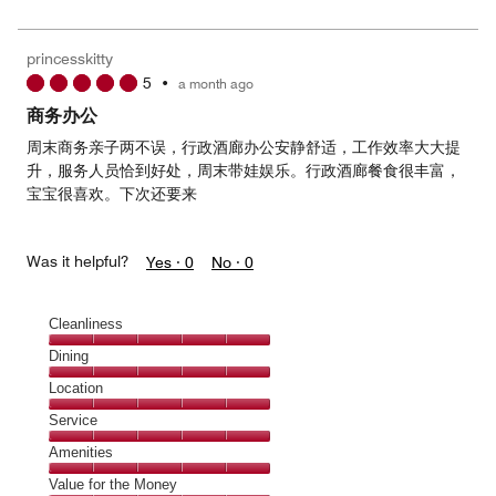
5
for
of
the
5
Money,
princesskitty
5
5
•
a month ago
out
of
商务办公
5
周末商务亲子两不误，行政酒廊办公安静舒适，工作效率大大提
升，服务人员恰到好处，周末带娃娱乐。行政酒廊餐食很丰富，
宝宝很喜欢。下次还要来
Was it helpful?
Yes ·
0
No ·
0
Cleanliness
Cleanliness,
Dining
5
Dining,
Location
out
5
of
Location,
Service
out
5
5
of
Service,
Amenities
out
5
5
of
Amenities,
Value for the Money
out