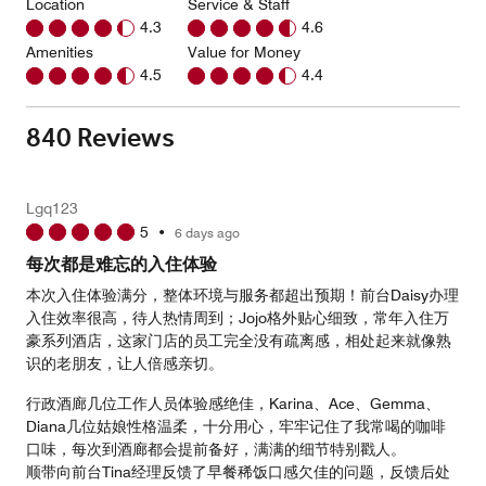
Location
Service & Staff
4.3
4.6
Amenities
Value for Money
4.5
4.4
840 Reviews
Lgq123
5
•
6 days ago
每次都是难忘的入住体验
本次入住体验满分，整体环境与服务都超出预期！前台Daisy办理
入住效率很高，待人热情周到；Jojo格外贴心细致，常年入住万
豪系列酒店，这家门店的员工完全没有疏离感，相处起来就像熟
识的老朋友，让人倍感亲切。
行政酒廊几位工作人员体验感绝佳，Karina、Ace、Gemma、
Diana几位姑娘性格温柔，十分用心，牢牢记住了我常喝的咖啡
口味，每次到酒廊都会提前备好，满满的细节特别戳人。
顺带向前台Tina经理反馈了早餐稀饭口感欠佳的问题，反馈后处