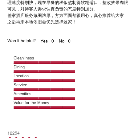
理速度特别快，现在早餐的稀饭熬制得软糯适口，整改效果肉眼
可见，对待客人诉求认真负责的态度特别加分。
整家酒店服务氛围浓厚，方方面面都很用心，真心推荐给大家，
之后再来本地依旧会优先选择这家！
Was it helpful?
Yes ·
0
No ·
0
Cleanliness
Cleanliness,
Dining
5
Dining,
Location
out
5
of
Location,
Service
out
5
5
of
Service,
Amenities
out
5
5
of
Amenities,
Value for the Money
out
5
5
of
Value
out
5
for
of
the
5
Money,
12254
5