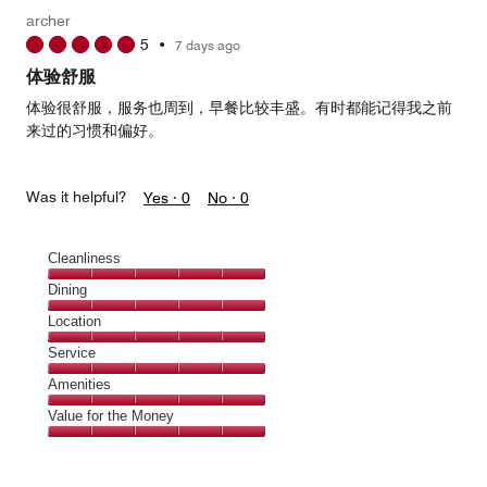
Money,
archer
4
5
•
7 days ago
out
of
体验舒服
5
体验很舒服，服务也周到，早餐比较丰盛。有时都能记得我之前
来过的习惯和偏好。
Was it helpful?
Yes ·
0
No ·
0
Cleanliness
Cleanliness,
Dining
5
Dining,
Location
out
5
of
Location,
Service
out
5
5
of
Service,
Amenities
out
5
5
of
Amenities,
Value for the Money
out
5
5
of
Value
out
5
for
of