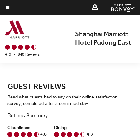
Skip
to
Menu text
main
content
Shanghai Marriott
Hotel Pudong East
4.5
•
840 Reviews
GUEST REVIEWS
Read what guests had to say on their online satisfaction
survey, completed after a confirmed stay
Ratings Summary
Cleanliness
Dining
4.6
4.3