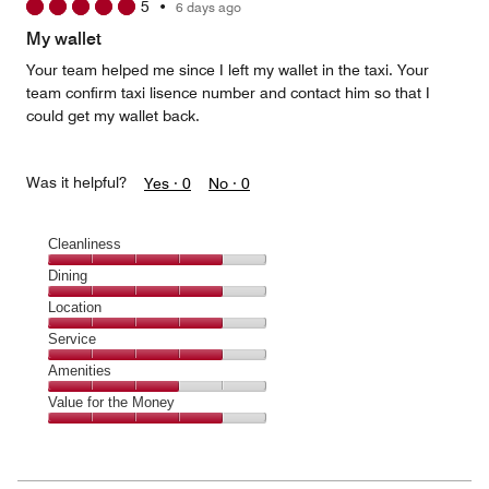
5
•
6 days ago
out
of
My wallet
5
Your team helped me since I left my wallet in the taxi. Your
team confirm taxi lisence number and contact him so that I
could get my wallet back.
Was it helpful?
Yes ·
0
No ·
0
Cleanliness
Cleanliness,
Dining
4
Dining,
Location
out
4
of
Location,
Service
out
5
4
of
Service,
Amenities
out
5
4
of
Amenities,
Value for the Money
out
5
3
of
Value
out
5
for
of
the
5