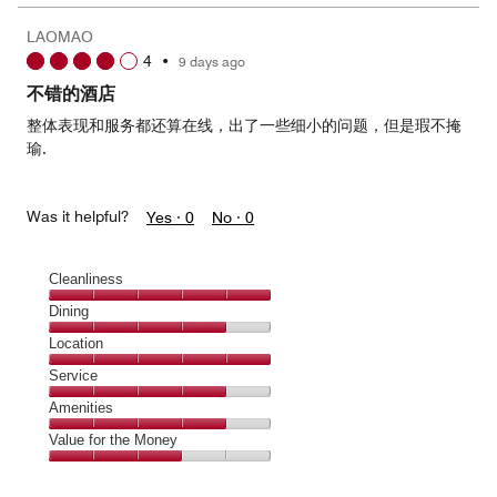
the
5
Money,
LAOMAO
5
4
•
9 days ago
out
of
不错的酒店
5
整体表现和服务都还算在线，出了一些细小的问题，但是瑕不掩
瑜.
Was it helpful?
Yes ·
0
No ·
0
Cleanliness
Cleanliness,
Dining
5
Dining,
Location
out
4
of
Location,
Service
out
5
5
of
Service,
Amenities
out
5
4
of
Amenities,
Value for the Money
out
5
4
of
Value
out
5
for