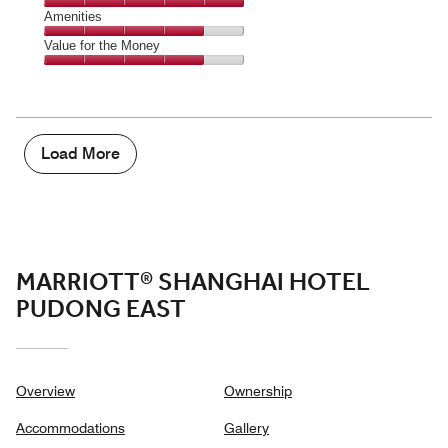
5
5
of
Service,
Amenities
out
5
5
of
Amenities,
Value for the Money
out
5
4
of
Value
out
5
for
of
the
5
Money,
4
Load More
out
of
5
MARRIOTT® SHANGHAI HOTEL
PUDONG EAST
Overview
Ownership
Accommodations
Gallery