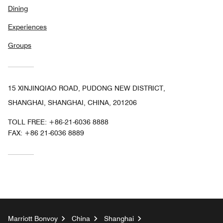
Dining
Experiences
Groups
15 XINJINQIAO ROAD, PUDONG NEW DISTRICT,
SHANGHAI, SHANGHAI, CHINA, 201206
TOLL FREE:
+86-21-6036 8888
FAX:
+86 21-6036 8889
Marriott Bonvoy
China
Shanghai