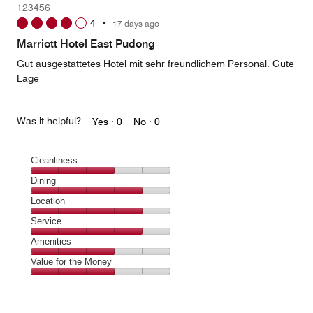
123456
4
4
•
17 days ago
out
of
Marriott Hotel East Pudong
5
Gut ausgestattetes Hotel mit sehr freundlichem Personal. Gute
Lage
Was it helpful?
Yes ·
0
No ·
0
Cleanliness
Cleanliness,
Dining
3
Dining,
Location
out
4
of
Location,
Service
out
5
4
of
Service,
Amenities
out
5
4
of
Amenities,
Value for the Money
out
5
3
of
Value
out
5
for
of
the