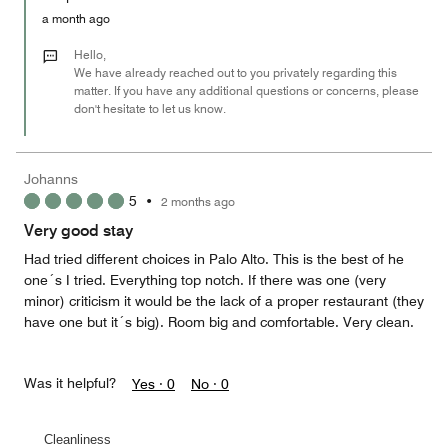
5
Money,
a month ago
1
out
Hello,
of
We have already reached out to you privately regarding this
matter. If you have any additional questions or concerns, please
5
don't hesitate to let us know.
Johanns
5
•
2 months ago
Very good stay
Had tried different choices in Palo Alto. This is the best of he
one´s I tried. Everything top notch. If there was one (very
minor) criticism it would be the lack of a proper restaurant (they
have one but it´s big). Room big and comfortable. Very clean.
Was it helpful?
Yes ·
0
No ·
0
Cleanliness