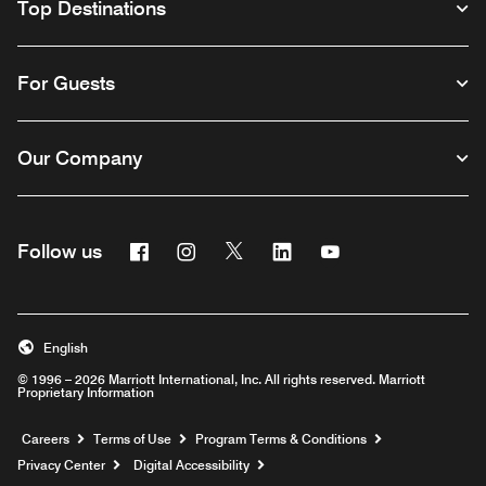
Top Destinations
For Guests
Our Company
Facebook
Instagram
Twitter
Linkedin
Youtube
Follow us
English
© 1996 – 2026 Marriott International, Inc. All rights reserved. Marriott
Proprietary Information
Opens a new window
Careers
Terms of Use
Program Terms & Conditions
Privacy Center
Digital Accessibility