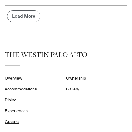
of
the
5
Money,
1
Load More
out
of
5
THE WESTIN PALO ALTO
Overview
Ownership
Accommodations
Gallery
Dining
Experiences
Groups