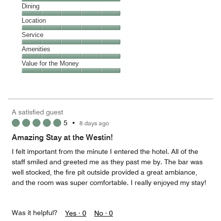
Cleanliness,
Dining
5
Dining,
Location
out
5
of
Location,
Service
out
5
5
of
Service,
Amenities
out
5
5
of
Amenities,
Value for the Money
out
5
5
of
Value
out
5
for
of
the
5
Money,
A satisfied guest
5
5
•
8 days ago
out
of
Amazing Stay at the Westin!
5
I felt important from the minute I entered the hotel. All of the
staff smiled and greeted me as they past me by. The bar was
well stocked, the fire pit outside provided a great ambiance,
and the room was super comfortable. I really enjoyed my stay!
Was it helpful?
Yes ·
0
No ·
0