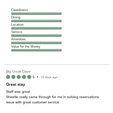
Cleanliness
Cleanliness,
Dining
5
Dining,
Location
out
5
of
Location,
Service
out
5
5
of
Service,
Amenities
out
5
5
of
Amenities,
Value for the Money
out
5
5
of
Value
out
5
for
of
the
5
Money,
Big Uncle Dave
5
5
•
19 days ago
out
of
Great stay
5
Staff was great
Sheetle really came through for me in solving reservations
issue with great customer service