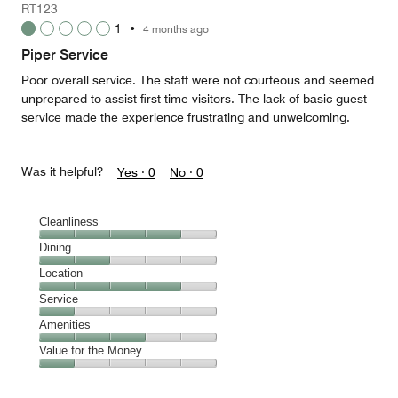
RT123
1
1
•
4 months ago
out
of
Piper Service
5
Poor overall service. The staff were not courteous and seemed
unprepared to assist first-time visitors. The lack of basic guest
service made the experience frustrating and unwelcoming.
Was it helpful?
Yes ·
0
No ·
0
Cleanliness
Cleanliness,
Dining
4
Dining,
Location
out
2
of
Location,
Service
out
5
4
of
Service,
Amenities
out
5
1
of
Amenities,
Value for the Money
out
5
3
of
Value
out
5
for