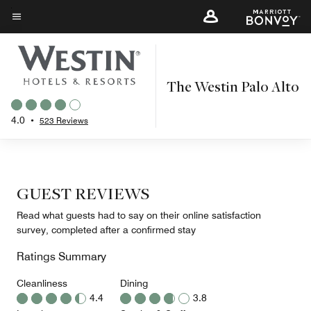
Skip
to
Menu text
main
content
The Westin Palo Alto
4.0
•
523 Reviews
GUEST REVIEWS
Read what guests had to say on their online satisfaction
survey, completed after a confirmed stay
Ratings Summary
Cleanliness
Dining
4.4
3.8