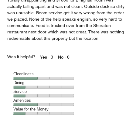
Totally disappointing and $1800 for 2 nights! Room was
actually falling apart and was not clean. Outside deck so dirty
was unusable. Room service got it very wrong from the order
we placed. None of the help speaks english, so very hard to
communicate. Food is trucked over from the Sheraton
restaurant next door which was not great. There was nothing
redeemable about this property but the location.
Was it helpful?
Yes ·
0
No ·
0
Cleanliness
Cleanliness,
Dining
2
Dining,
Service
out
1
of
Service,
Amenities
out
5
1
of
Amenities,
Value for the Money
out
5
2
of
Value
out
5
for
of
the
5
Money,