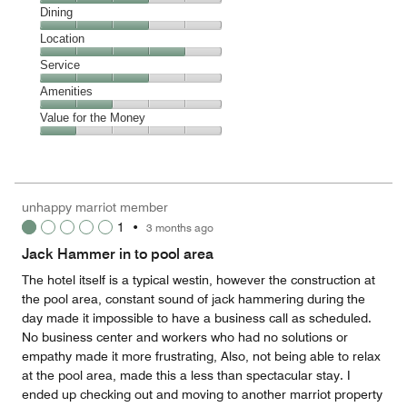
Cleanliness,
Dining
3
Dining,
Location
out
3
of
Location,
Service
out
5
4
of
Service,
Amenities
out
5
3
of
Amenities,
Value for the Money
out
5
2
of
Value
out
5
for
of
the
5
Money,
unhappy marriot member
1
1
•
3 months ago
out
of
Jack Hammer in to pool area
5
The hotel itself is a typical westin, however the construction at
the pool area, constant sound of jack hammering during the
day made it impossible to have a business call as scheduled.
No business center and workers who had no solutions or
empathy made it more frustrating, Also, not being able to relax
at the pool area, made this a less than spectacular stay. I
ended up checking out and moving to another marriot property