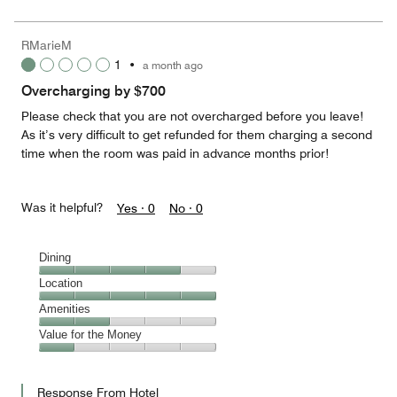
for
of
the
5
Money,
RMarieM
2
1
•
a month ago
out
of
Overcharging by $700
5
Please check that you are not overcharged before you leave!
As it’s very difficult to get refunded for them charging a second
time when the room was paid in advance months prior!
Was it helpful?
Yes ·
0
No ·
0
Dining
Dining,
Location
4
Location,
Amenities
out
5
of
Amenities,
Value for the Money
out
5
2
of
Value
out
5
for
of
Response From Hotel
the