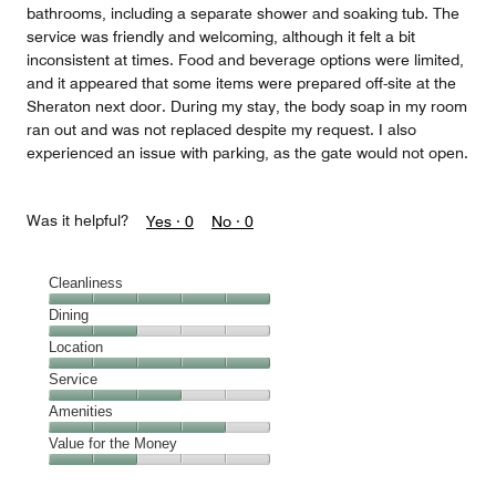
bathrooms, including a separate shower and soaking tub. The
service was friendly and welcoming, although it felt a bit
inconsistent at times. Food and beverage options were limited,
and it appeared that some items were prepared off-site at the
Sheraton next door. During my stay, the body soap in my room
ran out and was not replaced despite my request. I also
experienced an issue with parking, as the gate would not open.
Was it helpful?
Yes ·
0
No ·
0
Cleanliness
Cleanliness,
Dining
5
Dining,
Location
out
2
of
Location,
Service
out
5
5
of
Service,
Amenities
out
5
3
of
Amenities,
Value for the Money
out
5
4
of
Value
out
5