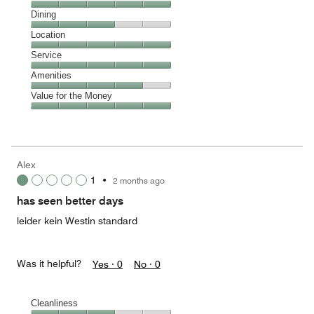
Cleanliness,
Dining
5
Dining,
Location
out
3
of
Location,
Service
out
5
5
of
Service,
Amenities
out
5
5
of
Amenities,
Value for the Money
out
5
4
of
Value
out
5
for
of
the
5
Money,
Alex
5
1
•
2 months ago
out
of
has seen better days
5
leider kein Westin standard
Was it helpful?
Yes ·
0
No ·
0
Cleanliness