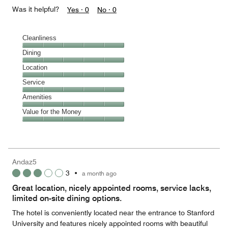
Was it helpful?
Yes ·
0
No ·
0
Cleanliness
Cleanliness,
Dining
5
Dining,
Location
out
5
of
Location,
Service
out
5
5
of
Service,
Amenities
out
5
5
of
Amenities,
Value for the Money
out
5
5
of
Value
out
5
for
of
the
5
Money,
Andaz5
5
3
•
a month ago
out
of
Great location, nicely appointed rooms, service lacks,
5
limited on-site dining options.
The hotel is conveniently located near the entrance to Stanford
University and features nicely appointed rooms with beautiful