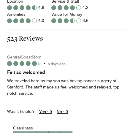
Location
Service & Staff
4.6
4.2
Amenities
Value for Money
4.0
3.6
523 Reviews
CentralCoastMom
5
•
8 days ago
Felt so welcomed
We traveled here as my son was having cancer surgery at
Stanford. The staff made us feel welcomed and relaxed, top
notch service.
Was it helpful?
Yes ·
0
No ·
0
Cleanliness