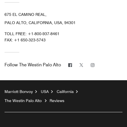
675 EL CAMINO REAL,
PALO ALTO, CALIFORNIA, USA, 94301
TOLL FREE:
+1-800-937-8461
FAX:
+1 650-323-5743
Facebook
Twitter
Instagram
Follow
The Westin Palo Alto
Marriott Bonvoy
USA
California
The Westin Palo Alto
Reviews