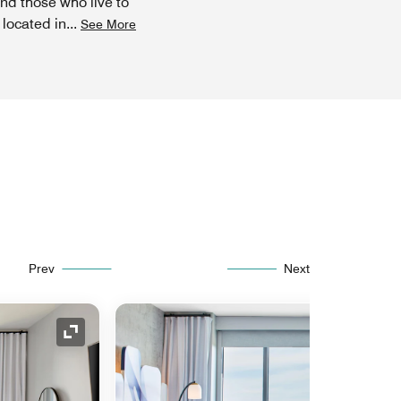
and those who live to
 located in
...
See More
Prev
Next
Expand Icon