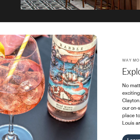
WAY MO
Expl
No matt
exciting
Clayton.
our on-s
place to
Louis a