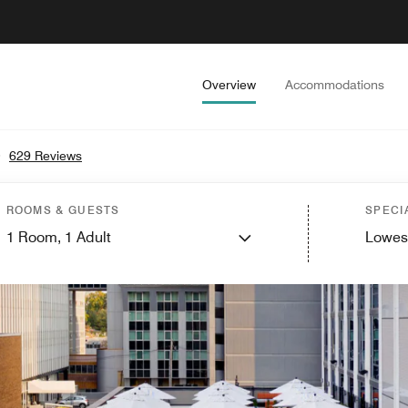
Overview
Accommodations
•
629 Reviews
ROOMS & GUESTS
SPECI
1
Room,
1
Adult
Lowes