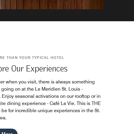
RE THAN YOUR TYPICAL HOTEL
ore Our Experiences
er when you visit, there is always something
 going on at the Le Meridien St. Louis -
 Enjoy seasonal activations on our rooftop or in
ite dining experience - Café La Vie. This is THE
 be for incredible unique experiences in the St.
rea.