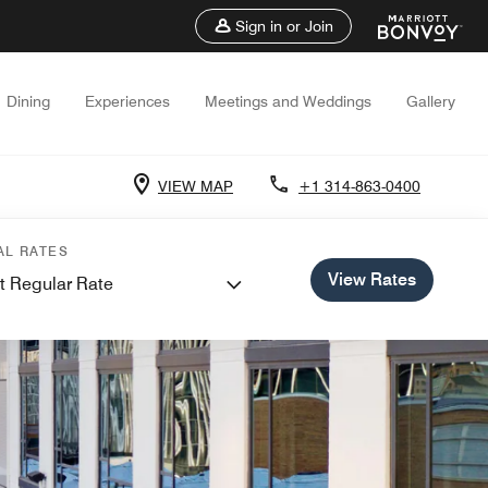
Sign in or Join
Dining
Experiences
Meetings and Weddings
Gallery
VIEW MAP
+1 314-863-0400
AL RATES
View Rates
t Regular Rate