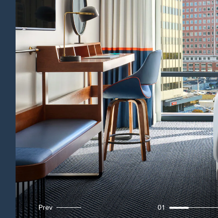
Prev
01