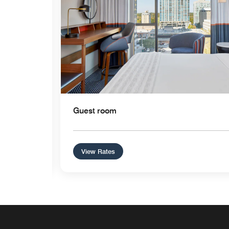
Guest room
View Rates