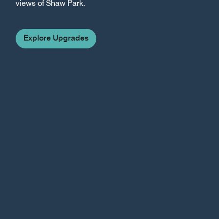
views of Shaw Park.
Explore Upgrades