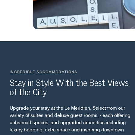
INCREDIBLE ACCOMMODATIONS
Stay in Style With the Best Views
of the City
Upgrade your stay at the Le Meridien. Select from our
variety of suites and deluxe guest rooms, - each offering
enhanced spaces, and upgraded amenities including
luxury bedding, extra space and inspiring downtown