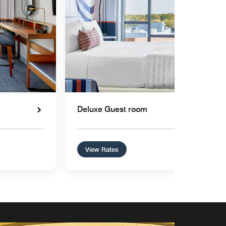
Deluxe Guest room
View Rates