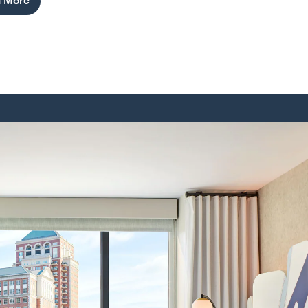
n More