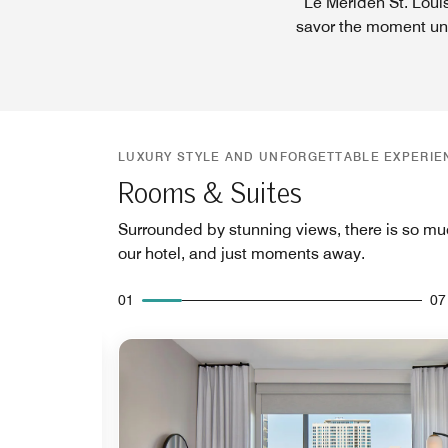
Le Meriden St. Louis
savor the moment unlo
LUXURY STYLE AND UNFORGETTABLE EXPERIE
Rooms & Suites
Surrounded by stunning views, there is so mu
our hotel, and just moments away.
01
07
Expand Icon