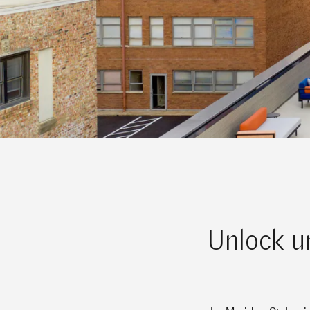
Unlock un