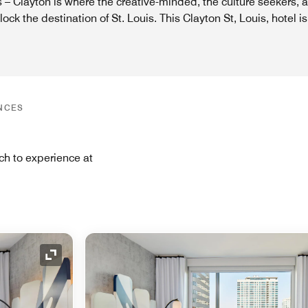
 – Clayton is where the creative-minded, the culture seekers, 
ck the destination of St. Louis. This Clayton St, Louis, hotel is
NCES
ch to experience at
Expand Icon