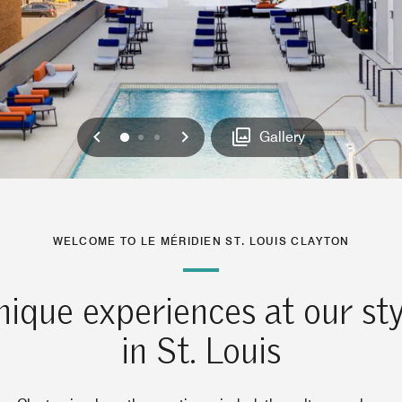
Previous
Next
0
1
2
Gallery
WELCOME TO LE MÉRIDIEN ST. LOUIS CLAYTON
ique experiences at our sty
in St. Louis