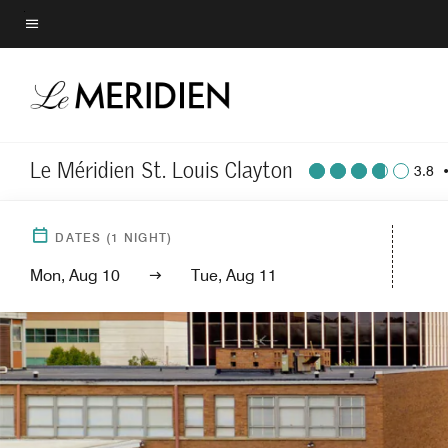
Skip
to
Menu text
main
content
Le Méridien St. Louis Clayton
3.8
DATES
(
1
NIGHT)
Mon, Aug 10
Tue, Aug 11