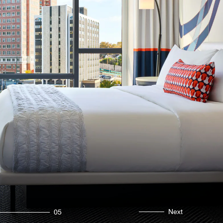
Next
05