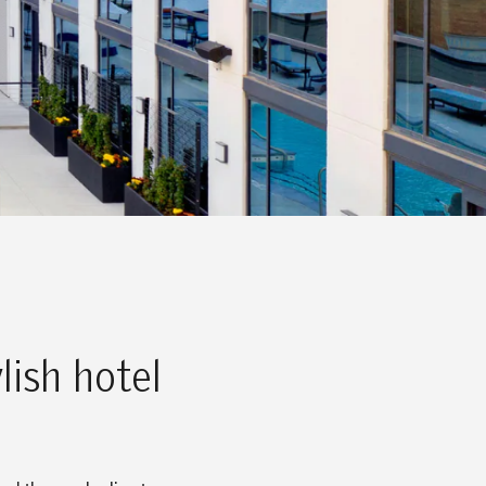
lish hotel