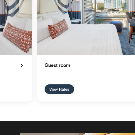
Guest room
View Rates