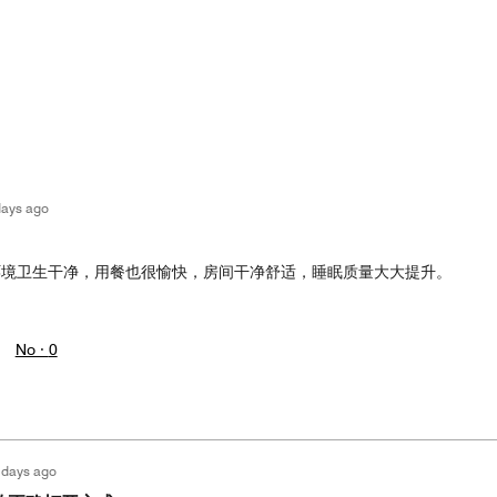
days ago
环境卫生干净，用餐也很愉快，房间干净舒适，睡眠质量大大提升。
No ·
0
 days ago