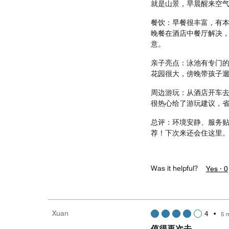
就是山景，早晨醒来空
餐饮：早餐很丰富，有
晚餐在酒店中餐厅解决
意。
亲子亮点：泳池有专门
花园很大，傍晚带孩子
周边游玩：从酒店开车
很热心给了游玩建议，
总评：环境安静、服务
荐！下次来还会住这里
Was it helpful?
Yes ·
0
Xuan
4
•
5 
值得再次去