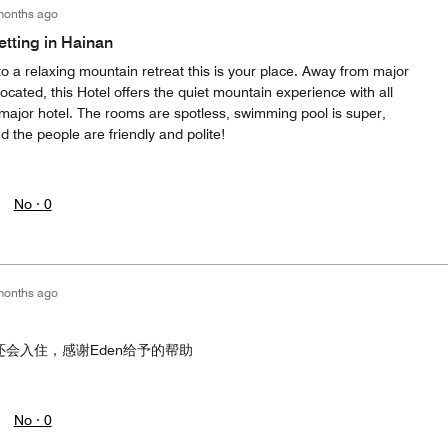
months ago
etting in Hainan
to a relaxing mountain retreat this is your place. Away from major
located, this Hotel offers the quiet mountain experience with all
major hotel. The rooms are spotless, swimming pool is super,
d the people are friendly and polite!
No ·
0
months ago
还会入住，感谢Eden给予的帮助
No ·
0