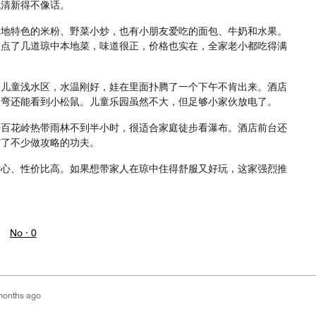
气清新得不像话。
本地特色的米粉、野菜小炒，也有小朋友爱吃的面包、牛奶和水果。
，点了几道琼中本地菜，味道很正，价格也实在，全家老小都吃得满
的儿童浅水区，水温刚好，娃在里面扑腾了一个下午不肯出来。酒店
遛弯还能看到小松鼠。儿童乐园虽然不大，但足够小家伙放电了。
去百花岭热带雨林不到半小时，很适合家庭徒步看瀑布。酒店前台还
省了不少做攻略的功夫。
贴心、性价比高。如果想带家人在琼中住得舒服又好玩，这家强烈推
。
No ·
0
months ago