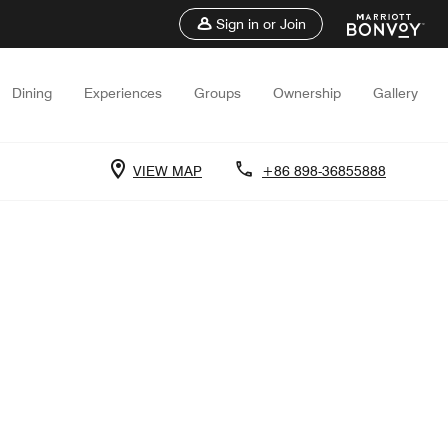
Sign in or Join
Dining
Experiences
Groups
Ownership
Gallery
VIEW MAP
+86 898-36855888