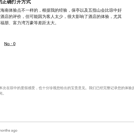
的正确打开方式
在海南体验点不一样的，根据我的经验，保亭以及五指山会比琼中好
对酒店的评价，但可能因为客人太少，很大影响了酒店的体验，尤其
岛福朋、富力湾万豪等差距太大。
No ·
0
本次在琼中的度假感受，也十分珍视您给出的宝贵意见。我们已经完整记录您的体验
光。
months ago