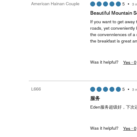
American Hainan Couple
5
•
3 
Beautiful Mountain S
If you want to get away 
roads, yet conveniently 
the convenniences of a 
the breakfast is great an
Was it helpful?
Yes ·
0
L666
5
•
3 
服务
Eden服务超级好，下次
Was it helpful?
Yes ·
0