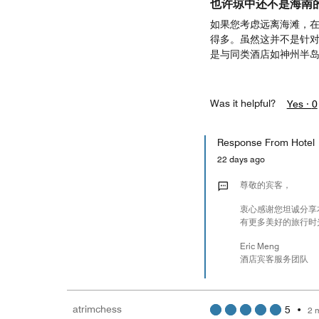
也许琼中还不是海南
如果您考虑远离海滩，
得多。虽然这并不是针
是与同类酒店如神州半
Was it helpful?
Yes ·
0
Response From Hotel
22 days ago
尊敬的宾客，
衷心感谢您坦诚分享
有更多美好的旅行时
Eric Meng
酒店宾客服务团队
atrimchess
5
•
2 