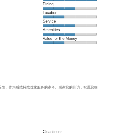
Cleanliness,
Dining
out
5
of
Dining,
Location
out
5
3
of
Location,
Service
out
5
2
of
Service,
Amenities
out
5
3
of
Amenities,
Value for the Money
out
5
3
of
Value
out
5
for
of
the
5
Money,
2
out
of
5
反馈，作为后续持续优化服务的参考。感谢您的到访，祝愿您拥
Cleanliness