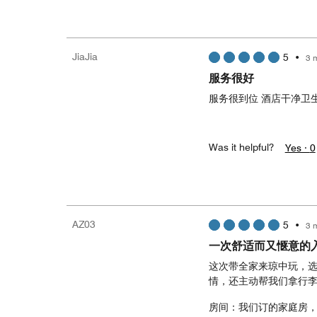
JiaJia
5
•
3 
服务很好
服务很到位 酒店干净卫
Was it helpful?
Yes ·
0
AZ03
5
•
3 
一次舒适而又惬意的
这次带全家来琼中玩，
情，还主动帮我们拿行
房间：我们订的家庭房