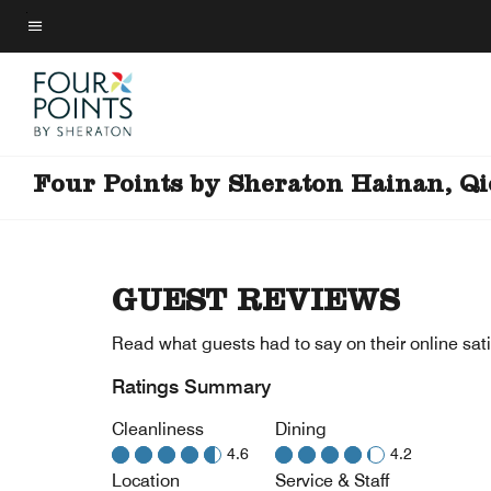
Skip
to
Menu text
main
content
Four Points by Sheraton Hainan, Q
GUEST REVIEWS
Read what guests had to say on their online sati
Ratings Summary
Cleanliness
Dining
4.6
4.2
Location
Service & Staff