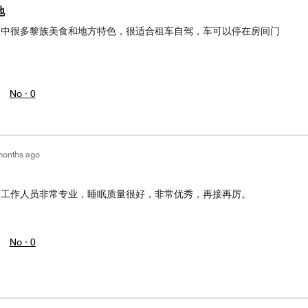
地
琼中很多黎族美食和地方特色，很适合租车自驾，车可以停在房间门
No ·
0
months ago
，工作人员非常专业，睡眠质量很好，非常优秀，再接再厉。
No ·
0