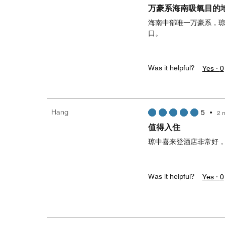
万豪系海南吸氧目的
海南中部唯一万豪系，
口。
Was it helpful?
Yes ·
0
Hang
5
•
2 
值得入住
琼中喜来登酒店非常好
Was it helpful?
Yes ·
0