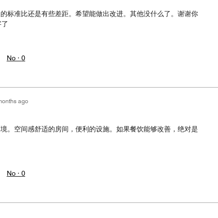
级的标准比还是有些差距。希望能做出改进。其他没什么了。谢谢你
字了
No ·
0
months ago
环境。空间感舒适的房间，便利的设施。如果餐饮能够改善，绝对是
No ·
0