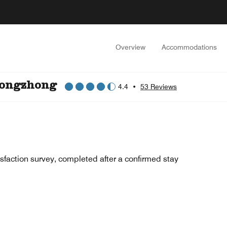
Overview
Accommodations
iongzhong
4.4
•
53 Reviews
sfaction survey, completed after a confirmed stay