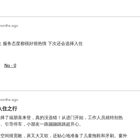
months ago
生 服务态度都很好很热情 下次还会选择入住
No ·
0
months ago
入住之行
选择了福朋喜来登，真的没选错！从进门开始，工作人员就特别热
李、引导停车，小朋友一路蹦蹦跳跳超开心。
，空间很宽敞，床又大又软，还贴心地准备了儿童拖鞋和牙刷。窗外