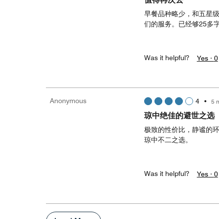
早餐品种略少，和五星
们的服务。已经够25多
Was it helpful?
Yes ·
0
Anonymous
4
•
5 
琼中绝佳的避世之选
极致的性价比，静谧的
琼中不二之选。
Was it helpful?
Yes ·
0