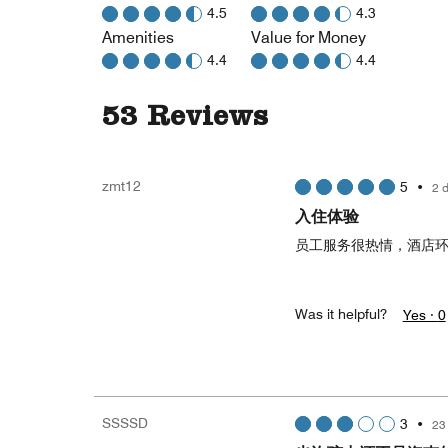
4.5
4.3
Amenities
Value for Money
4.4
4.4
53 Reviews
zmt12
5
•
2 
入住体验
员工服务很热情，酒店
Was it helpful?
Yes ·
0
SSSSD
3
•
23