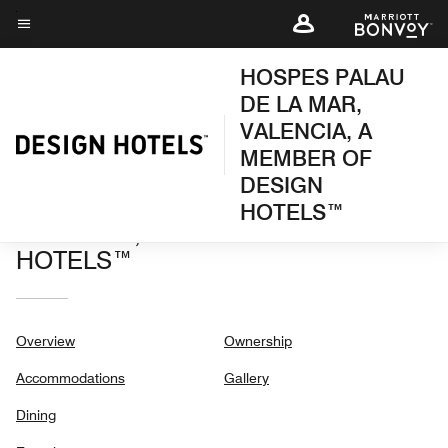
Skip
to
Menu text
main
HOSPES PALAU
content
DE LA MAR,
VALENCIA, A
MEMBER OF
DESIGN
HOSPES PALAU DE LA MAR,
HOTELS™
VALENCIA, A MEMBER OF DESIGN
HOTELS™
Overview
Ownership
Accommodations
Gallery
Dining