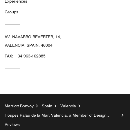
Experiences
Groups
AV. NAVARRO REVERTER, 14,
VALENCIA, SPAIN, 46004
FAX:
+34 963-162885
Marriott Bonvoy
Spain
Valencia
Hospes Palau de la Mar, Valencia, a Member of Design
Hotels™
Reviews