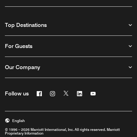
Top Destinations
For Guests
Our Company
Facebook
Instagram
Twitter
Linkedin
Youtube
Follow us
English
© 1996 – 2026 Marriott International, Inc. All rights reserved. Marriott
Proprietary Information