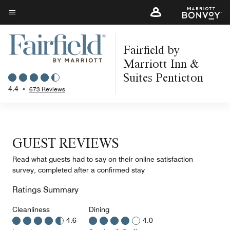
Skip
to
Menu text
main
Fairfield by
content
Marriott Inn &
Suites Penticton
4.4
•
673 Reviews
GUEST REVIEWS
Read what guests had to say on their online satisfaction
survey, completed after a confirmed stay
Ratings Summary
Cleanliness
Dining
4.6
4.0