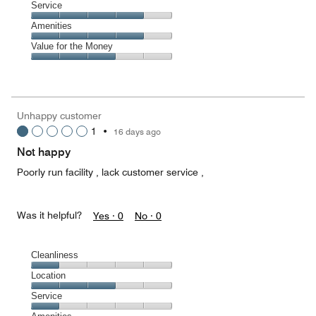
of
Location,
Service
out
5
3
of
Service,
Amenities
out
5
4
of
Amenities,
Value for the Money
out
5
4
of
Value
out
5
for
of
the
5
Money,
Unhappy customer
3
1
•
16 days ago
out
of
Not happy
5
Poorly run facility , lack customer service ,
Was it helpful?
Yes ·
0
No ·
0
Cleanliness
Cleanliness,
Location
1
Location,
Service
out
3
of