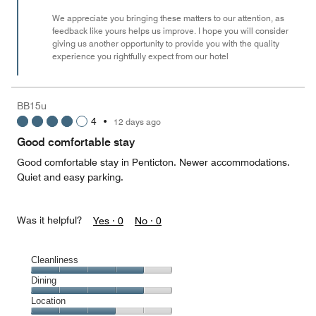
We appreciate you bringing these matters to our attention, as
feedback like yours helps us improve. I hope you will consider
giving us another opportunity to provide you with the quality
experience you rightfully expect from our hotel
BB15u
4
•
12 days ago
Good comfortable stay
Good comfortable stay in Penticton. Newer accommodations.
Quiet and easy parking.
Was it helpful?
Yes ·
0
No ·
0
Cleanliness
Cleanliness,
Dining
4
Dining,
Location
out
4