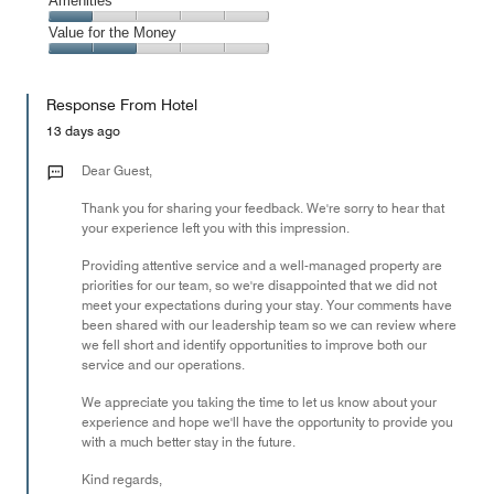
Service,
Amenities
out
5
1
of
Amenities,
Value for the Money
out
5
1
of
Value
out
5
for
of
Response From Hotel
the
5
Money,
13 days ago
2
out
Dear Guest,
of
Thank you for sharing your feedback. We're sorry to hear that
5
your experience left you with this impression.
Providing attentive service and a well-managed property are
priorities for our team, so we're disappointed that we did not
meet your expectations during your stay. Your comments have
been shared with our leadership team so we can review where
we fell short and identify opportunities to improve both our
service and our operations.
We appreciate you taking the time to let us know about your
experience and hope we'll have the opportunity to provide you
with a much better stay in the future.
Kind regards,