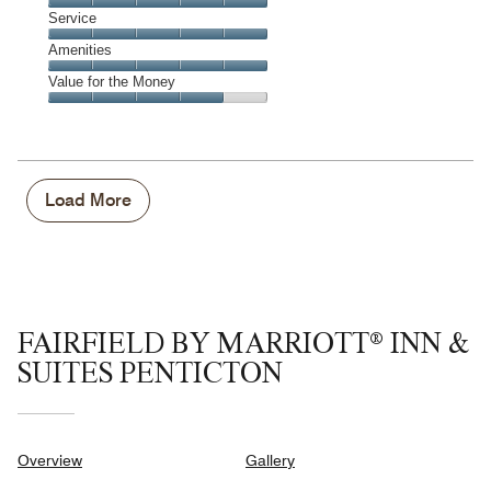
4
of
Location,
Service
out
5
5
of
Service,
Amenities
out
5
5
of
Amenities,
Value for the Money
out
5
5
of
Value
out
5
for
of
the
5
Money,
4
Load More
out
of
5
FAIRFIELD BY MARRIOTT® INN &
SUITES PENTICTON
Overview
Gallery