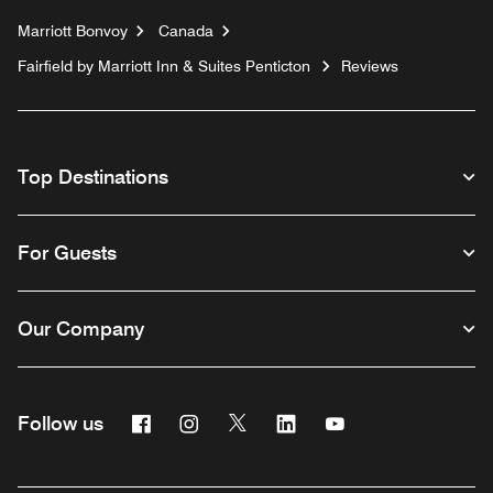
Marriott Bonvoy
Canada
Fairfield by Marriott Inn & Suites Penticton
Reviews
Top Destinations
For Guests
Our Company
Facebook
Instagram
Twitter
Linkedin
Youtube
Follow us