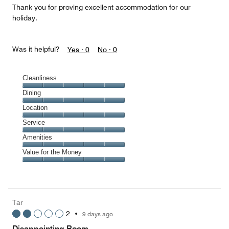
Thank you for proving excellent accommodation for our
holiday.
Was it helpful?
Yes ·
0
No ·
0
Cleanliness
Cleanliness,
Dining
5
Dining,
Location
out
5
of
Location,
Service
out
5
5
of
Service,
Amenities
out
5
5
of
Amenities,
Value for the Money
out
5
5
of
Value
out
5
for
of
the
5
Money,
Tar
5
2
•
9 days ago
out
of
Disappointing Room