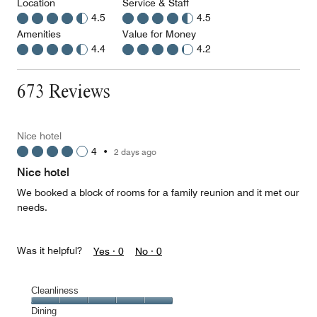
Location
Service & Staff
4.5
4.5
Amenities
Value for Money
4.4
4.2
673 Reviews
Nice hotel
4
•
2 days ago
Nice hotel
We booked a block of rooms for a family reunion and it met our
needs.
Was it helpful?
Yes ·
0
No ·
0
Cleanliness
Cleanliness,
Dining