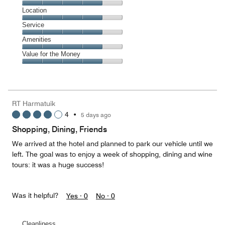
5
Dining,
Location
out
4
of
Location,
Service
out
5
4
of
Service,
Amenities
out
5
4
of
Amenities,
Value for the Money
out
5
4
of
Value
out
5
for
of
the
5
Money,
RT Harmatuik
4
4
•
5 days ago
out
of
Shopping, Dining, Friends
5
We arrived at the hotel and planned to park our vehicle until we
left. The goal was to enjoy a week of shopping, dining and wine
tours: it was a huge success!
Was it helpful?
Yes ·
0
No ·
0
Cleanliness