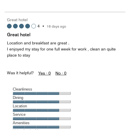
out
5
for
of
the
5
Money,
Great hotel
4
4
•
18 days ago
out
of
Great hotel
5
Location and breakfast are great .
I enjoyed my stay for one full week for work , clean an quite
place to stay
Was it helpful?
Yes ·
0
No ·
0
Cleanliness
Cleanliness,
Dining
4
Dining,
Location
out
4
of
Location,
Service
out
5
4
of
Service,
Amenities
out
5
4