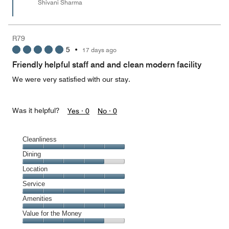
Shivani Sharma
R79
5
•
17 days ago
Friendly helpful staff and and clean modern facility
We were very satisfied with our stay.
Was it helpful?
Yes ·
0
No ·
0
Cleanliness
Cleanliness,
Dining
5
Dining,
Location
out
4
of
Location,
Service
out
5
5
of
Service,
Amenities
out
5
5
of
Amenities,
Value for the Money
out
5
5
of
Value