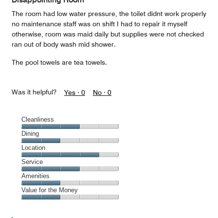
5
The room had low water pressure, the toilet didnt work properly
no maintenance staff was on shift I had to repair it myself
otherwise, room was maid daily but supplies were not checked
ran out of body wash mid shower.
The pool towels are tea towels.
Was it helpful?
Yes ·
0
No ·
0
Cleanliness
Cleanliness,
Dining
3
Dining,
Location
out
2
of
Location,
Service
out
5
4
of
Service,
Amenities
out
5
3
of
Amenities,
Value for the Money
out
5
2
of
Value
out
5
for
of