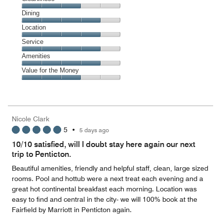
Cleanliness,
Dining
3
Dining,
Location
out
4
of
Location,
Service
out
5
4
of
Service,
Amenities
out
5
4
of
Amenities,
Value for the Money
out
5
4
of
Value
out
5
for
of
the
5
Money,
Nicole Clark
3
5
•
5 days ago
out
of
10/10 satisfied, will I doubt stay here again our next
5
trip to Penticton.
Beautiful amenities, friendly and helpful staff, clean, large sized
rooms. Pool and hottub were a next treat each evening and a
great hot continental breakfast each morning. Location was
easy to find and central in the city- we will 100% book at the
Fairfield by Marriott in Penticton again.