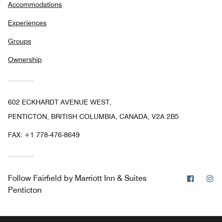
Accommodations
Experiences
Groups
Ownership
602 ECKHARDT AVENUE WEST,
PENTICTON, BRITISH COLUMBIA, CANADA, V2A 2B5
FAX:
+1 778-476-8649
Facebo
In
Follow
Fairfield by Marriott Inn & Suites
Penticton