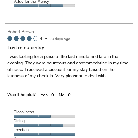
of
Amenities,
Value for the Money
out
5
4
of
Value
out
5
for
of
the
5
Money,
Robert Brown
4
4
•
23 days ago
out
of
Last minute stay
5
I was looking for a place at the last minute and late in the
evening. They were courteous and accommodating in my time
of need. I received a discount for my stay based on the
lateness of my check in. Very pleasant to deal with.
Was it helpful?
Yes ·
0
No ·
0
Cleanliness
Cleanliness,
Dining
3
Dining,
Location
out
4