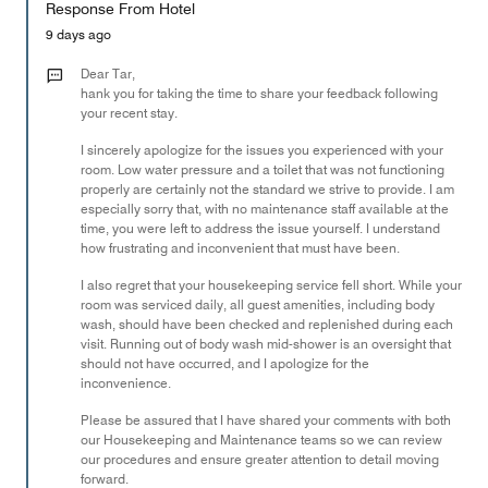
Response From Hotel
the
5
Money,
9 days ago
2
out
Dear Tar,
of
hank you for taking the time to share your feedback following
your recent stay.
5
I sincerely apologize for the issues you experienced with your
room. Low water pressure and a toilet that was not functioning
properly are certainly not the standard we strive to provide. I am
especially sorry that, with no maintenance staff available at the
time, you were left to address the issue yourself. I understand
how frustrating and inconvenient that must have been.
I also regret that your housekeeping service fell short. While your
room was serviced daily, all guest amenities, including body
wash, should have been checked and replenished during each
visit. Running out of body wash mid-shower is an oversight that
should not have occurred, and I apologize for the
inconvenience.
Please be assured that I have shared your comments with both
our Housekeeping and Maintenance teams so we can review
our procedures and ensure greater attention to detail moving
forward.