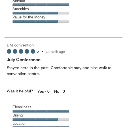
of
Location,
Service
out
5
5
of
Service,
Amenities
out
5
5
of
Amenities,
Value for the Money
out
5
4
of
Value
out
5
for
of
the
5
Money,
DM convention
4
5
•
a month ago
out
of
July Conference
5
Stayed here in the past. Comfortable stay and nice walk to
convention centre.
Was it helpful?
Yes ·
0
No ·
0
Cleanliness
Cleanliness,
Dining
5
Dining,
Location
out