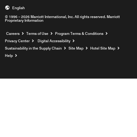
English
© 1996 – 2026 Marriott International, Inc. All rights reserved. Marriott
Proprietary Information
Opens a new window
Careers
Terms of Use
Program Terms & Conditions
Privacy Center
Digital Accessibility
Sustainability in the Supply Chain
Site Map
Hotel Site Map
Opens a new window
Help