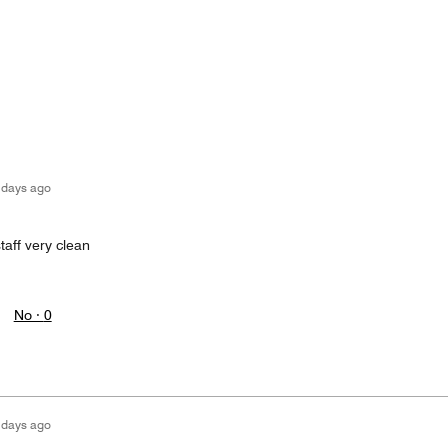
 days ago
staff very clean
No ·
0
 days ago