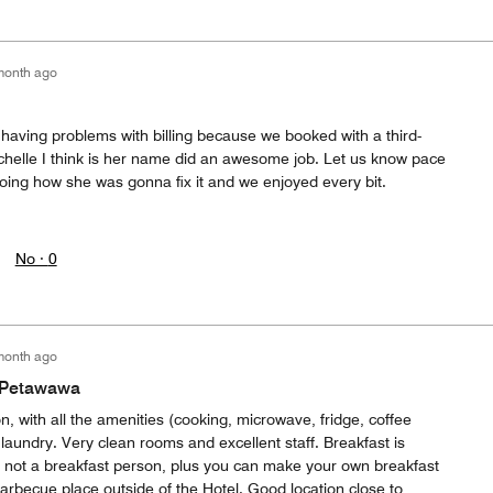
month ago
having problems with billing because we booked with a third-
ichelle I think is her name did an awesome job. Let us know pace
ing how she was gonna fix it and we enjoyed every bit.
No ·
0
month ago
n Petawawa
 with all the amenities (cooking, microwave, fridge, coffee
 laundry. Very clean rooms and excellent staff. Breakfast is
e not a breakfast person, plus you can make your own breakfast
barbecue place outside of the Hotel. Good location close to