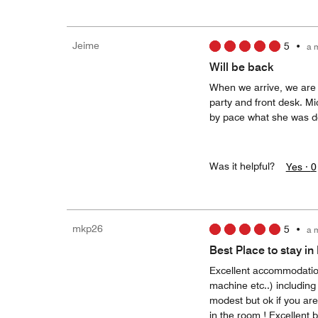
Jeime
5
•
a 
Will be back
When we arrive, we are 
party and front desk. M
by pace what she was do
Was it helpful?
Yes ·
0
mkp26
5
•
a 
Best Place to stay i
Excellent accommodation,
machine etc..) including
modest but ok if you ar
in the room ! Excellent 