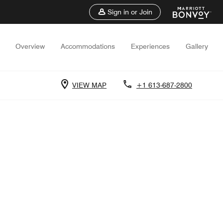
Sign in or Join
Overview
Accommodations
Experiences
Gallery
VIEW MAP
+1 613-687-2800