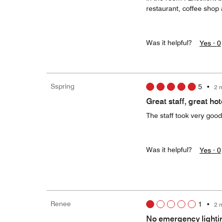
restaurant, coffee shop
Was it helpful?
Yes ·
0
Sspring
5
•
2 
Great staff, great hot
The staff took very goo
Was it helpful?
Yes ·
0
Renee
1
•
2 
No emergency lighti