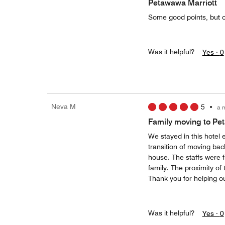
Petawawa Marriott
Some good points, but o
Was it helpful?
Yes ·
0
Neva M
5
•
a 
Family moving to P
We stayed in this hotel 
transition of moving bac
house. The staffs were
family. The proximity of
Thank you for helping ou
Was it helpful?
Yes ·
0