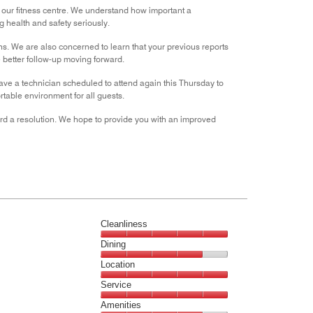
n our fitness centre. We understand how important a
 health and safety seriously.
ons. We are also concerned to learn that your previous reports
better follow-up moving forward.
ave a technician scheduled to attend again this Thursday to
rtable environment for all guests.
ard a resolution. We hope to provide you with an improved
Cleanliness
Cleanliness,
Dining
5
Dining,
Location
out
4
of
Location,
Service
out
5
5
of
Service,
Amenities
out