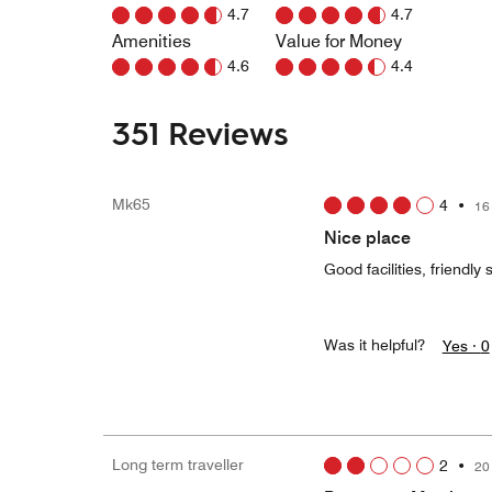
4.7
4.7
Amenities
Value for Money
4.6
4.4
351 Reviews
Mk65
4
•
16
Nice place
Good facilities, friendly 
Was it helpful?
Yes ·
0
Long term traveller
2
•
20