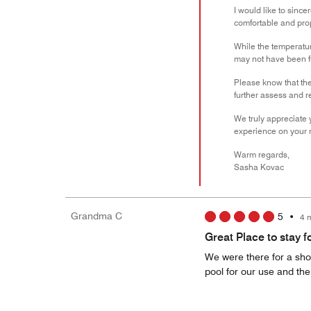
I would like to sinc
comfortable and prop
While the temperature
may not have been f
Please know that the
further assess and r
We truly appreciate 
experience on your ne
Warm regards,
Sasha Kovac
Grandma C
5
•
4 
Great Place to stay f
We were there for a shor
pool for our use and th