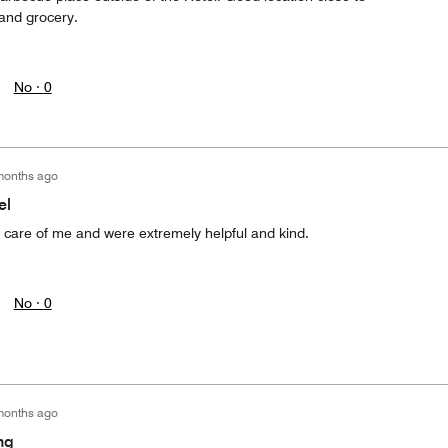
 and grocery.
No ·
0
months ago
el
d care of me and were extremely helpful and kind.
No ·
0
months ago
ng