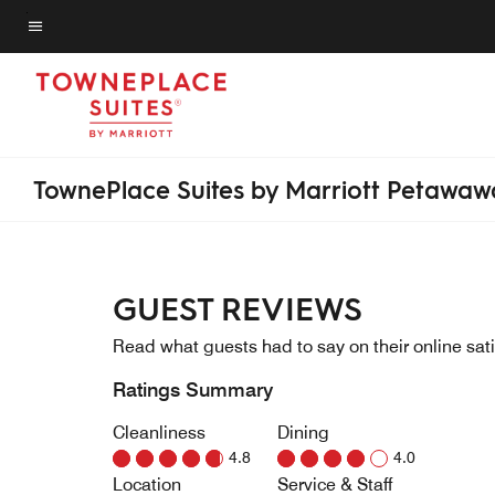
Skip
to
Menu text
main
content
TownePlace Suites by Marriott Petawaw
GUEST REVIEWS
Read what guests had to say on their online sati
Ratings Summary
Cleanliness
Dining
4.8
4.0
Location
Service & Staff