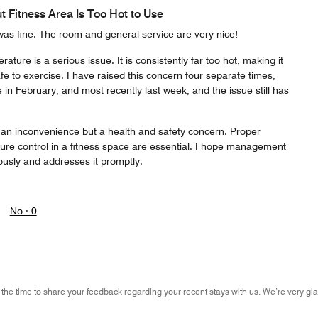
t Fitness Area Is Too Hot to Use
was fine. The room and general service are very nice!
ure is a serious issue. It is consistently far too hot, making it
 to exercise. I have raised this concern four separate times,
in February, and most recently last week, and the issue still has
ust an inconvenience but a health and safety concern. Proper
ture control in a fitness space are essential. I hope management
ously and addresses it promptly.
No ·
0
 the time to share your feedback regarding your recent stays with us. We’re very gla