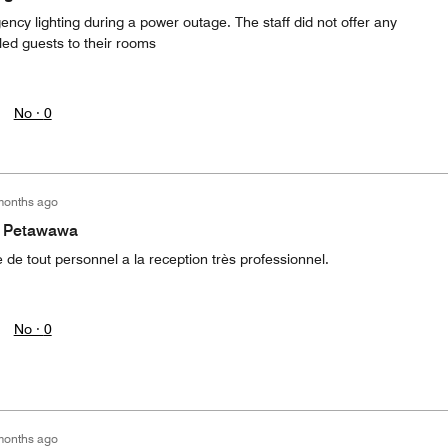
ncy lighting during a power outage. The staff did not offer any
led guests to their rooms
No ·
0
months ago
 a Petawawa
e de tout personnel a la reception très professionnel.
No ·
0
months ago