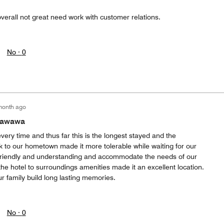
verall not great need work with customer relations.
No ·
0
month ago
etawawa
every time and thus far this is the longest stayed and the
k to our hometown made it more tolerable while waiting for our
 friendly and understanding and accommodate the needs of our
 the hotel to surroundings amenities made it an excellent location.
r family build long lasting memories.
No ·
0