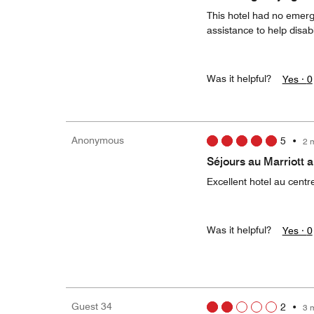
This hotel had no emerge
assistance to help disab
Was it helpful?
Yes ·
0
Anonymous
5
•
2 
Séjours au Marriott
Excellent hotel au centr
Was it helpful?
Yes ·
0
Guest 34
2
•
3 