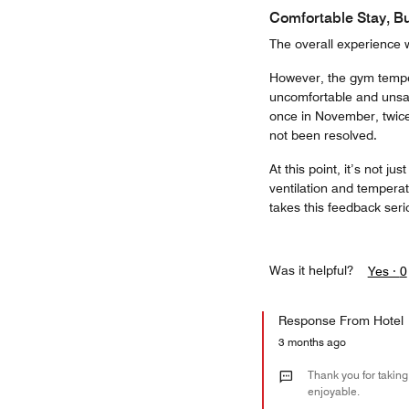
Comfortable Stay, Bu
The overall experience 
However, the gym temperat
uncomfortable and unsafe
once in November, twice 
not been resolved.
At this point, it’s not j
ventilation and tempera
takes this feedback seri
Was it helpful?
Yes ·
0
Response From Hotel
3 months ago
Thank you for taking
enjoyable.