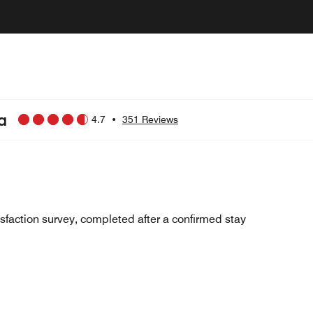
a
4.7
•
351 Reviews
sfaction survey, completed after a confirmed stay