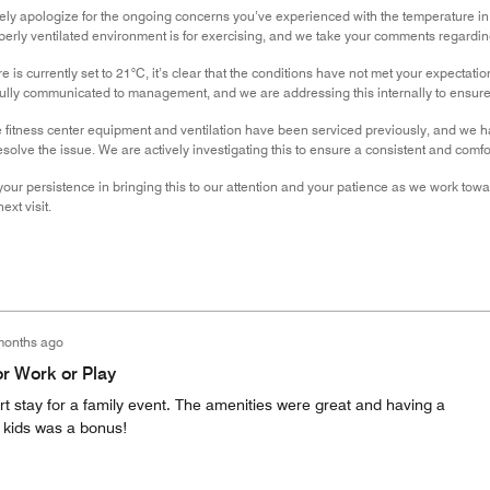
erely apologize for the ongoing concerns you’ve experienced with the temperature i
erly ventilated environment is for exercising, and we take your comments regarding
 is currently set to 21°C, it’s clear that the conditions have not met your expectati
ully communicated to management, and we are addressing this internally to ensure 
 fitness center equipment and ventilation have been serviced previously, and we h
esolve the issue. We are actively investigating this to ensure a consistent and comfo
your persistence in bringing this to our attention and your patience as we work tow
xt visit.
months ago
or Work or Play
t stay for a family event. The amenities were great and having a
e kids was a bonus!