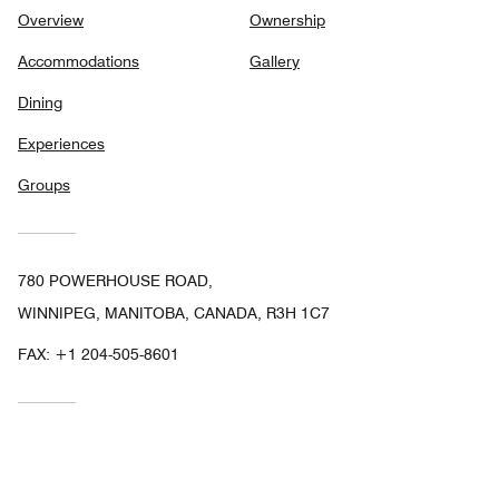
Overview
Ownership
Accommodations
Gallery
Dining
Experiences
Groups
780 POWERHOUSE ROAD,
WINNIPEG, MANITOBA, CANADA, R3H 1C7
FAX:
+1 204-505-8601