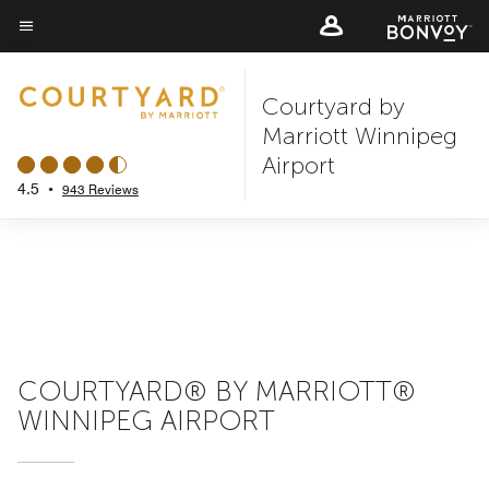
Skip
to
Menu text
main
Courtyard by
content
Marriott Winnipeg
Airport
4.5
•
943 Reviews
COURTYARD® BY MARRIOTT®
WINNIPEG AIRPORT