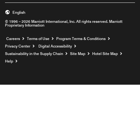
English
© 1996 – 2026 Marriott International, Inc. All rights reserved. Marriott
Proprietary Information
Opens a new window
Careers
Terms of Use
Program Terms & Conditions
Privacy Center
Digital Accessibility
Sustainability in the Supply Chain
Site Map
Hotel Site Map
Opens a new window
Help