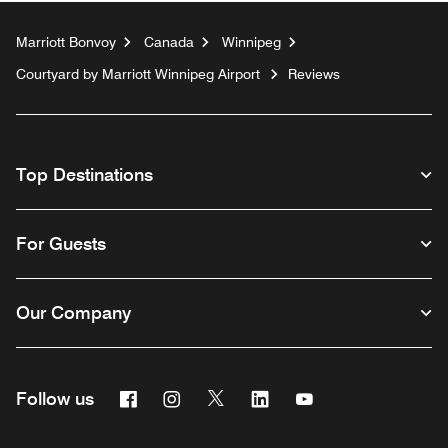
Marriott Bonvoy
Canada
Winnipeg
Courtyard by Marriott Winnipeg Airport
Reviews
Top Destinations
For Guests
Our Company
Facebook
Instagram
Twitter
Linkedin
Youtube
Follow us