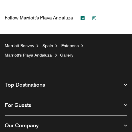
Facebook
Instagram
Follow
Marriott's Playa Andaluza
Marriott Bonvoy
Spain
Estepona
Marriott's Playa Andaluza
Gallery
Top Destinations
For Guests
Our Company