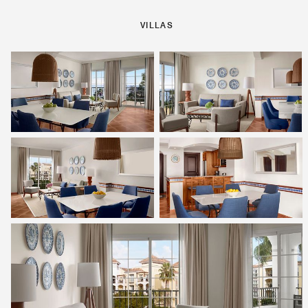
VILLAS