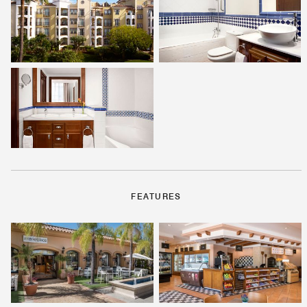
FEATURES