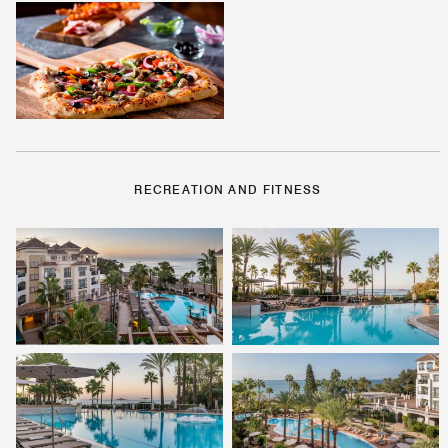
RECREATION AND FITNESS