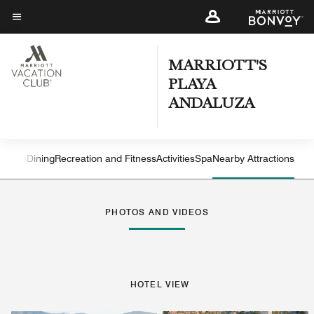
Skip
to
Menu text
main
content
MARRIOTT'S
PLAYA
ANDALUZA
atures
Dining
Recreation and Fitness
Activities
Spa
Nearby Attractions
Left Arrow
Rig
PHOTOS AND VIDEOS
HOTEL VIEW