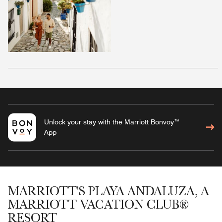
Unlock your stay with the Marriott Bonvoy™
App
MARRIOTT'S PLAYA ANDALUZA, A
MARRIOTT VACATION CLUB®
RESORT