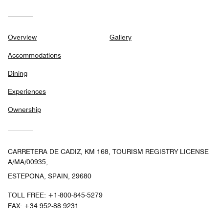
Overview
Gallery
Accommodations
Dining
Experiences
Ownership
CARRETERA DE CADIZ, KM 168, TOURISM REGISTRY LICENSE
A/MA/00935,
ESTEPONA, SPAIN, 29680
TOLL FREE:
+1-800-845-5279
FAX:
+34 952-88 9231