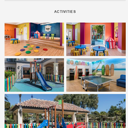
ACTIVITIES