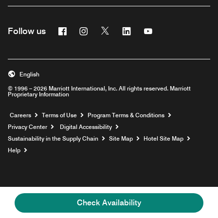
Facebook
Instagram
Twitter
Linkedin
Youtube
Follow us
English
© 1996 – 2026 Marriott International, Inc. All rights reserved. Marriott
Proprietary Information
Opens a new window
Careers
Terms of Use
Program Terms & Conditions
Privacy Center
Digital Accessibility
Sustainability in the Supply Chain
Site Map
Hotel Site Map
Opens a new window
Help
Check Availability