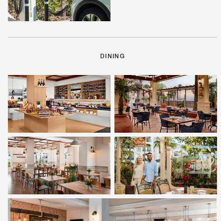
DINING