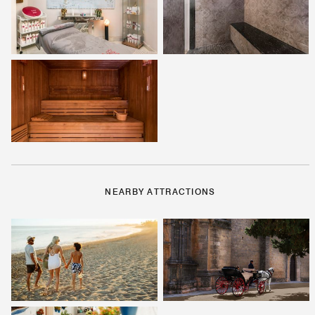
NEARBY ATTRACTIONS