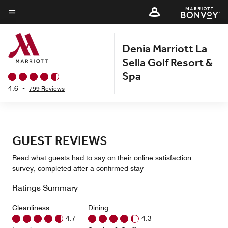
Skip
to
Menu text
main
Denia Marriott La
content
Sella Golf Resort &
Spa
4.6
•
799 Reviews
GUEST REVIEWS
Read what guests had to say on their online satisfaction
survey, completed after a confirmed stay
Ratings Summary
Cleanliness
Dining
4.7
4.3