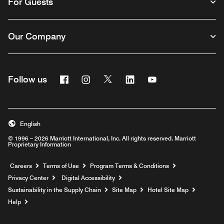
For Guests
Our Company
Facebook
Instagram
Twitter
Linkedin
Youtube
Follow us
English
© 1996 – 2026 Marriott International, Inc. All rights reserved. Marriott
Proprietary Information
Opens a new window
Careers
Terms of Use
Program Terms & Conditions
Privacy Center
Digital Accessibility
Sustainability in the Supply Chain
Site Map
Hotel Site Map
Opens a new window
Help