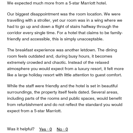
We expected much more from a 5-star Marriott hotel.
Our biggest disappointment was the room location. We were
travelling with a stroller, yet our room was in a wing where we
had to go up and down a flight of stairs halfway through the
corridor every single time. For a hotel that claims to be family-
friendly and accessible, this is simply unacceptable.
The breakfast experience was another letdown. The dining
room feels outdated and, during busy hours, it becomes
extremely crowded and chaotic. Instead of the relaxed
atmosphere you would expect from a luxury resort, it felt more
like a large holiday resort with little attention to guest comfort.
While the staff were friendly and the hotel is set in beautiful
surroundings, the property itself feels dated. Several areas,
including parts of the rooms and public spaces, would benefit
from refurbishment and do not reflect the standard you would
expect from a 5-star Marriott.
Was it helpful?
Yes ·
0
No ·
0