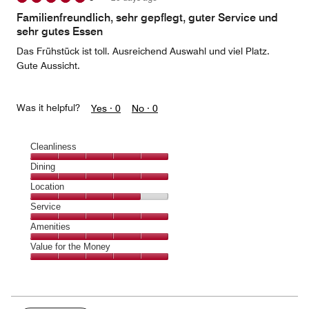
of
Familienfreundlich, sehr gepflegt, guter Service und
5
sehr gutes Essen
Das Frühstück ist toll. Ausreichend Auswahl und viel Platz.
Gute Aussicht.
Was it helpful?
Yes ·
0
No ·
0
Cleanliness
Cleanliness,
Dining
5
Dining,
Location
out
5
of
Location,
Service
out
5
4
of
Service,
Amenities
out
5
5
of
Amenities,
Value for the Money
out
5
5
of
Value
out
5
for
of
the
5
Money,