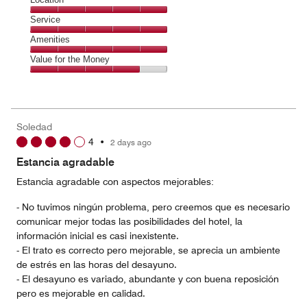
out
5
of
Location,
Service
out
5
5
of
Service,
Amenities
out
5
5
of
Amenities,
Value for the Money
out
5
5
of
Value
out
5
for
of
the
5
Money,
Soledad
4
4
•
2 days ago
out
of
Estancia agradable
5
Estancia agradable con aspectos mejorables:
- No tuvimos ningún problema, pero creemos que es necesario
comunicar mejor todas las posibilidades del hotel, la
información inicial es casi inexistente.
- El trato es correcto pero mejorable, se aprecia un ambiente
de estrés en las horas del desayuno.
- El desayuno es variado, abundante y con buena reposición
pero es mejorable en calidad.