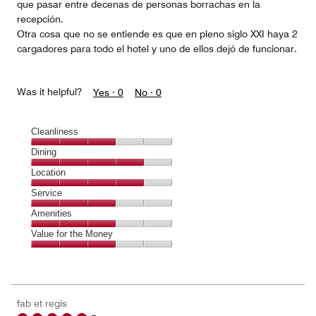
que pasar entre decenas de personas borrachas en la
recepción.
Otra cosa que no se entiende es que en pleno siglo XXI haya 2
cargadores para todo el hotel y uno de ellos dejó de funcionar.
Was it helpful?
Yes ·
0
No ·
0
Cleanliness
Cleanliness,
Dining
3
Dining,
Location
out
4
of
Location,
Service
out
5
4
of
Service,
Amenities
out
5
3
of
Amenities,
Value for the Money
out
5
3
of
Value
out
5
for
of
the
5
Money,
fab et regis
3