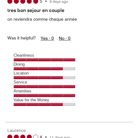
5
•
6 days ago
out
of
tres bon sejour en couple
5
on reviendra comme chaque année
Was it helpful?
Yes ·
0
No ·
0
Cleanliness
Cleanliness,
Dining
5
Dining,
Location
out
4
of
Location,
Service
out
5
4
of
Service,
Amenities
out
5
5
of
Amenities,
Value for the Money
out
5
5
of
Value
out
5
for
of
the
5
Money,
Laurence
4
4
•
11 days ago