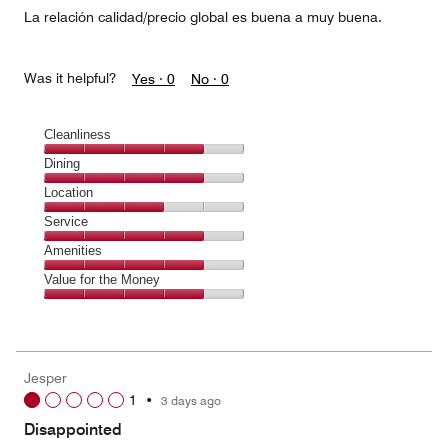
La relación calidad/precio global es buena a muy buena.
Was it helpful?
Yes ·
0
No ·
0
Cleanliness
Cleanliness,
Dining
4
Dining,
Location
out
4
of
Location,
Service
out
5
3
of
Service,
Amenities
out
5
4
of
Amenities,
Value for the Money
out
5
4
of
Value
out
5
for
of
the
5
Money,
Jesper
4
1
•
3 days ago
out
of
Disappointed
5