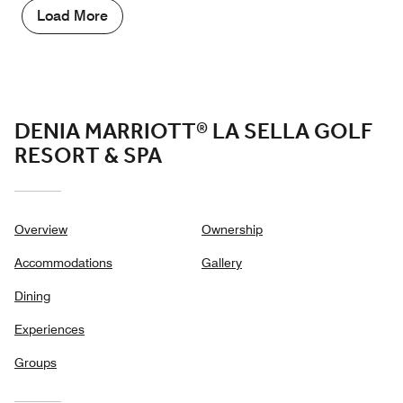
5
Load More
out
of
5
DENIA MARRIOTT® LA SELLA GOLF
RESORT & SPA
Overview
Ownership
Accommodations
Gallery
Dining
Experiences
Groups