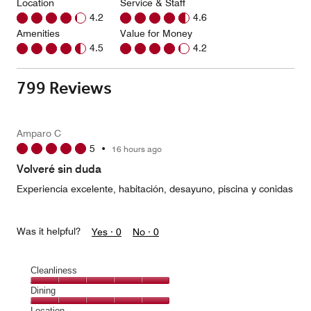
Location
Service & Staff
4.2
4.6
Amenities
Value for Money
4.5
4.2
799 Reviews
Amparo C
5
•
16 hours ago
Volveré sin duda
Experiencia excelente, habitación, desayuno, piscina y conidas
Was it helpful?
Yes ·
0
No ·
0
Cleanliness
Cleanliness,
Dining
5
Dining,
Location