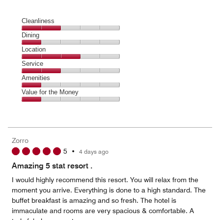
Cleanliness
Cleanliness,
Dining
2
Dining,
Location
out
1
of
Location,
Service
out
5
3
of
Service,
Amenities
out
5
2
of
Amenities,
Value for the Money
out
5
1
of
Value
out
5
for
of
the
5
Money,
Zorro
1
5
•
4 days ago
out
of
Amazing 5 stat resort .
5
I would highly recommend this resort. You will relax from the
moment you arrive. Everything is done to a high standard. The
buffet breakfast is amazing and so fresh. The hotel is
immaculate and rooms are very spacious & comfortable. A