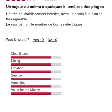
out
of
Un séjour au calme à quelques kilomètres des plages
5
Un très bel établissement hôtelier, avec un accès à la piscine
très agréable.
Le seul bémol : le nombre de bornes électriques
Was it helpful?
Yes ·
0
No ·
0
Cleanliness
Cleanliness,
Dining
4
Dining,
Location
out
4
of
Location,
Service
out
5
4
of
Service,
Amenities
out
5
4
of
Amenities,
Value for the Money
out
5
4
of
Value
out
5
for
of
the
5
Money,