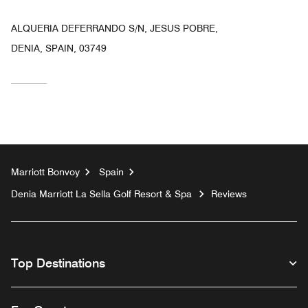
ALQUERIA DEFERRANDO S/N, JESUS POBRE,
DENIA, SPAIN, 03749
Marriott Bonvoy
Spain
Denia Marriott La Sella Golf Resort & Spa
Reviews
Top Destinations