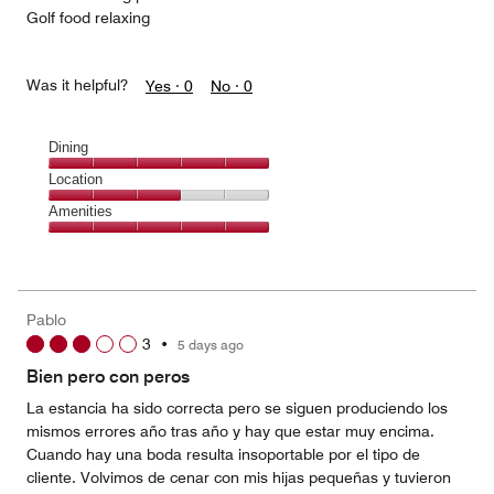
Golf food relaxing
Was it helpful?
Yes ·
0
No ·
0
Dining
Dining,
Location
5
Location,
Amenities
out
3
of
Amenities,
out
5
5
of
out
5
of
Pablo
5
3
•
5 days ago
Bien pero con peros
La estancia ha sido correcta pero se siguen produciendo los
mismos errores año tras año y hay que estar muy encima.
Cuando hay una boda resulta insoportable por el tipo de
cliente. Volvimos de cenar con mis hijas pequeñas y tuvieron