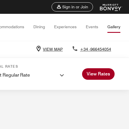
Sign in or Join
ommodations
Dining
Experiences
Events
Gallery
VIEW MAP
+34 -966454054
ns
Events and Meetings
AL RATES
View Rates
t Regular Rate