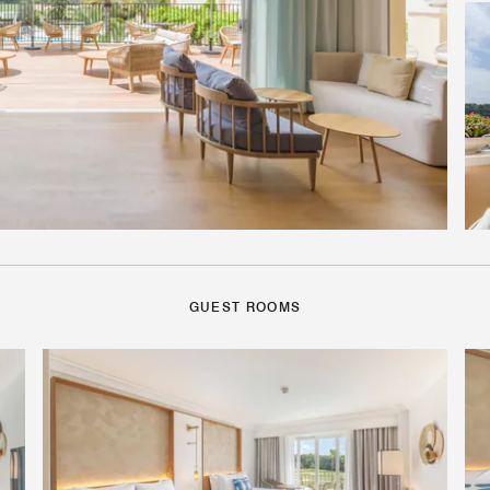
GUEST ROOMS