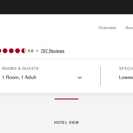
Overview
Acc
4.6
•
797 Reviews
ms
Suites
Services
Dining
Recreation and Fitness
Golf
Spa
Nearby Attractio
ROOMS & GUESTS
SPECI
1
Room,
1
Adult
Lowes
PHOTOS AND VIDEOS
HOTEL VIEW