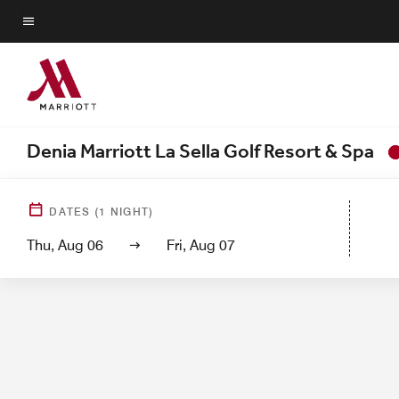
Skip
to
Menu text
main
content
Denia Marriott La Sella Golf Resort & Spa
Hotel View
Guest Roo
DATES
(
1
NIGHT)
Thu, Aug 06
Fri, Aug 07