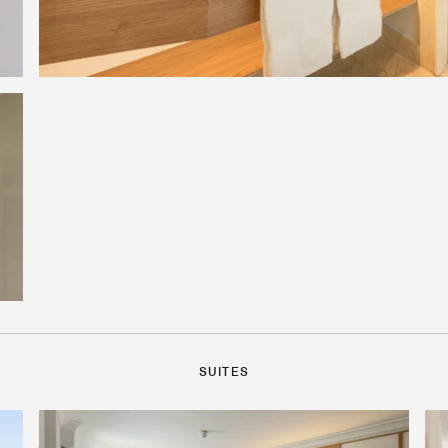
SUITES