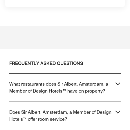
FREQUENTLY ASKED QUESTIONS
What restaurants does Sir Albert, Amsterdam, a
Member of Design Hotels™ have on property?
Does Sir Albert, Amsterdam, a Member of Design
Hotels™ offer room service?