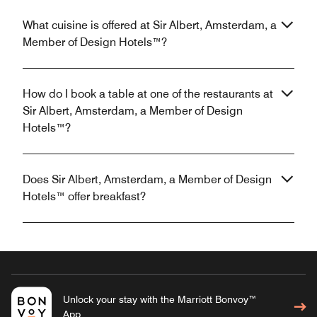
What cuisine is offered at Sir Albert, Amsterdam, a
Member of Design Hotels™?
How do I book a table at one of the restaurants at
Sir Albert, Amsterdam, a Member of Design
Hotels™?
Does Sir Albert, Amsterdam, a Member of Design
Hotels™ offer breakfast?
Unlock your stay with the Marriott Bonvoy™
App