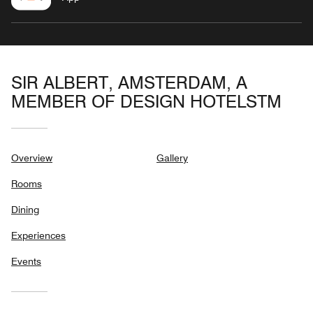
SIR ALBERT, AMSTERDAM, A
MEMBER OF DESIGN HOTELSTM
Overview
Gallery
Rooms
Dining
Experiences
Events