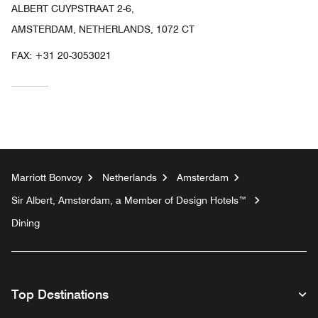
ALBERT CUYPSTRAAT 2-6,
AMSTERDAM, NETHERLANDS, 1072 CT
FAX:
+31 20-3053021
Marriott Bonvoy
Netherlands
Amsterdam
Sir Albert, Amsterdam, a Member of Design Hotels™
Dining
Top Destinations