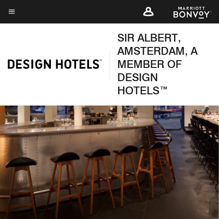
Skip
to
Menu text
main
SIR ALBERT,
content
AMSTERDAM, A
MEMBER OF
DESIGN
HOTELS™