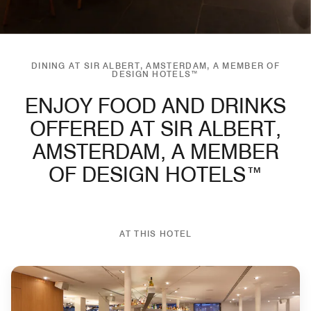
DINING AT SIR ALBERT, AMSTERDAM, A MEMBER OF
DESIGN HOTELS™
ENJOY FOOD AND DRINKS
OFFERED AT SIR ALBERT,
AMSTERDAM, A MEMBER
OF DESIGN HOTELS™
AT THIS HOTEL