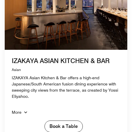
IZAKAYA ASIAN KITCHEN & BAR
Asian
IZAKAYA Asian Kitchen & Bar offers a high-end
Japanese/South American fusion dining experience with
sweeping city views from the terrace, as created by Yossi
Eliyahoo.
More
Book a Table