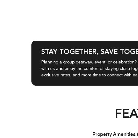
STAY TOGETHER, SAVE TOG
Planning a group getaway, event, or celebration
with us and enjoy the comfort of staying close to
exclusive rates, and more time to connect with ea
FEA
Property Amenities 