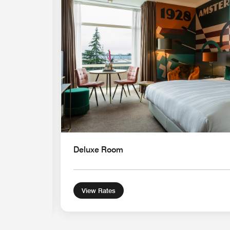
Expand Icon
Deluxe Room
View Rates