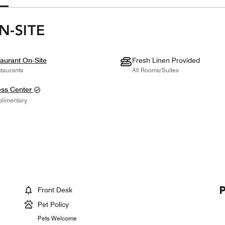
N-SITE
aurant On-Site
Fresh Linen Provided
taurants
All Rooms/Suites
ess Center
limentary
Front Desk
Pet Policy
Pets Welcome