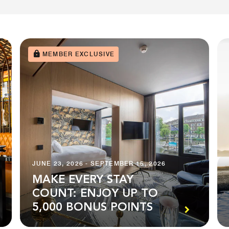
MEMBER EXCLUSIVE
JUNE 23, 2026 - SEPTEMBER 15, 2026
MAKE EVERY STAY
COUNT: ENJOY UP TO
5,000 BONUS POINTS