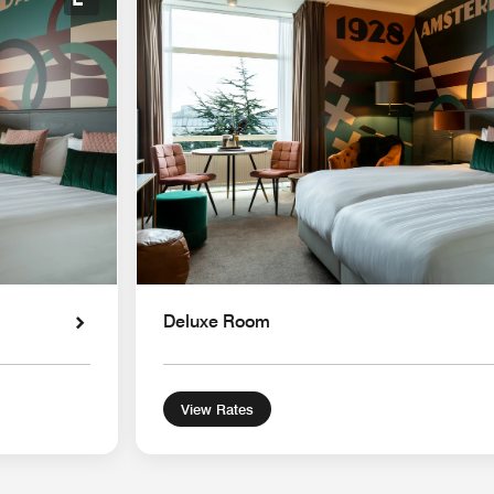
Expand Icon
Deluxe Room
View Rates