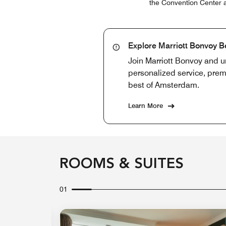
the Convention Center ar
Explore Marriott Bonvoy B
Join Marriott Bonvoy and u
personalized service, prem
best of Amsterdam.
Learn More
ROOMS & SUITES
01