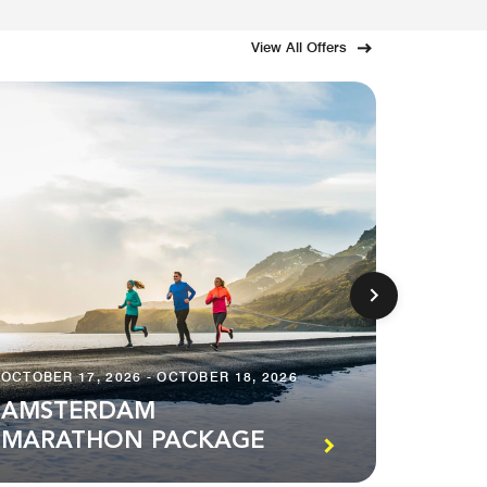
View All Offers
OCTOBER 17, 2026 - OCTOBER 18, 2026
DECEMBE
AMSTERDAM
MARATHON PACKAGE
STAY