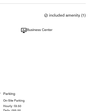
included amenity
(
1
)
Business Center
Parking
On-Site Parking
Hourly: €6.50
Daily: €65.00