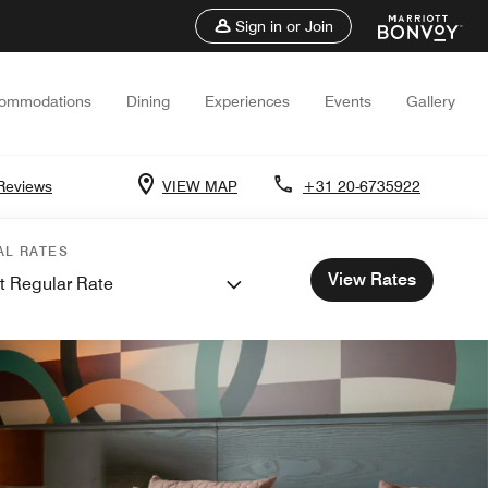
Sign in or Join
ommodations
Dining
Experiences
Events
Gallery
Reviews
VIEW MAP
+31 20-6735922
AL RATES
View Rates
t Regular Rate