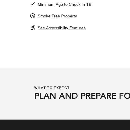
18
Minimum Age to Check In
Smoke Free Property
See Accessibility Features
WHAT TO EXPECT
PLAN AND PREPARE FO