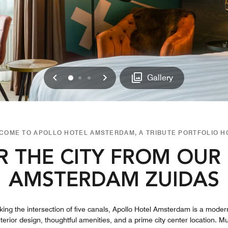
Previous
Next
0
1
2
Gallery
COME TO APOLLO HOTEL AMSTERDAM, A TRIBUTE PORTFOLIO H
R THE CITY FROM OUR 
AMSTERDAM ZUIDAS
king the intersection of five canals, Apollo Hotel Amsterdam is a moder
erior design, thoughtful amenities, and a prime city center location. M