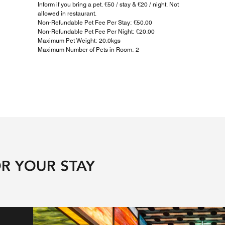
Inform if you bring a pet. €50 / stay & €20 / night. Not
allowed in restaurant.
Non-Refundable Pet Fee Per Stay: €50.00
Non-Refundable Pet Fee Per Night: €20.00
Maximum Pet Weight: 20.0kgs
Maximum Number of Pets in Room: 2
R YOUR STAY