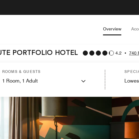
Overview
Acc
UTE PORTFOLIO HOTEL
4.2
•
740 
ROOMS & GUESTS
SPECI
1
Room,
1
Adult
Lowes