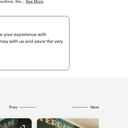
ections, the
...
See More
te your experience with
rney with us and savor the very
Prev
Next