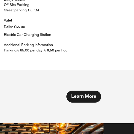
Off-Site Parking
Street parking 1.0 KM
Valet
Daily: €65.00
Electric Car Charging Station
Additional Parking Information
Parking € 65,00 per day, € 6,50 per hour
Learn More