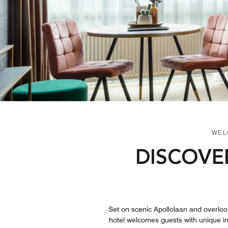
WEL
DISCOVE
Set on scenic Apollolaan and overloo
hotel welcomes guests with unique int