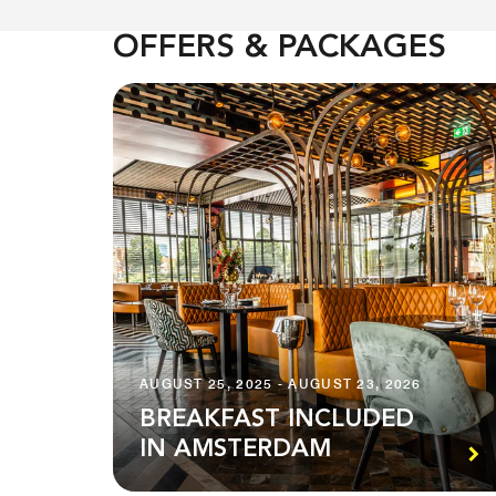
OFFERS & PACKAGES
AUGUST 25, 2025 - AUGUST 23, 2026
BREAKFAST INCLUDED
IN AMSTERDAM