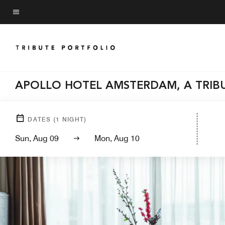
Skip
to
Menu text
main
content
APOLLO HOTEL AMSTERDAM, A TRIB
DATES
(
1
NIGHT)
Sun, Aug 09
Mon, Aug 10