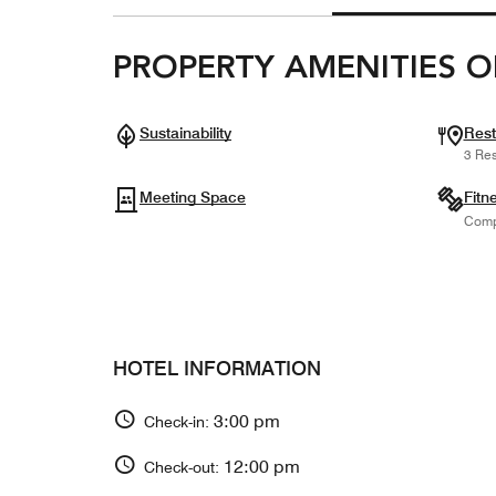
PROPERTY AMENITIES O
Sustainability
Rest
3 Res
Meeting Space
Fitn
Comp
HOTEL INFORMATION
3:00 pm
Check-in:
12:00 pm
Check-out: