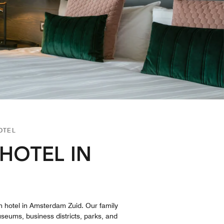
OTEL
HOTEL IN
n hotel in Amsterdam Zuid. Our family
useums, business districts, parks, and