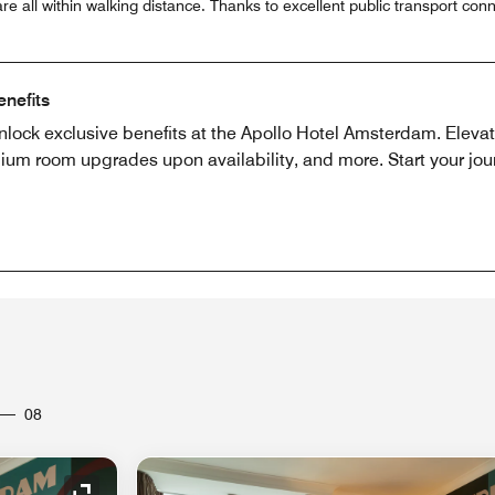
e all within walking distance. Thanks to excellent public transport conn
enefits
nlock exclusive benefits at the Apollo Hotel Amsterdam. Eleva
ium room upgrades upon availability, and more. Start your jou
08