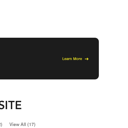
Learn More
SITE
2)
View All (17)