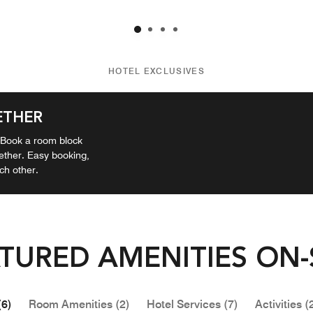
HOTEL EXCLUSIVES
ETHER
? Book a room block
gether. Easy booking,
ch other.
TURED AMENITIES ON-
(6)
Room Amenities (2)
Hotel Services (7)
Activities (