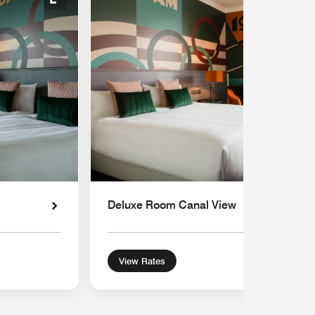
Expand Icon
Deluxe Room Canal View
View Rates