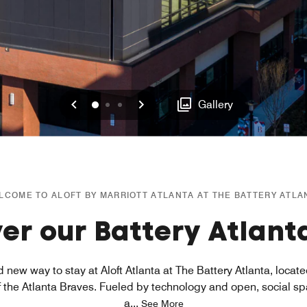
Previous
Next
0
1
2
Gallery
LCOME TO ALOFT BY MARRIOTT ATLANTA AT THE BATTERY ATLA
er our Battery Atlant
 new way to stay at Aloft Atlanta at The Battery Atlanta, locat
f the Atlanta Braves. Fueled by technology and open, social s
a
...
See More