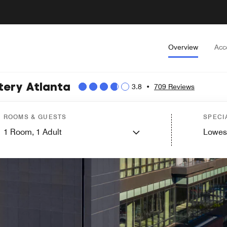
Overview
Acc
tery Atlanta
3.8
•
709 Reviews
ROOMS & GUESTS
SPECI
1
Room,
1
Adult
Lowes