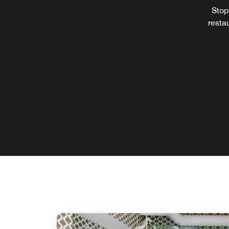
Stop 
restau