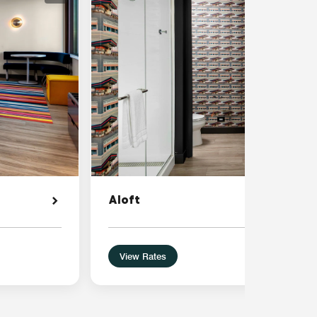
Aloft
View Rates