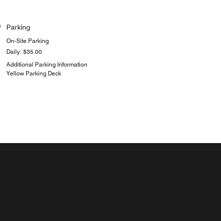
Parking
On-Site Parking
Daily: $35.00
Additional Parking Information
Yellow Parking Deck