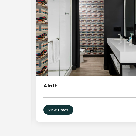
Aloft
View Rates