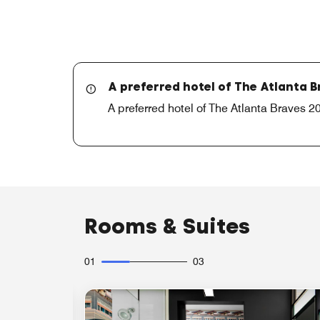
A preferred hotel of The Atlanta 
A preferred hotel of The Atlanta Braves
Rooms & Suites
01
03
Expand Icon