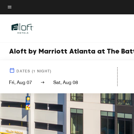
Skip
to
Menu text
main
content
Aloft by Marriott Atlanta at The Bat
DATES
(
1
NIGHT)
Fri, Aug 07
Sat, Aug 08