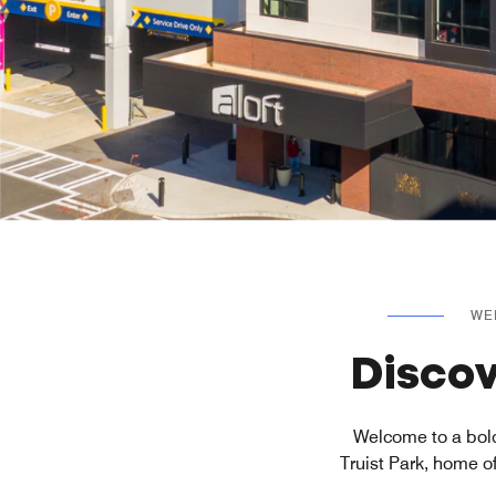
WE
Discov
Welcome to a bold
Truist Park, home o