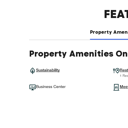
FEA
Property Ameni
Property Amenities On
Sustainability
Rest
1 Res
Business Center
Mee