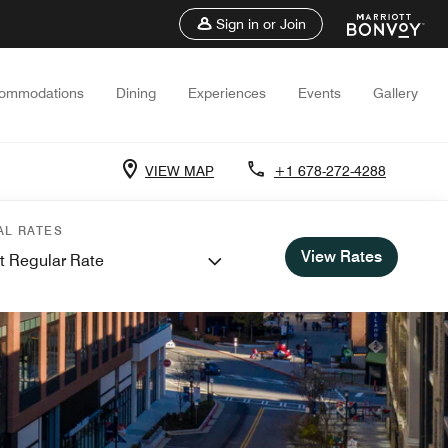
Sign in or Join
ommodations
Dining
Experiences
Events
Gallery
VIEW MAP
+1 678-272-4288
AL RATES
View Rates
t Regular Rate