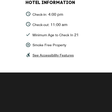
HOTEL INFORMATION
4:00 pm
Check-in:
11:00 am
Check-out:
21
Minimum Age to Check In
Smoke Free Property
See Accessibility Features