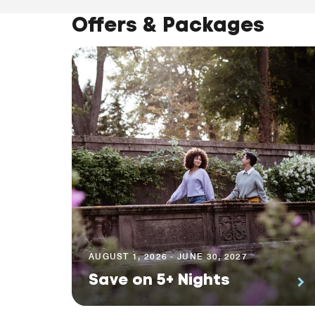
Offers & Packages
AUGUST 1, 2026 - JUNE 30, 2027
Save on 5+ Nights