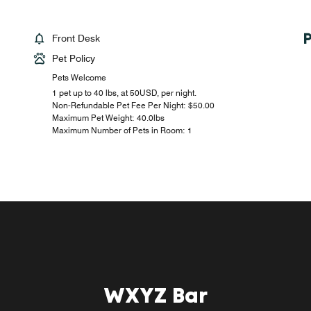
Front Desk
Pet Policy
Pets Welcome
1 pet up to 40 lbs, at 50USD, per night.
Non-Refundable Pet Fee Per Night: $50.00
Maximum Pet Weight: 40.0lbs
Maximum Number of Pets in Room: 1
WXYZ Bar