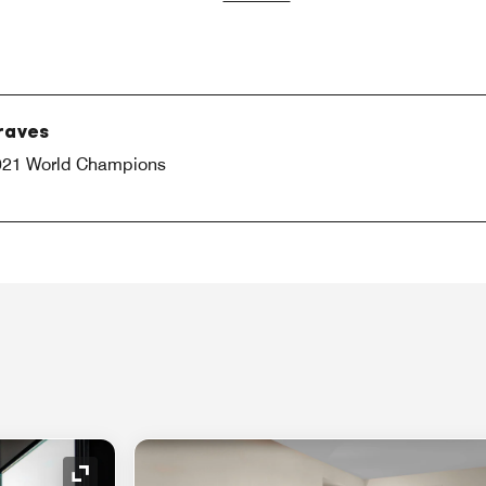
Braves
 2021 World Champions
Expand Icon