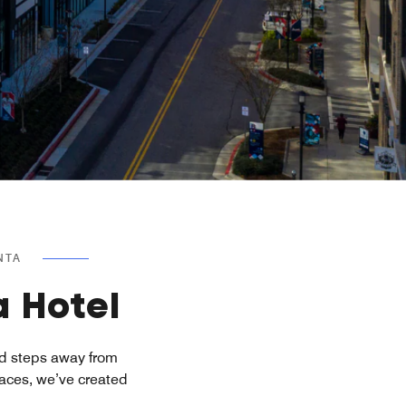
NTA
a Hotel
ed steps away from
paces, we’ve created