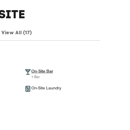
SITE
View All (17)
On-Site Bar
1 Bar
On-Site Laundry