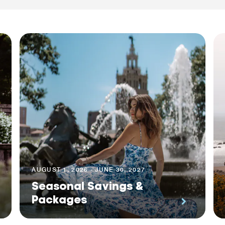
AUGUST 1, 2026 - JUNE 30, 2027
Seasonal Savings &
Packages