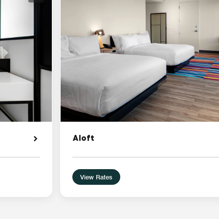
Aloft
View Rates