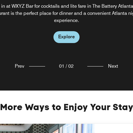
WXYZ
in at WXYZ Bar for cocktails and lite fare in The Battery Atlant
rant is the perfect place for dinner and a convenient Atlanta ni
Lounge with entertainment
experience.
Explore
Explore
Prev
01
/
02
Next
More Ways to Enjoy Your Sta