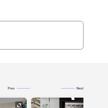
Prev
Next
Expand Icon