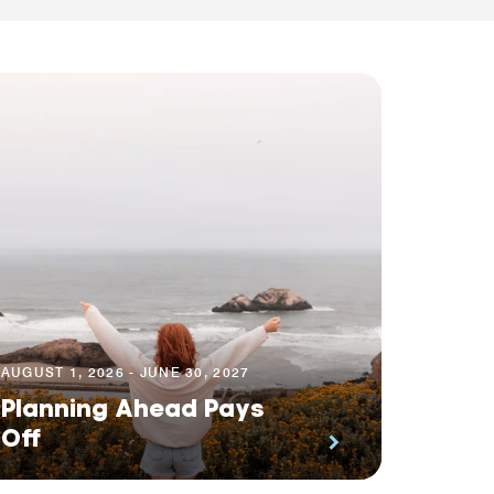
AUGUST 1, 2026 - JUNE 30, 2027
Planning Ahead Pays
Off