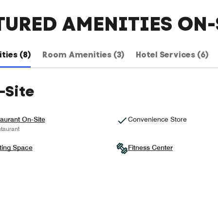
TURED AMENITIES ON-
ties (8)
Room Amenities (3)
Hotel Services (6)
-Site
aurant On-Site
Convenience Store
taurant
ting Space
Fitness Center