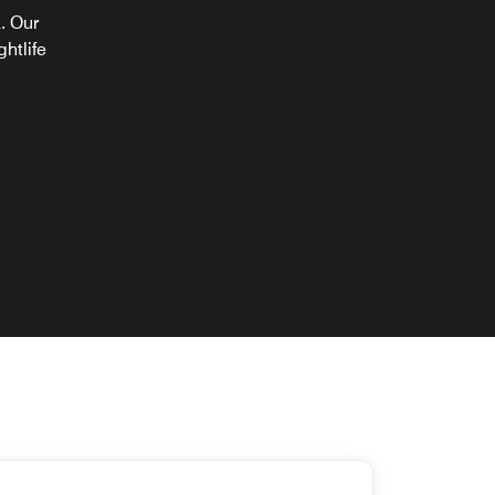
a. Our
ghtlife
y