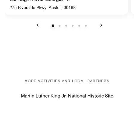
275 Riverside Pkwy, Austell, 30168
Previous
Next
MORE ACTIVITIES AND LOCAL PARTNERS
Martin Luther King Jr. National Historic Site