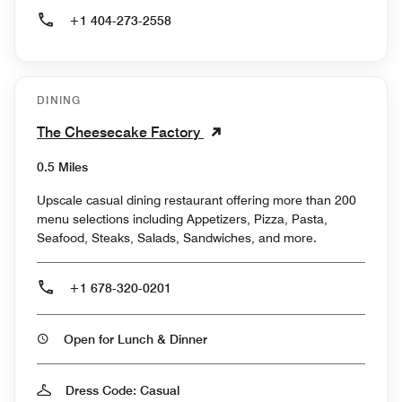
+1 404-273-2558
DINING
The Cheesecake Factory
0.5 Miles
Upscale casual dining restaurant offering more than 200
menu selections including Appetizers, Pizza, Pasta,
Seafood, Steaks, Salads, Sandwiches, and more.
+1 678-320-0201
Open for Lunch & Dinner
Dress Code: Casual