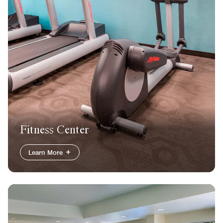
Fitness Center
Learn More