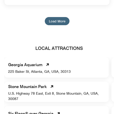
Load More
LOCAL ATTRACTIONS
Georgia Aquarium
225 Baker St, Atlanta, GA, USA, 30313
Stone Mountain Park
U.S. Highway 78 East, Exit 8, Stone Mountain, GA, USA,
30087
Six Flags® over Georgia