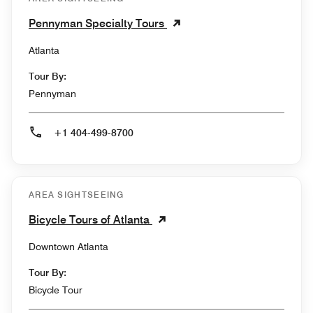
Pennyman Specialty Tours
Atlanta
Tour By:
Pennyman
+1 404-499-8700
AREA SIGHTSEEING
Bicycle Tours of Atlanta
Downtown Atlanta
Tour By:
Bicycle Tour