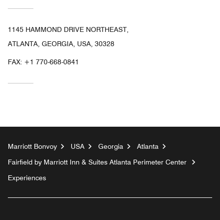
1145 HAMMOND DRIVE NORTHEAST,
ATLANTA, GEORGIA, USA, 30328
FAX:
+1 770-668-0841
Marriott Bonvoy
USA
Georgia
Atlanta
Fairfield by Marriott Inn & Suites Atlanta Perimeter Center
Experiences