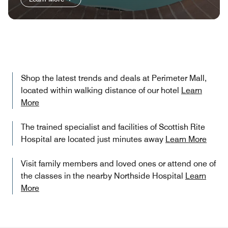
Shop the latest trends and deals at Perimeter Mall,
located within walking distance of our hotel
Learn
More
The trained specialist and facilities of Scottish Rite
Hospital are located just minutes away
Learn More
Visit family members and loved ones or attend one of
the classes in the nearby Northside Hospital
Learn
More