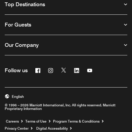
Top Destinations
For Guests
Our Company
Facebook
Instagram
Twitter
Linkedin
Youtube
Follow us
English
© 1996 – 2026 Marriott International, Inc. All rights reserved. Marriott
Proprietary Information
Opens a new window
Careers
Terms of Use
Program Terms & Conditions
Privacy Center
Digital Accessibility