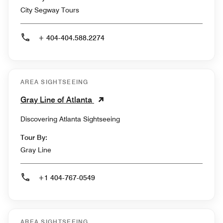
City Segway Tours
+ 404-404.588.2274
AREA SIGHTSEEING
Gray Line of Atlanta
Discovering Atlanta Sightseeing
Tour By:
Gray Line
+1 404-767-0549
AREA SIGHTSEEING