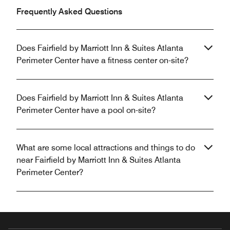
Frequently Asked Questions
Does Fairfield by Marriott Inn & Suites Atlanta
Perimeter Center have a fitness center on-site?
Does Fairfield by Marriott Inn & Suites Atlanta
Perimeter Center have a pool on-site?
What are some local attractions and things to do
near Fairfield by Marriott Inn & Suites Atlanta
Perimeter Center?