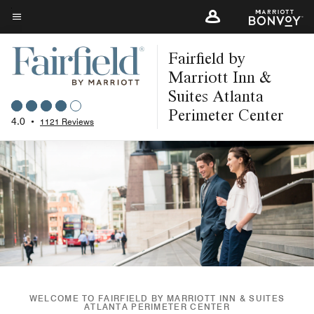
Skip
to
Menu text
main
Fairfield by
content
Marriott Inn &
Suites Atlanta
Perimeter Center
4.0
•
1121 Reviews
WELCOME TO FAIRFIELD BY MARRIOTT INN & SUITES
ATLANTA PERIMETER CENTER