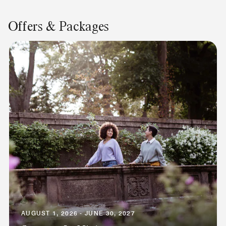
Offers & Packages
AUGUST 1, 2026 - JUNE 30, 2027