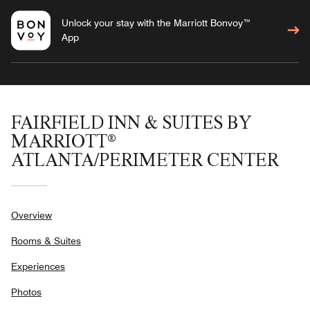
Unlock your stay with the Marriott Bonvoy™
App
FAIRFIELD INN & SUITES BY
MARRIOTT®
ATLANTA/PERIMETER CENTER
Overview
Rooms & Suites
Experiences
Photos