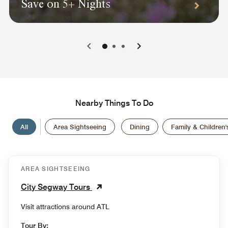
Save on 5+ Nights
0
1
2
Nearby Things To Do
All
Area Sightseeing
Dining
Family & Children's
AREA SIGHTSEEING
City Segway Tours
Visit attractions around ATL
Tour By: