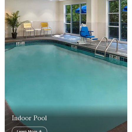
Indoor Pool
Learn More