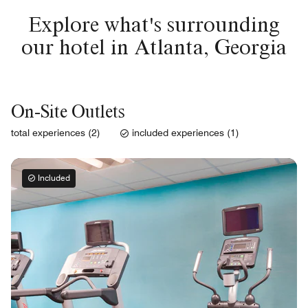
Explore what's surrounding
our hotel in Atlanta, Georgia
On-Site Outlets
total experiences (2)
included experiences (1)
Included