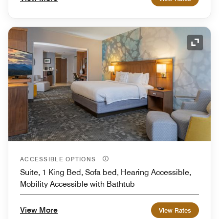
Expand
ACCESSIBLE OPTIONS
Suite, 1 King Bed, Sofa bed, Hearing Accessible,
Mobility Accessible with Bathtub
View More
View Rates