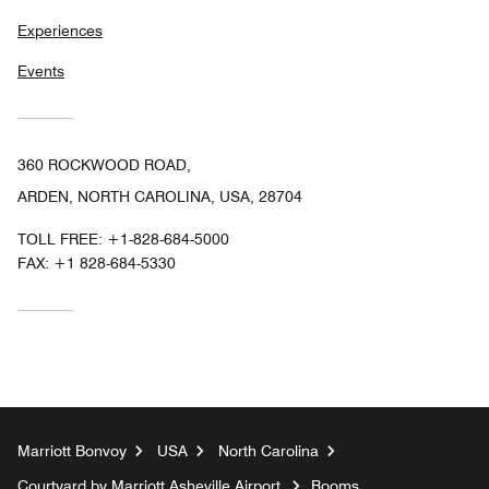
Experiences
Events
360 ROCKWOOD ROAD,
ARDEN, NORTH CAROLINA, USA, 28704
TOLL FREE:
+1-828-684-5000
FAX:
+1 828-684-5330
Marriott Bonvoy
USA
North Carolina
Courtyard by Marriott Asheville Airport
Rooms