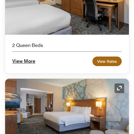
2 Queen Beds
View More
View Rates
Expand