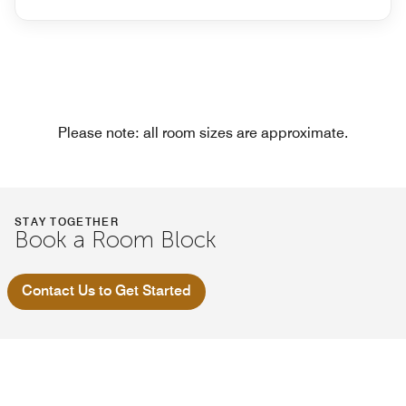
Please note: all room sizes are approximate.
STAY TOGETHER
Book a Room Block
Contact Us to Get Started