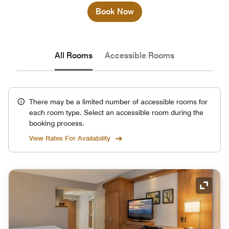
Book Now
All Rooms
Accessible Rooms
There may be a limited number of accessible rooms for
each room type. Select an accessible room during the
booking process.
View Rates For Availability
Expand