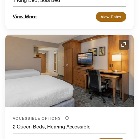
1 King Bed, Sofa bed
View More
View Rates
Expand
ACCESSIBLE OPTIONS
2 Queen Beds, Hearing Accessible