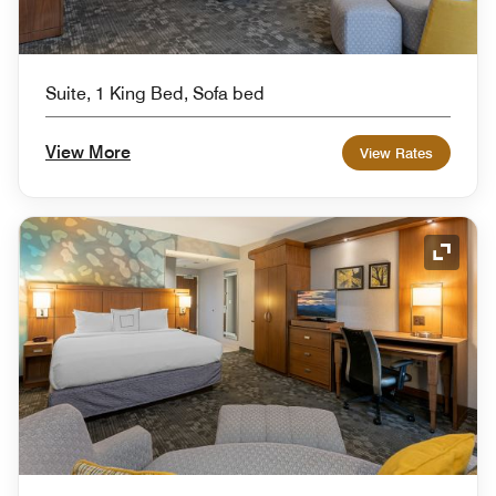
Suite, 1 King Bed, Sofa bed
View More
View Rates
Expand