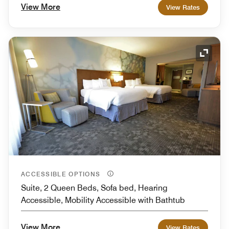
View More
View Rates
Expand
ACCESSIBLE OPTIONS
Suite, 2 Queen Beds, Sofa bed, Hearing
Accessible, Mobility Accessible with Bathtub
View More
View Rates