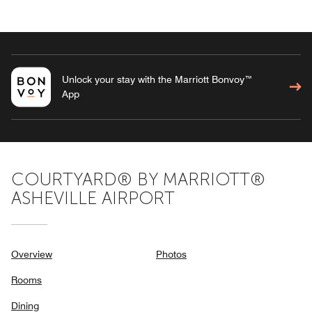
Unlock your stay with the Marriott Bonvoy™
App
COURTYARD® BY MARRIOTT®
ASHEVILLE AIRPORT
Overview
Photos
Rooms
Dining