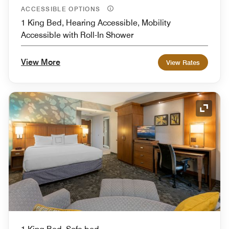
ACCESSIBLE OPTIONS
1 King Bed, Hearing Accessible, Mobility
Accessible with Roll-In Shower
View More
View Rates
Expand