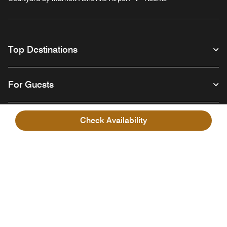
Top Destinations
For Guests
Our Company
Check Availability
Facebook
Instagram
Twitter
Linkedin
Youtube
Follow us
English
© 1996 – 2026 Marriott International, Inc. All rights reserved. Marriott