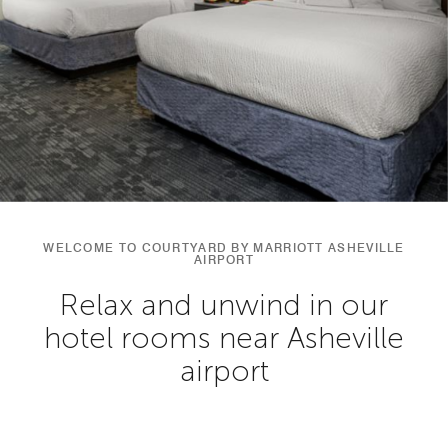
WELCOME TO COURTYARD BY MARRIOTT ASHEVILLE
AIRPORT
Relax and unwind in our
hotel rooms near Asheville
airport