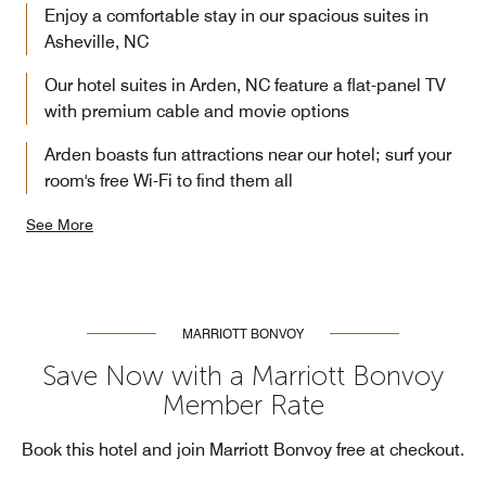
Enjoy a comfortable stay in our spacious suites in
Asheville, NC
Our hotel suites in Arden, NC feature a flat-panel TV
with premium cable and movie options
Arden boasts fun attractions near our hotel; surf your
room's free Wi-Fi to find them all
See More
MARRIOTT BONVOY
Save Now with a Marriott Bonvoy
Member Rate
Book this hotel and join Marriott Bonvoy free at checkout.