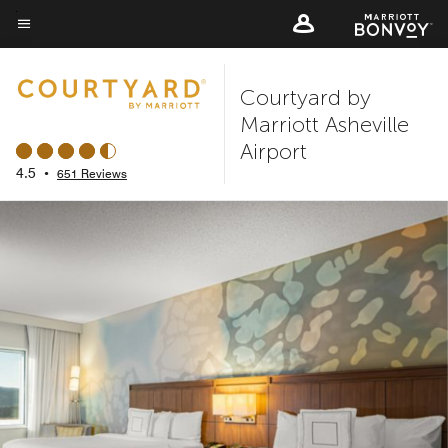
Skip
to
Menu text
main
Courtyard by
content
Marriott Asheville
Airport
4.5
•
651 Reviews