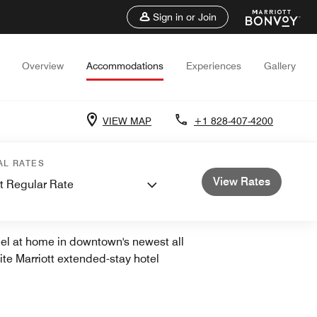
Sign in or Join
Overview
Accommodations
Experiences
Gallery
VIEW MAP
+1 828-407-4200
AL RATES
View Rates
t Regular Rate
TOWN
el at home in downtown's newest all
ite Marriott extended-stay hotel