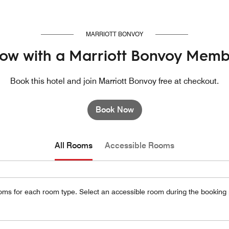
MARRIOTT BONVOY
ow with a Marriott Bonvoy Memb
Book this hotel and join Marriott Bonvoy free at checkout.
Book Now
All Rooms
Accessible Rooms
oms for each room type. Select an accessible room during the booking