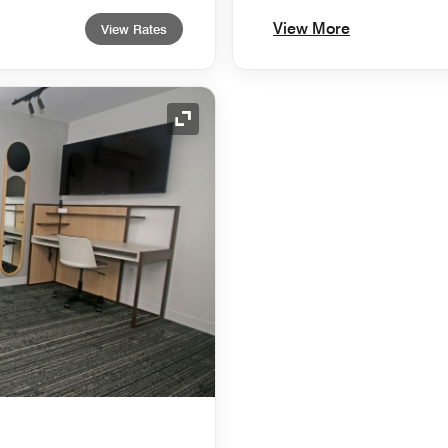
View More
View Rates
Expand Icon