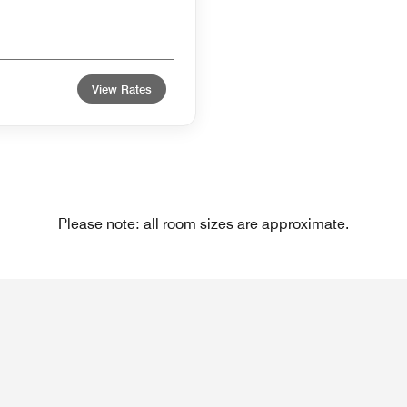
View Rates
Please note: all room sizes are approximate.