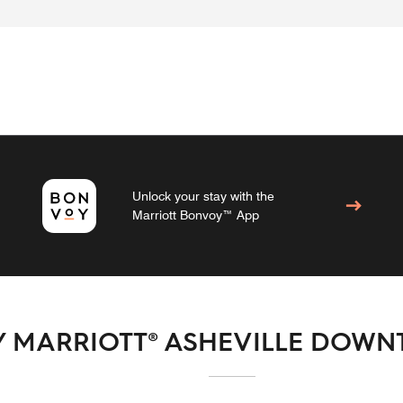
Unlock your stay with the
Marriott Bonvoy™ App
Y MARRIOTT® ASHEVILLE DOW