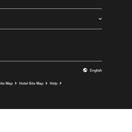
English
Opens a new window
Site Map
Hotel Site Map
Help