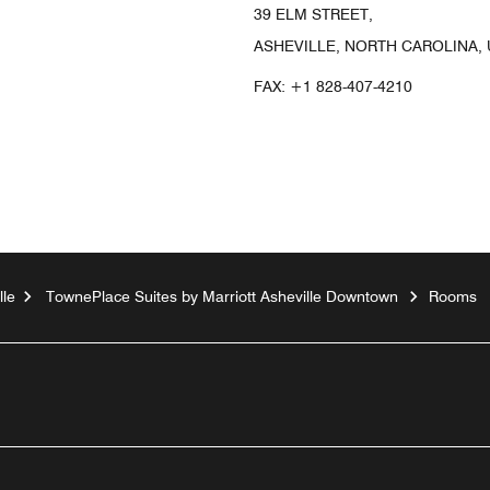
39 ELM STREET,
ASHEVILLE, NORTH CAROLINA, 
FAX:
+1 828-407-4210
lle
TownePlace Suites by Marriott Asheville Downtown
Rooms