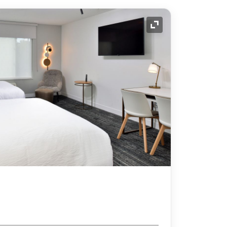
Expand Icon