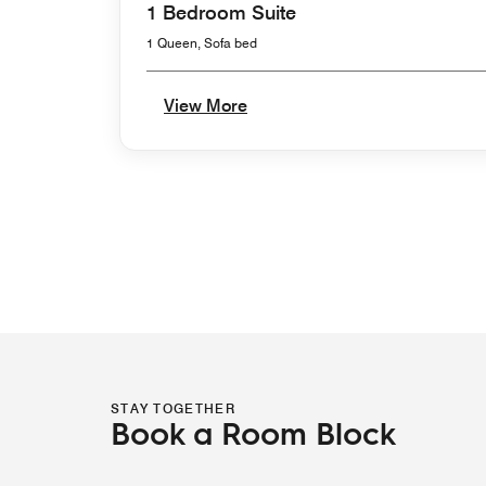
1 Bedroom Suite
1 Queen, Sofa bed
View More
STAY TOGETHER
Book a Room Block