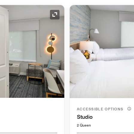
Expand Icon
ACCESSIBLE OPTIONS
Studio
2 Queen