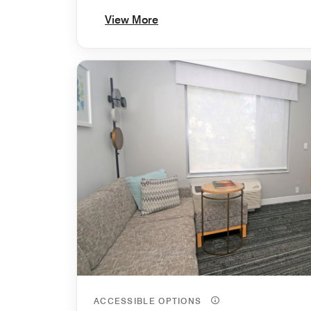
View More
ACCESSIBLE OPTIONS