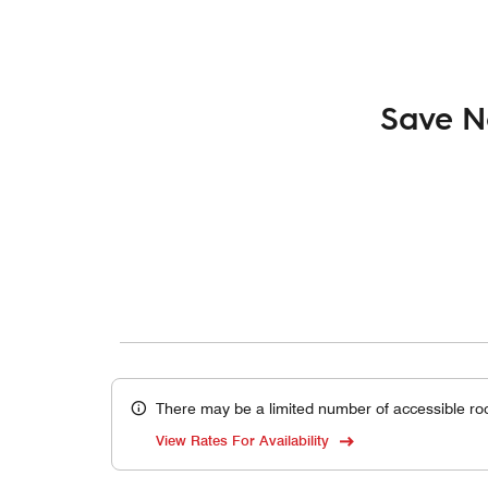
Save N
There may be a limited number of accessible ro
View Rates For Availability