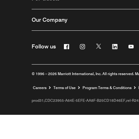
Our Company
Facebook
Instagram
Twitter
Linkedin
Y
Follow us
© 1996 – 2026 Marriott International, Inc. All rights reserved. M
Opens a new window
Careers
Terms of Use
Program Terms & Conditions
prod31,CDC23955-A64E-5EFE-AA8F-B25CD18D46EF,rel-R24.