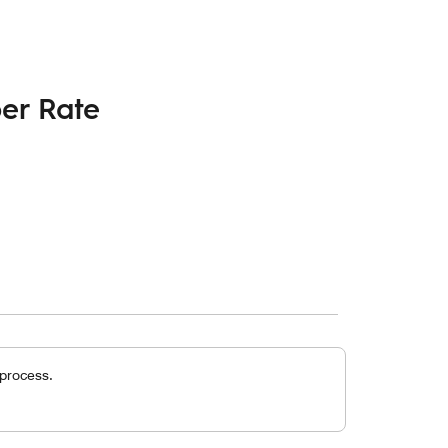
er Rate
 process.