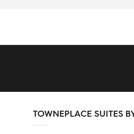
TOWNEPLACE SUITES B