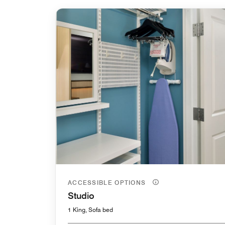
ACCESSIBLE OPTIONS
Studio
1 King, Sofa bed