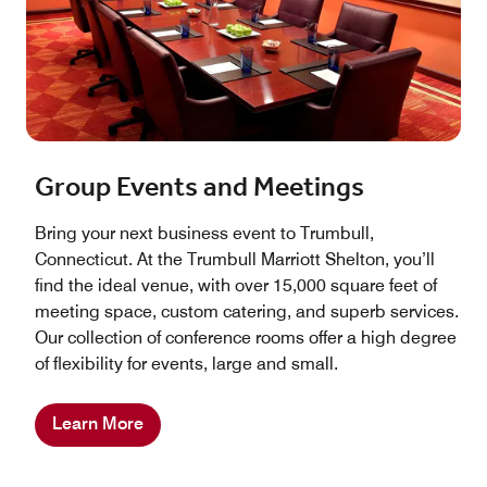
Group Events and Meetings
Bring your next business event to Trumbull,
Connecticut. At the Trumbull Marriott Shelton, you’ll
find the ideal venue, with over 15,000 square feet of
meeting space, custom catering, and superb services.
Our collection of conference rooms offer a high degree
of flexibility for events, large and small.
Learn More