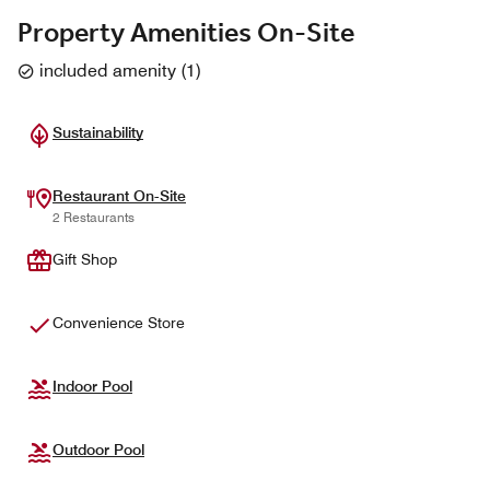
Property Amenities On-Site
included amenity
(
1
)
Sustainability
Restaurant On-Site
2 Restaurants
Gift Shop
Convenience Store
Indoor Pool
Outdoor Pool