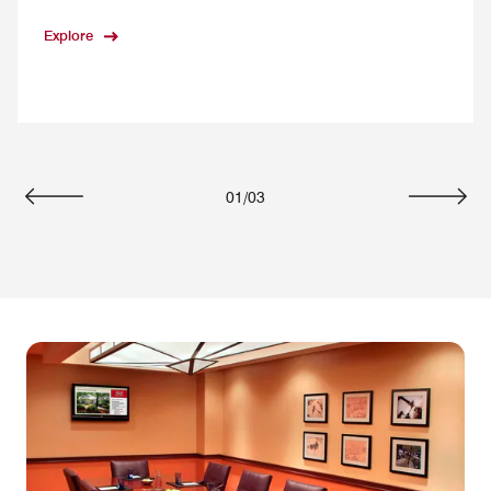
Explore
01
/
03
Previous
Next