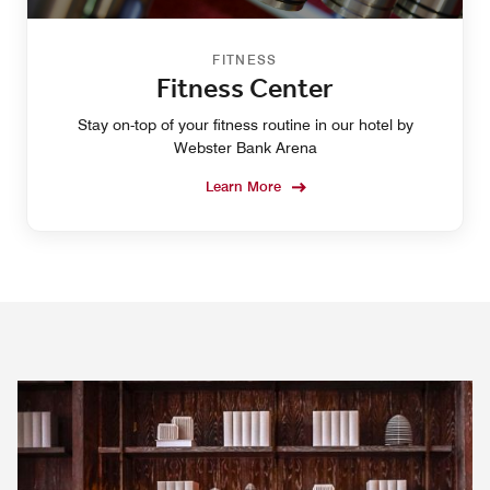
FITNESS
Fitness Center
Stay on-top of your fitness routine in our hotel by
Webster Bank Arena
Learn More