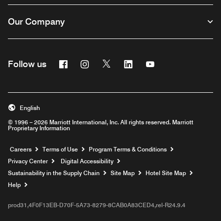
Our Company
Facebook
Instagram
Twitter
Linkedin
Youtube
Follow us
English
© 1996 – 2026 Marriott International, Inc. All rights reserved. Marriott
Proprietary Information
Opens a new window
Careers
Terms of Use
Program Terms & Conditions
Privacy Center
Digital Accessibility
Sustainability in the Supply Chain
Site Map
Hotel Site Map
Opens a new window
Help
prod31,4F0F13EB-D70F-5A73-8279-8CAB0A83CED4,rel-R24.9.4