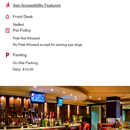
See Accessibility Features
Front Desk
Staffed
Pet Policy
Pets Not Allowed
No Pets Allowed except for seeing eye dogs
Parking
On-Site Parking
Daily: $10.00