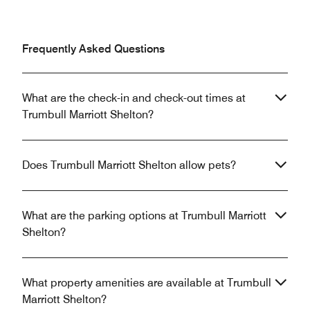
Frequently Asked Questions
What are the check-in and check-out times at
Trumbull Marriott Shelton?
Does Trumbull Marriott Shelton allow pets?
What are the parking options at Trumbull Marriott
Shelton?
What property amenities are available at Trumbull
Marriott Shelton?