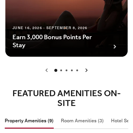
JUNE 16, 2026 - SEPTEMBER 8, 2026
Earn 3,000 Bonus Points Per
Stay
0
1
2
3
4
FEATURED AMENITIES ON-
SITE
Property Amenities (9)
Room Amenities (3)
Hotel Serv