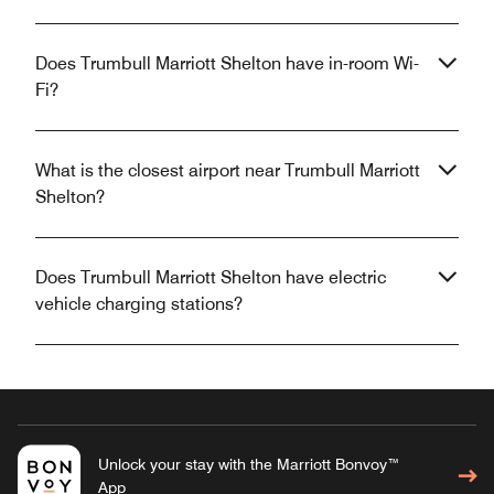
Does Trumbull Marriott Shelton have in-room Wi-
Fi?
What is the closest airport near Trumbull Marriott
Shelton?
Does Trumbull Marriott Shelton have electric
vehicle charging stations?
Unlock your stay with the Marriott Bonvoy™
App