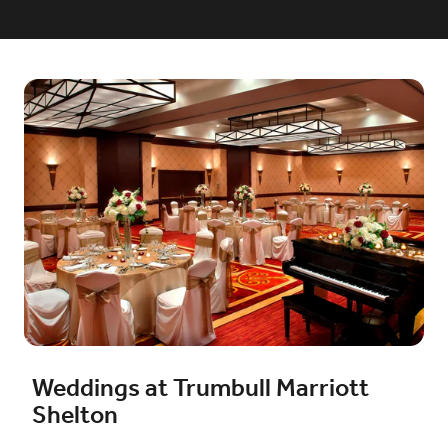
Weddings at Trumbull Marriott
Shelton