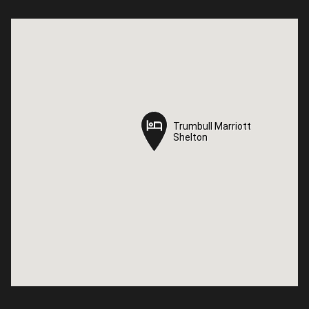
Trumbull Marriott
Trumbull Marriott
Shelton
Shelton