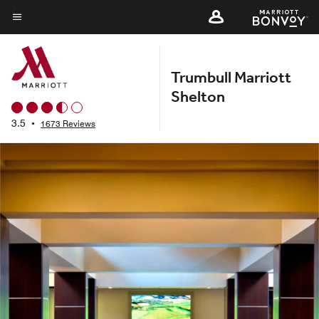
Skip
to
Menu text
main
content
Trumbull Marriott
Shelton
3.5
•
1673 Reviews