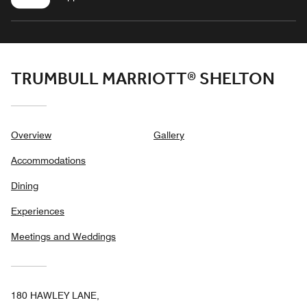
TRUMBULL MARRIOTT® SHELTON
Overview
Gallery
Accommodations
Dining
Experiences
Meetings and Weddings
180 HAWLEY LANE,