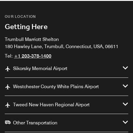
OUR LOCATION
Getting Here
Trumbull Marriott Shelton
180 Hawley Lane, Trumbull, Connecticut, USA, 06611
Tel:
+1 203-378-1400
Sikorsky Memorial Airport
Westchester County White Plains Airport
Tweed New Haven Regional Airport
Other Transportation