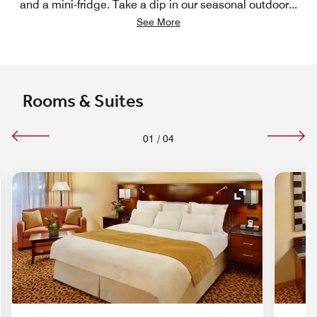
and a mini-fridge. Take a dip in our seasonal outdoor
...
See More
Rooms & Suites
01
/
04
nd Icon
Expand Icon