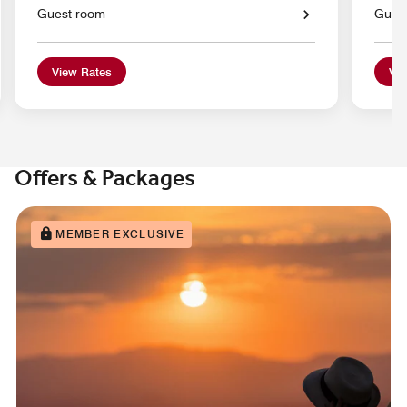
Guest room
Gues
View Rates
Vie
Offers & Packages
MEMBER EXCLUSIVE