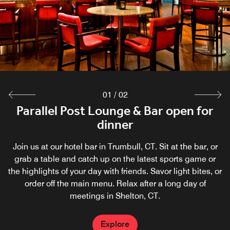
01
/
02
Parallel Post open daily for breakfast
Parallel Post Lounge & Bar open for
dinner
Grab breakfast at Parallel Post, our signature Trumbull,
CT restaurant.
Join us at our hotel bar in Trumbull, CT. Sit at the bar, or
grab a table and catch up on the latest sports game or
the highlights of your day with friends. Savor light bites, or
Explore
order off the main menu. Relax after a long day of
meetings in Shelton, CT.
Explore