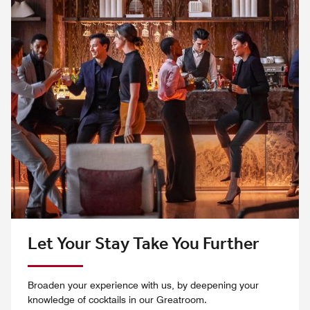
Let Your Stay Take You Further
Broaden your experience with us, by deepening your
knowledge of cocktails in our Greatroom.