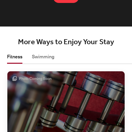
More Ways to Enjoy Your Stay
Fitness
Swimming
Photo Coming Soon