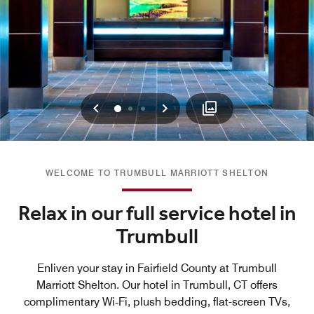
Previous
Next
0
1
2
WELCOME TO TRUMBULL MARRIOTT SHELTON
Relax in our full service hotel in
Trumbull
Enliven your stay in Fairfield County at Trumbull
Marriott Shelton. Our hotel in Trumbull, CT offers
complimentary Wi‑Fi, plush bedding, flat-screen TVs,