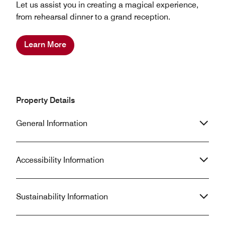
Let us assist you in creating a magical experience,
from rehearsal dinner to a grand reception.
Learn More
Property Details
General Information
Accessibility Information
Sustainability Information