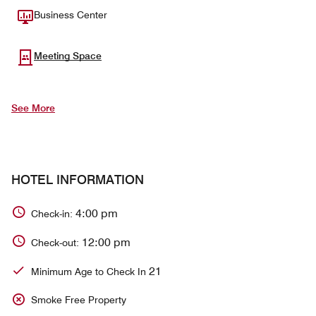
Business Center
Meeting Space
See More
HOTEL INFORMATION
4:00 pm
Check-in:
12:00 pm
Check-out:
21
Minimum Age to Check In
Smoke Free Property