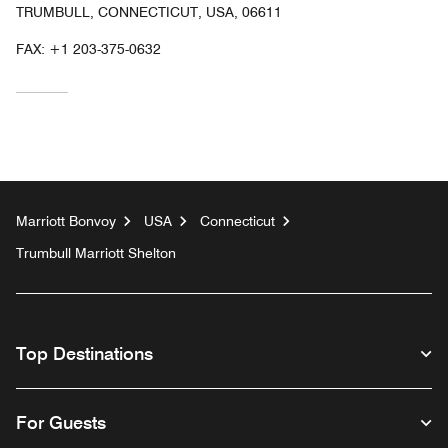
TRUMBULL, CONNECTICUT, USA, 06611
FAX:
+1 203-375-0632
Marriott Bonvoy
USA
Connecticut
Trumbull Marriott Shelton
Top Destinations
For Guests