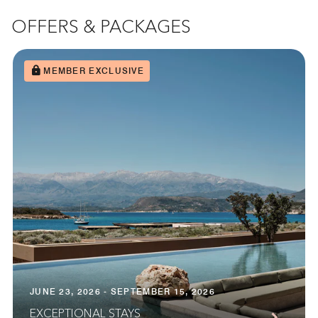
OFFERS & PACKAGES
MEMBER EXCLUSIVE
JUNE 23, 2026 - SEPTEMBER 15, 2026
EXCEPTIONAL STAYS