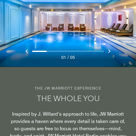
/
01
05
THE JW MARRIOTT EXPERIENCE
THE WHOLE YOU
Inspired by J. Willard’s approach to life, JW Marriott
provides a haven where every detail is taken care of,
so guests are free to focus on themselves—mind,
body, and spirit. JW Marriott Hotel Berlin enables you