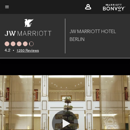
Skip
to
Menu text
main
content
JW MARRIOTT HOTEL
BERLIN
4.2
•
1250 Reviews