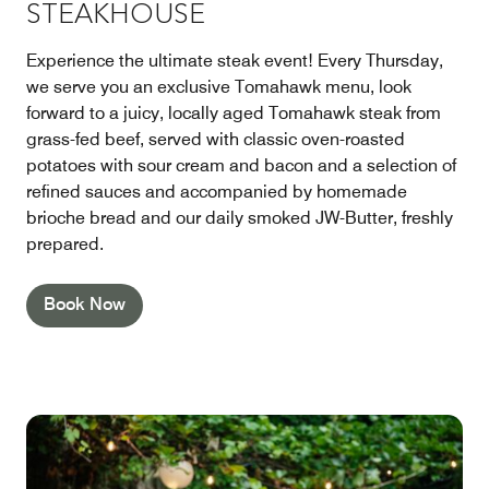
STEAKHOUSE
Experience the ultimate steak event! Every Thursday,
we serve you an exclusive Tomahawk menu, look
forward to a juicy, locally aged Tomahawk steak from
grass-fed beef, served with classic oven-roasted
potatoes with sour cream and bacon and a selection of
refined sauces and accompanied by homemade
brioche bread and our daily smoked JW-Butter, freshly
prepared.
Book Now