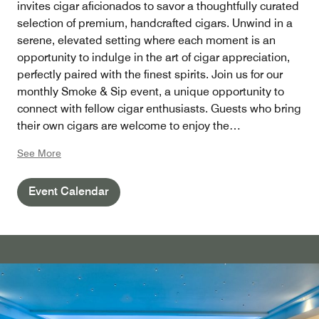
invites cigar aficionados to savor a thoughtfully curated
selection of premium, handcrafted cigars. Unwind in a
serene, elevated setting where each moment is an
opportunity to indulge in the art of cigar appreciation,
perfectly paired with the finest spirits. Join us for our
monthly Smoke & Sip event, a unique opportunity to
connect with fellow cigar enthusiasts. Guests who bring
their own cigars are welcome to enjoy the
distinguished ambiance with a nominal cut fee applied.
See More
Event Calendar