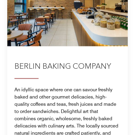
BERLIN BAKING COMPANY
An idyllic space where one can savour freshly
baked and other gourmet delicacies, high-
quality coffees and teas, fresh juices and made
to order sandwiches. Delightful art that
combines organic, wholesome, freshly baked
delicacies with culinary arts. The locally sourced
natural ingredients are crafted patiently, and