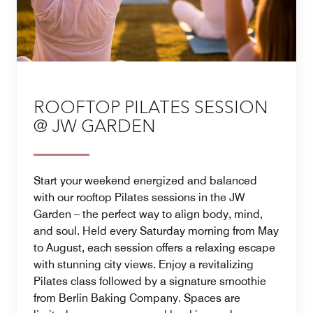
ROOFTOP PILATES SESSION
@ JW GARDEN
Start your weekend energized and balanced
with our rooftop Pilates sessions in the JW
Garden – the perfect way to align body, mind,
and soul. Held every Saturday morning from May
to August, each session offers a relaxing escape
with stunning city views. Enjoy a revitalizing
Pilates class followed by a signature smoothie
from Berlin Baking Company. Spaces are