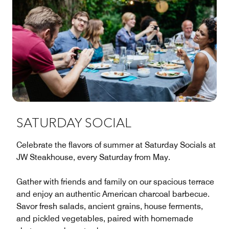
SATURDAY SOCIAL
Celebrate the flavors of summer at Saturday Socials at
JW Steakhouse, every Saturday from May.
Gather with friends and family on our spacious terrace
and enjoy an authentic American charcoal barbecue.
Savor fresh salads, ancient grains, house ferments,
and pickled vegetables, paired with homemade