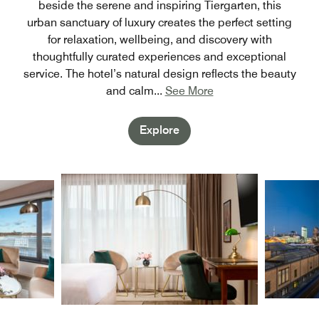
beside the serene and inspiring Tiergarten, this
urban sanctuary of luxury creates the perfect setting
for relaxation, wellbeing, and discovery with
thoughtfully curated experiences and exceptional
service. The hotel’s natural design reflects the beauty
and calm
...
See More
Explore