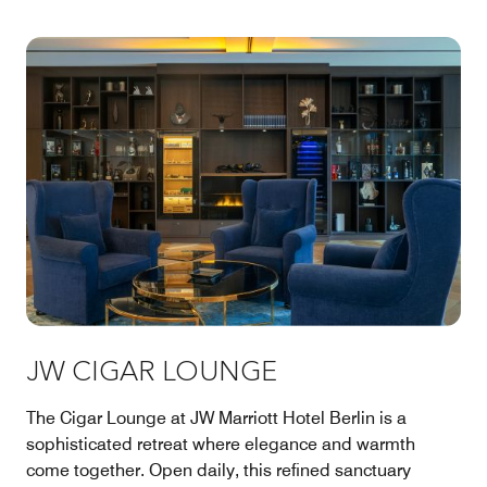
JW CIGAR LOUNGE
The Cigar Lounge at JW Marriott Hotel Berlin is a
sophisticated retreat where elegance and warmth
come together. Open daily, this refined sanctuary