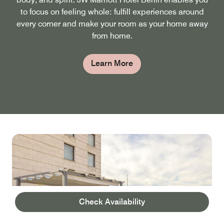
to focus on feeling whole: fulfill experiences around
every corner and make your room as your home away
from home.
Learn More
Check Availability