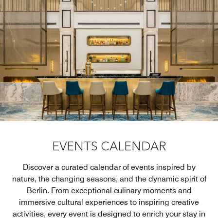
EVENTS CALENDAR
Discover a curated calendar of events inspired by
nature, the changing seasons, and the dynamic spirit of
Berlin. From exceptional culinary moments and
immersive cultural experiences to inspiring creative
activities, every event is designed to enrich your stay in