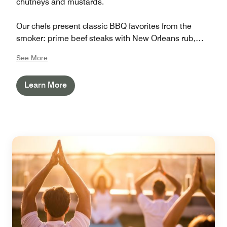
chutneys and mustards.
Our chefs present classic BBQ favorites from the
smoker: prime beef steaks with New Orleans rub,
marinated chicken kebabs, grilled prawns, pulled pork
See More
burgers, Cajun salmon, Texas wings, and baked mac
’n’ cheese.
Learn More
Join us for great food, great company, and the perfect
summer evening.