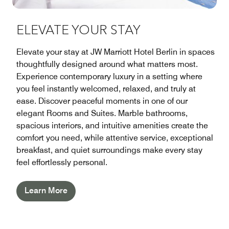
ELEVATE YOUR STAY
Elevate your stay at JW Marriott Hotel Berlin in spaces
thoughtfully designed around what matters most.
Experience contemporary luxury in a setting where
you feel instantly welcomed, relaxed, and truly at
ease. Discover peaceful moments in one of our
elegant Rooms and Suites. Marble bathrooms,
spacious interiors, and intuitive amenities create the
comfort you need, while attentive service, exceptional
breakfast, and quiet surroundings make every stay
feel effortlessly personal.
Learn More