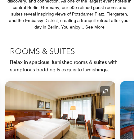
discovery, and connection. As one of the largest event hotels in
central Berlin, Germany, our 505 refined guest rooms and
suites reveal inspiring views of Potsdamer Platz, Tiergarten,
and the Embassy District, creating a tranquil retreat after your
day in Berlin. You enjoy
...
See More
ROOMS & SUITES
Relax in spacious, furnished rooms & suites with
sumptuous bedding & exquisite furnishings.
nd Icon
Expand Icon