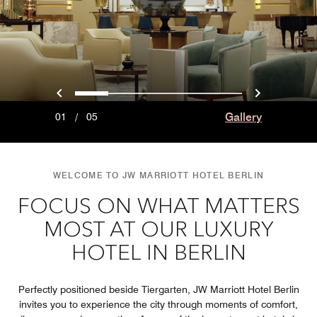
Previous
Next
0
1
2
3
4
Gallery
01
/
05
WELCOME TO JW MARRIOTT HOTEL BERLIN
FOCUS ON WHAT MATTERS
MOST AT OUR LUXURY
HOTEL IN BERLIN
Perfectly positioned beside Tiergarten, JW Marriott Hotel Berlin
invites you to experience the city through moments of comfort,