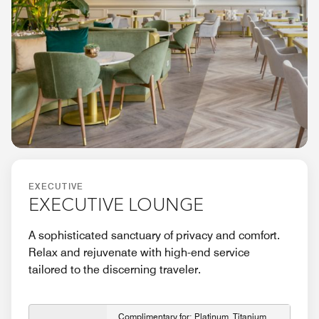
EXECUTIVE
EXECUTIVE LOUNGE
A sophisticated sanctuary of privacy and comfort.
Relax and rejuvenate with high-end service
tailored to the discerning traveler.
Complimentary for: Platinum, Titanium,