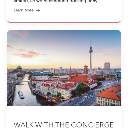
limited, so we recommend booking early.
Learn More
WALK WITH THE CONCIERGE