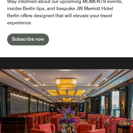
Stay informed about our upcoming MOMENTS events,
insider Berlin tips, and bespoke JW Marriott Hotel
Berlin offers designed that will elevate your travel
experience.
Subscribe now