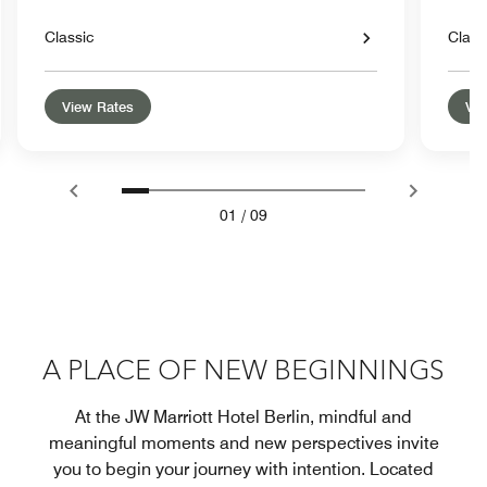
Classic
Class
View Rates
Vie
01
/
09
A PLACE OF NEW BEGINNINGS
At the JW Marriott Hotel Berlin, mindful and
meaningful moments and new perspectives invite
you to begin your journey with intention. Located