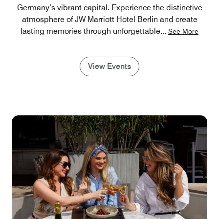
Germany’s vibrant capital. Experience the distinctive
atmosphere of JW Marriott Hotel Berlin and create
lasting memories through unforgettable
...
See More
View Events