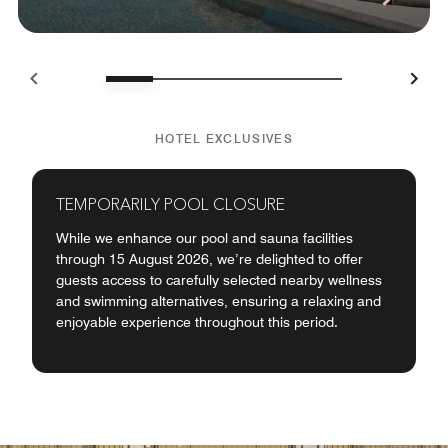
HOTEL EXCLUSIVES
TEMPORARILY POOL CLOSURE
While we enhance our pool and sauna facilities
through 15 August 2026, we’re delighted to offer
guests access to carefully selected nearby wellness
and swimming alternatives, ensuring a relaxing and
enjoyable experience throughout this period.