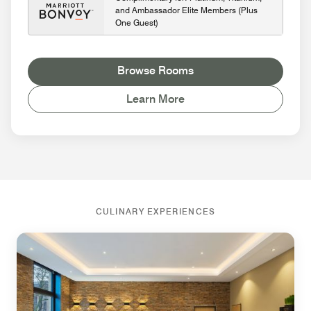
and Ambassador Elite Members (Plus
One Guest)
Browse Rooms
Learn More
CULINARY EXPERIENCES