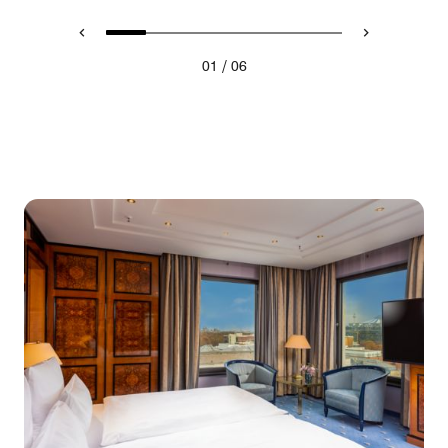
/
01
06