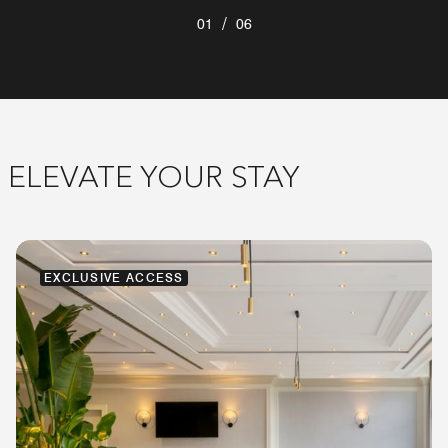
/
01
06
ELEVATE YOUR STAY
EXCLUSIVE ACCESS