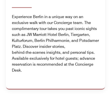
Experience Berlin in a unique way on an
exclusive walk with our Concierge team. The
complimentary tour takes you past iconic sights
such as JW Marriott Hotel Berlin, Tiergarten,
Kulturforum, Berlin Philharmonie, and Potsdamer
Platz. Discover insider stories,
behind‑the‑scenes insights, and personal tips.
Available exclusively for hotel guests; advance
reservation is recommended at the Concierge
Desk.