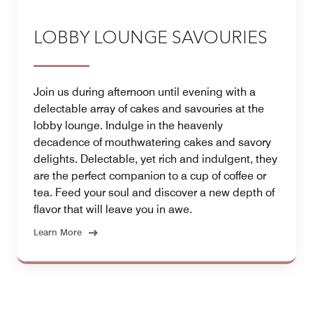
LOBBY LOUNGE SAVOURIES
Join us during afternoon until evening with a
delectable array of cakes and savouries at the
lobby lounge. Indulge in the heavenly
decadence of mouthwatering cakes and savory
delights. Delectable, yet rich and indulgent, they
are the perfect companion to a cup of coffee or
tea. Feed your soul and discover a new depth of
flavor that will leave you in awe.
Learn More