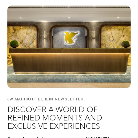
JW MARRIOTT BERLIN NEWSLETTER
DISCOVER A WORLD OF
REFINED MOMENTS AND
EXCLUSIVE EXPERIENCES.