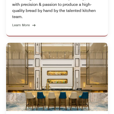
with precision & passion to produce a high-
quality bread by hand by the talented kitchen
team.
Learn More