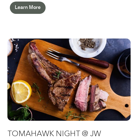
Pastry Team. With live music and free-flowing
Learn More
Pommery Champagne, this is pure sophistication –
worth returning for again and again.
TOMAHAWK NIGHT @ JW