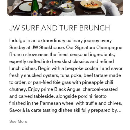
JW SURF AND TURF BRUNCH
Indulge in an extraordinary culinary journey every
Sunday at JW Steakhouse. Our Signature Champagne
Brunch showcases the finest seasonal ingredients,
expertly crafted into breakfast classics and refined
lunch dishes. Begin with a bespoke cocktail and savor
freshly shucked oysters, tuna poke, beef tartare made
to order, or pan-fried foie gras with pineapple chili
chutney. Enjoy prime Black Angus, charcoal-roasted
and carved tableside, alongside porcini risotto
finished in the Parmesan wheel with truffle and chives.
Savor à la carte tasting dishes skillfully prepared by
our Culinary Team and end on a sweet note with
See More
decadent chocolate desserts and creations from our