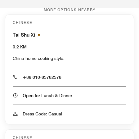
MORE OPTIONS NEARBY
CHINESE
Tai Shu Xi
0.2 KM
China home cooking style.
+86 010-85782578
Open for Lunch & Dinner
Dress Code: Casual
CHINESE