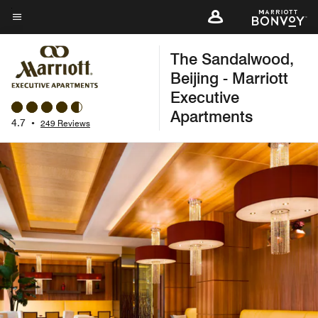
Skip
to
Menu text
main
The Sandalwood,
content
Beijing - Marriott
Executive
Apartments
4.7
•
249 Reviews