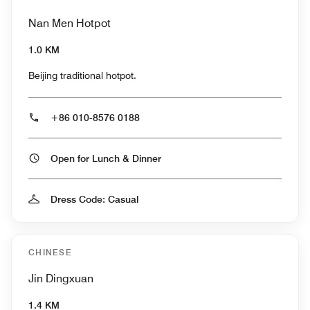
Nan Men Hotpot
1.0 KM
Beijing traditional hotpot.
+86 010-8576 0188
Open for Lunch & Dinner
Dress Code: Casual
CHINESE
Jin Dingxuan
1.4 KM