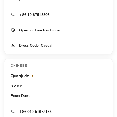
+86 10-87518808
Open for Lunch & Dinner
Dress Code: Casual
CHINESE
Quanjude
8.2 KM
Roast Duck.
+86 010-51672186