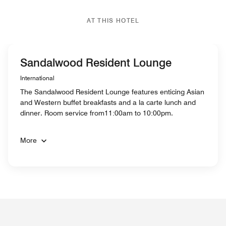
AT THIS HOTEL
Sandalwood Resident Lounge
International
The Sandalwood Resident Lounge features enticing Asian
and Western buffet breakfasts and a la carte lunch and
dinner. Room service from11:00am to 10:00pm.
More