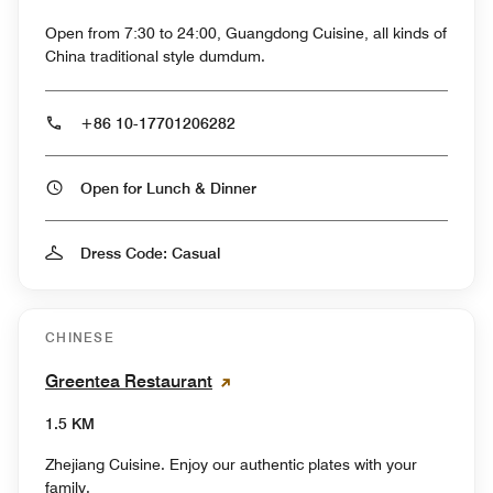
Open from 7:30 to 24:00, Guangdong Cuisine, all kinds of
China traditional style dumdum.
+86 10-17701206282
Open for Lunch & Dinner
Dress Code: Casual
CHINESE
Greentea Restaurant
1.5 KM
Zhejiang Cuisine. Enjoy our authentic plates with your
family.