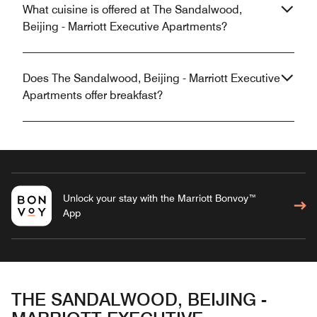
What cuisine is offered at The Sandalwood,
Beijing - Marriott Executive Apartments?
Does The Sandalwood, Beijing - Marriott Executive
Apartments offer breakfast?
Unlock your stay with the Marriott Bonvoy™
App
THE SANDALWOOD, BEIJING -