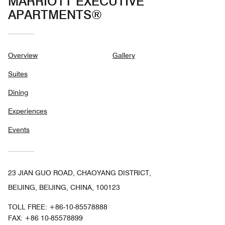
MARRIOTT EXECUTIVE
APARTMENTS®
Overview
Gallery
Suites
Dining
Experiences
Events
23 JIAN GUO ROAD, CHAOYANG DISTRICT,
BEIJING, BEIJING, CHINA, 100123
TOLL FREE:
+86-10-85578888
FAX:
+86 10-85578899