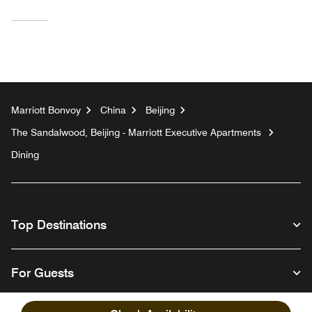
Marriott Bonvoy
China
Beijing
The Sandalwood, Beijing - Marriott Executive Apartments
Dining
Top Destinations
For Guests