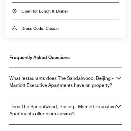
Open for Lunch & Dinner
Dress Code: Casual
Frequently Asked Questions
What restaurants does The Sandalwood, Beijing -
Marriott Executive Apartments have on property?
Does The Sandalwood, Beijing - Marriott Executive
Apartments offer room service?