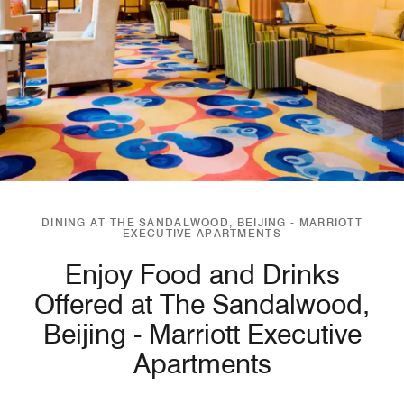
DINING AT THE SANDALWOOD, BEIJING - MARRIOTT
EXECUTIVE APARTMENTS
Enjoy Food and Drinks
Offered at The Sandalwood,
Beijing - Marriott Executive
Apartments