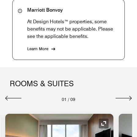
Marriott Bonvoy
At Design Hotels™ properties, some
benefits may not be applicable. Please
see the applicable benefits.
Learn More
ROOMS & SUITES
01
/
09
nd Icon
Expand Icon