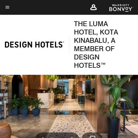
Skip
to
Menu text
main
THE LUMA
content
HOTEL, KOTA
KINABALU, A
MEMBER OF
DESIGN
HOTELS™