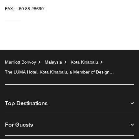
FAX:
+60 88-286901
Marriott Bonvoy
Malaysia
Kota Kinabalu
The LUMA Hotel, Kota Kinabalu, a Member of Design
Hotels™
Top Destinations
For Guests