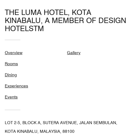
THE LUMA HOTEL, KOTA
KINABALU, A MEMBER OF DESIGN
HOTELSTM
Overview
Gallery
Rooms
Dining
Experiences
Events
LOT 2-5, BLOCK A, SUTERA AVENUE, JALAN SEMBULAN,
KOTA KINABALU, MALAYSIA, 88100