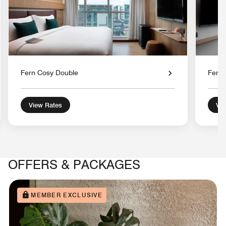
Fern Cosy Double
Fern 
View Rates
Vie
OFFERS & PACKAGES
MEMBER EXCLUSIVE