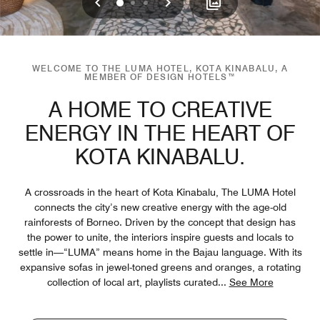
Previous
Next
0
1
2
WELCOME TO THE LUMA HOTEL, KOTA KINABALU, A
MEMBER OF DESIGN HOTELS™
A HOME TO CREATIVE
ENERGY IN THE HEART OF
KOTA KINABALU.
A crossroads in the heart of Kota Kinabalu, The LUMA Hotel
connects the city’s new creative energy with the age-old
rainforests of Borneo. Driven by the concept that design has
the power to unite, the interiors inspire guests and locals to
settle in—“LUMA” means home in the Bajau language. With its
expansive sofas in jewel-toned greens and oranges, a rotating
collection of local art, playlists curated
...
See More