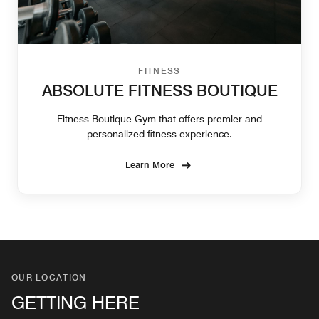
FITNESS
ABSOLUTE FITNESS BOUTIQUE
Fitness Boutique Gym that offers premier and
personalized fitness experience.
Learn More
OUR LOCATION
GETTING HERE