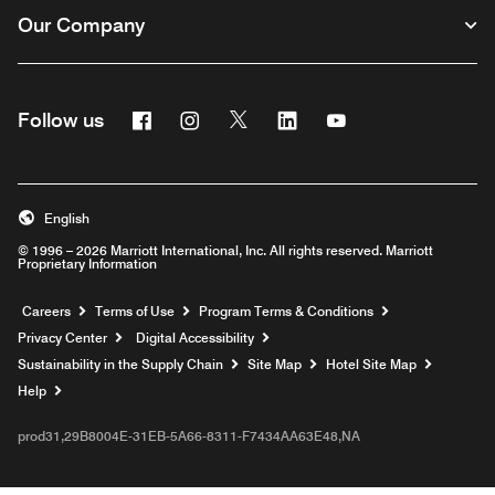
Our Company
Facebook
Instagram
Twitter
Linkedin
Youtube
Follow us
English
© 1996 – 2026 Marriott International, Inc. All rights reserved. Marriott
Proprietary Information
Opens a new window
Careers
Terms of Use
Program Terms & Conditions
Privacy Center
Digital Accessibility
Sustainability in the Supply Chain
Site Map
Hotel Site Map
Opens a new window
Help
prod31,29B8004E-31EB-5A66-8311-F7434AA63E48,NA