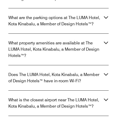
What are the parking options at The LUMA Hotel,
Kota Kinabalu, a Member of Design Hotels™?
What property amenities are available at The
LUMA Hotel, Kota Kinabalu, a Member of Design
Hotels™?
Does The LUMA Hotel, Kota Kinabalu, a Member
of Design Hotels™ have in-room Wi-Fi?
What is the closest airport near The LUMA Hotel,
Kota Kinabalu, a Member of Design Hotels™?