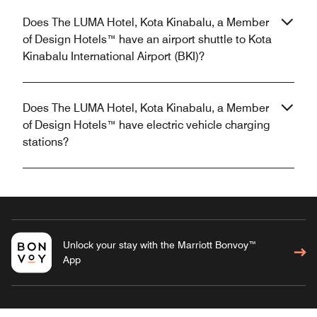
Does The LUMA Hotel, Kota Kinabalu, a Member
of Design Hotels™ have an airport shuttle to Kota
Kinabalu International Airport (BKI)?
Does The LUMA Hotel, Kota Kinabalu, a Member
of Design Hotels™ have electric vehicle charging
stations?
Unlock your stay with the Marriott Bonvoy™
App