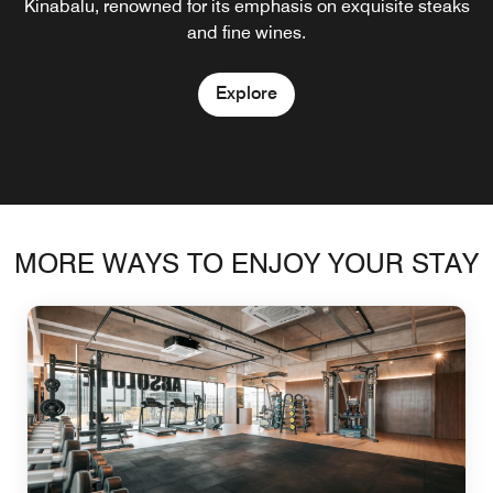
Kinabalu that offer not only fresher seafood but emphasis
Kinabalu, renowned for its emphasis on exquisite steaks
the city, with freshly brewed coffee sourced locally in
quality ingredients.
on healthy dining.
and fine wines.
Borneo.
Explore
Explore
Explore
Explore
MORE WAYS TO ENJOY YOUR STAY