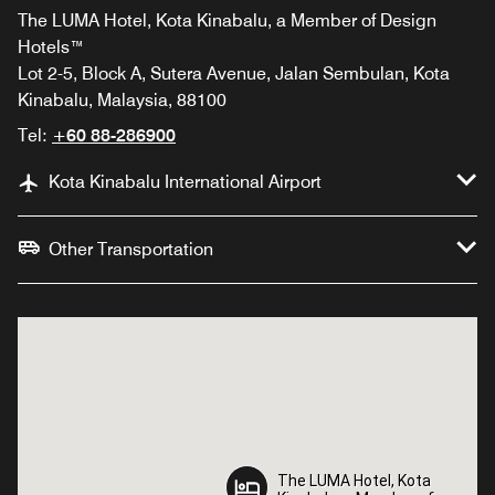
The LUMA Hotel, Kota Kinabalu, a Member of Design
Hotels™
Lot 2-5, Block A, Sutera Avenue, Jalan Sembulan, Kota
Kinabalu, Malaysia, 88100
Tel:
+60 88-286900
Kota Kinabalu International Airport
Other Transportation
The LUMA Hotel, Kota
The LUMA Hotel, Kota