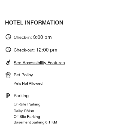
HOTEL INFORMATION
3:00 pm
Check-in:
12:00 pm
Check-out:
See Accessibility Features
Pet Policy
Pets Not Allowed
Parking
On-Site Parking
Daily: RM30
Off-Site Parking
Basement parking 0.1 KM