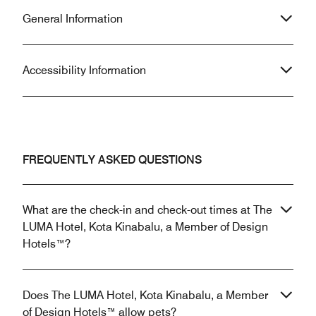
General Information
Accessibility Information
FREQUENTLY ASKED QUESTIONS
What are the check-in and check-out times at The
LUMA Hotel, Kota Kinabalu, a Member of Design
Hotels™?
Does The LUMA Hotel, Kota Kinabalu, a Member
of Design Hotels™ allow pets?