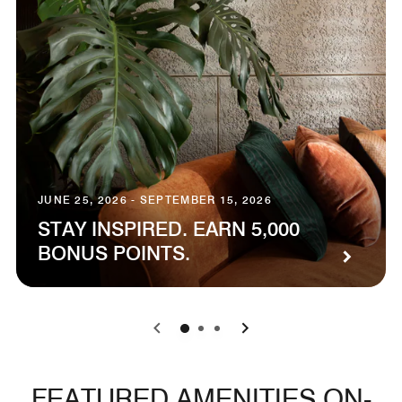
JUNE 25, 2026 - SEPTEMBER 15, 2026
STAY INSPIRED. EARN 5,000
BONUS POINTS.
0
1
2
FEATURED AMENITIES ON-