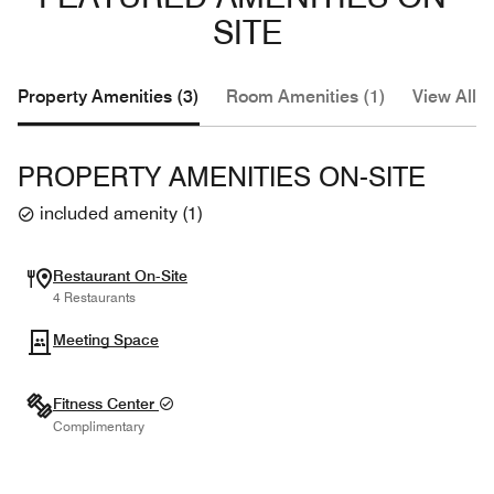
SITE
Property Amenities (3)
Room Amenities (1)
View All (
PROPERTY AMENITIES ON-SITE
included amenity
(
1
)
Restaurant On-Site
4 Restaurants
Meeting Space
Fitness Center
Complimentary