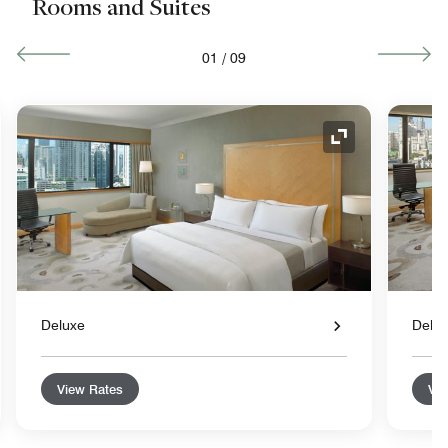
Rooms and Suites
01
/
09
nd Icon
Expand Icon
Deluxe
Delu
View Rates
Vie