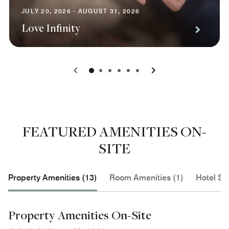
JULY 20, 2026 - AUGUST 31, 2026
Love Infinity
0
1
2
3
4
5
FEATURED AMENITIES ON-
SITE
Property Amenities (13)
Room Amenities (1)
Hotel Se
Property Amenities On-Site