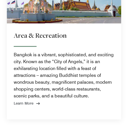
Area & Recreation
Bangkok is a vibrant, sophisticated, and exciting
city. Known as the “City of Angels,” it is an
exhilarating location filled with a feast of
attractions – amazing Buddhist temples of
wondrous beauty, magnificent palaces, modern
shopping centers, world-class restaurants,
scenic parks, and a beautiful culture.
Learn More