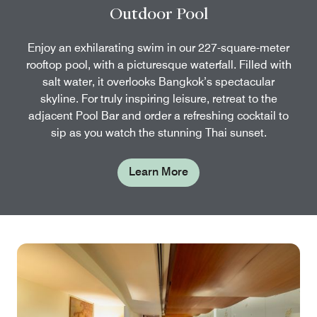
Outdoor Pool
Enjoy an exhilarating swim in our 227-square-meter
rooftop pool, with a picturesque waterfall. Filled with
salt water, it overlooks Bangkok’s spectacular
skyline. For truly inspiring leisure, retreat to the
adjacent Pool Bar and order a refreshing cocktail to
sip as you watch the stunning Thai sunset.
Learn More