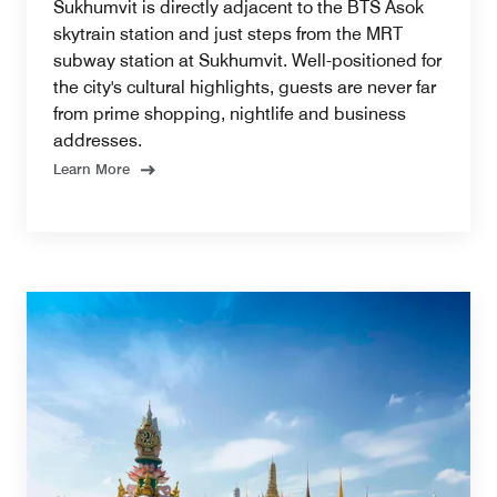
Sukhumvit is directly adjacent to the BTS Asok
skytrain station and just steps from the MRT
subway station at Sukhumvit. Well-positioned for
the city's cultural highlights, guests are never far
from prime shopping, nightlife and business
addresses.
Learn More