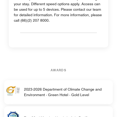
your stay. Different speed options apply. Access can
be used for up to 5 devices. Please contact our team
for detailed information. For more information, please
call (66)(2) 207 8000.
AWARDS
2023-2026 Department of Climate Change and
Environment - Green Hotel - Gold Level