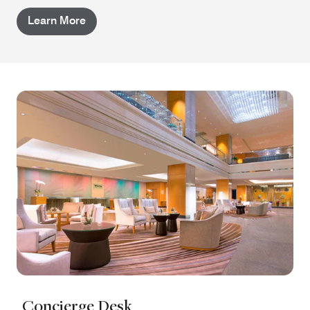
Learn More
Concierge Desk