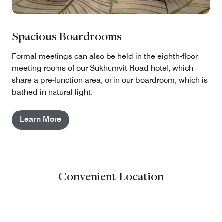
Spacious Boardrooms
Formal meetings can also be held in the eighth-floor
meeting rooms of our Sukhumvit Road hotel, which
share a pre-function area, or in our boardroom, which is
bathed in natural light.
Learn More
Convenient Location