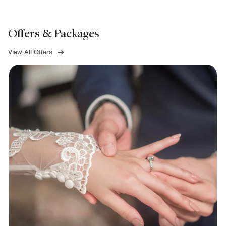
Offers & Packages
View All Offers