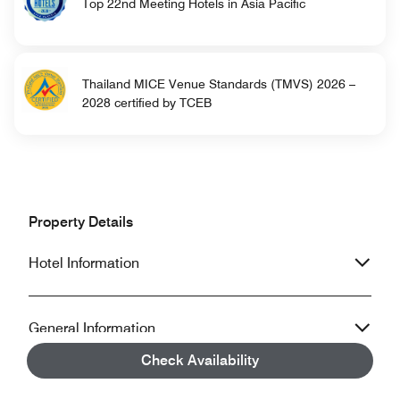
Top 22nd Meeting Hotels in Asia Pacific
Thailand MICE Venue Standards (TMVS) 2026 –
2028 certified by TCEB
Property Details
Hotel Information
General Information
Check Availability
Accessibility Information