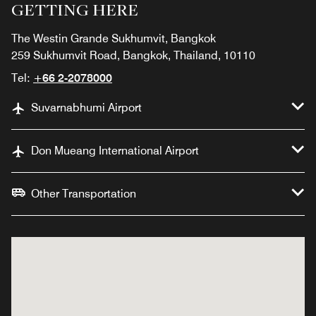
GETTING HERE
The Westin Grande Sukhumvit, Bangkok
259 Sukhumvit Road, Bangkok, Thailand, 10110
Tel:
+66 2-2078000
Suvarnabhumi Airport
Don Mueang International Airport
Other Transportation