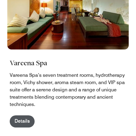
Vareena Spa
Vareena Spa’s seven treatment rooms, hydrotherapy
room, Vichy shower, aroma steam room, and VIP spa
suite offer a serene design and a range of unique
treatments blending contemporary and ancient
techniques.
Details