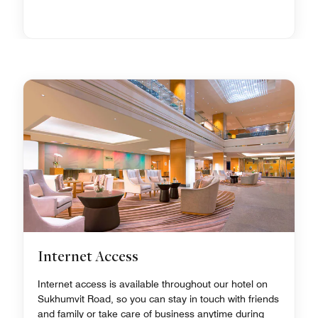
Internet Access
Internet access is available throughout our hotel on
Sukhumvit Road, so you can stay in touch with friends
and family or take care of business anytime during