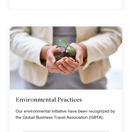
Environmental Practices
Our environmental initiative have been recognized by
the Global Business Travel Association (GBTA).