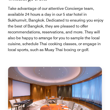
Take advantage of our attentive Concierge team,
available 24 hours a day in our 5 star hotel in
Sukhumvit, Bangkok. Dedicated to ensuring you enjoy
the best of Bangkok, they are pleased to offer
recommendations, reservations, and more. They will
also be happy to arrange for you to sample the local
cuisine, schedule Thai cooking classes, or engage in
local sports, such as Muay Thai boxing or golf.