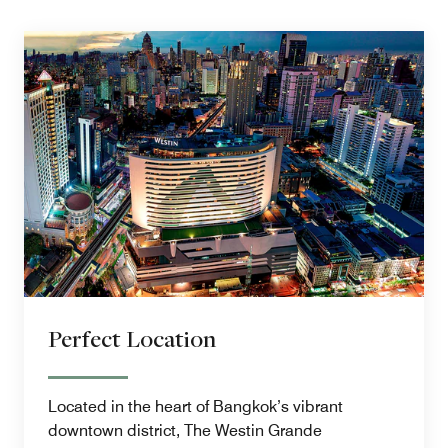
Perfect Location
Located in the heart of Bangkok’s vibrant
downtown district, The Westin Grande