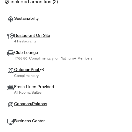
included amenities
(
2
)
Sustainability
Restaurant On-Site
4 Restaurants
Club Lounge
1765.50, Complimentary for Platinum+ Members
Outdoor Pool
Complimentary
Fresh Linen Provided
All Rooms/Suites
Cabanas/Palapas
Business Center