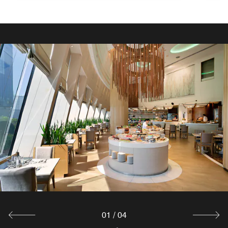
01
/
04