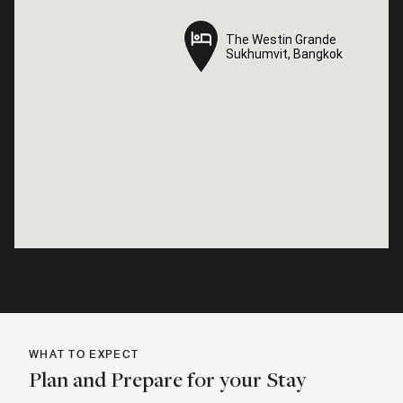
The Westin Grande
The Westin Grande
Sukhumvit, Bangkok
Sukhumvit, Bangkok
WHAT TO EXPECT
Plan and Prepare for your Stay