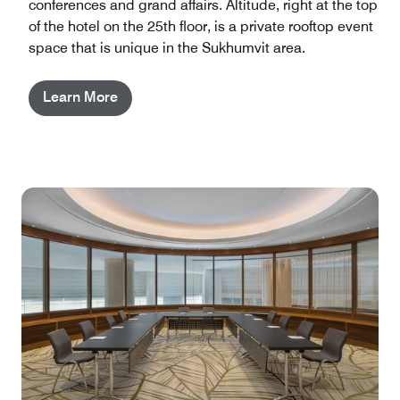
conferences and grand affairs. Altitude, right at the top
of the hotel on the 25th floor, is a private rooftop event
space that is unique in the Sukhumvit area.
Learn More