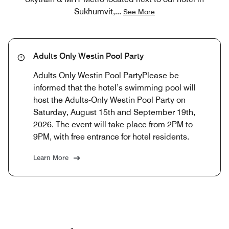
Sukhumvit,
...
See More
Adults Only Westin Pool Party
Adults Only Westin Pool PartyPlease be
informed that the hotel’s swimming pool will
host the Adults-Only Westin Pool Party on
Saturday, August 15th and September 19th,
2026. The event will take place from 2PM to
9PM, with free entrance for hotel residents.
Learn More