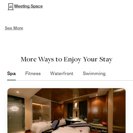
Meeting Space
See More
More Ways to Enjoy Your Stay
Spa
Fitness
Waterfront
Swimming