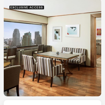
EXCLUSIVE ACCESS