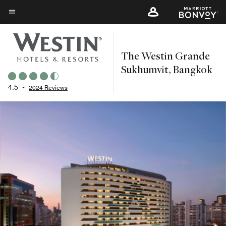
Skip
to
Menu text
main
content
The Westin Grande
Sukhumvit, Bangkok
4.5
•
2024 Reviews