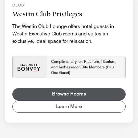
CLUB
Westin Club Privileges
The Westin Club Lounge offers hotel guests in
Westin Executive Club rooms and suites an
exclusive, ideal space for relaxation.
Complimentary for: Platinum, Titanium,
and Ambassador Elite Members (Plus
One Guest)
Browse Rooms
Learn More