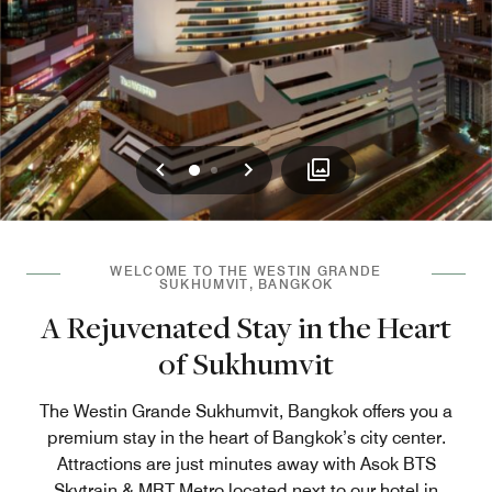
Previous
Next
0
1
WELCOME TO THE WESTIN GRANDE
SUKHUMVIT, BANGKOK
A Rejuvenated Stay in the Heart
of Sukhumvit
The Westin Grande Sukhumvit, Bangkok offers you a
premium stay in the heart of Bangkok’s city center.
Attractions are just minutes away with Asok BTS
Skytrain & MRT Metro located next to our hotel in