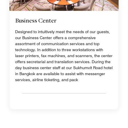
Business Center
Designed to intuitively meet the needs of our guests,
our Business Center offers a comprehensive
assortment of communication services and top
technology. In addition to three workstations with
laser printers, fax machines, and scanners, the center
offers secretarial and translation services. During the
day business center staff at our Sukhumvit Road hotel
in Bangkok are available to assist with messenger
services, airline ticketing, and pack