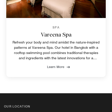
SPA
Vareena Spa
Refresh your body and mind amidst the nature-inspired
patterns at Vareena Spa. Our hotel in Bangkok with a
rooftop swimming pool combines traditional therapies
and ingredients with the latest innovations for a
rejuvenating experience in Bangkok.
Learn More
OUR LOCATION