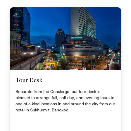
Tour Desk
Separate from the Concierge, our tour desk is
pleased to arrange full, half-day, and evening tours to
one-of-a-kind locations in and around the city from our
hotel in Sukhumvit, Bangkok.