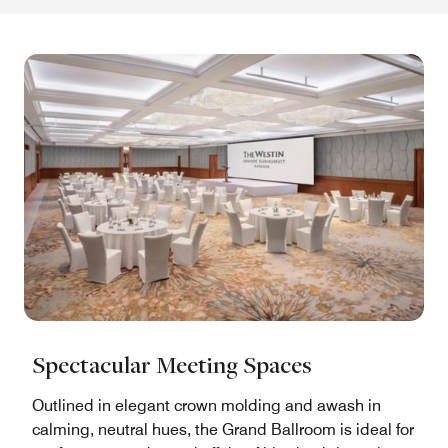
Spectacular Meeting Spaces
Outlined in elegant crown molding and awash in
calming, neutral hues, the Grand Ballroom is ideal for