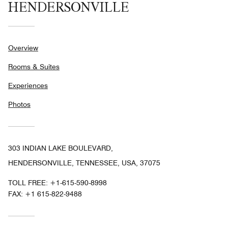
HENDERSONVILLE
Overview
Rooms & Suites
Experiences
Photos
303 INDIAN LAKE BOULEVARD,
HENDERSONVILLE, TENNESSEE, USA, 37075
TOLL FREE:
+1-615-590-8998
FAX:
+1 615-822-9488