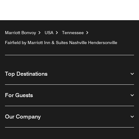
Marriott Bonvoy
USA
Tennessee
Fairfield by Marriott Inn & Suites Nashville Hendersonville
Top Destinations
For Guests
Our Company