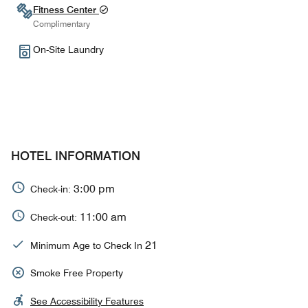
Fitness Center
Complimentary
On-Site Laundry
HOTEL INFORMATION
3:00 pm
Check-in:
11:00 am
Check-out:
21
Minimum Age to Check In
Smoke Free Property
See Accessibility Features