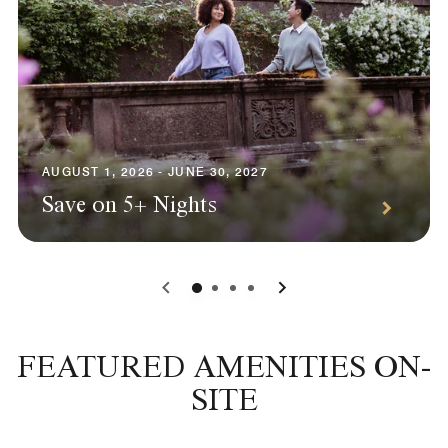
AUGUST 1, 2026 - JUNE 30, 2027
Save on 5+ Nights
0
1
2
3
FEATURED AMENITIES ON-
SITE