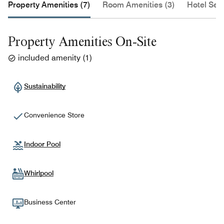
Property Amenities (7)
Room Amenities (3)
Hotel Serv
Property Amenities On-Site
included amenity
(
1
)
Sustainability
Convenience Store
Indoor Pool
Whirlpool
Business Center