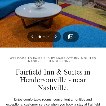
Previous
Next
0
1
2
WELCOME TO FAIRFIELD BY MARRIOTT INN & SUITES
NASHVILLE HENDERSONVILLE
Fairfield Inn & Suites in
Hendersonville - near
Nashville.
Enjoy comfortable rooms, convenient amenities and
exceptional customer service when you book a stay at Fairfield