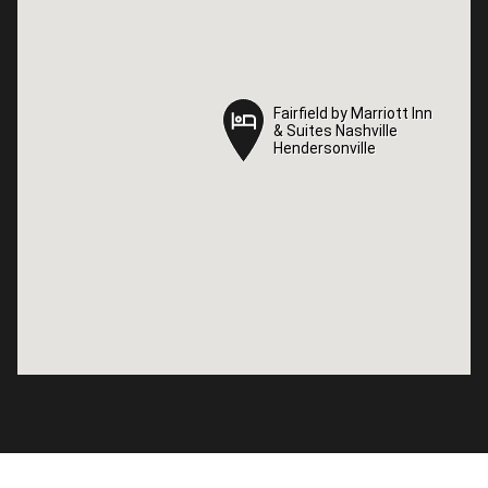
Fairfield by Marriott Inn
Fairfield by Marriott Inn
& Suites Nashville
& Suites Nashville
Hendersonville
Hendersonville