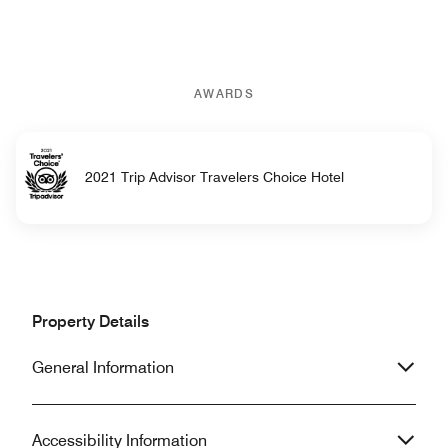
AWARDS
2021 Trip Advisor Travelers Choice Hotel
Property Details
General Information
Accessibility Information