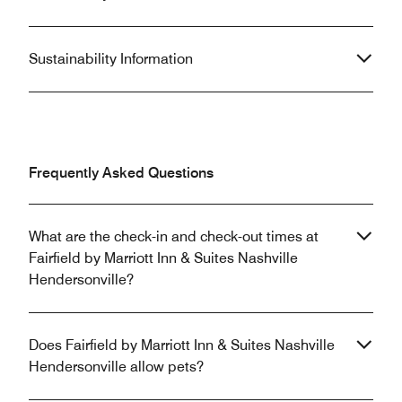
Sustainability Information
Frequently Asked Questions
What are the check-in and check-out times at
Fairfield by Marriott Inn & Suites Nashville
Hendersonville?
Does Fairfield by Marriott Inn & Suites Nashville
Hendersonville allow pets?