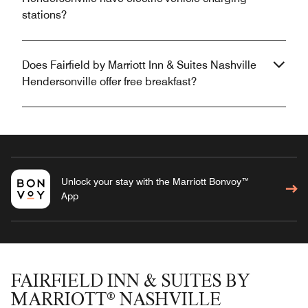
stations?
Does Fairfield by Marriott Inn & Suites Nashville
Hendersonville offer free breakfast?
Unlock your stay with the Marriott Bonvoy™
App
FAIRFIELD INN & SUITES BY
MARRIOTT® NASHVILLE