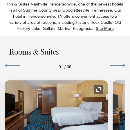
Inn & Suites Nashville Hendersonville, one of the newest hotels
in all of Sumner County near Goodlettesville, Tennessee. Our
hotel in Hendersonville, TN offers convenient access to a
variety of area attractions, including Historic Rock Castle, Old
Hickory Lake, Gallatin Marina, Bluegrass
...
See More
Rooms & Suites
01
/
09
nd Icon
Expand Icon