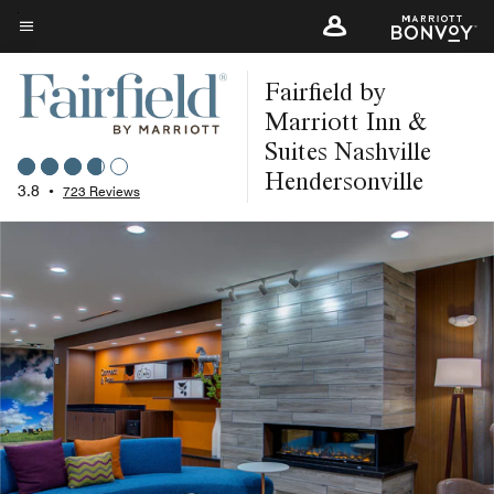
Skip
to
Menu text
main
Fairfield by
content
Marriott Inn &
Suites Nashville
Hendersonville
3.8
•
723 Reviews