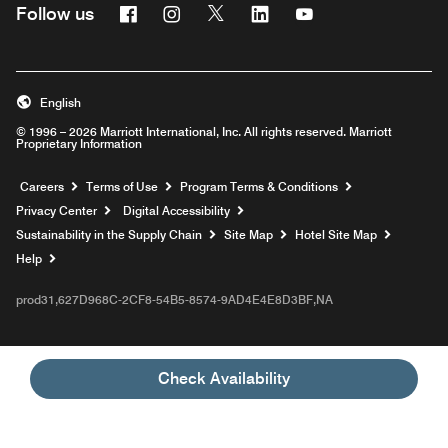
Facebook
Instagram
Twitter
Linkedin
Youtube
Follow us
English
© 1996 – 2026 Marriott International, Inc. All rights reserved. Marriott
Proprietary Information
Opens a new window
Careers
Terms of Use
Program Terms & Conditions
Privacy Center
Digital Accessibility
Sustainability in the Supply Chain
Site Map
Hotel Site Map
Opens a new window
Help
prod31,627D968C-2CF8-54B5-8574-9AD4E4E8D3BF,NA
Check Availability