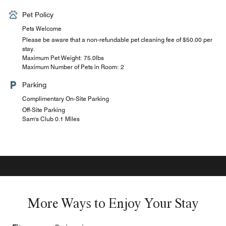
Pet Policy
Pets Welcome
Please be aware that a non-refundable pet cleaning fee of $50.00 per
stay.
Maximum Pet Weight: 75.0lbs
Maximum Number of Pets in Room: 2
Parking
Complimentary On-Site Parking
Off-Site Parking
Sam's Club 0.1 Miles
More Ways to Enjoy Your Stay