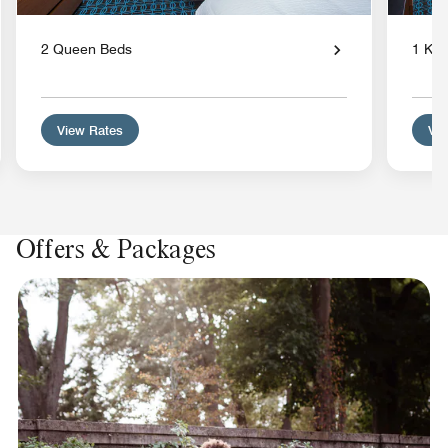
2 Queen Beds
1 Kin
View Rates
Vie
Offers & Packages