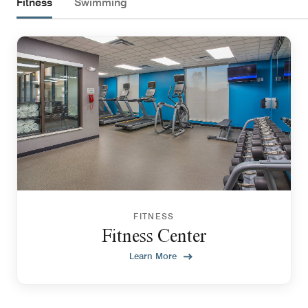
Fitness
Swimming
FITNESS
Fitness Center
Learn More