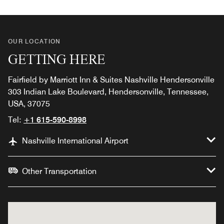
OUR LOCATION
GETTING HERE
Fairfield by Marriott Inn & Suites Nashville Hendersonville
303 Indian Lake Boulevard, Hendersonville, Tennessee,
USA, 37075
Tel:
+1 615-590-8998
Nashville International Airport
Other Transportation