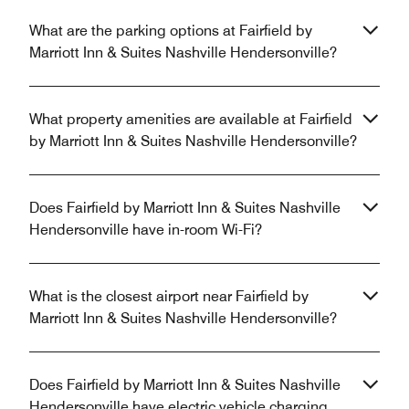
What are the parking options at Fairfield by
Marriott Inn & Suites Nashville Hendersonville?
What property amenities are available at Fairfield
by Marriott Inn & Suites Nashville Hendersonville?
Does Fairfield by Marriott Inn & Suites Nashville
Hendersonville have in-room Wi-Fi?
What is the closest airport near Fairfield by
Marriott Inn & Suites Nashville Hendersonville?
Does Fairfield by Marriott Inn & Suites Nashville
Hendersonville have electric vehicle charging