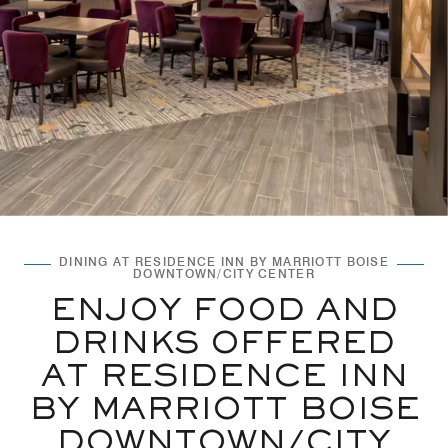
DINING AT RESIDENCE INN BY MARRIOTT BOISE
DOWNTOWN/CITY CENTER
ENJOY FOOD AND
DRINKS OFFERED
AT RESIDENCE INN
BY MARRIOTT BOISE
DOWNTOWN/CITY