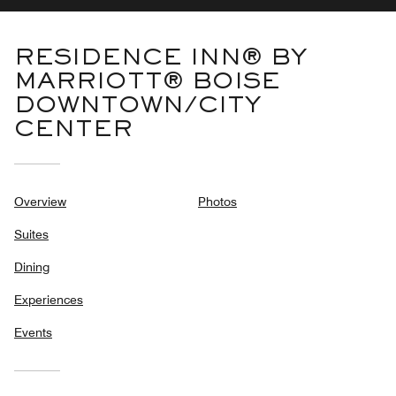
RESIDENCE INN® BY
MARRIOTT® BOISE
DOWNTOWN/CITY
CENTER
Overview
Photos
Suites
Dining
Experiences
Events