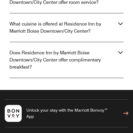
Downtown/City Center offer room service?
What cuisine is offered at Residence Inn by
Marriott Boise Downtown/City Center?
Does Residence Inn by Marriott Boise
Downtown/City Center offer complimentary
breakfast?
Unlock your stay with the Marriott Bonvoy™
App