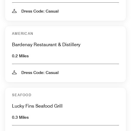
Dress Code: Casual
AMERICAN
Bardenay Restaurant & Distillery
0.2 Miles
Dress Code: Casual
SEAFOOD
Lucky Fins Seafood Grill
0.3 Miles