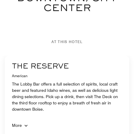
CENTER
AT THIS HOTEL
THE RESERVE
American
The Lobby Bar offers a full selection of spirits, local craft
beer and featured Idaho wines, as well as delicious light
dining selections. Pick up a drink, then visit The Deck on
the third floor rooftop to enjoy a breath of fresh air in
downtown Boise.
More