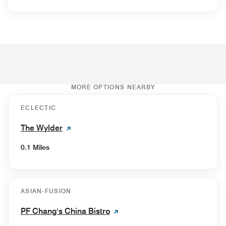
MORE OPTIONS NEARBY
ECLECTIC
The Wylder
0.1 Miles
ASIAN-FUSION
PF Chang's China Bistro