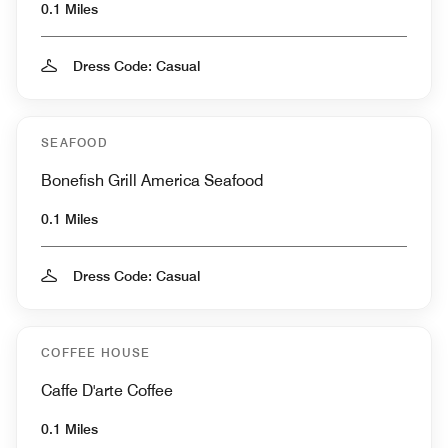
0.1 Miles
Dress Code: Casual
SEAFOOD
Bonefish Grill America Seafood
0.1 Miles
Dress Code: Casual
COFFEE HOUSE
Caffe D'arte Coffee
0.1 Miles