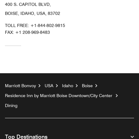
400 S. CAPITOL BLVD,
BOISE, IDAHO, USA, 83702
TOLL FREE:
+1-844-802-9815
FAX:
+1 208-969-8483
Marriott Bonvoy
USA
Idaho
Boise
Residence Inn by Marriott Boise Downtown/City Center
Dining
Top Destinations