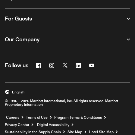
For Guests
Our Company
Facebook
Instagram
Twitter
Linkedin
Youtube
Follow us
English
© 1996 – 2026 Marriott International, Inc. All rights reserved. Marriott
Proprietary Information
Opens a new window
Careers
Terms of Use
Program Terms & Conditions
Privacy Center
Digital Accessibility
Sustainability in the Supply Chain
Site Map
Hotel Site Map