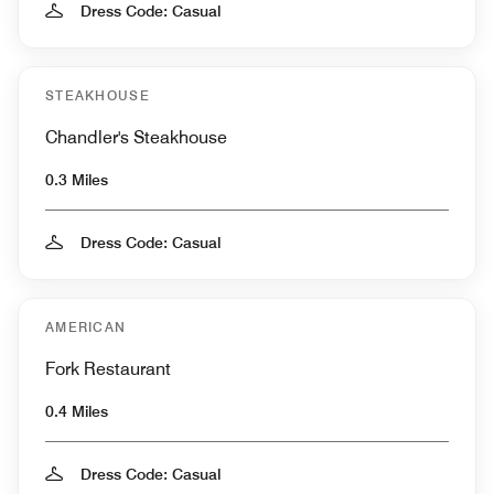
Dress Code: Casual
STEAKHOUSE
Chandler's Steakhouse
0.3 Miles
Dress Code: Casual
AMERICAN
Fork Restaurant
0.4 Miles
Dress Code: Casual