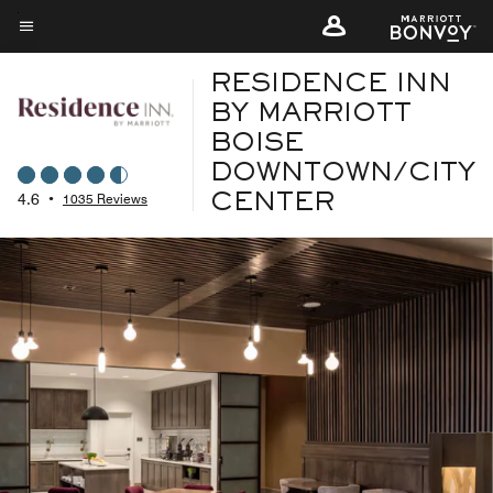
Skip
to
Menu text
main
RESIDENCE INN
content
BY MARRIOTT
BOISE
DOWNTOWN/CITY
4.6
•
1035 Reviews
CENTER