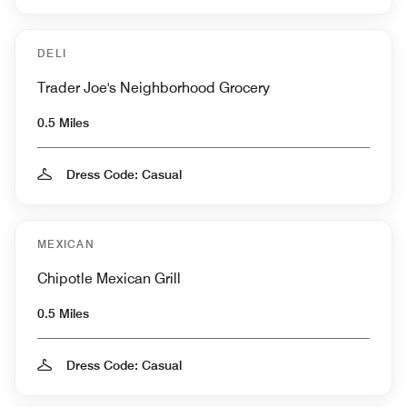
DELI
Trader Joe's Neighborhood Grocery
0.5 Miles
Dress Code: Casual
MEXICAN
Chipotle Mexican Grill
0.5 Miles
Dress Code: Casual