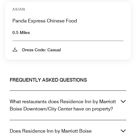
ASIAN
Panda Express Chinese Food
0.5 Miles
Dress Code: Casual
FREQUENTLY ASKED QUESTIONS
What restaurants does Residence Inn by Marriott
Boise Downtown/City Center have on property?
Does Residence Inn by Marriott Boise