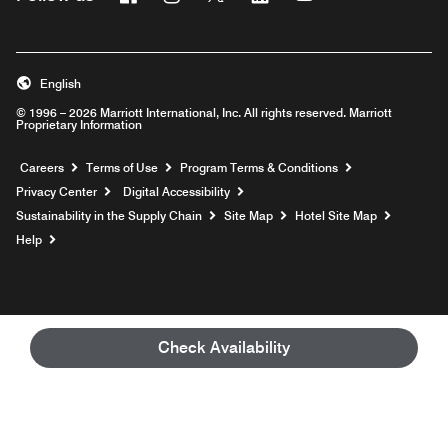
English
© 1996 – 2026 Marriott International, Inc. All rights reserved. Marriott
Proprietary Information
Opens a new window
Careers
Terms of Use
Program Terms & Conditions
Privacy Center
Digital Accessibility
Sustainability in the Supply Chain
Site Map
Hotel Site Map
Opens a new window
Help
Check Availability