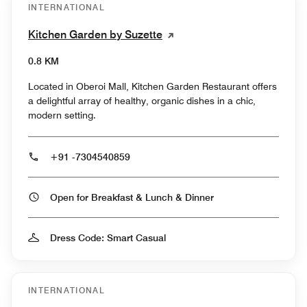
INTERNATIONAL
Kitchen Garden by Suzette
0.8 KM
Located in Oberoi Mall, Kitchen Garden Restaurant offers
a delightful array of healthy, organic dishes in a chic,
modern setting.
+91 -7304540859
Open for Breakfast & Lunch & Dinner
Dress Code: Smart Casual
INTERNATIONAL