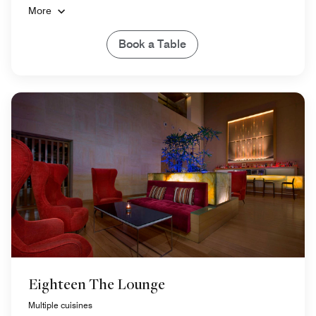
More
Book a Table
Eighteen The Lounge
Multiple cuisines