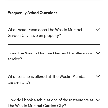
Frequently Asked Questions
What restaurants does The Westin Mumbai
Garden City have on property?
Does The Westin Mumbai Garden City offer room
service?
What cuisine is offered at The Westin Mumbai
Garden City?
How do I book a table at one of the restaurants at
The Westin Mumbai Garden City?