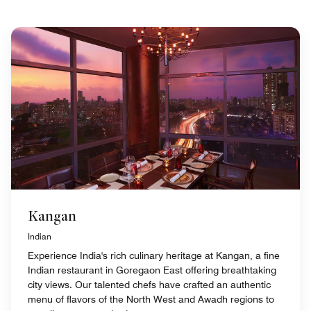
Kangan
Indian
Experience India's rich culinary heritage at Kangan, a fine
Indian restaurant in Goregaon East offering breathtaking
city views. Our talented chefs have crafted an authentic
menu of flavors of the North West and Awadh regions to