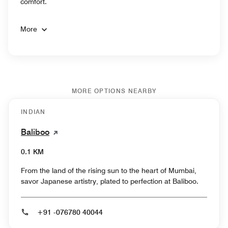
comfort.
More
MORE OPTIONS NEARBY
INDIAN
Baliboo
0.1 KM
From the land of the rising sun to the heart of Mumbai,
savor Japanese artistry, plated to perfection at Baliboo.
+91 -076780 40044