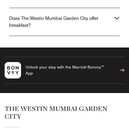
Does The Westin Mumbai Garden City offer
breakfast?
Unlock your stay with the Marriott Bonvoy™
App
THE WESTIN MUMBAI GARDEN
CITY