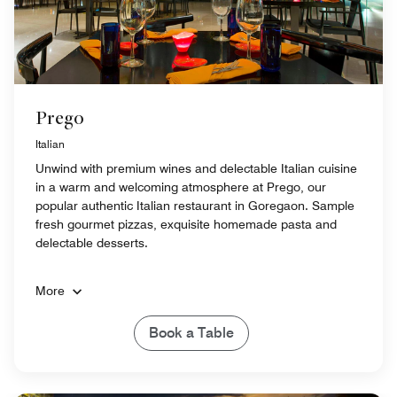
Prego
Italian
Unwind with premium wines and delectable Italian cuisine
in a warm and welcoming atmosphere at Prego, our
popular authentic Italian restaurant in Goregaon. Sample
fresh gourmet pizzas, exquisite homemade pasta and
delectable desserts.
More
Book a Table