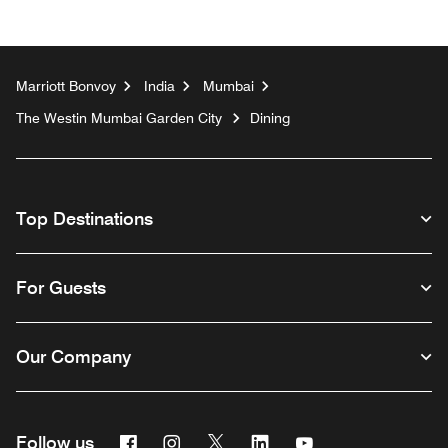
Marriott Bonvoy
India
Mumbai
The Westin Mumbai Garden City
Dining
Top Destinations
For Guests
Our Company
Facebook
Instagram
Twitter
Linkedin
Youtube
Follow us