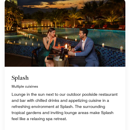
Splash
Multiple cuisines
Lounge in the sun next to our outdoor poolside restaurant
and bar with chilled drinks and appetizing cuisine in a
refreshing environment at Splash. The surrounding
tropical gardens and inviting lounge areas make Splash
feel like a relaxing spa retreat.