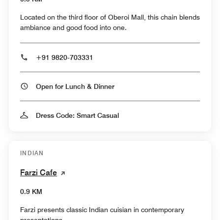
Located on the third floor of Oberoi Mall, this chain blends
ambiance and good food into one.
+91 9820-703331
Open for Lunch & Dinner
Dress Code: Smart Casual
INDIAN
Farzi Cafe
0.9 KM
Farzi presents classic Indian cuisian in contemporary