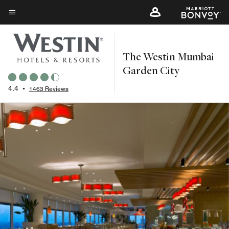
Skip
to
Menu text
main
content
The Westin Mumbai
Garden City
4.4
•
1463 Reviews