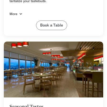
tantalize your tastebuds.
More
Book a Table
Seasonal Tastes