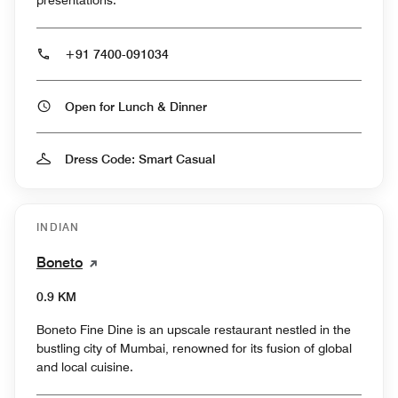
presentations.
+91 7400-091034
Open for Lunch & Dinner
Dress Code: Smart Casual
INDIAN
Boneto
0.9 KM
Boneto Fine Dine is an upscale restaurant nestled in the
bustling city of Mumbai, renowned for its fusion of global
and local cuisine.