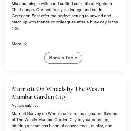
Mix and mingle with hand-crafted cocktails at Eighteen
The Lounge. Our hotel's stylish lounge and bar in
Goregaon East offer the perfect setting to unwind and
catch up with friends or colleagues after a busy day in the
city.
More
Book a Table
Marriott On Wheels by The Westin
Mumbai Garden City
Multiple cuisines
Marriott Bonvoy on Wheels delivers the signature flavours
of The Westin Mumbai Garden City to your doorstep,
offering a seamless blend of convenience, quality, and