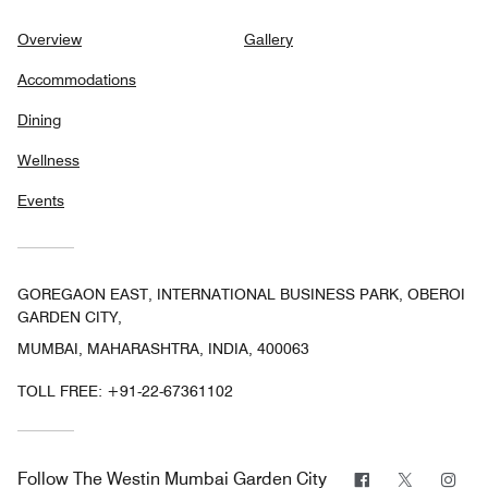
Overview
Gallery
Accommodations
Dining
Wellness
Events
GOREGAON EAST, INTERNATIONAL BUSINESS PARK, OBEROI
GARDEN CITY,
MUMBAI, MAHARASHTRA, INDIA, 400063
TOLL FREE:
+91-22-67361102
Facebook
Twitter
Ins
Follow
The Westin Mumbai Garden City