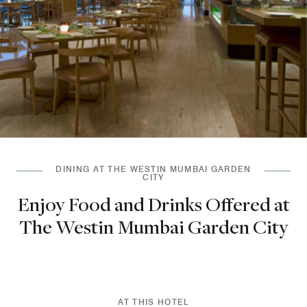
DINING AT THE WESTIN MUMBAI GARDEN
CITY
Enjoy Food and Drinks Offered at
The Westin Mumbai Garden City
AT THIS HOTEL