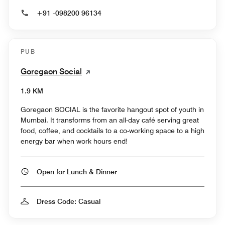
+91 -098200 96134
PUB
Goregaon Social
1.9 KM
Goregaon SOCIAL is the favorite hangout spot of youth in
Mumbai. It transforms from an all-day café serving great
food, coffee, and cocktails to a co-working space to a high
energy bar when work hours end!
Open for Lunch & Dinner
Dress Code: Casual