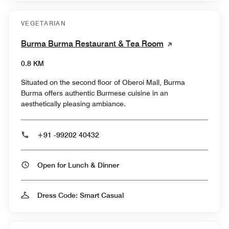
VEGETARIAN
Burma Burma Restaurant & Tea Room
0.8 KM
Situated on the second floor of Oberoi Mall, Burma
Burma offers authentic Burmese cuisine in an
aesthetically pleasing ambiance.
+91 -99202 40432
Open for Lunch & Dinner
Dress Code: Smart Casual