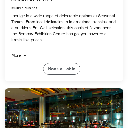
Multiple cuisines
Indulge in a wide range of delectable options at Seasonal
Tastes. From local delicacies to international classics, and
a nutritious Eat Well selection, this oasis of flavors near
the Bombay Exhibition Centre has got you covered at
irresistible prices.
More
Book a Table