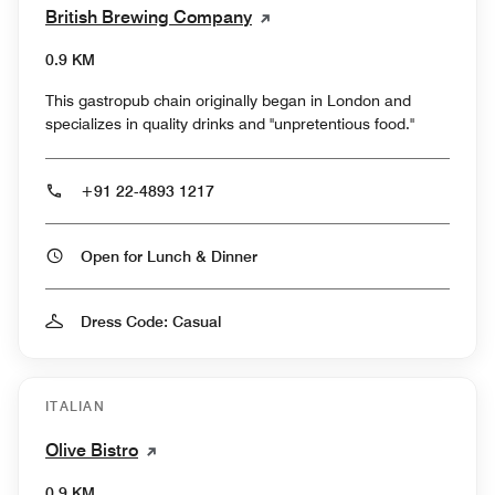
British Brewing Company
0.9 KM
This gastropub chain originally began in London and
specializes in quality drinks and "unpretentious food."
+91 22-4893 1217
Open for Lunch & Dinner
Dress Code: Casual
ITALIAN
Olive Bistro
0.9 KM