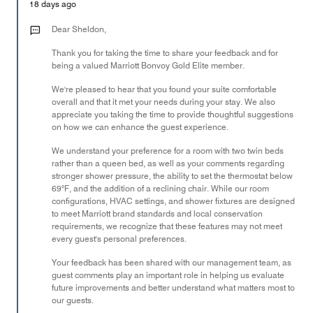
of
18 days ago
5
Dear Sheldon,
Thank you for taking the time to share your feedback and for
being a valued Marriott Bonvoy Gold Elite member.
We're pleased to hear that you found your suite comfortable
overall and that it met your needs during your stay. We also
appreciate you taking the time to provide thoughtful suggestions
on how we can enhance the guest experience.
We understand your preference for a room with two twin beds
rather than a queen bed, as well as your comments regarding
stronger shower pressure, the ability to set the thermostat below
69°F, and the addition of a reclining chair. While our room
configurations, HVAC settings, and shower fixtures are designed
to meet Marriott brand standards and local conservation
requirements, we recognize that these features may not meet
every guest's personal preferences.
Your feedback has been shared with our management team, as
guest comments play an important role in helping us evaluate
future improvements and better understand what matters most to
our guests.