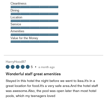
Cleanliness
Cleanliness,
Dining
5
Dining,
Location
out
5
of
Location,
Service
out
5
5
of
Service,
Amenities
out
5
5
of
Amenities,
Value for the Money
out
5
5
of
Value
out
5
for
of
the
5
Money,
HarryHood97
5
5
•
a month ago
out
of
Wonderful staff great amenities
5
Stayed in this hotel the night before we went to ikea.It's in a
great location for food.It's a very safe area.And the hotel staff
was awesome.Also, the pool was open later than most hotel
pools, which my teenagers loved