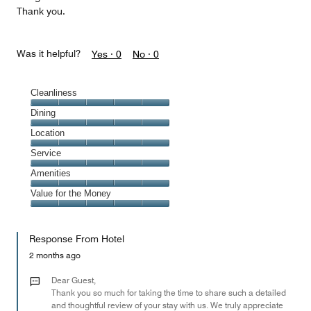
Thank you.
Was it helpful?
Yes ·
0
No ·
0
Cleanliness
Cleanliness,
Dining
5
Dining,
Location
out
5
of
Location,
Service
out
5
5
of
Service,
Amenities
out
5
5
of
Amenities,
Value for the Money
out
5
5
of
Value
out
5
for
of
Response From Hotel
the
5
Money,
2 months ago
5
out
Dear Guest,
of
Thank you so much for taking the time to share such a detailed
and thoughtful review of your stay with us. We truly appreciate
5