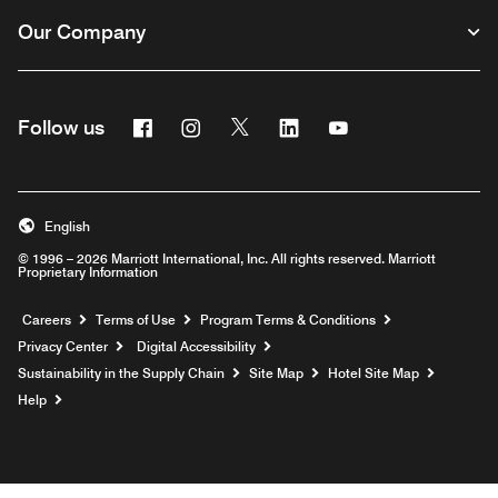
Our Company
Facebook
Instagram
Twitter
Linkedin
Youtube
Follow us
English
© 1996 – 2026 Marriott International, Inc. All rights reserved. Marriott
Proprietary Information
Opens a new window
Careers
Terms of Use
Program Terms & Conditions
Privacy Center
Digital Accessibility
Sustainability in the Supply Chain
Site Map
Hotel Site Map
Opens a new window
Help