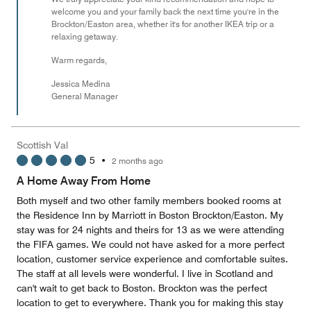
welcome you and your family back the next time you're in the
Brockton/Easton area, whether it's for another IKEA trip or a
relaxing getaway.
Warm regards,
Jessica Medina
General Manager
Scottish Val
5
•
2 months ago
A Home Away From Home
Both myself and two other family members booked rooms at
the Residence Inn by Marriott in Boston Brockton/Easton. My
stay was for 24 nights and theirs for 13 as we were attending
the FIFA games. We could not have asked for a more perfect
location, customer service experience and comfortable suites.
The staff at all levels were wonderful. I live in Scotland and
can't wait to get back to Boston. Brockton was the perfect
location to get to everywhere. Thank you for making this stay