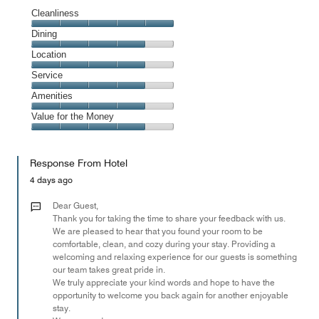
Cleanliness
Cleanliness,
Dining
5
Dining,
Location
out
4
of
Location,
Service
out
5
4
of
Service,
Amenities
out
5
4
of
Amenities,
Value for the Money
out
5
4
of
Value
out
5
for
of
Response From Hotel
the
5
Money,
4 days ago
4
out
Dear Guest,
of
Thank you for taking the time to share your feedback with us.
We are pleased to hear that you found your room to be
5
comfortable, clean, and cozy during your stay. Providing a
welcoming and relaxing experience for our guests is something
our team takes great pride in.
We truly appreciate your kind words and hope to have the
opportunity to welcome you back again for another enjoyable
stay.