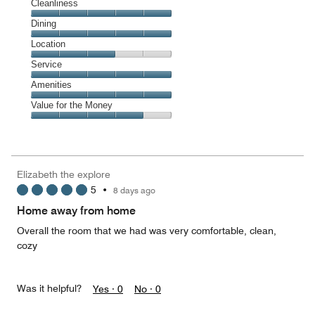
Cleanliness
Cleanliness,
Dining
5
Dining,
Location
out
5
of
Location,
Service
out
5
3
of
Service,
Amenities
out
5
5
of
Amenities,
Value for the Money
out
5
5
of
Value
out
5
for
of
the
5
Money,
Elizabeth the explore
4
5
•
8 days ago
out
of
Home away from home
5
Overall the room that we had was very comfortable, clean,
cozy
Was it helpful?
Yes ·
0
No ·
0