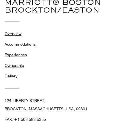
MARRIOTT® BOSTON
BROCKTON/EASTON
Overview
Accommodations
Experiences
Ownership
Gallery
124 LIBERTY STREET,
BROCKTON, MASSACHUSETTS, USA, 02301
FAX:
+1 508-583-5355