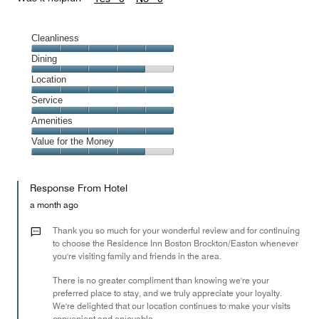
Cleanliness
Cleanliness,
Dining
5
Dining,
Location
out
4
of
Location,
Service
out
5
5
of
Service,
Amenities
out
5
5
of
Amenities,
Value for the Money
out
5
5
of
Value
out
5
for
of
Response From Hotel
the
5
Money,
a month ago
4
out
Thank you so much for your wonderful review and for continuing
of
to choose the Residence Inn Boston Brockton/Easton whenever
you're visiting family and friends in the area.
5
There is no greater compliment than knowing we're your
preferred place to stay, and we truly appreciate your loyalty.
We're delighted that our location continues to make your visits
convenient and enjoyable.