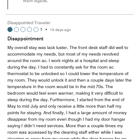
Warm regards,
Disappointed Traveler
1
•
15 days ago
Disappointment
My overall stay was lack luster. The front desk staff did well to
accommodate my needs, but most of my needs revolved
around the room ac. I work nights at a hospital and sleep
during the day. I had to constantly ask for the room ac
thermostat to be unlocked so I could lower the temperature of
my room. They would unlock it and then a couple days later the
temperature in the room would be in the mid 70s. The
bedroom would feel even warmer, making it very difficult to
sleep during the day. Furthermore, I started from the end of
May to mid July and only receive a little more than half my
points for staying. And finally, I had a large amount of money
disappear from my room even though I had my door hangar
saying I didn’t need services. More than a couple times my
room was accessed by the cleaning staff either while I was
sleeping or away from my room while the door hangar for no