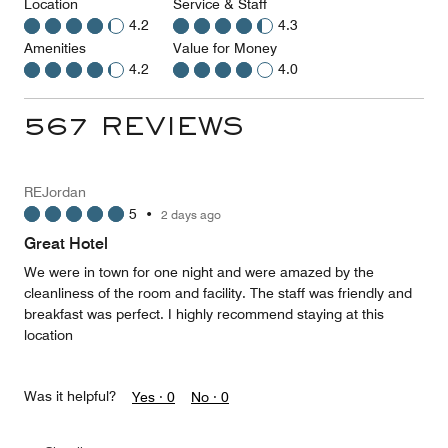
Location
Service & Staff
4.2
4.3
Amenities
Value for Money
4.2
4.0
567 REVIEWS
REJordan
5
•
2 days ago
Great Hotel
We were in town for one night and were amazed by the
cleanliness of the room and facility. The staff was friendly and
breakfast was perfect. I highly recommend staying at this
location
Was it helpful?
Yes ·
0
No ·
0