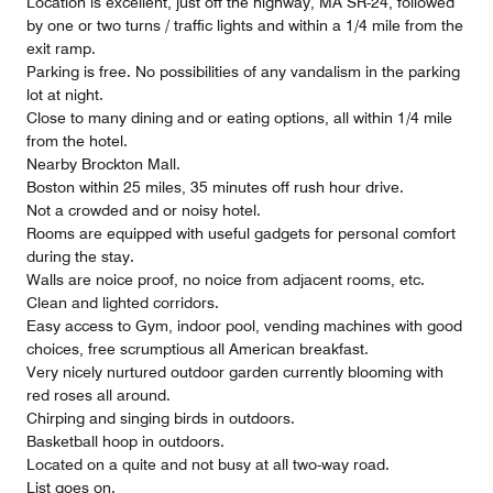
Location is excellent, just off the highway, MA SR-24, followed
by one or two turns / traffic lights and within a 1/4 mile from the
exit ramp.
Parking is free. No possibilities of any vandalism in the parking
lot at night.
Close to many dining and or eating options, all within 1/4 mile
from the hotel.
Nearby Brockton Mall.
Boston within 25 miles, 35 minutes off rush hour drive.
Not a crowded and or noisy hotel.
Rooms are equipped with useful gadgets for personal comfort
during the stay.
Walls are noice proof, no noice from adjacent rooms, etc.
Clean and lighted corridors.
Easy access to Gym, indoor pool, vending machines with good
choices, free scrumptious all American breakfast.
Very nicely nurtured outdoor garden currently blooming with
red roses all around.
Chirping and singing birds in outdoors.
Basketball hoop in outdoors.
Located on a quite and not busy at all two-way road.
List goes on.