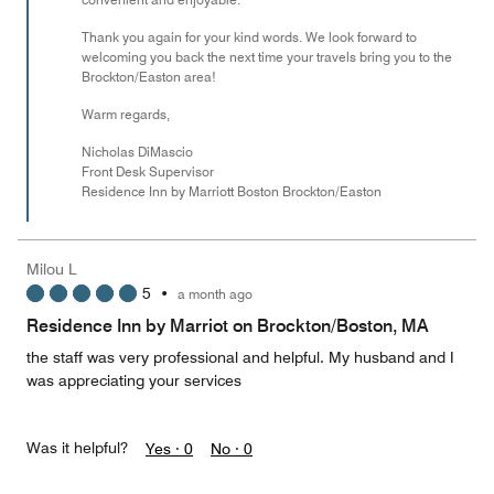
Thank you again for your kind words. We look forward to
welcoming you back the next time your travels bring you to the
Brockton/Easton area!
Warm regards,
Nicholas DiMascio
Front Desk Supervisor
Residence Inn by Marriott Boston Brockton/Easton
Milou L
5
•
a month ago
Residence Inn by Marriot on Brockton/Boston, MA
the staff was very professional and helpful. My husband and I
was appreciating your services
Was it helpful?
Yes ·
0
No ·
0