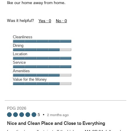
like our home away from home.
Was it helpful?
Yes ·
0
No ·
0
Cleanliness
Cleanliness,
Dining
5
Dining,
Location
out
4
of
Location,
Service
out
5
5
of
Service,
Amenities
out
5
5
of
Amenities,
Value for the Money
out
5
4
of
Value
out
5
for
of
the
5
Money,
PDG 2026
4
5
•
2 months ago
out
of
Nice and Clean Place and Close to Everything
5