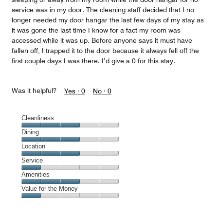
service was in my door. The cleaning staff decided that I no
longer needed my door hangar the last few days of my stay as
it was gone the last time I know for a fact my room was
accessed while it was up. Before anyone says it must have
fallen off, I trapped it to the door because it always fell off the
first couple days I was there. I’d give a 0 for this stay.
Was it helpful?
Yes ·
0
No ·
0
Cleanliness
Cleanliness,
Dining
3
Dining,
Location
out
3
of
Location,
Service
out
5
3
of
Service,
Amenities
out
5
1
of
Amenities,
Value for the Money
out
5
3
of
Value
out
5
for
of