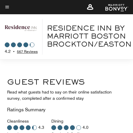
Skip
to
Menu text
main
content
RESIDENCE INN BY
MARRIOTT BOSTON
BROCKTON/EASTON
4.2
•
567 Reviews
GUEST REVIEWS
Read what guests had to say on their online satisfaction
survey, completed after a confirmed stay
Ratings Summary
Cleanliness
Dining
4.3
4.0