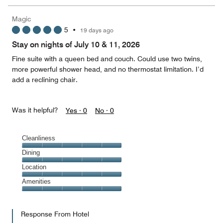
the
5
Money,
Magic
1
5
•
19 days ago
out
of
Stay on nights of July 10 & 11, 2026
5
Fine suite with a queen bed and couch. Could use two twins,
more powerful shower head, and no thermostat limitation. I’d
add a reclining chair.
Was it helpful?
Yes ·
0
No ·
0
Cleanliness
Cleanliness,
Dining
5
Dining,
Location
out
5
of
Location,
Amenities
out
5
5
of
Amenities,
out
5
5
of
Response From Hotel
out
5