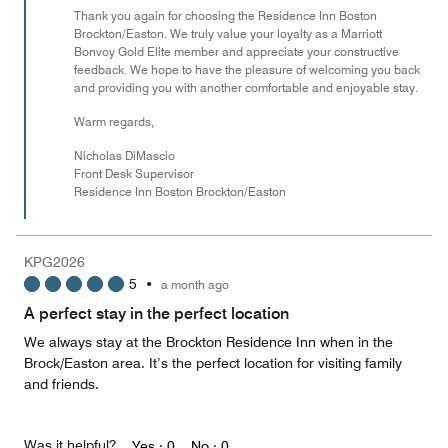
Thank you again for choosing the Residence Inn Boston
Brockton/Easton. We truly value your loyalty as a Marriott
Bonvoy Gold Elite member and appreciate your constructive
feedback. We hope to have the pleasure of welcoming you back
and providing you with another comfortable and enjoyable stay.
Warm regards,
Nicholas DiMascio
Front Desk Supervisor
Residence Inn Boston Brockton/Easton
KPG2026
5
•
a month ago
A perfect stay in the perfect location
We always stay at the Brockton Residence Inn when in the
Brock/Easton area. It’s the perfect location for visiting family
and friends.
Was it helpful?
Yes ·
0
No ·
0