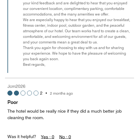
your kind feedback and are delighted to hear that you enjoyed
our convenient location, complimentary parking, comfortable
accommodations, and the many amenities we offer.
We are especially happy to hear that you enjoyed our breakfast,
fitness center, indoor pool, outdoor garden, and the peaceful
atmosphere of our hotel. Our team works hard to create a clean,
comfortable, and welcoming environment for all of our guests,
and your comments mean a great deal to us.
Thank you again for choosing to stay with us and for sharing
your experience. We hope to have the pleasure of welcoming
you back again soon.
Best regards,
Jcm2026
2
•
2 months ago
Poor
The hotel would be really nice if they did a much better job
cleaning the room.
Was it helpful?
Yes ·
0
No ·
0