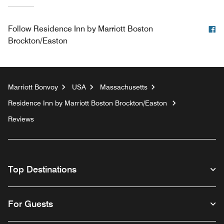
F
Follow
Residence Inn by Marriott Boston
Brockton/Easton
Marriott Bonvoy
USA
Massachusetts
Residence Inn by Marriott Boston Brockton/Easton
Reviews
Top Destinations
For Guests