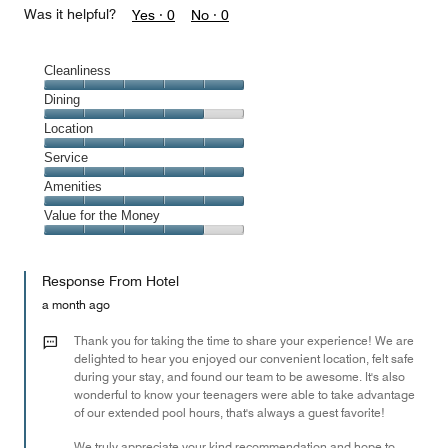
Was it helpful?
Yes ·
0
No ·
0
Cleanliness
Cleanliness,
Dining
5
Dining,
Location
out
4
of
Location,
Service
out
5
5
of
Service,
Amenities
out
5
5
of
Amenities,
Value for the Money
out
5
5
of
Value
out
5
for
of
Response From Hotel
the
5
Money,
a month ago
4
out
Thank you for taking the time to share your experience! We are
of
delighted to hear you enjoyed our convenient location, felt safe
during your stay, and found our team to be awesome. It's also
5
wonderful to know your teenagers were able to take advantage
of our extended pool hours, that's always a guest favorite!
We truly appreciate your kind recommendation and hope to