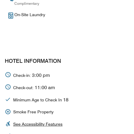
Complimentary
On-Site Laundry
HOTEL INFORMATION
3:00 pm
Check-in:
11:00 am
Check-out:
18
Minimum Age to Check In
Smoke Free Property
See Accessibility Features