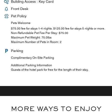
Building Access : Key Card
Front Desk
Pet Policy
Pets Welcome
$75.00 fee for stays 1-4 nights. $125.00 fee for stays 5 nights or more.
Non-Refundable Pet Fee Per Stay: $75.00
Maximum Pet Weight: 75.0lbs
Maximum Number of Pets in Room: 2
Parking
Complimentary On-Site Parking
Additional Parking Information
Guests of the hotel park for free for the length of their stay.
MORE WAYS TO ENJOY