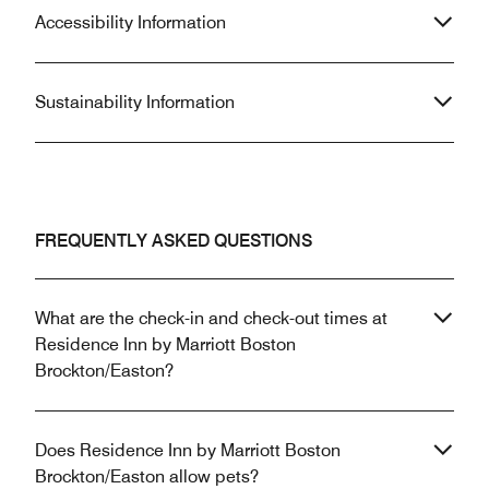
Accessibility Information
Sustainability Information
FREQUENTLY ASKED QUESTIONS
What are the check-in and check-out times at
Residence Inn by Marriott Boston
Brockton/Easton?
Does Residence Inn by Marriott Boston
Brockton/Easton allow pets?