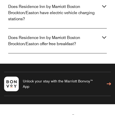
Does Residence Inn by Marriott Boston
Brockton/Easton have electric vehicle charging
stations?
Does Residence Inn by Marriott Boston
Brockton/Easton offer free breakfast?
Unlock your stay with the Marriott Bonvoy™
App