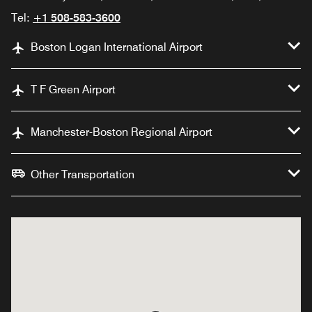
Tel:
+1 508-583-3600
Boston Logan International Airport
T F Green Airport
Manchester-Boston Regional Airport
Other Transportation