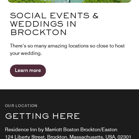
SOCIAL EVENTS &
WEDDINGS IN
BROCKTON
There’s so many amazing locations so close to host
your wedding.
Learn more
OUR LOCATION
GETTING HERE
Residence Inn by Marriott Boston Brockton/Easton
124 Liberty Street, Brockton, Massachusetts, USA, 02301