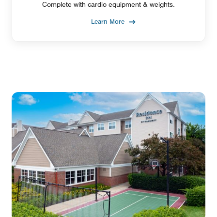
Complete with cardio equipment & weights.
Learn More