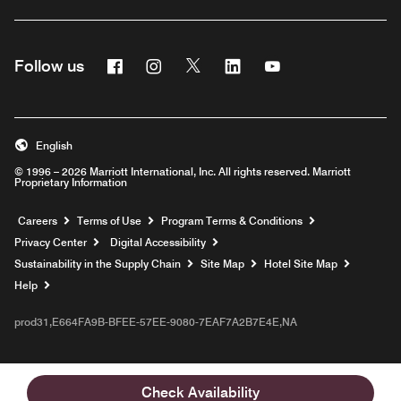
Facebook
Instagram
Twitter
Linkedin
Youtube
Follow us
English
© 1996 – 2026 Marriott International, Inc. All rights reserved. Marriott
Proprietary Information
Opens a new window
Careers
Terms of Use
Program Terms & Conditions
Privacy Center
Digital Accessibility
Sustainability in the Supply Chain
Site Map
Hotel Site Map
Opens a new window
Help
prod31,E664FA9B-BFEE-57EE-9080-7EAF7A2B7E4E,NA
Check Availability