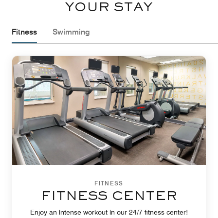
YOUR STAY
Fitness
Swimming
FITNESS
FITNESS CENTER
Enjoy an intense workout in our 24/7 fitness center!