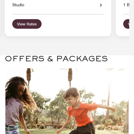
Studio
1 Bed
View Rates
Vie
OFFERS & PACKAGES