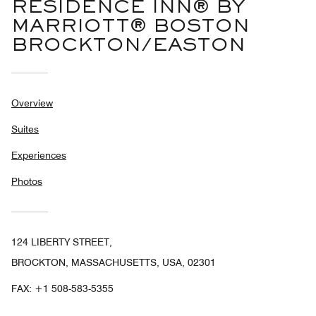
RESIDENCE INN® BY
MARRIOTT® BOSTON
BROCKTON/EASTON
Overview
Suites
Experiences
Photos
124 LIBERTY STREET,
BROCKTON, MASSACHUSETTS, USA, 02301
FAX:
+1 508-583-5355