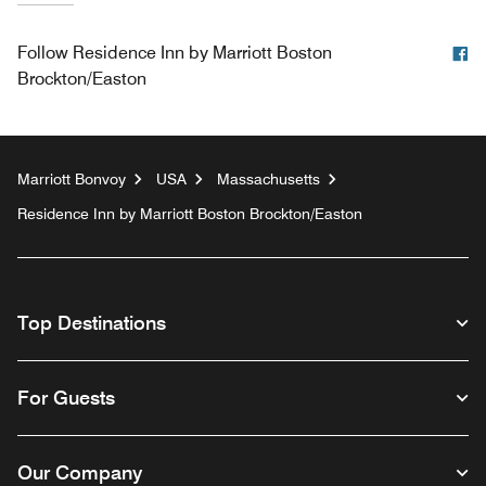
F
Follow
Residence Inn by Marriott Boston
Brockton/Easton
Marriott Bonvoy
USA
Massachusetts
Residence Inn by Marriott Boston Brockton/Easton
Top Destinations
For Guests
Our Company