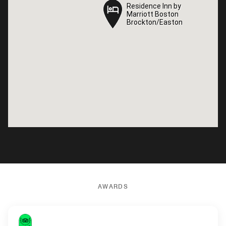
Residence Inn by
Residence Inn by
Marriott Boston
Marriott Boston
Brockton/Easton
Brockton/Easton
AWARDS