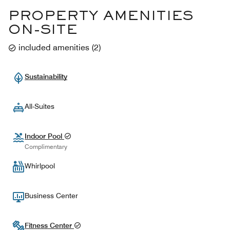
PROPERTY AMENITIES
ON-SITE
included amenities
(
2
)
Sustainability
All-Suites
Indoor Pool
Complimentary
Whirlpool
Business Center
Fitness Center