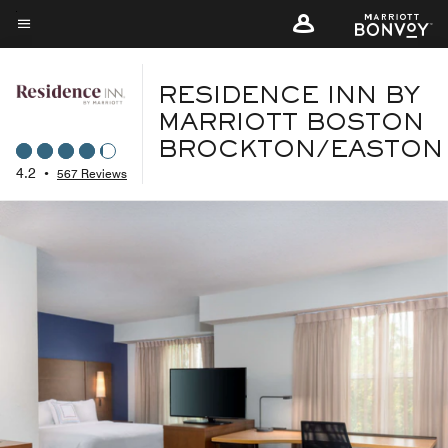
Skip
to
Menu text
main
content
RESIDENCE INN BY
MARRIOTT BOSTON
BROCKTON/EASTON
4.2
•
567 Reviews