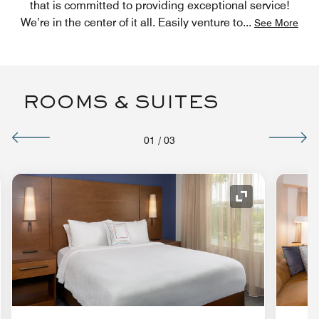
that is committed to providing exceptional service!
We’re in the center of it all. Easily venture to
...
See More
ROOMS & SUITES
01
/
03
nd Icon
Expand Icon