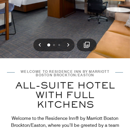
Previous
Next
0
1
2
WELCOME TO RESIDENCE INN BY MARRIOTT
BOSTON BROCKTON/EASTON
ALL-SUITE HOTEL
WITH FULL
KITCHENS
Welcome to the Residence Inn® by Marriott Boston
Brockton/Easton, where you’ll be greeted by a team