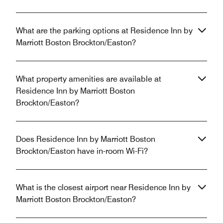
What are the parking options at Residence Inn by
Marriott Boston Brockton/Easton?
What property amenities are available at
Residence Inn by Marriott Boston
Brockton/Easton?
Does Residence Inn by Marriott Boston
Brockton/Easton have in-room Wi-Fi?
What is the closest airport near Residence Inn by
Marriott Boston Brockton/Easton?