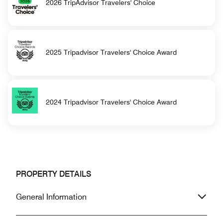
2026 TripAdvisor Travelers' Choice
2025 Tripadvisor Travelers' Choice Award
2024 Tripadvisor Travelers' Choice Award
PROPERTY DETAILS
General Information