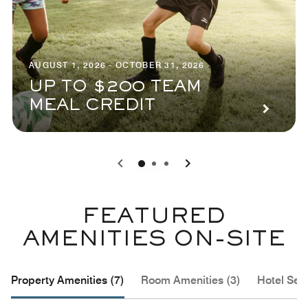
AUGUST 1, 2026 - OCTOBER 31, 2026
UP TO $200 TEAM
MEAL CREDIT
0
1
2
FEATURED
AMENITIES ON-SITE
Property Amenities (7)
Room Amenities (3)
Hotel Serv