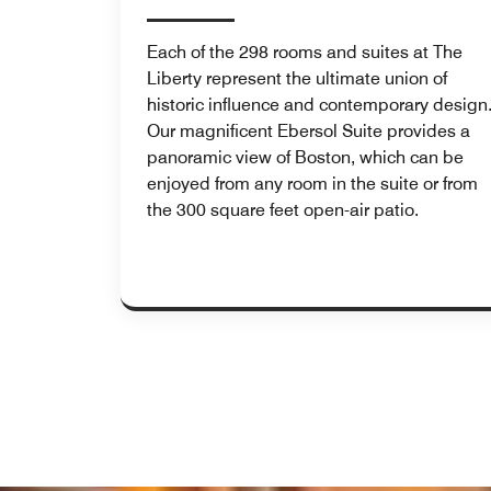
Each of the 298 rooms and suites at The
Liberty represent the ultimate union of
historic influence and contemporary design
Our magnificent Ebersol Suite provides a
panoramic view of Boston, which can be
enjoyed from any room in the suite or from
the 300 square feet open-air patio.