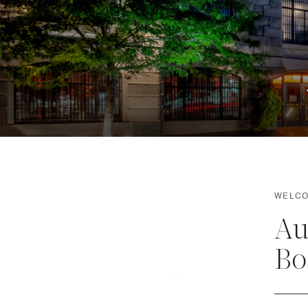
WELCO
Au
Bo