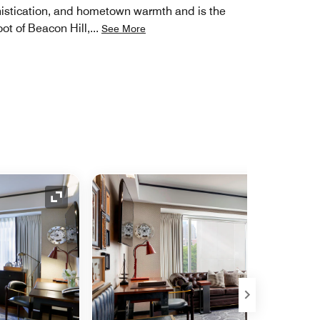
phistication, and hometown warmth and is the
ot of Beacon Hill,
...
See More
Expand Icon