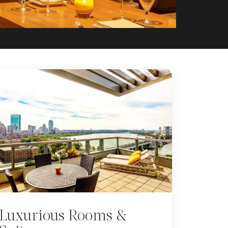
Luxurious Rooms &