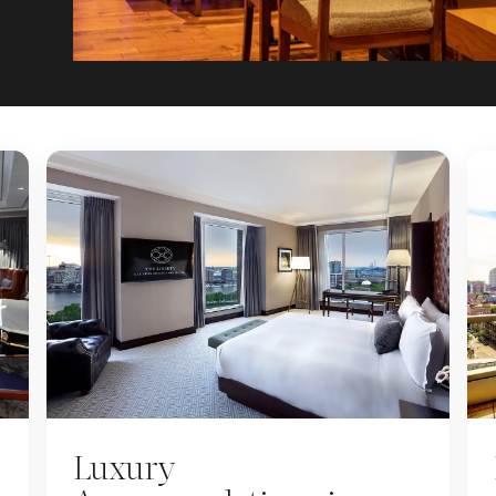
Luxury