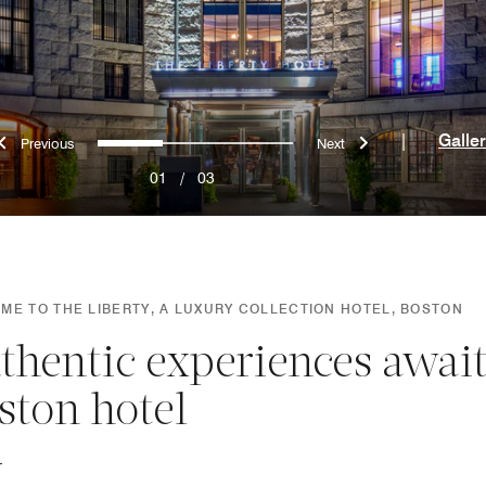
Previous
Next
0
1
2
|
Galle
01
/
03
ME TO THE LIBERTY, A LUXURY COLLECTION HOTEL, BOSTON
thentic experiences await
ston hotel