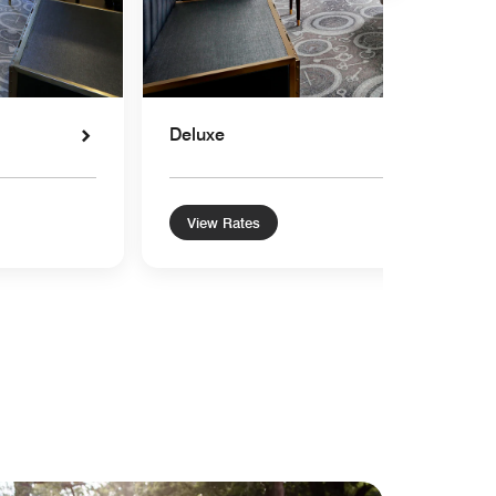
Deluxe
View Rates