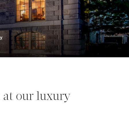
ry
 at our luxury