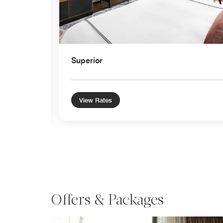
Superior
View Rates
Offers & Packages