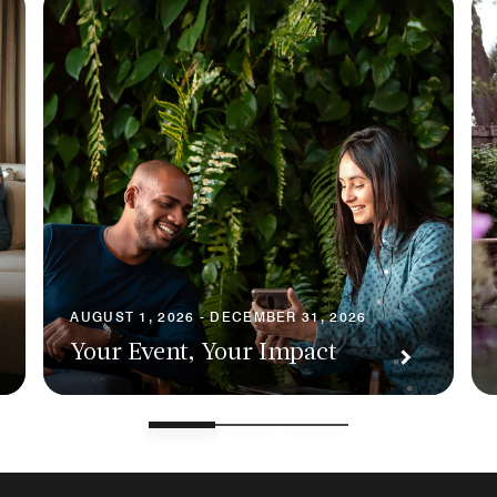
AUGUST 1, 2026 - DECEMBER 31, 2026
Your Event, Your Impact