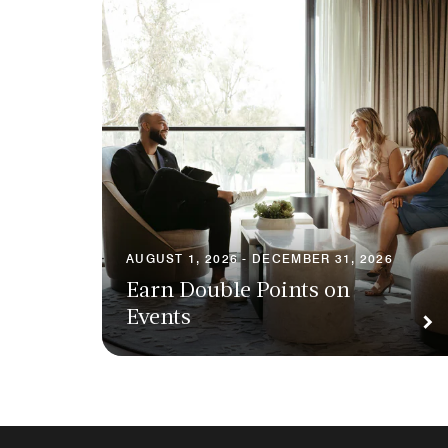
AUGUST 1, 2026 - DECEMBER 31, 2026
Earn Double Points on
Events