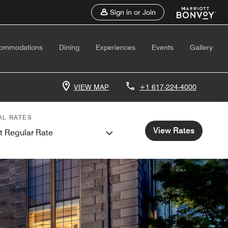
Sign in or Join
ommodations
Dining
Experiences
Events
Gallery
VIEW MAP
+1 617-224-4000
AL RATES
View Rates
t Regular Rate