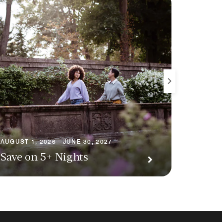
AUGUST 1
AUGUST 1, 2026 - JUNE 30, 2027
Premi
Save on 5+ Nights
Await