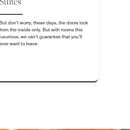
Suites
But don’t worry, these days, the doors lock
from the inside only. But with rooms this
luxurious, we can’t guarantee that you’ll
ever want to leave.