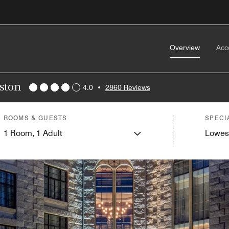
Overview
Acc
oston
4.0
•
2860 Reviews
ROOMS & GUESTS
SPECI
1
Room,
1
Adult
Lowes