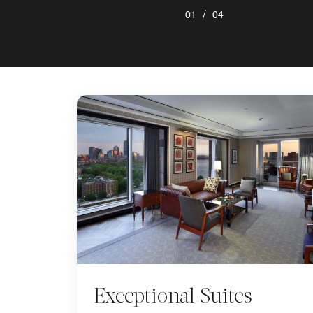
/
01
04
Exceptional Suites