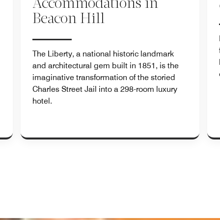
Accommodations in
Beacon Hill
.
The Liberty, a national historic landmark
and architectural gem built in 1851, is the
imaginative transformation of the storied
Charles Street Jail into a 298-room luxury
hotel.