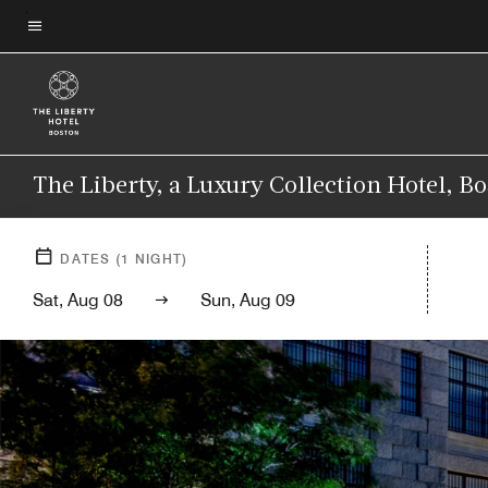
Skip
to
Menu text
main
content
The Liberty, a Luxury Collection Hotel, B
DATES
(
1
NIGHT)
Sat, Aug 08
Sun, Aug 09