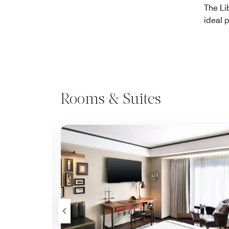
The Li
ideal p
Rooms & Suites
Expand Icon