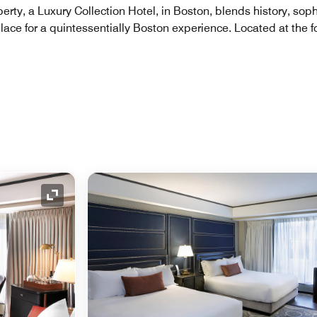
berty, a Luxury Collection Hotel, in Boston, blends history, so
lace for a quintessentially Boston experience. Located at the fo
Expand Icon