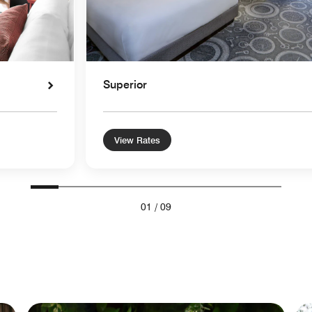
Superior
View Rates
01
/
09