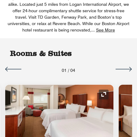
alike. Located just 5 miles from Logan International Airport, we
offer 24-hour complimentary shuttle service for stress-free
travel. Visit TD Garden, Fenway Park, and Boston’s top
universities, or relax at Revere Beach. While our Boston Airport
hotel restaurant is being renovated,
...
See More
Rooms & Suites
01
/
04
Expand Icon