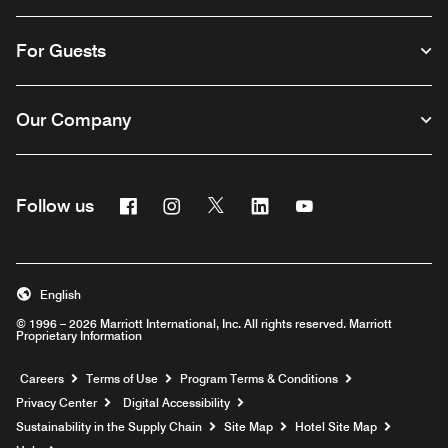
For Guests
Our Company
Facebook
Instagram
Twitter
Linkedin
Youtube
Follow us
English
© 1996 – 2026 Marriott International, Inc. All rights reserved. Marriott
Proprietary Information
Opens a new window
Careers
Terms of Use
Program Terms & Conditions
Privacy Center
Digital Accessibility
Sustainability in the Supply Chain
Site Map
Hotel Site Map