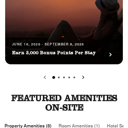
JUNE 16, 2026 - SEPTEMBER 8, 2026
Earn 3,000 Bonus Points Per Stay
0
1
2
3
4
FEATURED AMENITIES
ON-SITE
Property Amenities (8)
Room Amenities (1)
Hotel Serv