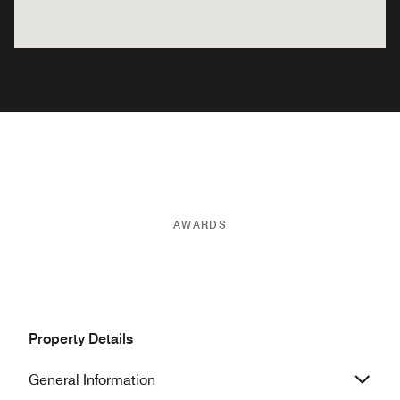
AWARDS
Property Details
General Information