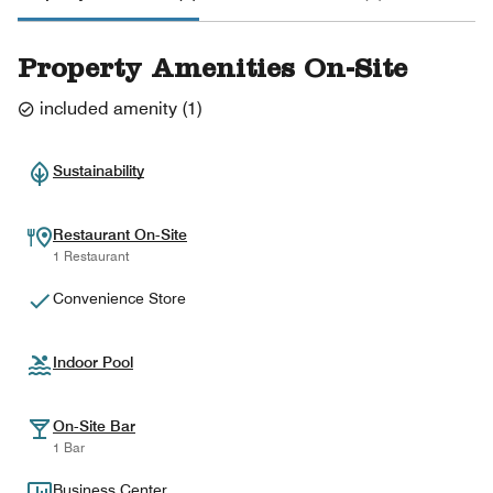
Property Amenities On-Site
included amenity
(
1
)
Sustainability
Restaurant On-Site
1 Restaurant
Convenience Store
Indoor Pool
On-Site Bar
1 Bar
Business Center