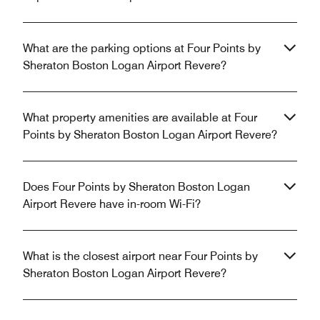
What are the parking options at Four Points by
Sheraton Boston Logan Airport Revere?
What property amenities are available at Four
Points by Sheraton Boston Logan Airport Revere?
Does Four Points by Sheraton Boston Logan
Airport Revere have in-room Wi-Fi?
What is the closest airport near Four Points by
Sheraton Boston Logan Airport Revere?