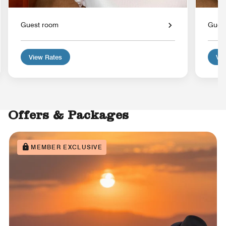
Guest room
Gues
View Rates
Vie
Offers & Packages
MEMBER EXCLUSIVE