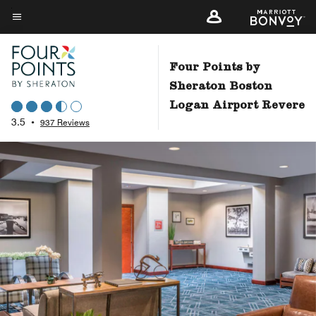
Skip
to
Menu text
main
content
Four Points by
Sheraton Boston
Logan Airport Revere
3.5
•
937 Reviews