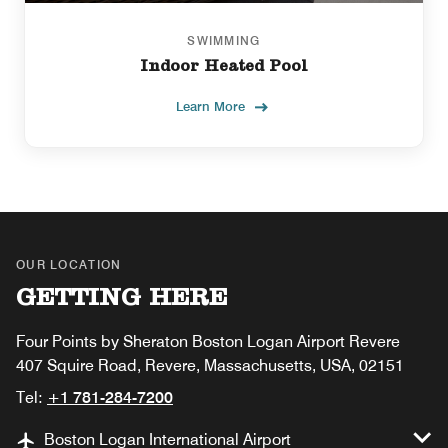
SWIMMING
Indoor Heated Pool
Learn More
OUR LOCATION
GETTING HERE
Four Points by Sheraton Boston Logan Airport Revere
407 Squire Road, Revere, Massachusetts, USA, 02151
Tel:
+1 781-284-7200
Boston Logan International Airport