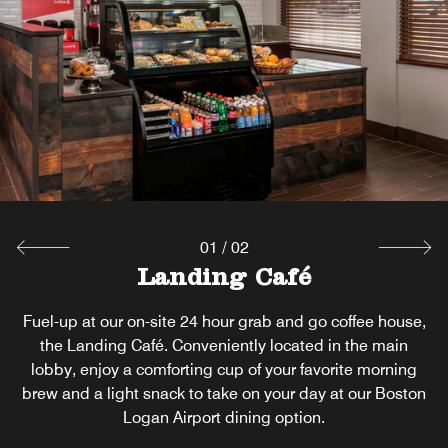
Unwind at our hotel bar near Boston Logan Airport—
where craft cocktails, local brews, and a relaxed vibe
come together for the perfect evening escape.
Explore
01
/
02
Landing Café
Fuel-up at our on-site 24 hour grab and go coffee house,
the Landing Café. Conveniently located in the main
lobby, enjoy a comforting cup of your favorite morning
brew and a light snack to take on your day at our Boston
Logan Airport dining option.