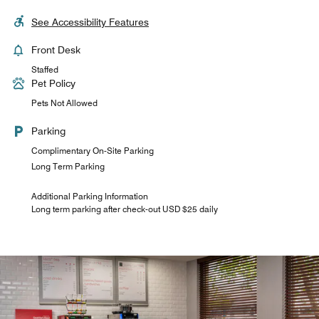
See Accessibility Features
Front Desk
Staffed
Pet Policy
Pets Not Allowed
Parking
Complimentary On-Site Parking
Long Term Parking
Additional Parking Information
Long term parking after check-out USD $25 daily
Four Points Bar