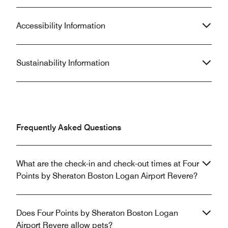
Accessibility Information
Sustainability Information
Frequently Asked Questions
What are the check-in and check-out times at Four
Points by Sheraton Boston Logan Airport Revere?
Does Four Points by Sheraton Boston Logan
Airport Revere allow pets?