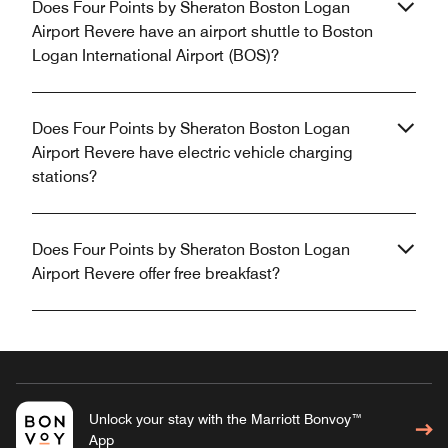
Does Four Points by Sheraton Boston Logan
Airport Revere have an airport shuttle to Boston
Logan International Airport (BOS)?
Does Four Points by Sheraton Boston Logan
Airport Revere have electric vehicle charging
stations?
Does Four Points by Sheraton Boston Logan
Airport Revere offer free breakfast?
Unlock your stay with the Marriott Bonvoy™
App