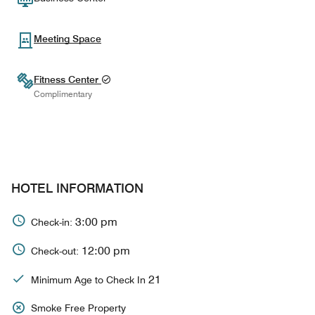
Meeting Space
Fitness Center
Complimentary
HOTEL INFORMATION
3:00 pm
Check-in:
12:00 pm
Check-out:
21
Minimum Age to Check In
Smoke Free Property