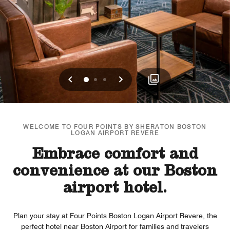
Previous
Next
0
1
2
WELCOME TO FOUR POINTS BY SHERATON BOSTON
LOGAN AIRPORT REVERE
Embrace comfort and
convenience at our Boston
airport hotel.
Plan your stay at Four Points Boston Logan Airport Revere, the
perfect hotel near Boston Airport for families and travelers