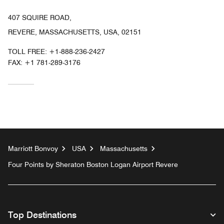
407 SQUIRE ROAD,
REVERE, MASSACHUSETTS, USA, 02151
TOLL FREE:
+1-888-236-2427
FAX:
+1 781-289-3176
Marriott Bonvoy
USA
Massachusetts
Four Points by Sheraton Boston Logan Airport Revere
Top Destinations