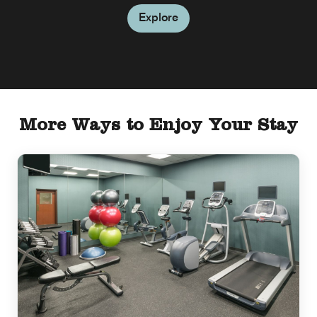
Explore
More Ways to Enjoy Your Stay