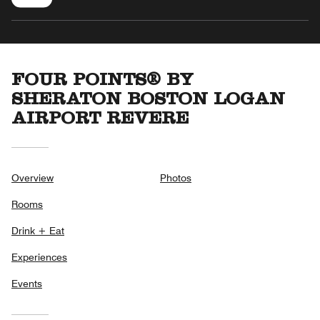
FOUR POINTS® BY
SHERATON BOSTON LOGAN
AIRPORT REVERE
Overview
Photos
Rooms
Drink + Eat
Experiences
Events