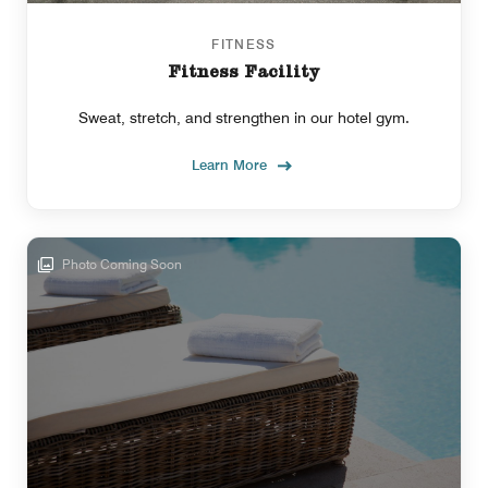
FITNESS
Fitness Facility
Sweat, stretch, and strengthen in our hotel gym.
Learn More
Photo Coming Soon