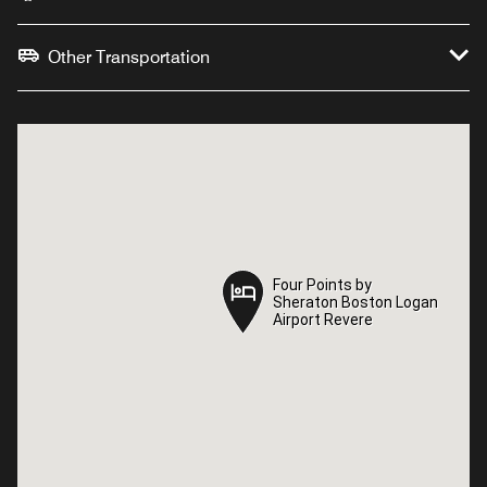
Other Transportation
Four Points by
Four Points by
Sheraton Boston Logan
Sheraton Boston Logan
Airport Revere
Airport Revere