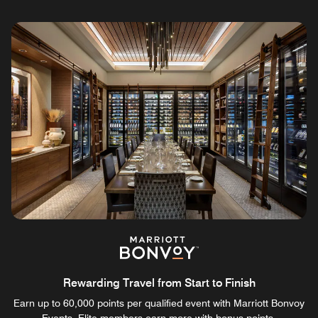
Rewarding Travel from Start to Finish
Earn up to 60,000 points per qualified event with Marriott Bonvoy
Events. Elite members earn more with bonus points.