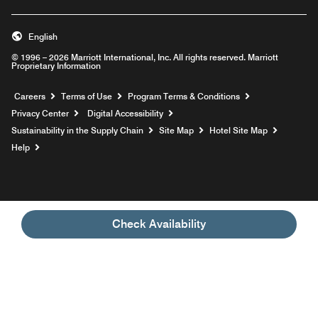
English
© 1996 – 2026 Marriott International, Inc. All rights reserved. Marriott
Proprietary Information
Opens a new window
Careers
Terms of Use
Program Terms & Conditions
Privacy Center
Digital Accessibility
Sustainability in the Supply Chain
Site Map
Hotel Site Map
Opens a new window
Help
Check Availability