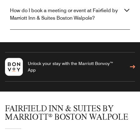
How do I book a meeting or event at Fairfield by
Marriott Inn & Suites Boston Walpole?
Unlock your stay with the Marriott Bonvoy™
App
FAIRFIELD INN & SUITES BY
MARRIOTT® BOSTON WALPOLE