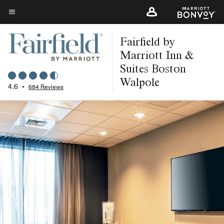
Skip
to
Menu text
main
Fairfield by
content
Marriott Inn &
Suites Boston
Walpole
4.6
•
684 Reviews