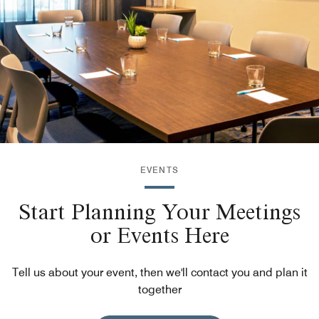
EVENTS
Start Planning Your Meetings
or Events Here
Tell us about your event, then we'll contact you and plan it
together