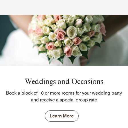
Weddings and Occasions
Book a block of 10 or more rooms for your wedding party
and receive a special group rate
Learn More