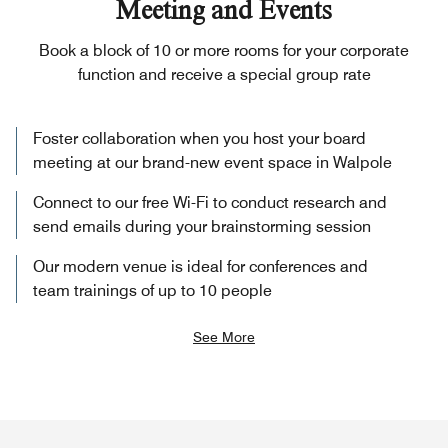
Meeting and Events
Book a block of 10 or more rooms for your corporate
function and receive a special group rate
Foster collaboration when you host your board
meeting at our brand-new event space in Walpole
Connect to our free Wi-Fi to conduct research and
send emails during your brainstorming session
Our modern venue is ideal for conferences and
team trainings of up to 10 people
See More