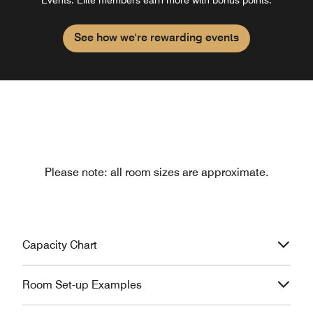
See how we're rewarding events
Please note: all room sizes are approximate.
Capacity Chart
Room Set-up Examples