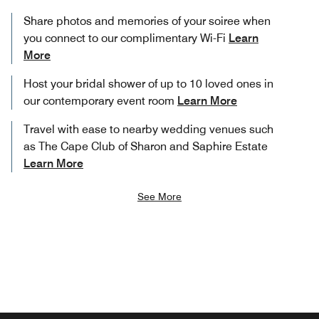
Share photos and memories of your soiree when
you connect to our complimentary Wi-Fi
Learn
More
Host your bridal shower of up to 10 loved ones in
our contemporary event room
Learn More
Travel with ease to nearby wedding venues such
as The Cape Club of Sharon and Saphire Estate
Learn More
See More