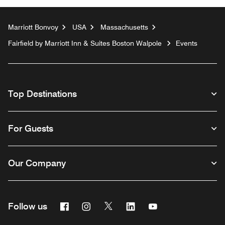
Marriott Bonvoy
USA
Massachusetts
Fairfield by Marriott Inn & Suites Boston Walpole
Events
Top Destinations
For Guests
Our Company
Facebook
Instagram
Twitter
Linkedin
Youtube
Follow us