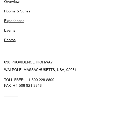
Overview
Rooms & Suites
Experiences
Events
Photos
630 PROVIDENCE HIGHWAY,
WALPOLE, MASSACHUSETTS, USA, 02081
TOLL FREE:
+1-800-228-2800
FAX:
+1 508-921-3346