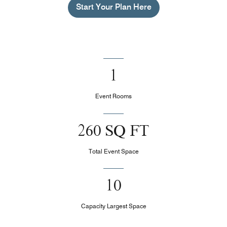
Start Your Plan Here
1
Event Rooms
260 SQ FT
Total Event Space
10
Capacity Largest Space