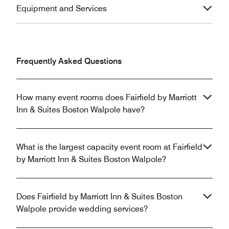
Equipment and Services
Frequently Asked Questions
How many event rooms does Fairfield by Marriott
Inn & Suites Boston Walpole have?
What is the largest capacity event room at Fairfield
by Marriott Inn & Suites Boston Walpole?
Does Fairfield by Marriott Inn & Suites Boston
Walpole provide wedding services?