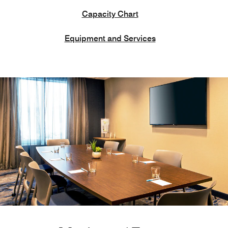
Capacity Chart
Equipment and Services