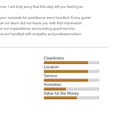
e. I am truly sorry that this stay left you feeling so
 your requests for assistance were handled. Every guest
hat our team did not leave you with that impression.
rce our expectations surrounding guest service,
rns are handled with empathy and professionalism.
Cleanliness
Cleanliness,
Location
4
Location,
Service
out
4
of
Service,
Amenities
out
5
4
of
Amenities,
Value for the Money
out
5
2
of
Value
out
5
for
of
the
5
Money,
3
out