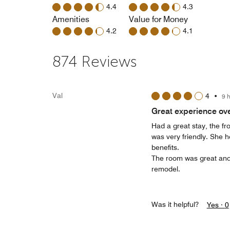
4.4
4.3
Amenities
Value for Money
4.2
4.1
874 Reviews
Val
4
•
9 
Great experience ove
Had a great stay, the fr
was very friendly. She h
benefits.
The room was great and 
remodel.
Was it helpful?
Yes ·
0