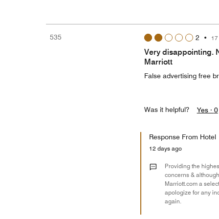
535
2
•
17
Very disappointing. 
Marriott
False advertising free br
Was it helpful?
Yes ·
0
Response From Hotel
12 days ago
Providing the highest
concerns & although 
Marriott.com a selec
apologize for any in
again.