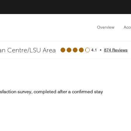
Overview
Acc
an Centre/LSU Area
4.1
•
874 Reviews
sfaction survey, completed after a confirmed stay