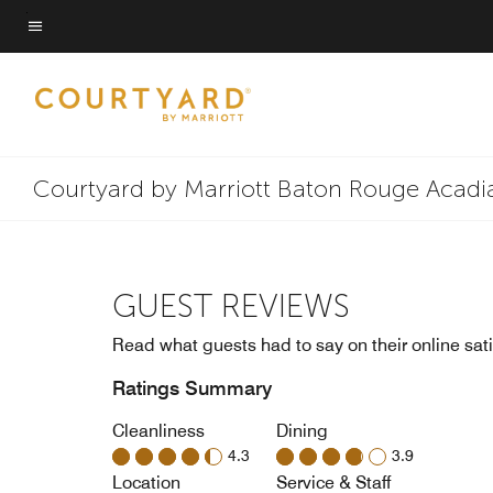
Skip
to
Menu text
main
content
Courtyard by Marriott Baton Rouge Acadi
GUEST REVIEWS
Read what guests had to say on their online sati
Ratings Summary
Cleanliness
Dining
4.3
3.9
Location
Service & Staff