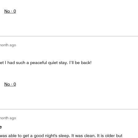
No ·
0
month ago
t I had such a peaceful quiet stay. I’ll be back!
No ·
0
month ago
e
was able to get a good night's sleep. It was clean. It is older but