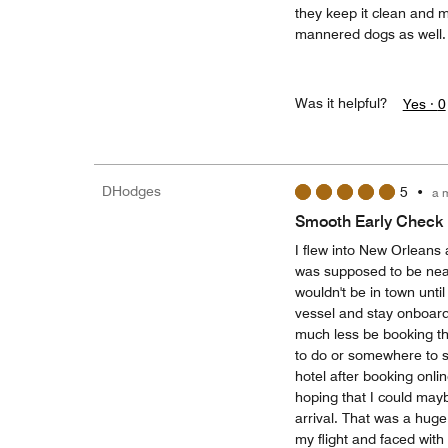
they keep it clean and m
mannered dogs as well.
Was it helpful?
Yes ·
0
DHodges
5
•
a 
Smooth Early Check 
I flew into New Orleans
was supposed to be nea
wouldn't be in town unti
vessel and stay onboard 
much less be booking th
to do or somewhere to si
hotel after booking onlin
hoping that I could mayb
arrival. That was a hug
my flight and faced with 