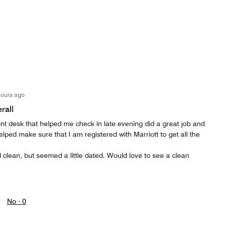
hours ago
rall
ont desk that helped me check in late evening did a great job and
elped make sure that I am registered with Marriott to get all the
clean, but seemed a little dated. Would love to see a clean
No ·
0