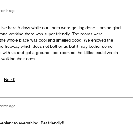
month ago
 live here 5 days while our floors were getting done. I am so glad
ryone working there was super friendly. The rooms were
 the whole place was cool and smelled good. We enjoyed the
o the freeway which does not bother us but it may bother some
s with us and got a ground floor room so the kitties could watch
 walking their dogs.
No ·
0
month ago
enient to everything. Pet friendly!!