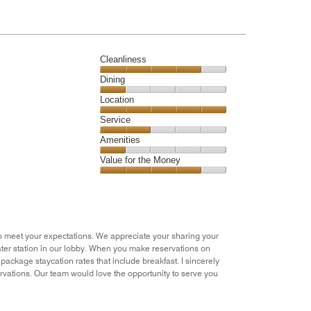
of
5
Cleanliness
Cleanliness,
Dining
4
Dining,
Location
out
1
of
Location,
Service
out
5
5
of
Service,
Amenities
out
5
2
of
Amenities,
Value for the Money
out
5
1
of
Value
out
5
for
of
the
5
Money,
4
g to meet your expectations. We appreciate your sharing your
out
ater station in our lobby. When you make reservations on
of
ackage staycation rates that include breakfast. I sincerely
5
vations. Our team would love the opportunity to serve you