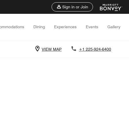
Sign in or Join
ommodations
Dining
Experiences
Events
Gallery
VIEW MAP
+1 225-924-6400