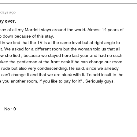
 days ago
ay ever.
nce of all my Marriott stays around the world. Almost 14 years of
go down because of this stay.
 we find that the TV is at the same level but at right angle to
ont. We asked for a different room but the woman told us that all
now she lied , because we stayed here last year and had no such
sked the gentleman at the front desk if he can change our room.
 rude but also very condescending. He said, since we already
can't change it and that we are stuck with it. To add insult to the
e you another room, if you like to pay for it" . Seriously guys.
No ·
0