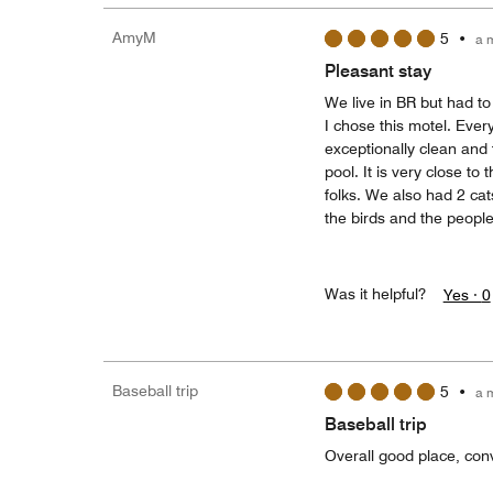
AmyM
5
•
a 
Pleasant stay
We live in BR but had to
I chose this motel. Eve
exceptionally clean and
pool. It is very close t
folks. We also had 2 cat
the birds and the people
Was it helpful?
Yes ·
0
Baseball trip
5
•
a 
Baseball trip
Overall good place, conv