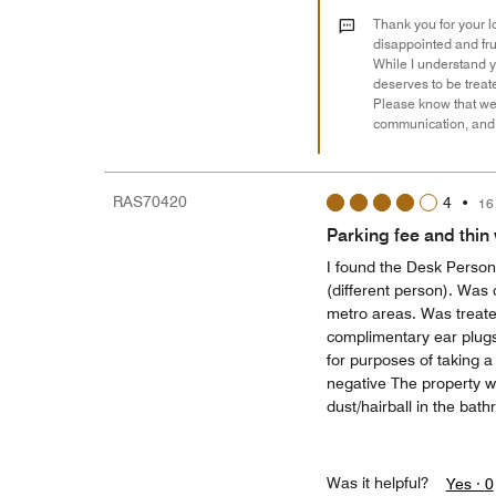
Thank you for your lo
disappointed and fru
While I understand y
deserves to be treate
Please know that we 
communication, and p
RAS70420
4
•
16
Parking fee and thin 
I found the Desk Perso
(different person). Was
metro areas. Was treated
complimentary ear plugs 
for purposes of taking a
negative The property wa
dust/hairball in the bat
Was it helpful?
Yes ·
0