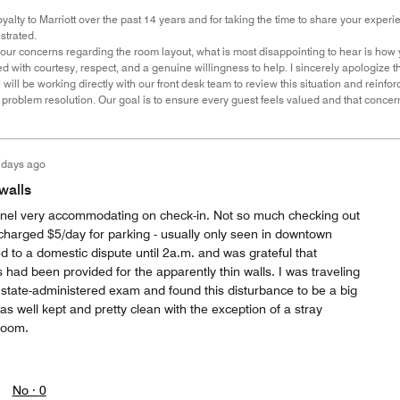
yalty to Marriott over the past 14 years and for taking the time to share your experienc
strated.
our concerns regarding the room layout, what is most disappointing to hear is how
d with courtesy, respect, and a genuine willingness to help. I sincerely apologize t
will be working directly with our front desk team to review this situation and reinfo
roblem resolution. Our goal is to ensure every guest feels valued and that conce
 days ago
walls
nnel very accommodating on check-in. Not so much checking out
 charged $5/day for parking - usually only seen in downtown
 to a domestic dispute until 2a.m. and was grateful that
had been provided for the apparently thin walls. I was traveling
 state-administered exam and found this disturbance to be a big
s well kept and pretty clean with the exception of a stray
hroom.
No ·
0