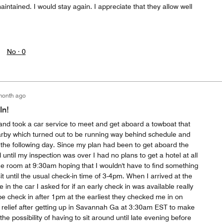
aintained. I would stay again. I appreciate that they allow well
No ·
0
month ago
In!
 and took a car service to meet and get aboard a towboat that
rby which turned out to be running way behind schedule and
l the following day. Since my plan had been to get aboard the
until my inspection was over I had no plans to get a hotel at all
e room at 9:30am hoping that I wouldn't have to find something
t until the usual check-in time of 3-4pm. When I arrived at the
e in the car I asked for if an early check in was available really
e check in after 1pm at the earliest they checked me in on
e relief after getting up in Savannah Ga at 3:30am EST to make
the possibility of having to sit around until late evening before