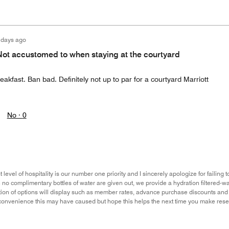
 days ago
Not accustomed to when staying at the courtyard
eakfast. Ban bad. Definitely not up to par for a courtyard Marriott
No ·
0
 level of hospitality is our number one priority and I sincerely apologize for failin
no complimentary bottles of water are given out, we provide a hydration filtered-w
tion of options will display such as member rates, advance purchase discounts and p
convenience this may have caused but hope this helps the next time you make reser