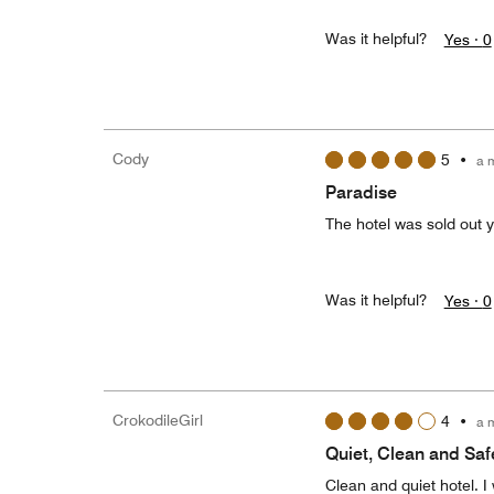
Was it helpful?
Yes ·
0
Cody
5
•
a 
Paradise
The hotel was sold out ye
Was it helpful?
Yes ·
0
CrokodileGirl
4
•
a 
Quiet, Clean and Saf
Clean and quiet hotel. I 