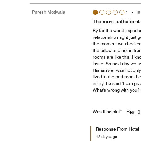
Paresh Motiwala
1
•
15
The most pathetic st
By far the worst experie
relationship might just 
the moment we checked in
the pillow and not in fr
rooms are like this. I k
issue. So next day we a
His answer was not only
lived in the bad room he 
injury, he said "I can giv
What's wrong with you?
Was it helpful?
Yes ·
0
Response From Hotel
12 days ago