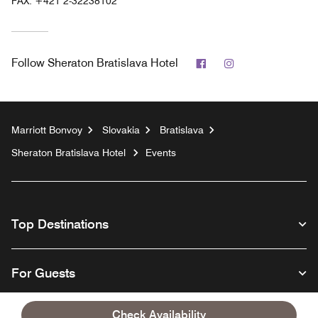
FAX:
+421 2-32238102
Facebook
Instagram
Follow
Sheraton Bratislava Hotel
Marriott Bonvoy
Slovakia
Bratislava
Sheraton Bratislava Hotel
Events
Top Destinations
For Guests
Check Availability