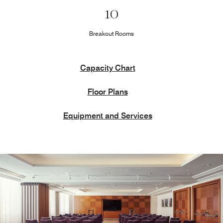
10
Breakout Rooms
Capacity Chart
Floor Plans
Equipment and Services