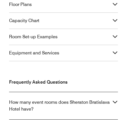
Floor Plans
Capacity Chart
Room Set-up Examples
Equipment and Services
Frequently Asked Questions
How many event rooms does Sheraton Bratislava
Hotel have?