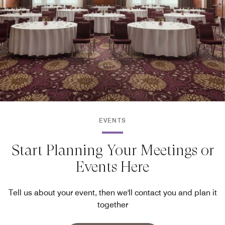
EVENTS
Start Planning Your Meetings or
Events Here
Tell us about your event, then we'll contact you and plan it
together