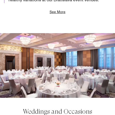
See More
Weddings and Occasions