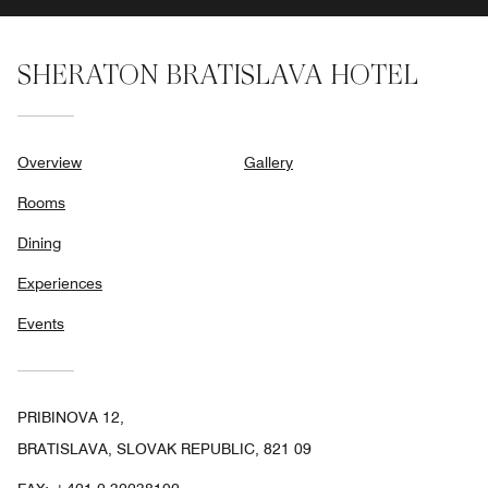
SHERATON BRATISLAVA HOTEL
Overview
Gallery
Rooms
Dining
Experiences
Events
PRIBINOVA 12,
BRATISLAVA, SLOVAK REPUBLIC, 821 09