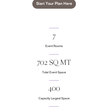
Start Your Plan Here
7
Event Rooms
702 SQ MT
Total Event Space
400
Capacity Largest Space