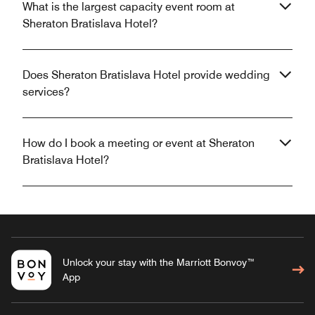
What is the largest capacity event room at
Sheraton Bratislava Hotel?
Does Sheraton Bratislava Hotel provide wedding
services?
How do I book a meeting or event at Sheraton
Bratislava Hotel?
Unlock your stay with the Marriott Bonvoy™
App