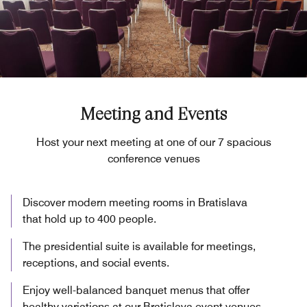
Meeting and Events
Host your next meeting at one of our 7 spacious
conference venues
Discover modern meeting rooms in Bratislava
that hold up to 400 people.
The presidential suite is available for meetings,
receptions, and social events.
Enjoy well-balanced banquet menus that offer
healthy variations at our Bratislava event venues.