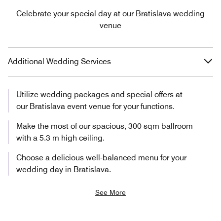
Celebrate your special day at our Bratislava wedding
venue
Additional Wedding Services
Utilize wedding packages and special offers at
our Bratislava event venue for your functions.
Make the most of our spacious, 300 sqm ballroom
with a 5.3 m high ceiling.
Choose a delicious well-balanced menu for your
wedding day in Bratislava.
See More