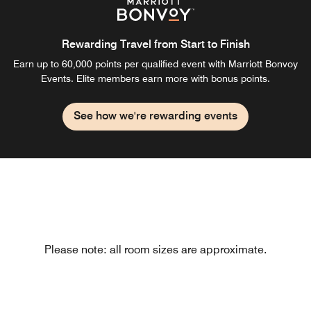
Rewarding Travel from Start to Finish
Earn up to 60,000 points per qualified event with Marriott Bonvoy
Events. Elite members earn more with bonus points.
See how we're rewarding events
Please note: all room sizes are approximate.