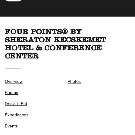
FOUR POINTS® BY
SHERATON KECSKEMET
HOTEL & CONFERENCE
CENTER
Overview
Photos
Rooms
Drink + Eat
Experiences
Events