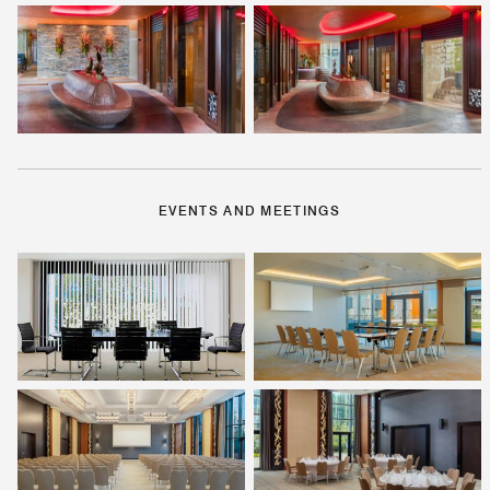
EVENTS AND MEETINGS