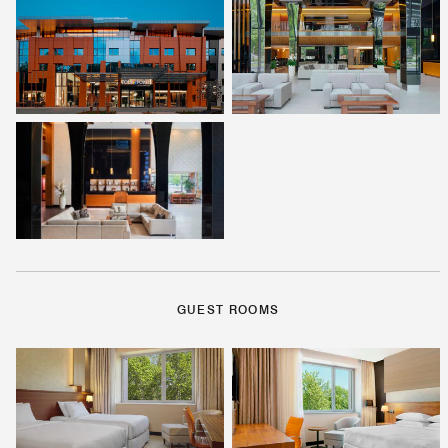
GUEST ROOMS