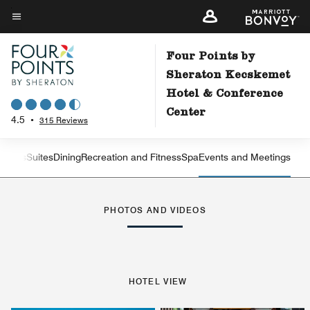
Skip
to
Menu text
main
Four Points by
content
Sheraton Kecskemet
Hotel & Conference
Center
4.5
•
315 Reviews
Rooms
Suites
Dining
Recreation and Fitness
Spa
Events and Meetings
Left Arrow
Rig
PHOTOS AND VIDEOS
HOTEL VIEW