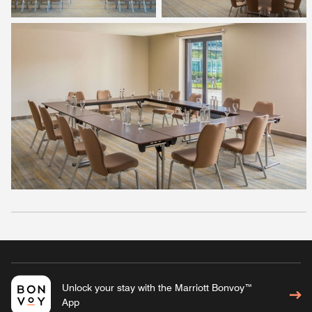
Unlock your stay with the Marriott Bonvoy™
App