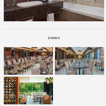
DINING