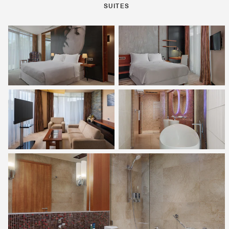
SUITES