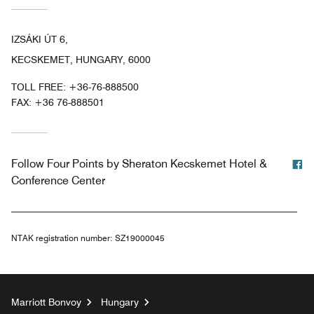
IZSÁKI ÚT 6,
KECSKEMET, HUNGARY, 6000
TOLL FREE:
+36-76-888500
FAX:
+36 76-888501
F
Follow
Four Points by Sheraton Kecskemet Hotel &
Conference Center
NTAK registration number:
SZ19000045
Marriott Bonvoy
Hungary