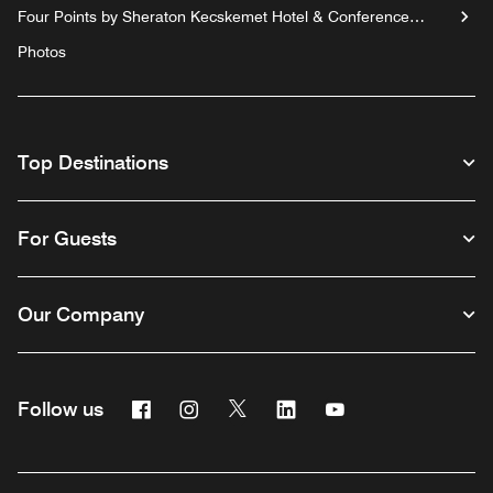
Four Points by Sheraton Kecskemet Hotel & Conference
Center
Photos
Top Destinations
For Guests
Our Company
Facebook
Instagram
Twitter
Linkedin
Youtube
Follow us