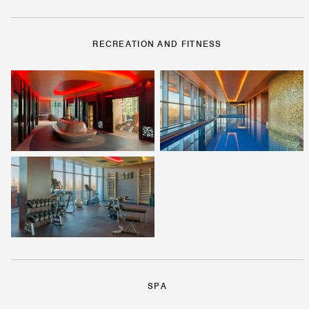
RECREATION AND FITNESS
SPA