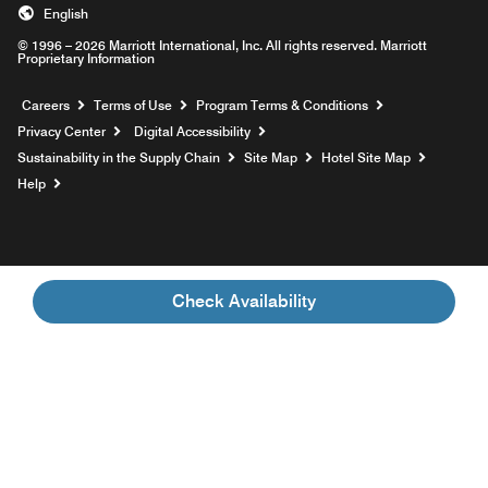
English
© 1996 – 2026 Marriott International, Inc. All rights reserved. Marriott
Proprietary Information
Opens a new window
Careers
Terms of Use
Program Terms & Conditions
Privacy Center
Digital Accessibility
Sustainability in the Supply Chain
Site Map
Hotel Site Map
Opens a new window
Help
Check Availability