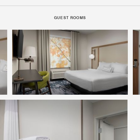
GUEST ROOMS