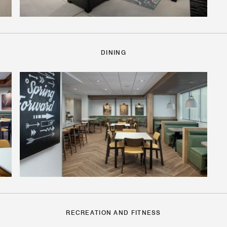
DINING
RECREATION AND FITNESS