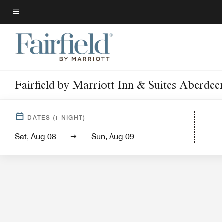
Skip
to
Menu text
main
content
Fairfield by Marriott Inn & Suites Aberdee
Hotel Vi
DATES
(
1
NIGHT)
Sat, Aug 08
Sun, Aug 09