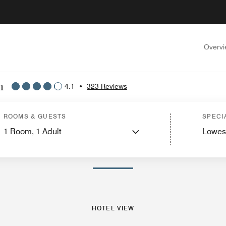
Overv
n
4.1
•
323 Reviews
ew
Guest Rooms
Suites
Features
Dining
Recreation and Fitness
Events and
ROOMS & GUESTS
SPECI
1
Room,
1
Adult
Lowes
PHOTOS AND VIDEOS
HOTEL VIEW