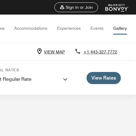
Sign in or Join
iew
Accommodations
Experiences
Events
Gallery
VIEW MAP
+1 443-327-7772
 Meetings
AL RATES
View Rates
t Regular Rate