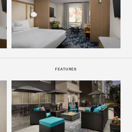
FEATURES