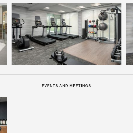
EVENTS AND MEETINGS