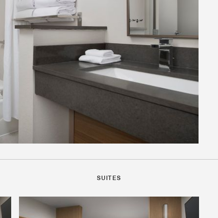
SUITES