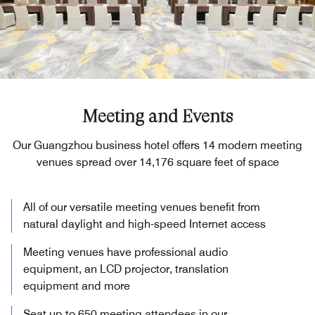
Meeting and Events
Our Guangzhou business hotel offers 14 modern meeting
venues spread over 14,176 square feet of space
All of our versatile meeting venues benefit from
natural daylight and high-speed Internet access
Meeting venues have professional audio
equipment, an LCD projector, translation
equipment and more
Seat up to 650 meeting attendees in our