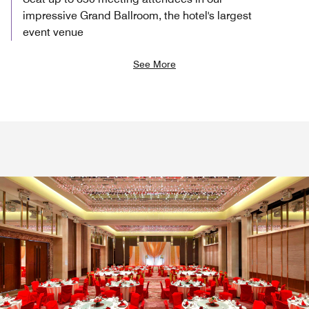
impressive Grand Ballroom, the hotel's largest
event venue
See More