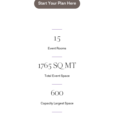
Start Your Plan Here
15
Event Rooms
1765 SQ MT
Total Event Space
600
Capacity Largest Space