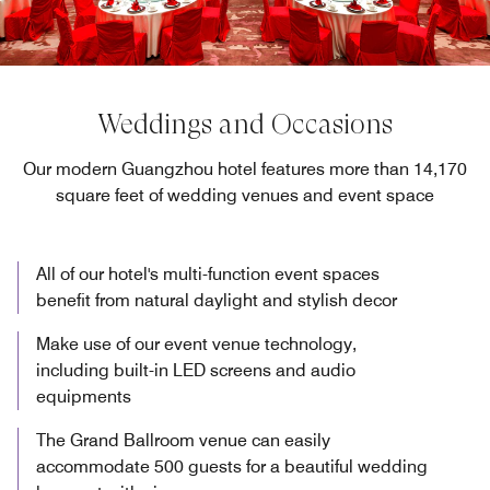
Weddings and Occasions
Our modern Guangzhou hotel features more than 14,170
square feet of wedding venues and event space
All of our hotel's multi-function event spaces
benefit from natural daylight and stylish decor
Make use of our event venue technology,
including built-in LED screens and audio
equipments
The Grand Ballroom venue can easily
accommodate 500 guests for a beautiful wedding