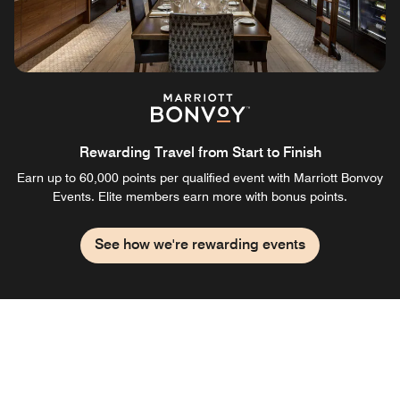
Rewarding Travel from Start to Finish
Earn up to 60,000 points per qualified event with Marriott Bonvoy
Events. Elite members earn more with bonus points.
See how we're rewarding events