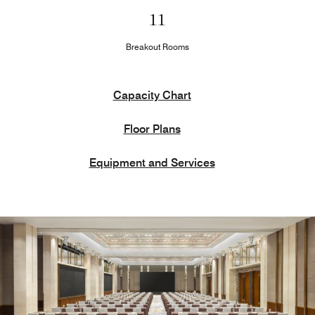
11
Breakout Rooms
Capacity Chart
Floor Plans
Equipment and Services