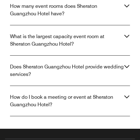
How many event rooms does Sheraton
Guangzhou Hotel have?
What is the largest capacity event room at
Sheraton Guangzhou Hotel?
Does Sheraton Guangzhou Hotel provide wedding
services?
How do I book a meeting or event at Sheraton
Guangzhou Hotel?