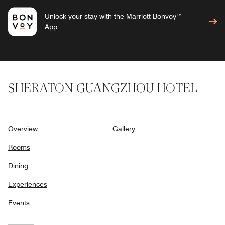
Unlock your stay with the Marriott Bonvoy™
App
SHERATON GUANGZHOU HOTEL
Overview
Gallery
Rooms
Dining
Experiences
Events