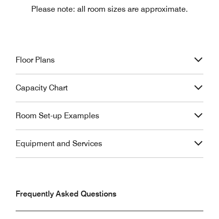
Please note: all room sizes are approximate.
Floor Plans
Capacity Chart
Room Set-up Examples
Equipment and Services
Frequently Asked Questions