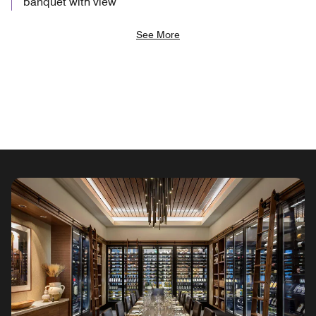
banquet with view
See More