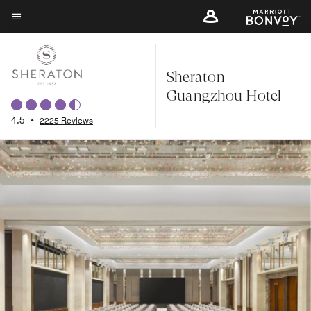
Skip
to
Menu text
main
content
Sheraton
Guangzhou Hotel
4.5
•
2225 Reviews