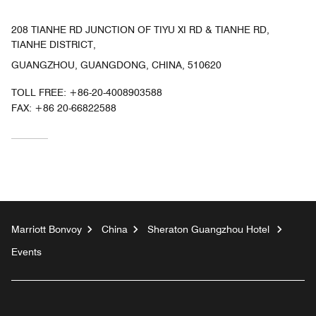
208 TIANHE RD JUNCTION OF TIYU XI RD & TIANHE RD,
TIANHE DISTRICT,
GUANGZHOU, GUANGDONG, CHINA, 510620
TOLL FREE:
+86-20-4008903588
FAX:
+86 20-66822588
Marriott Bonvoy
China
Sheraton Guangzhou Hotel
Events