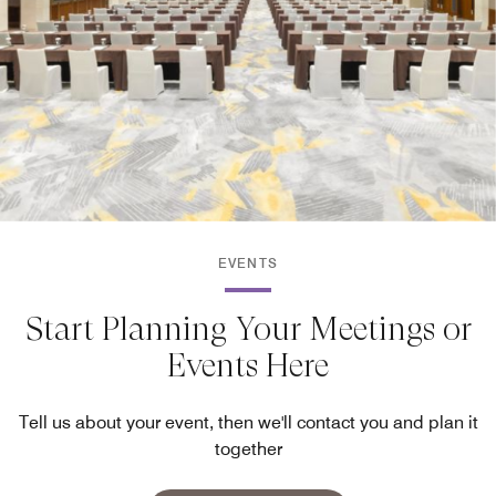
EVENTS
Start Planning Your Meetings or
Events Here
Tell us about your event, then we'll contact you and plan it
together