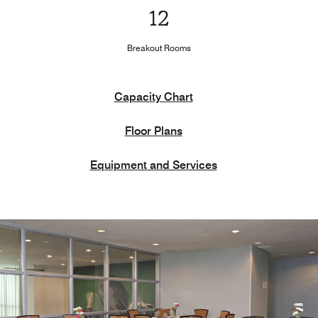
12
Breakout Rooms
Capacity Chart
Floor Plans
Equipment and Services