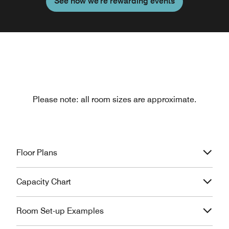
See how we're rewarding events
Please note: all room sizes are approximate.
Floor Plans
Capacity Chart
Room Set-up Examples