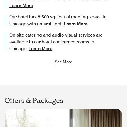
Learn More
Our hotel has 8,500 sq. feet of meeting space in
Chicago with natural light.
Learn More
On-site catering and audio-visual services are
available in our hotel conference rooms in
Chicago.
Learn More
See More
Offers & Packages