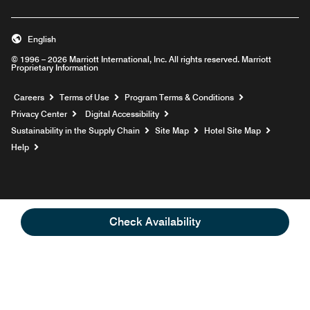
English
© 1996 – 2026 Marriott International, Inc. All rights reserved. Marriott
Proprietary Information
Opens a new window
Careers
Terms of Use
Program Terms & Conditions
Privacy Center
Digital Accessibility
Sustainability in the Supply Chain
Site Map
Hotel Site Map
Opens a new window
Help
Check Availability