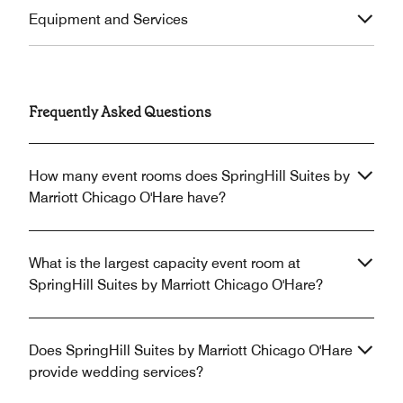
Equipment and Services
Frequently Asked Questions
How many event rooms does SpringHill Suites by
Marriott Chicago O'Hare have?
What is the largest capacity event room at
SpringHill Suites by Marriott Chicago O'Hare?
Does SpringHill Suites by Marriott Chicago O'Hare
provide wedding services?