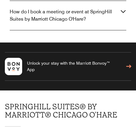
How do I book a meeting or event at SpringHill
Suites by Marriott Chicago O'Hare?
Unlock your stay with the Marriott Bonvoy™
App
SPRINGHILL SUITES® BY
MARRIOTT® CHICAGO O'HARE