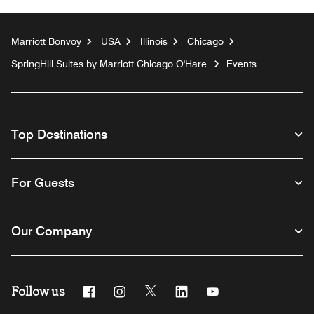
Marriott Bonvoy
USA
Illinois
Chicago
SpringHill Suites by Marriott Chicago O'Hare
Events
Top Destinations
For Guests
Our Company
Follow us
Facebook
Instagram
Twitter
Linkedin
Youtube