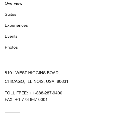
Overview
Suites
Experiences
Events
Photos
8101 WEST HIGGINS ROAD,
CHICAGO, ILLINOIS, USA, 60631
TOLL FREE:
+1-888-287-9400
FAX:
+1 773-867-0001