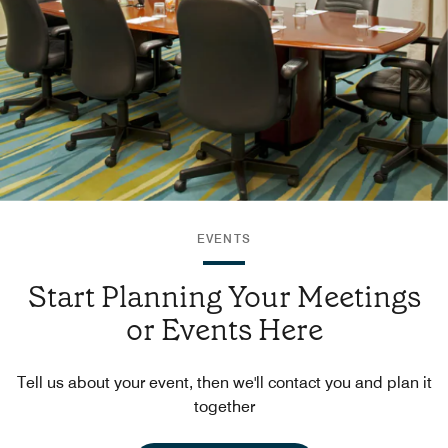
EVENTS
Start Planning Your Meetings
or Events Here
Tell us about your event, then we'll contact you and plan it
together