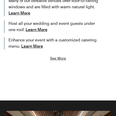
Many of our versatile venues offer floor-to-ceiling
windows and are filled with warm natural light.
Learn More
Host all your wedding and event guests under
one roof.
Learn More
Enhance your event with a customized catering
menu.
Learn More
See More