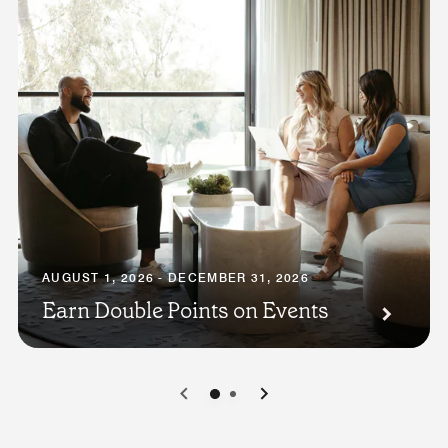
AUGUST 1, 2026 - DECEMBER 31, 2026
Earn Double Points on Events
0
1