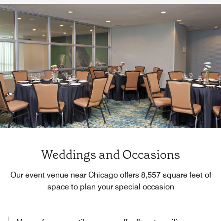
Weddings and Occasions
Our event venue near Chicago offers 8,557 square feet of
space to plan your special occasion