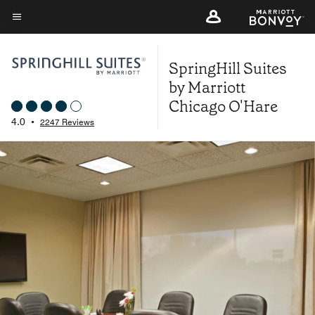
Skip
to
Menu text
main
SpringHill Suites
content
by Marriott
Chicago O'Hare
4.0
•
2247 Reviews