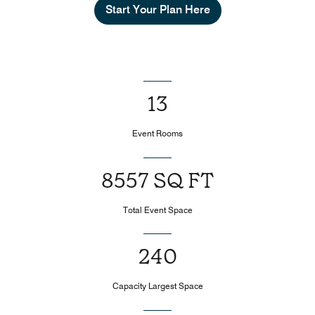
Start Your Plan Here
13
Event Rooms
8557 SQ FT
Total Event Space
240
Capacity Largest Space