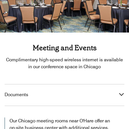
Meeting and Events
Complimentary high-speed wireless internet is available
in our conference space in Chicago
Documents
Our Chicago meeting rooms near O'Hare offer an
on-site business center with additional services.