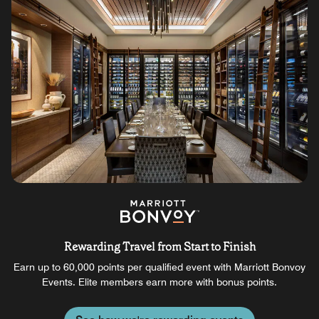
Rewarding Travel from Start to Finish
Earn up to 60,000 points per qualified event with Marriott Bonvoy
Events. Elite members earn more with bonus points.