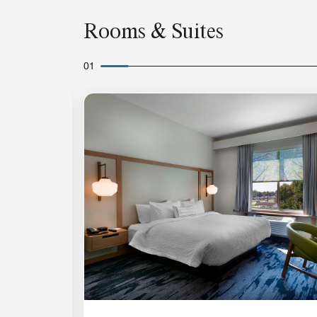
Rooms & Suites
01
Expand Icon