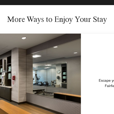
More Ways to Enjoy Your Stay
Escape your eve
Fairf