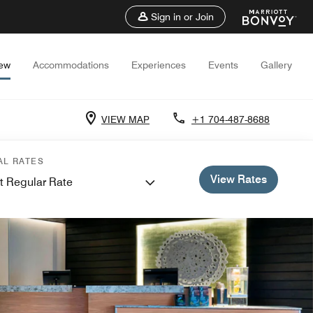
Sign in or Join
iew
Accommodations
Experiences
Events
Gallery
VIEW MAP
+1 704-487-8688
AL RATES
View Rates
t Regular Rate