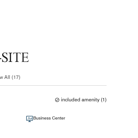
SITE
w All (17)
included amenity
(
1
)
Business Center