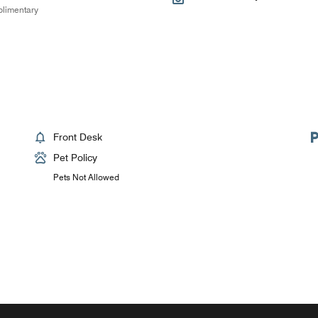
limentary
Front Desk
Pet Policy
Pets Not Allowed