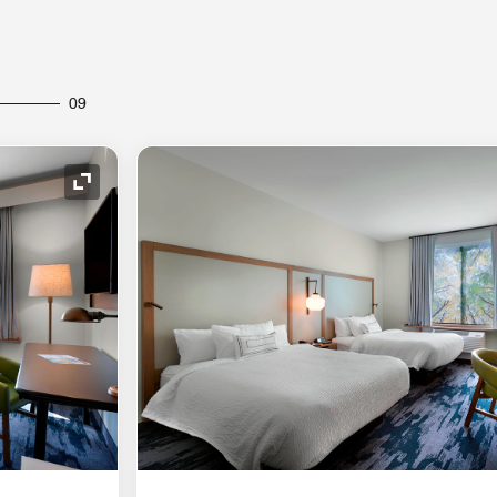
09
Expand Icon