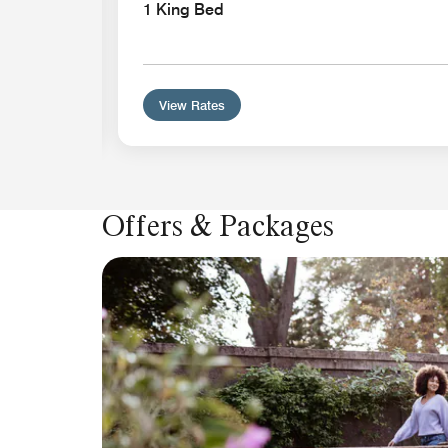
athtub
1 King Bed
View Rates
Offers & Packages