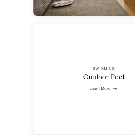
SWIMMING
Outdoor Pool
Learn More