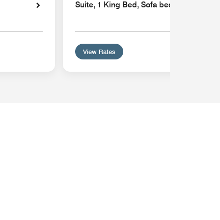
Suite, 1 King Bed, Sofa bed, Hearing Ac
View Rates