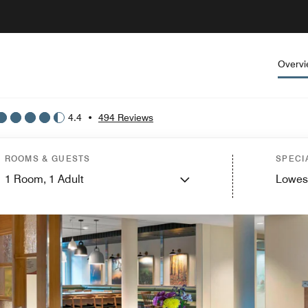
Overv
4.4
•
494 Reviews
ROOMS & GUESTS
SPECI
1
Room,
1
Adult
Lowes