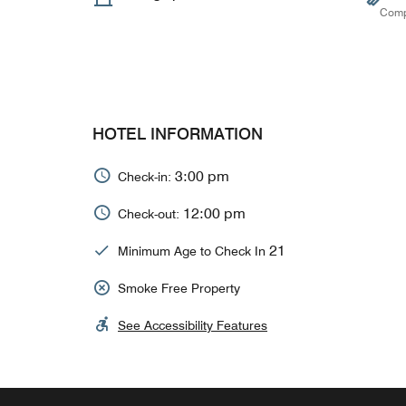
Comp
HOTEL INFORMATION
3:00 pm
Check-in:
12:00 pm
Check-out:
21
Minimum Age to Check In
Smoke Free Property
See Accessibility Features