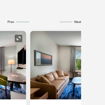
Prev
Next
Expand Icon