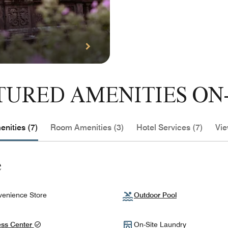
TURED AMENITIES ON-
nities (7)
Room Amenities (3)
Hotel Services (7)
Vie
e
enience Store
Outdoor Pool
ess Center
On-Site Laundry