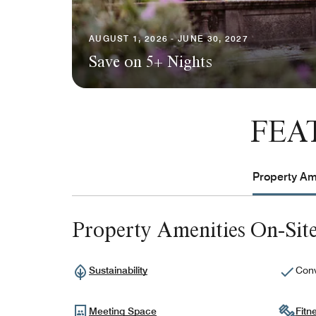
AUGUST 1, 2026 - JUNE 30, 2027
Save on 5+ Nights
FEA
Property Ame
Property Amenities On-Sit
Sustainability
Conv
Meeting Space
Fitn