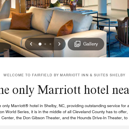
Previous
Next
0
1
2
Gallery
WELCOME TO FAIRFIELD BY MARRIOTT INN & SUITES SHELBY
he only Marriott hotel ne
he only Marriott® hotel in Shelby, NC, providing outstanding service fo
n World Series, it is in the middle of all Cleveland County has to offer
n Center, the Don Gibson Theater, and the Hounds Drive-In Theater, t