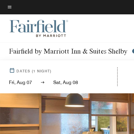
Skip
to
Menu text
main
content
Fairfield by Marriott Inn & Suites Shelby
DATES
(
1
NIGHT)
Fri, Aug 07
Sat, Aug 08