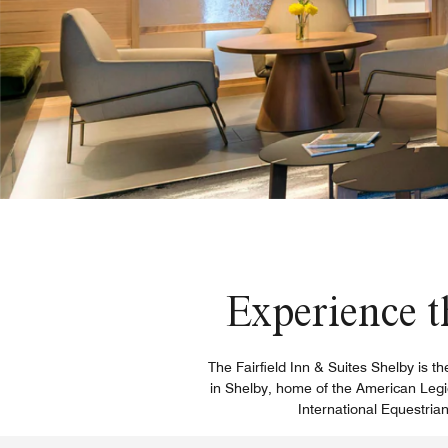
Experience t
The Fairfield Inn & Suites Shelby is t
in Shelby, home of the American Legio
International Equestria