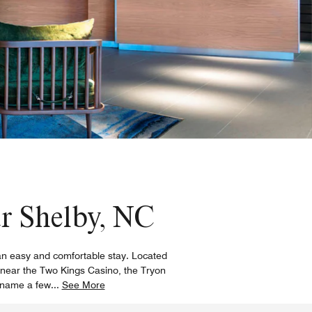
ar Shelby, NC
r an easy and comfortable stay. Located
, near the Two Kings Casino, the Tryon
o name a few
...
See More