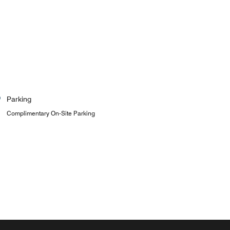
Parking
Complimentary On-Site Parking