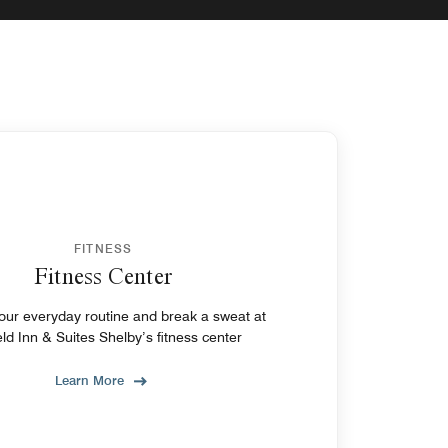
FITNESS
Fitness Center
ryday routine and break a sweat at
ield Inn & Suites Shelby’s fitness center
Learn More