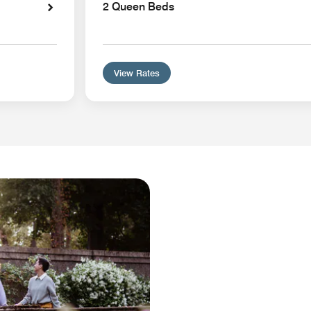
2 Queen Beds
View Rates