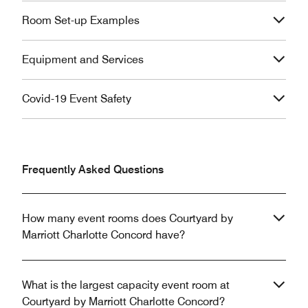
Room Set-up Examples
Equipment and Services
Covid-19 Event Safety
Frequently Asked Questions
How many event rooms does Courtyard by
Marriott Charlotte Concord have?
What is the largest capacity event room at
Courtyard by Marriott Charlotte Concord?