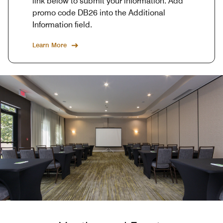
link below to submit your information. Add
promo code DB26 into the Additional
Information field.
Learn More