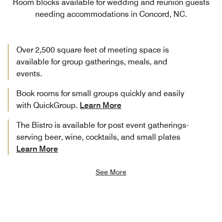
Room blocks available for wedding and reunion guests
needing accommodations in Concord, NC.
Over 2,500 square feet of meeting space is
available for group gatherings, meals, and
events.
Book rooms for small groups quickly and easily
with QuickGroup.
Learn More
The Bistro is available for post event gatherings-
serving beer, wine, cocktails, and small plates
Learn More
See More