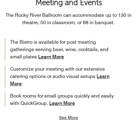
Meeting and Events
The Rocky River Ballroom can accommodate up to 130 in
theatre, 50 in classroom, or 88 in banquet.
The Bistro is available for post meeting
gatherings-serving beer, wine, cocktails, and
small plates
Learn More
Customize your meeting with our extensive
catering options or audio visual setups
Learn
More
Book rooms for small groups quickly and easily
with QuickGroup.
Learn More
See More