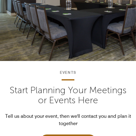
EVENTS
Start Planning Your Meetings
or Events Here
Tell us about your event, then we'll contact you and plan it
together