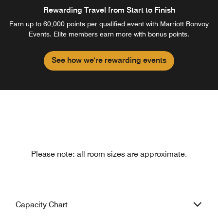
Rewarding Travel from Start to Finish
Earn up to 60,000 points per qualified event with Marriott Bonvoy
Events. Elite members earn more with bonus points.
See how we're rewarding events
Please note: all room sizes are approximate.
Capacity Chart