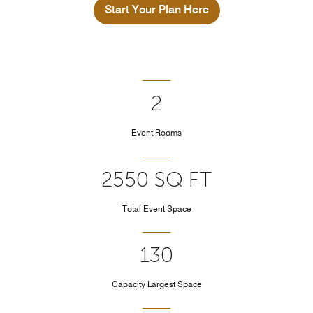
Start Your Plan Here
2
Event Rooms
2550 SQ FT
Total Event Space
130
Capacity Largest Space