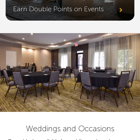
Earn Double Points on Events
Weddings and Occasions