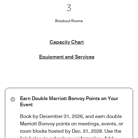
3
Breakout Rooms
Capacity Chart
Equipment and Services
Earn Double Marriott Bonvoy Points on Your
Event
Book by December 31, 2026, and earn double
Marriott Bonvoy points on meetings, events, or
room blocks hosted by Dec. 31, 2028. Use the