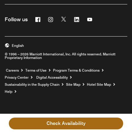
Facebook
Instagram
Twitter
Linkedin
Youtube
Follow us
English
© 1996 – 2026 Marriott International, Inc. All rights reserved. Marriott
Proprietary Information
Opens a new window
Careers
Terms of Use
Program Terms & Conditions
Privacy Center
Digital Accessibility
Sustainability in the Supply Chain
Site Map
Hotel Site Map
Opens a new window
Help
Check Availability