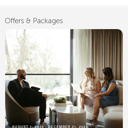
Offers & Packages
AUGUST 1, 2026 - DECEMBER 31, 2026