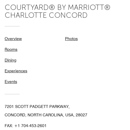
COURTYARD® BY MARRIOTT®
CHARLOTTE CONCORD
Overview
Photos
Rooms
Dining
Experiences
Events
7201 SCOTT PADGETT PARKWAY,
CONCORD, NORTH CAROLINA, USA, 28027
FAX:
+1 704-453-2601