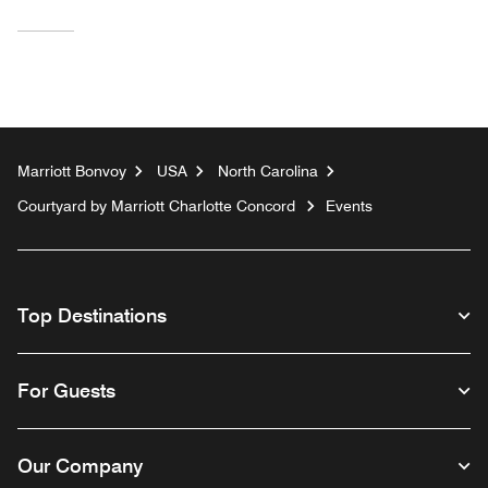
Marriott Bonvoy
USA
North Carolina
Courtyard by Marriott Charlotte Concord
Events
Top Destinations
For Guests
Our Company