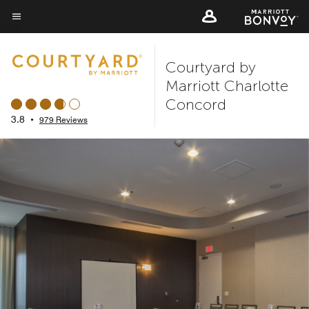
Skip
to
Menu text
main
Courtyard by
content
Marriott Charlotte
Concord
3.8
•
979 Reviews