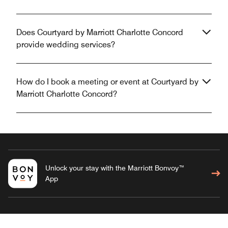
Does Courtyard by Marriott Charlotte Concord
provide wedding services?
How do I book a meeting or event at Courtyard by
Marriott Charlotte Concord?
Unlock your stay with the Marriott Bonvoy™
App